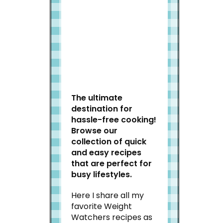
Welcome to Slap Dash
Mom!
The ultimate
destination for
hassle-free cooking!
Browse our
collection of quick
and easy recipes
that are perfect for
busy lifestyles.
Here I share all my
favorite Weight
Watchers recipes as