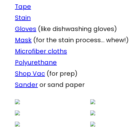
Tape
Stain
Gloves
(like dishwashing gloves)
Mask
(for the stain process… whew!)
Microfiber cloths
Polyurethane
Shop Vac
(for prep)
Sander
or sand paper