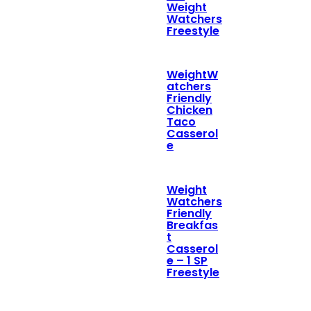
Weight
Watchers
Freestyle
WeightW
atchers
Friendly
Chicken
Taco
Casserol
e
Weight
Watchers
Friendly
Breakfas
t
Casserol
e – 1 SP
Freestyle