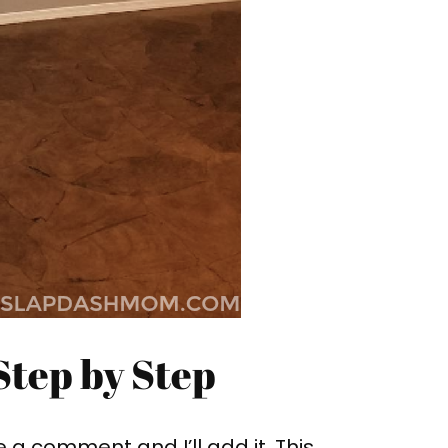
Step by Step
e a comment and I’ll add it. This