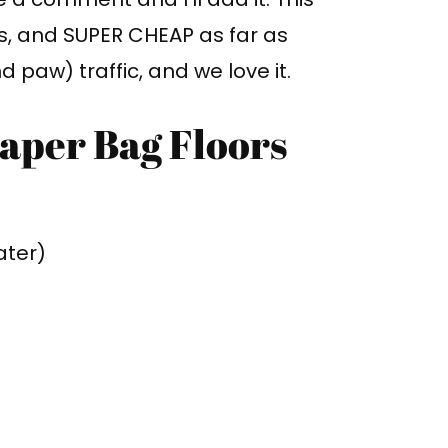
ss, and SUPER CHEAP as far as
nd paw) traffic, and we love it.
Paper Bag Floors
ater)