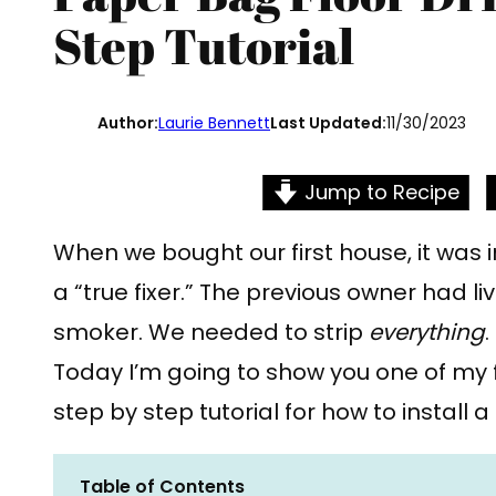
Step Tutorial
Author:
Laurie Bennett
Last Updated:
11/30/2023
Jump to Recipe
When we bought our first house, it was in
a “true fixer.” The previous owner had l
smoker. We needed to strip
everything
.
Today I’m going to show you one of my 
step by step tutorial for how to install 
Table of Contents