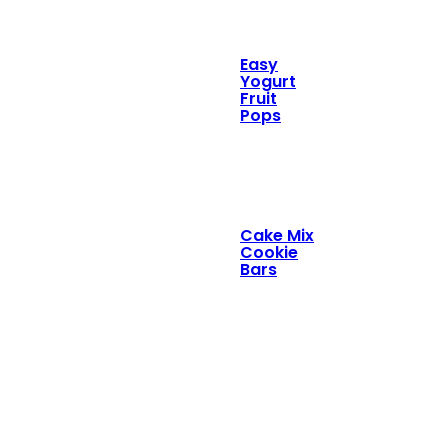
Easy
Yogurt
Fruit
Pops
Cake Mix
Cookie
Bars