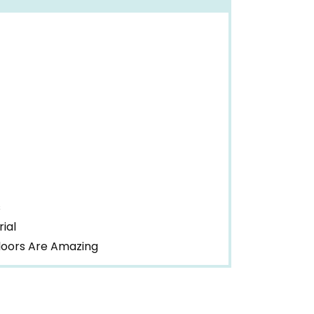
s
ial
Floors Are Amazing