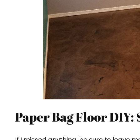
Paper Bag Floor DIY: 
If I missed anything, be sure to leave m