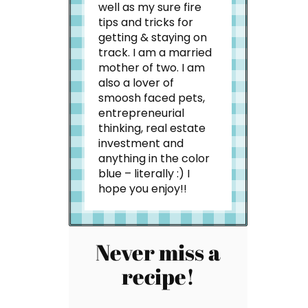
well as my sure fire
tips and tricks for
getting & staying on
track. I am a married
mother of two. I am
also a lover of
smoosh faced pets,
entrepreneurial
thinking, real estate
investment and
anything in the color
blue – literally :) I
hope you enjoy!!
Never miss a
recipe!