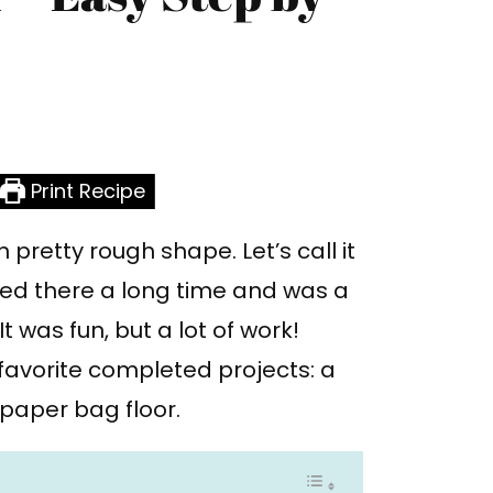
Print Recipe
 pretty rough shape. Let’s call it
ived there a long time and was a
 It was fun, but a lot of work!
favorite completed projects: a
a paper bag floor.