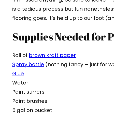
is a tedious process but fun nonethele
flooring goes. It’s held up to our foot (a
Supplies Needed for 
Roll of
brown kraft pape
r
Spray bottle
(nothing fancy – just for w
Glue
Water
Paint stirrers
Paint brushes
5 gallon bucket