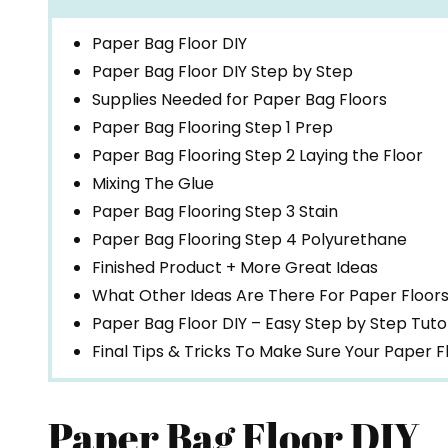
Paper Bag Floor DIY
Paper Bag Floor DIY Step by Step
Supplies Needed for Paper Bag Floors
Paper Bag Flooring Step 1 Prep
Paper Bag Flooring Step 2 Laying the Floor
Mixing The Glue
Paper Bag Flooring Step 3 Stain
Paper Bag Flooring Step 4 Polyurethane
Finished Product + More Great Ideas
What Other Ideas Are There For Paper Floor
Paper Bag Floor DIY – Easy Step by Step Tutor
Final Tips & Tricks To Make Sure Your Paper 
Paper Bag Floor DIY