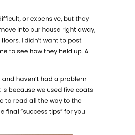
ifficult, or expensive, but they
move into our house right away,
loors. I didn’t want to post
time to see how they held up. A
s and haven’t had a problem
hat is because we used five coats
re to read all the way to the
final “success tips” for you