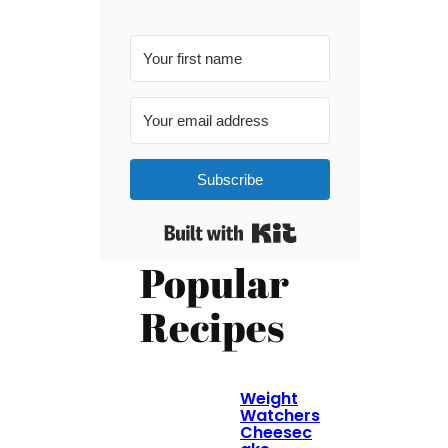
Subscribe
Built with Kit
Popular
Recipes
Weight
Watchers
Cheesec