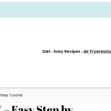
Diet
Easy Recipes
Air Fryer
Insta
 Step Tutorial
 – Easy Step by