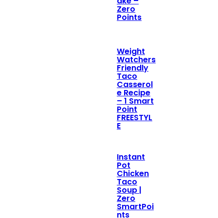
ake –
Zero
Points
Weight
Watchers
Friendly
Taco
Casserol
e Recipe
– 1 Smart
Point
FREESTYL
E
Instant
Pot
Chicken
Taco
Soup |
Zero
SmartPoi
nts