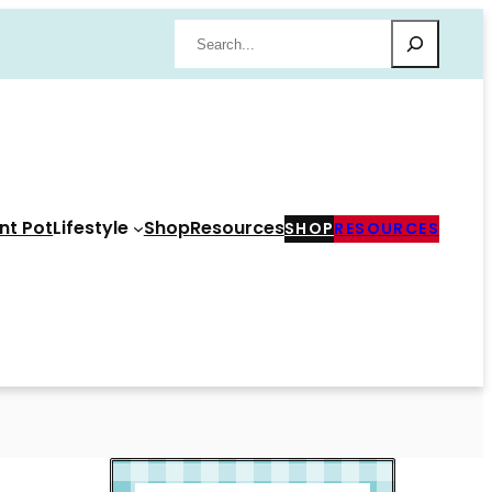
Search
nt Pot
Lifestyle
Shop
Resources
SHOP
RESOURCES