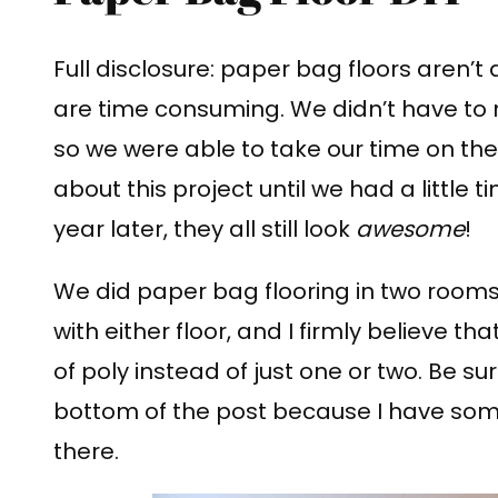
Full disclosure: paper bag floors aren’t d
are time consuming. We didn’t have to 
so we were able to take our time on the f
about this project until we had a little 
year later, they all still look
awesome
!
We did paper bag flooring in two room
with either floor, and I firmly believe t
of poly instead of just one or two. Be su
bottom of the post because I have some 
there.