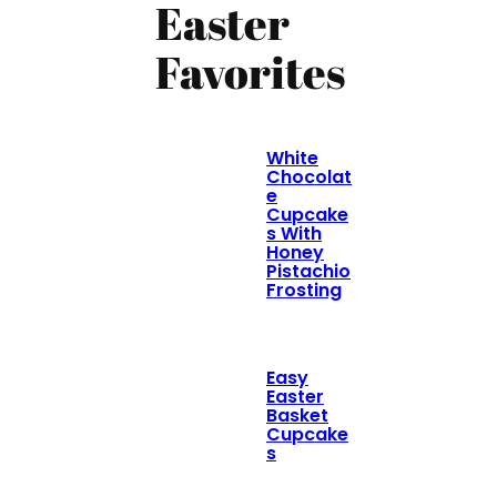
Easter
Favorites
White
Chocolat
e
Cupcake
s With
Honey
Pistachio
Frosting
Easy
Easter
Basket
Cupcake
s