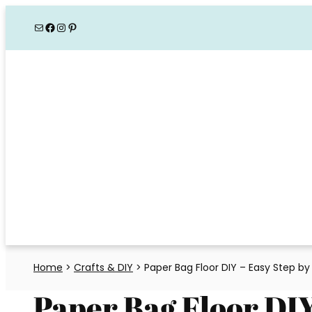
Skip
Mail
Facebook
Instagram
Pinterest
to
content
Home
>
Crafts & DIY
>
Paper Bag Floor DIY – Easy Step by
Paper Bag Floor DIY