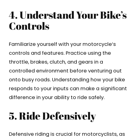
4. Understand Your Bike’s
Controls
Familiarize yourself with your motorcycle’s
controls and features. Practice using the
throttle, brakes, clutch, and gears in a
controlled environment before venturing out
onto busy roads. Understanding how your bike
responds to your inputs can make a significant
difference in your ability to ride safely.
5. Ride Defensively
Defensive riding is crucial for motorcyclists, as