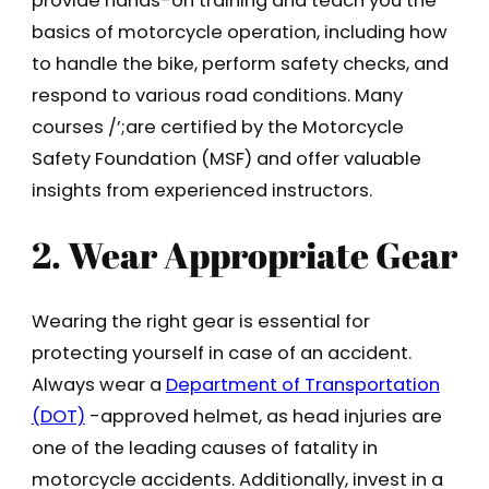
provide hands-on training and teach you the
basics of motorcycle operation, including how
to handle the bike, perform safety checks, and
respond to various road conditions. Many
courses /’;are certified by the Motorcycle
Safety Foundation (MSF) and offer valuable
insights from experienced instructors.
2. Wear Appropriate Gear
Wearing the right gear is essential for
protecting yourself in case of an accident.
Always wear a
Department of Transportation
(DOT)
-approved helmet, as head injuries are
one of the leading causes of fatality in
motorcycle accidents. Additionally, invest in a