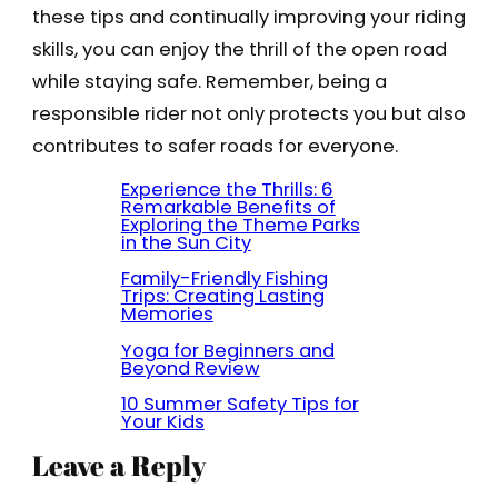
these tips and continually improving your riding
skills, you can enjoy the thrill of the open road
while staying safe. Remember, being a
responsible rider not only protects you but also
contributes to safer roads for everyone.
Experience the Thrills: 6
Remarkable Benefits of
Exploring the Theme Parks
in the Sun City
Family-Friendly Fishing
Trips: Creating Lasting
Memories
Yoga for Beginners and
Beyond Review
10 Summer Safety Tips for
Your Kids
Leave a Reply