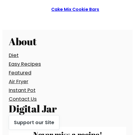
Cake Mix Cookie Bars
About
Diet
Easy Recipes
Featured
Air Fryer
Instant Pot
Contact Us
Digital Jar
Support our Site
Never miss a recipe!