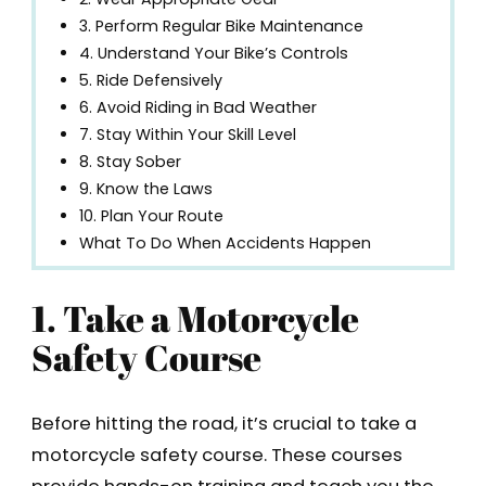
3. Perform Regular Bike Maintenance
4. Understand Your Bike’s Controls
5. Ride Defensively
6. Avoid Riding in Bad Weather
7. Stay Within Your Skill Level
8. Stay Sober
9. Know the Laws
10. Plan Your Route
What To Do When Accidents Happen
1. Take a Motorcycle
Safety Course
Before hitting the road, it’s crucial to take a
motorcycle safety course. These courses