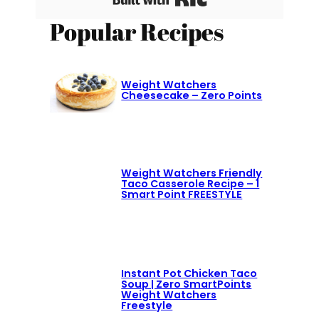
Popular Recipes
Weight Watchers
Cheesecake – Zero Points
Weight Watchers Friendly
Taco Casserole Recipe – 1
Smart Point FREESTYLE
Instant Pot Chicken Taco
Soup | Zero SmartPoints
Weight Watchers
Freestyle