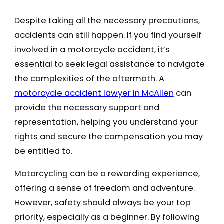
Despite taking all the necessary precautions,
accidents can still happen. If you find yourself
involved in a motorcycle accident, it’s
essential to seek legal assistance to navigate
the complexities of the aftermath. A
motorcycle accident lawyer in McAllen
can
provide the necessary support and
representation, helping you understand your
rights and secure the compensation you may
be entitled to.
Motorcycling can be a rewarding experience,
offering a sense of freedom and adventure.
However, safety should always be your top
priority, especially as a beginner. By following