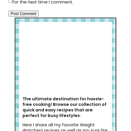
for the next time I comment.
Welcome to Slap Dash Mom!
The ultimate destination for hassle-
free cooking! Browse our collection of
quick and easy recipes that are
perfect for busy lifestyles.
Here I share all my favorite Weight
Watchers recipes as well as my sure fire