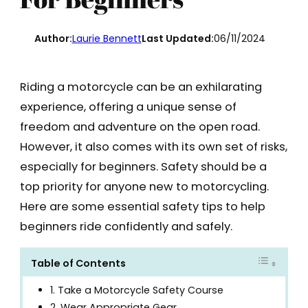
Author:
Laurie Bennett
Last Updated:
06/11/2024
Riding a motorcycle can be an exhilarating
experience, offering a unique sense of
freedom and adventure on the open road.
However, it also comes with its own set of risks,
especially for beginners. Safety should be a
top priority for anyone new to motorcycling.
Here are some essential safety tips to help
beginners ride confidently and safely.
Table of Contents
1. Take a Motorcycle Safety Course
2. Wear Appropriate Gear