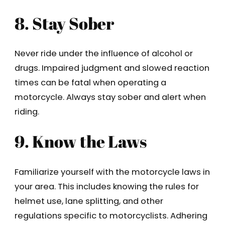
8. Stay Sober
Never ride under the influence of alcohol or
drugs. Impaired judgment and slowed reaction
times can be fatal when operating a
motorcycle. Always stay sober and alert when
riding.
9. Know the Laws
Familiarize yourself with the motorcycle laws in
your area. This includes knowing the rules for
helmet use, lane splitting, and other
regulations specific to motorcyclists. Adhering