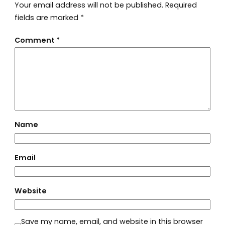
Your email address will not be published.
Required
fields are marked
*
Comment
*
Name
Email
Website
Save my name, email, and website in this browser