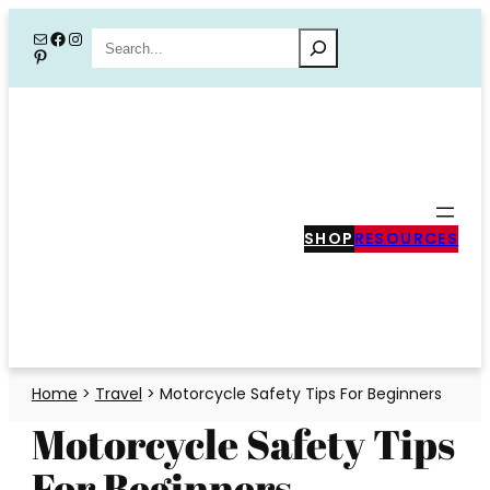
Skip
Mail
Facebook
Instagram
Search
Pinterest
to
content
SHOP
RESOURCES
Home
>
Travel
>
Motorcycle Safety Tips For Beginners
Motorcycle Safety Tips
For Beginners