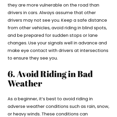
they are more vulnerable on the road than
drivers in cars. Always assume that other
drivers may not see you. Keep a safe distance
from other vehicles, avoid riding in blind spots,
and be prepared for sudden stops or lane
changes. Use your signals well in advance and
make eye contact with drivers at intersections
to ensure they see you.
6. Avoid Riding in Bad
Weather
As a beginner, it’s best to avoid riding in
adverse weather conditions such as rain, snow,
or heavy winds. These conditions can