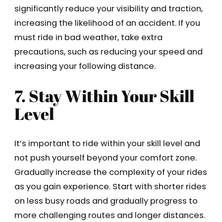
significantly reduce your visibility and traction,
increasing the likelihood of an accident. If you
must ride in bad weather, take extra
precautions, such as reducing your speed and
increasing your following distance.
7. Stay Within Your Skill
Level
It’s important to ride within your skill level and
not push yourself beyond your comfort zone.
Gradually increase the complexity of your rides
as you gain experience. Start with shorter rides
on less busy roads and gradually progress to
more challenging routes and longer distances.