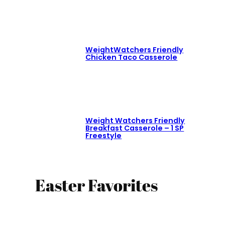
WeightWatchers Friendly
Chicken Taco Casserole
Weight Watchers Friendly
Breakfast Casserole – 1 SP
Freestyle
Easter Favorites