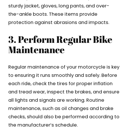
sturdy jacket, gloves, long pants, and over-
the-ankle boots. These items provide
protection against abrasions and impacts.
3. Perform Regular Bike
Maintenance
Regular maintenance of your motorcycle is key
to ensuring it runs smoothly and safely. Before
each ride, check the tires for proper inflation
and tread wear, inspect the brakes, and ensure
all lights and signals are working. Routine
maintenance, such as oil changes and brake
checks, should also be performed according to
the manufacturer’s schedule.