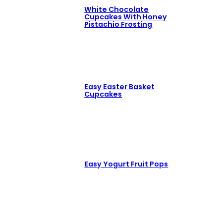
White Chocolate
Cupcakes With Honey
Pistachio Frosting
Easy Easter Basket
Cupcakes
Easy Yogurt Fruit Pops