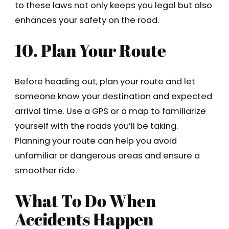
to these laws not only keeps you legal but also
enhances your safety on the road.
10. Plan Your Route
Before heading out, plan your route and let
someone know your destination and expected
arrival time. Use a GPS or a map to familiarize
yourself with the roads you’ll be taking.
Planning your route can help you avoid
unfamiliar or dangerous areas and ensure a
smoother ride.
What To Do When
Accidents Happen