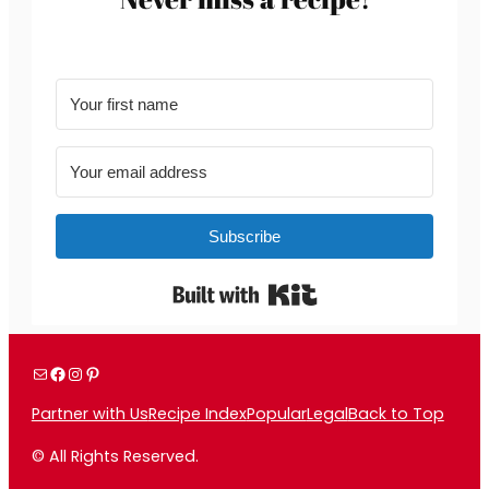
Subscribe
Built with Kit
Mail
Facebook
Instagram
Pinterest
Partner with Us
Recipe Index
Popular
Legal
Back to Top
© All Rights Reserved.