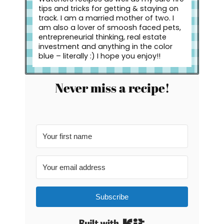
tips and tricks for getting & staying on
track. I am a married mother of two. I
am also a lover of smoosh faced pets,
entrepreneurial thinking, real estate
investment and anything in the color
blue – literally :) I hope you enjoy!!
Never miss a recipe!
Subscribe
Built with Kit