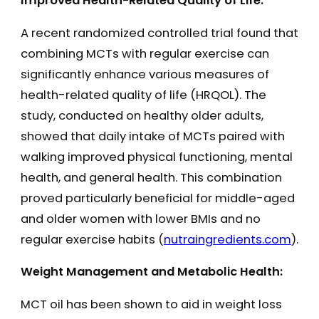
Improved Health-Related Quality of Life:
A recent randomized controlled trial found that
combining MCTs with regular exercise can
significantly enhance various measures of
health-related quality of life (HRQOL). The
study, conducted on healthy older adults,
showed that daily intake of MCTs paired with
walking improved physical functioning, mental
health, and general health. This combination
proved particularly beneficial for middle-aged
and older women with lower BMIs and no
regular exercise habits​ (
nutraingredients.com
)​.
Weight Management and Metabolic Health:
MCT oil has been shown to aid in weight loss