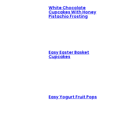
White Chocolate
Cupcakes With Honey
Pistachio Frosting
Easy Easter Basket
Cupcakes
Easy Yogurt Fruit Pops