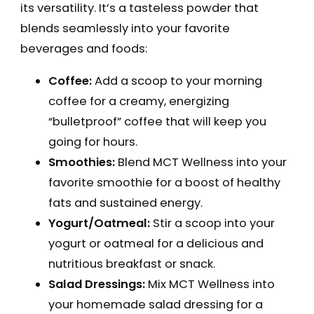
its versatility. It’s a tasteless powder that
blends seamlessly into your favorite
beverages and foods:
Coffee:
Add a scoop to your morning
coffee for a creamy, energizing
“bulletproof” coffee that will keep you
going for hours.
Smoothies:
Blend MCT Wellness into your
favorite smoothie for a boost of healthy
fats and sustained energy.
Yogurt/Oatmeal:
Stir a scoop into your
yogurt or oatmeal for a delicious and
nutritious breakfast or snack.
Salad Dressings:
Mix MCT Wellness into
your homemade salad dressing for a