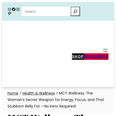
Skip
Mail
Facebook
Instagram
Search
Pinterest
to
content
SHOP
RESOURCES
Home
>
Health & Wellness
>
MCT Wellness: The
Woman’s Secret Weapon for Energy, Focus, and That
Stubborn Belly Fat – No Keto Required!