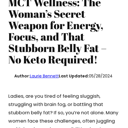
MCT Wellness: The
Woman’s Secret
Weapon for Energy,
Focus, and That
Stubborn Belly Fat –
No Keto Required!
Author:
Laurie Bennett
Last Updated:
05/28/2024
Ladies, are you tired of feeling sluggish,
struggling with brain fog, or battling that
stubborn belly fat? If so, you’re not alone. Many
women face these challenges, often juggling