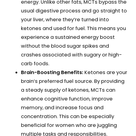
energy. Unlike other fats, MCTs bypass the
usual digestive process and go straight to
your liver, where they’re turned into
ketones and used for fuel. This means you
experience a sustained energy boost
without the blood sugar spikes and
crashes associated with sugary or high-
carb foods.
Brain-Boosting Benefits:
Ketones are your
brain’s preferred fuel source. By providing
a steady supply of ketones, MCTs can
enhance cognitive function, improve
memory, and increase focus and
concentration. This can be especially
beneficial for women who are juggling
multiple tasks and responsibilities.