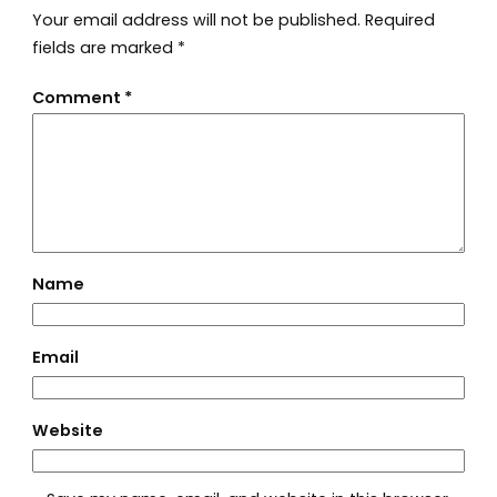
Your email address will not be published.
Required
fields are marked
*
Comment
*
Name
Email
Website