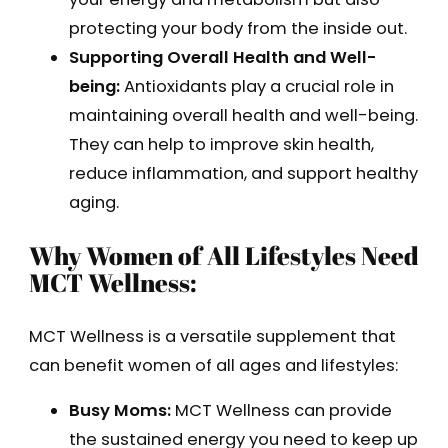
protecting your body from the inside out.
Supporting Overall Health and Well-
being:
Antioxidants play a crucial role in
maintaining overall health and well-being.
They can help to improve skin health,
reduce inflammation, and support healthy
aging.
Why Women of All Lifestyles Need
MCT Wellness:
MCT Wellness is a versatile supplement that
can benefit women of all ages and lifestyles:
Busy Moms:
MCT Wellness can provide
the sustained energy you need to keep up