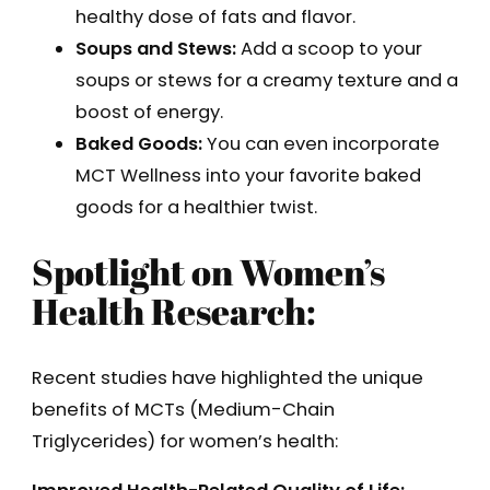
healthy dose of fats and flavor.
Soups and Stews:
Add a scoop to your
soups or stews for a creamy texture and a
boost of energy.
Baked Goods:
You can even incorporate
MCT Wellness into your favorite baked
goods for a healthier twist.
Spotlight on Women’s
Health Research:
Recent studies have highlighted the unique
benefits of MCTs (Medium-Chain
Triglycerides) for women’s health: