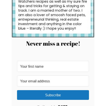
Watchers recipes as well as my sure fire
tips and tricks for getting & staying on
track. I am a married mother of two. I
am also a lover of smoosh faced pets,
entrepreneurial thinking, real estate
investment and anything in the color
blue – literally :) I hope you enjoy!!
Never miss a recipe!
Subscribe