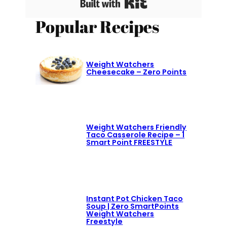
Built with Kit
Popular Recipes
Weight Watchers
Cheesecake – Zero Points
Weight Watchers Friendly
Taco Casserole Recipe – 1
Smart Point FREESTYLE
Instant Pot Chicken Taco
Soup | Zero SmartPoints
Weight Watchers
Freestyle