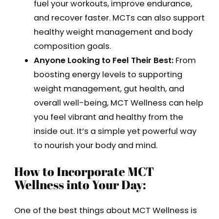
fuel your workouts, improve endurance,
and recover faster. MCTs can also support
healthy weight management and body
composition goals.
Anyone Looking to Feel Their Best:
From
boosting energy levels to supporting
weight management, gut health, and
overall well-being, MCT Wellness can help
you feel vibrant and healthy from the
inside out. It’s a simple yet powerful way
to nourish your body and mind.
How to Incorporate MCT
Wellness into Your Day:
One of the best things about MCT Wellness is