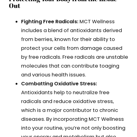
Out
Fighting Free Radicals:
MCT Wellness
includes a blend of antioxidants derived
from berries, known for their ability to
protect your cells from damage caused
by free radicals. Free radicals are unstable
molecules that can contribute toaging
and various health issues.
Combatting Oxidative Stress:
Antioxidants help to neutralize free
radicals and reduce oxidative stress,
which is a major contributor to chronic
diseases. By incorporating MCT Wellness
into your routine, you’re not only boosting
your energy and metabolism but also