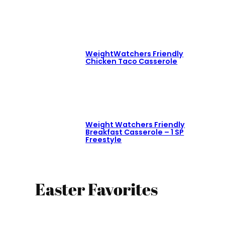
WeightWatchers Friendly
Chicken Taco Casserole
Weight Watchers Friendly
Breakfast Casserole – 1 SP
Freestyle
Easter Favorites