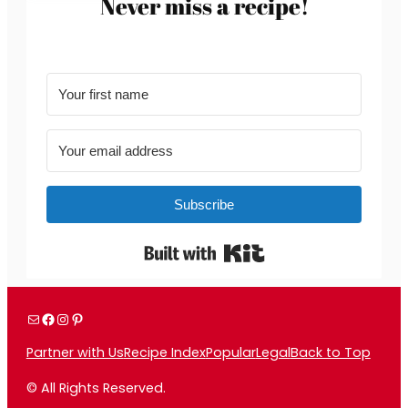
Never miss a recipe!
Subscribe
Built with Kit
Mail
Facebook
Instagram
Pinterest
Partner with Us
Recipe Index
Popular
Legal
Back to Top
© All Rights Reserved.