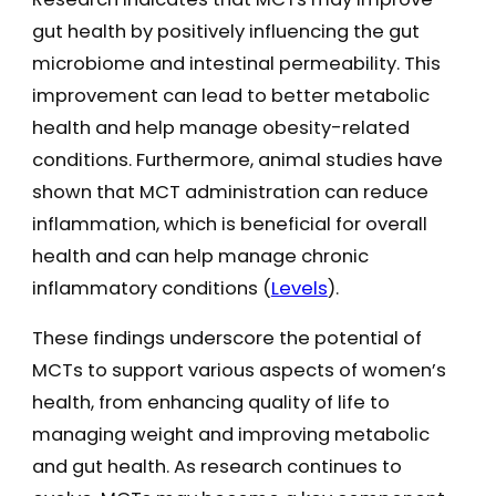
gut health by positively influencing the gut
microbiome and intestinal permeability. This
improvement can lead to better metabolic
health and help manage obesity-related
conditions. Furthermore, animal studies have
shown that MCT administration can reduce
inflammation, which is beneficial for overall
health and can help manage chronic
inflammatory conditions​ (
Levels
)​.
These findings underscore the potential of
MCTs to support various aspects of women’s
health, from enhancing quality of life to
managing weight and improving metabolic
and gut health. As research continues to