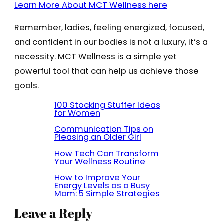
Learn More About MCT Wellness here
Remember, ladies, feeling energized, focused,
and confident in our bodies is not a luxury, it’s a
necessity. MCT Wellness is a simple yet
powerful tool that can help us achieve those
goals.
100 Stocking Stuffer Ideas
for Women
Communication Tips on
Pleasing an Older Girl
How Tech Can Transform
Your Wellness Routine
How to Improve Your
Energy Levels as a Busy
Mom: 5 Simple Strategies
Leave a Reply