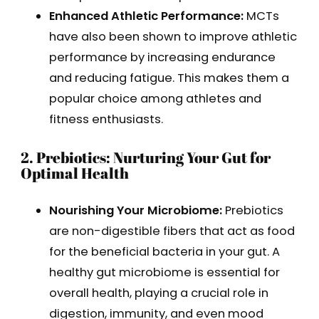
Enhanced Athletic Performance:
MCTs
have also been shown to improve athletic
performance by increasing endurance
and reducing fatigue. This makes them a
popular choice among athletes and
fitness enthusiasts.
2. Prebiotics: Nurturing Your Gut for
Optimal Health
Nourishing Your Microbiome:
Prebiotics
are non-digestible fibers that act as food
for the beneficial bacteria in your gut. A
healthy gut microbiome is essential for
overall health, playing a crucial role in
digestion, immunity, and even mood