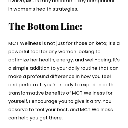
evolve, MCTs may become a key component
in women’s health strategies.
The Bottom Line:
MCT Wellness is not just for those on keto; it’s a
powerful tool for any woman looking to
optimize her health, energy, and well-being. It’s
a simple addition to your daily routine that can
make a profound difference in how you feel
and perform. If you’re ready to experience the
transformative benefits of MCT Wellness for
yourself, I encourage you to give it a try. You
deserve to feel your best, and MCT Wellness
can help you get there.