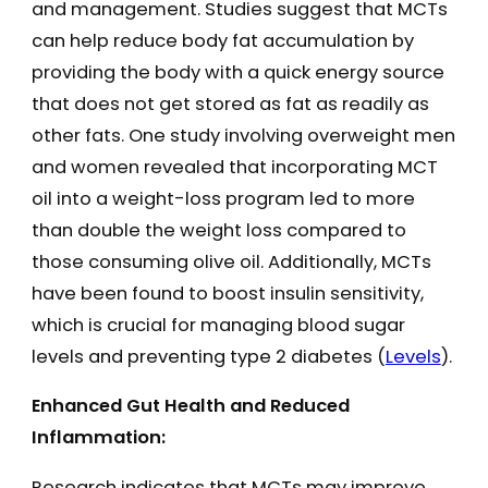
and management. Studies suggest that MCTs
can help reduce body fat accumulation by
providing the body with a quick energy source
that does not get stored as fat as readily as
other fats. One study involving overweight men
and women revealed that incorporating MCT
oil into a weight-loss program led to more
than double the weight loss compared to
those consuming olive oil. Additionally, MCTs
have been found to boost insulin sensitivity,
which is crucial for managing blood sugar
levels and preventing type 2 diabetes​ (
Levels
)​.
Enhanced Gut Health and Reduced
Inflammation:
Research indicates that MCTs may improve