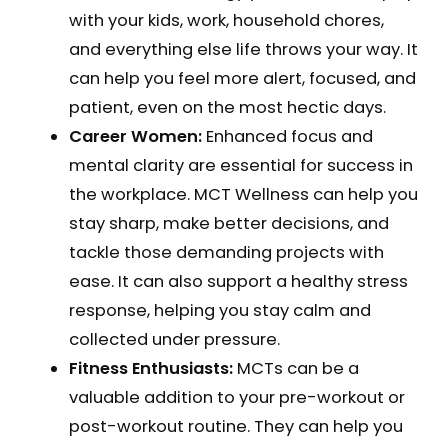
with your kids, work, household chores,
and everything else life throws your way. It
can help you feel more alert, focused, and
patient, even on the most hectic days.
Career Women:
Enhanced focus and
mental clarity are essential for success in
the workplace. MCT Wellness can help you
stay sharp, make better decisions, and
tackle those demanding projects with
ease. It can also support a healthy stress
response, helping you stay calm and
collected under pressure.
Fitness Enthusiasts:
MCTs can be a
valuable addition to your pre-workout or
post-workout routine. They can help you