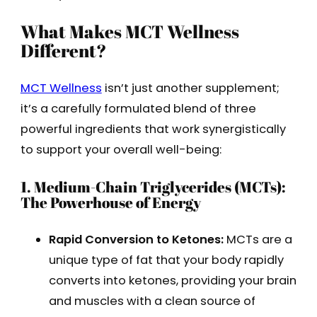
What Makes MCT Wellness
Different?
MCT Wellness
isn’t just another supplement;
it’s a carefully formulated blend of three
powerful ingredients that work synergistically
to support your overall well-being:
1. Medium-Chain Triglycerides (MCTs):
The Powerhouse of Energy
Rapid Conversion to Ketones:
MCTs are a
unique type of fat that your body rapidly
converts into ketones, providing your brain
and muscles with a clean source of