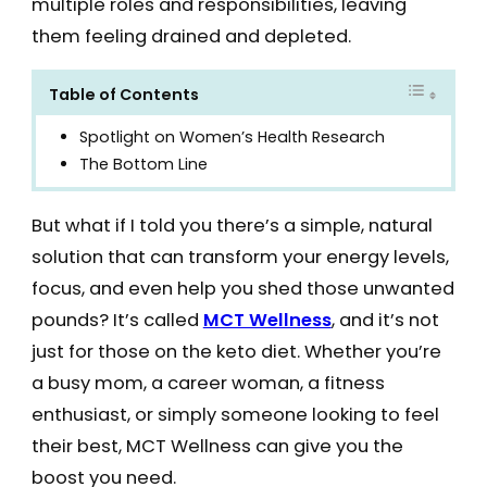
multiple roles and responsibilities, leaving
them feeling drained and depleted.
Table of Contents
Spotlight on Women’s Health Research
The Bottom Line
But what if I told you there’s a simple, natural
solution that can transform your energy levels,
focus, and even help you shed those unwanted
pounds? It’s called
MCT Wellness
, and it’s not
just for those on the keto diet. Whether you’re
a busy mom, a career woman, a fitness
enthusiast, or simply someone looking to feel
their best, MCT Wellness can give you the
boost you need.