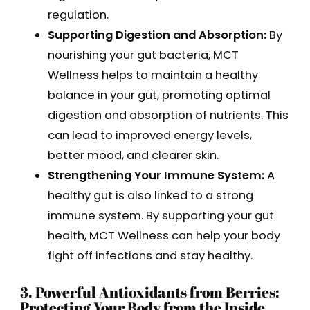
regulation.
Supporting Digestion and Absorption:
By
nourishing your gut bacteria, MCT
Wellness helps to maintain a healthy
balance in your gut, promoting optimal
digestion and absorption of nutrients. This
can lead to improved energy levels,
better mood, and clearer skin.
Strengthening Your Immune System:
A
healthy gut is also linked to a strong
immune system. By supporting your gut
health, MCT Wellness can help your body
fight off infections and stay healthy.
3. Powerful Antioxidants from Berries:
Protecting Your Body from the Inside