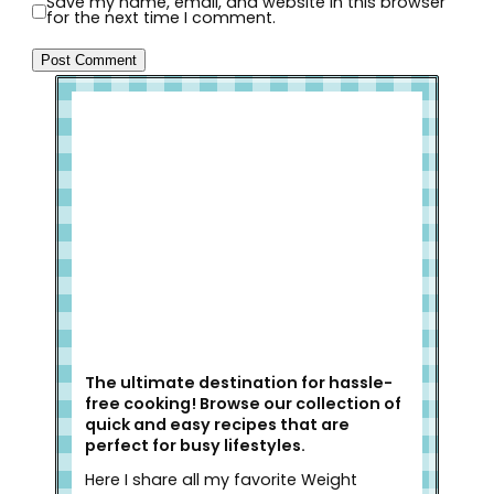
Save my name, email, and website in this browser
for the next time I comment.
Welcome to Slap Dash Mom!
The ultimate destination for hassle-
free cooking! Browse our collection of
quick and easy recipes that are
perfect for busy lifestyles.
Here I share all my favorite Weight