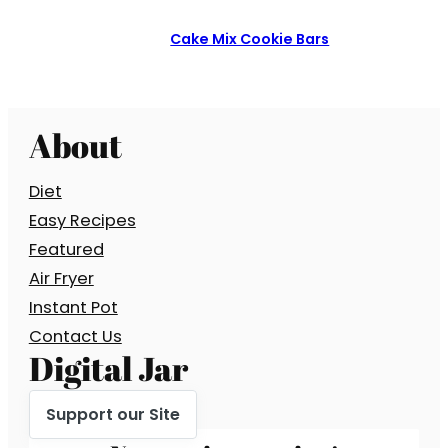
Cake Mix Cookie Bars
About
Diet
Easy Recipes
Featured
Air Fryer
Instant Pot
Contact Us
Digital Jar
Support our Site