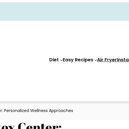
Diet
Easy Recipes
Air Fryer
Insta
r: Personalized Wellness Approaches
tox Center: