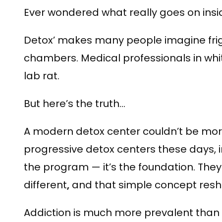
Ever wondered what really goes on insi
Detox’ makes many people imagine frig
chambers. Medical professionals in whit
lab rat.
But here’s the truth…
A modern detox center couldn’t be more
progressive detox centers these days, in
the program — it’s the foundation. The
different
,
and that simple concept resha
Addiction is much more prevalent tha