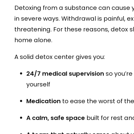
Detoxing from a substance can cause y
in severe ways. Withdrawal is painful, e
threatening. For these reasons, detox 
home alone.
A solid detox center gives you:
24/7 medical supervision
so you’re
yourself
Medication
to ease the worst of th
A calm, safe space
built for rest a