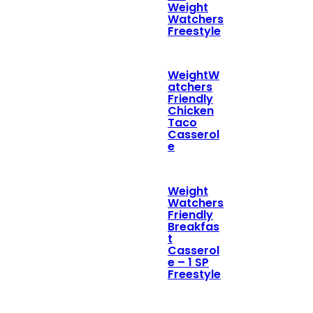
Weight
Watchers
Freestyle
WeightW
atchers
Friendly
Chicken
Taco
Casserol
e
Weight
Watchers
Friendly
Breakfas
t
Casserol
e – 1 SP
Freestyle