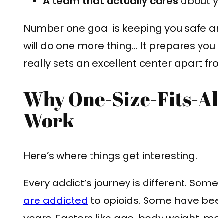
A team that actually cares
about y
Number one goal is keeping you safe a
will do one more thing… It prepares you 
really sets an excellent center apart fr
Why One-Size-Fits-Al
Work
Here’s where things get interesting.
Every addict’s journey is different. So
are addicted
to opioids. Some have bee