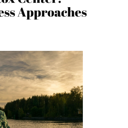
ess Approaches