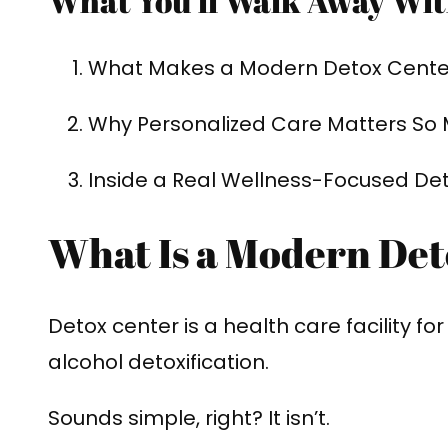
What You’ll Walk Away Wit
What Makes a Modern Detox Center
Why Personalized Care Matters So
Inside a Real Wellness-Focused De
What Is a Modern De
Detox center is a health care facility fo
alcohol detoxification.
Sounds simple, right? It isn’t.