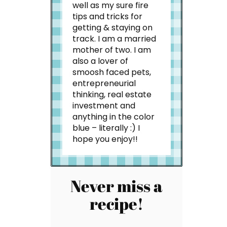
well as my sure fire
tips and tricks for
getting & staying on
track. I am a married
mother of two. I am
also a lover of
smoosh faced pets,
entrepreneurial
thinking, real estate
investment and
anything in the color
blue – literally :) I
hope you enjoy!!
Never miss a
recipe!