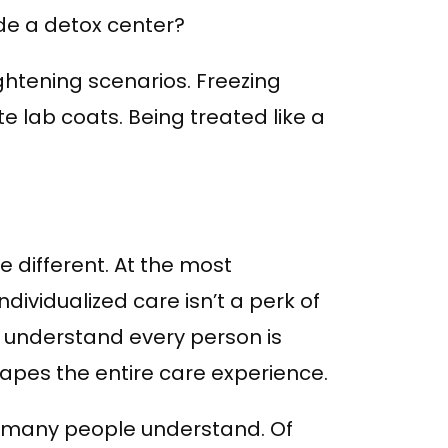
de a detox center?
htening scenarios. Freezing
e lab coats. Being treated like a
 different. At the most
dividualized care isn’t a perk of
y understand every person is
pes the entire care experience.
n many people understand. Of