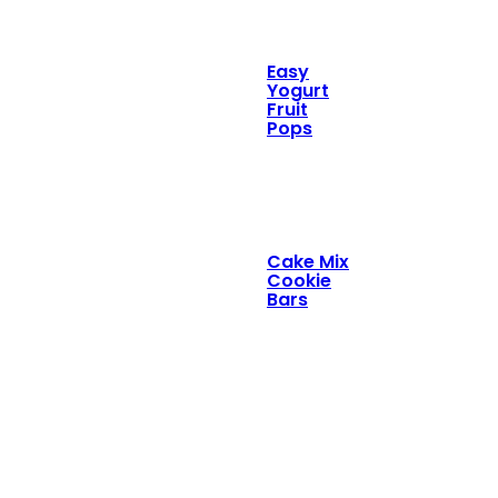
Easy
Yogurt
Fruit
Pops
Cake Mix
Cookie
Bars