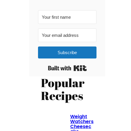
Subscribe
Built with Kit
Popular
Recipes
Weight
Watchers
Cheesec