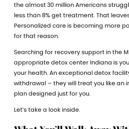
the almost 30 million Americans struggl
less than 8% get treatment. That leaves
Personalized care is becoming more po
for that reason.
Searching for recovery support in the M
appropriate detox center Indiana is you
your health. An exceptional detox facili
withdrawal – they will treat you like an 
plan designed just for you.
Let’s take a look inside.