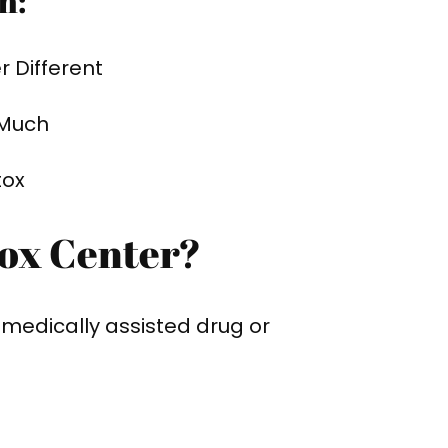
h:
 Different
 Much
tox
tox Center?
r medically assisted drug or