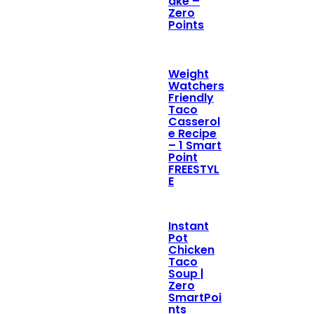
ake –
Zero
Points
Weight
Watchers
Friendly
Taco
Casserol
e Recipe
– 1 Smart
Point
FREESTYL
E
Instant
Pot
Chicken
Taco
Soup |
Zero
SmartPoi
nts