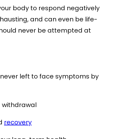
our body to respond negatively
xhausting, and can even be life-
should never be attempted at
 never left to face symptoms by
e withdrawal
nd
recovery