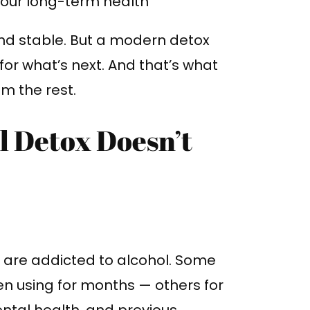
our long-term health
nd stable. But a modern detox
for what’s next. And that’s what
om the rest.
l Detox Doesn’t
me are addicted to alcohol. Some
n using for months — others for