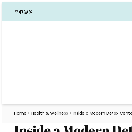
Skip
Mail
Facebook
Instagram
Pinterest
to
content
Home
>
Health & Wellness
>
Inside a Modern Detox Cente
Inside a Modern De