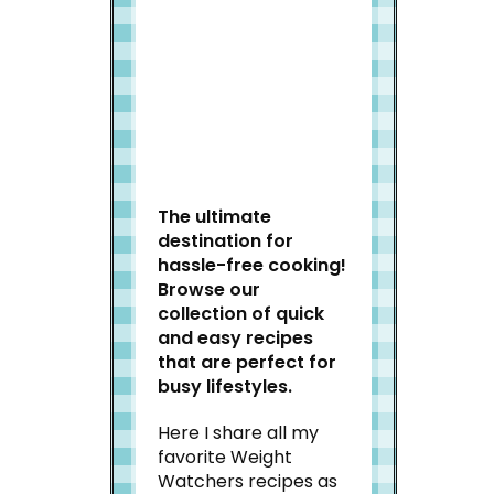
Welcome to Slap Dash
Mom!
The ultimate
destination for
hassle-free cooking!
Browse our
collection of quick
and easy recipes
that are perfect for
busy lifestyles.
Here I share all my
favorite Weight
Watchers recipes as