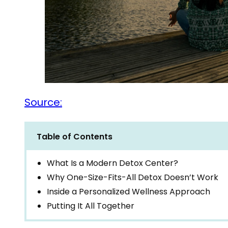
Source:
Table of Contents
What Is a Modern Detox Center?
Why One-Size-Fits-All Detox Doesn’t Work
Inside a Personalized Wellness Approach
Putting It All Together