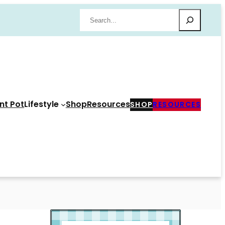
Search
nt Pot
Lifestyle
Shop
Resources
SHOP
RESOURCES