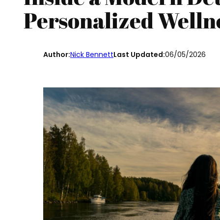
Personalized Welln
Author:
Nick Bennett
Last Updated:
06/05/2026