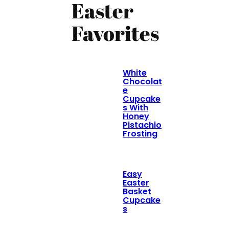
Easter
Favorites
White
Chocolat
e
Cupcake
s With
Honey
Pistachio
Frosting
Easy
Easter
Basket
Cupcake
s