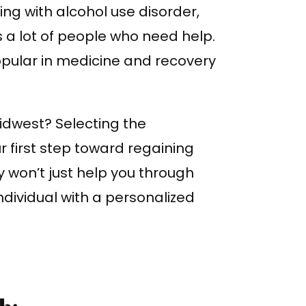
ing with alcohol use disorder,
 a lot of people who need help.
pular in medicine and recovery
idwest? Selecting the
r first step toward regaining
ty won’t just help you through
individual with a personalized