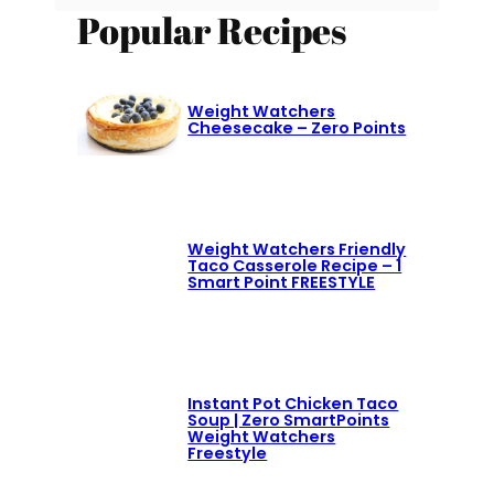
Popular Recipes
Weight Watchers
Cheesecake – Zero Points
Weight Watchers Friendly
Taco Casserole Recipe – 1
Smart Point FREESTYLE
Instant Pot Chicken Taco
Soup | Zero SmartPoints
Weight Watchers
Freestyle