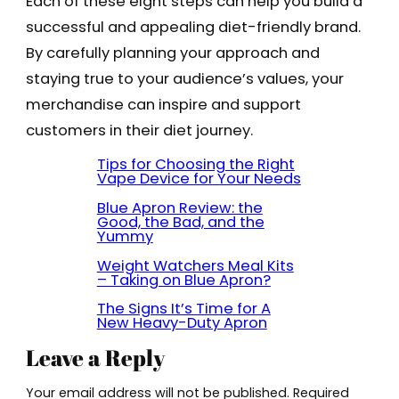
Each of these eight steps can help you build a
successful and appealing diet-friendly brand.
By carefully planning your approach and
staying true to your audience’s values, your
merchandise can inspire and support
customers in their diet journey.
Tips for Choosing the Right
Vape Device for Your Needs
Blue Apron Review: the
Good, the Bad, and the
Yummy
Weight Watchers Meal Kits
– Taking on Blue Apron?
The Signs It’s Time for A
New Heavy-Duty Apron
Leave a Reply
Your email address will not be published.
Required