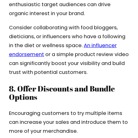
enthusiastic target audiences can drive
organic interest in your brand.
Consider collaborating with food bloggers,
dieticians, or influencers who have a following
in the diet or wellness space.
An influencer
endorsement
or a simple product review video
can significantly boost your visibility and build
trust with potential customers.
8. Offer Discounts and Bundle
Options
Encouraging customers to try multiple items
can increase your sales and introduce them to
more of your merchandise.