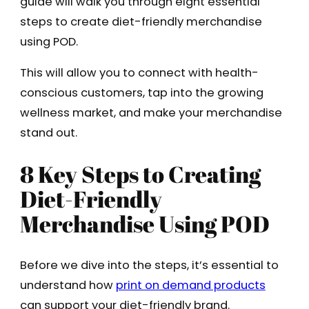
guide will walk you through eight essential
steps to create diet-friendly merchandise
using POD.
This will allow you to connect with health-
conscious customers, tap into the growing
wellness market, and make your merchandise
stand out.
8 Key Steps to Creating
Diet-Friendly
Merchandise Using POD
Before we dive into the steps, it’s essential to
understand how
print on demand products
can support your diet-friendly brand.