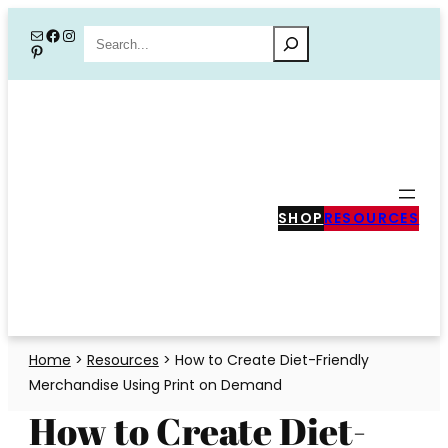
Skip
Mail
Facebook
Instagram
Search
Pinterest
to
content
SHOP
RESOURCES
Home
>
Resources
>
How to Create Diet-Friendly
Merchandise Using Print on Demand
How to Create Diet-