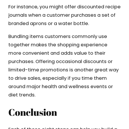
For instance, you might offer discounted recipe
journals when a customer purchases a set of
branded aprons or a water bottle.
Bundling items customers commonly use
together makes the shopping experience
more convenient and adds value to their
purchases. Offering occasional discounts or
limited-time promotions is another great way
to drive sales, especially if you time them
around major health and wellness events or
diet trends.
Conclusion