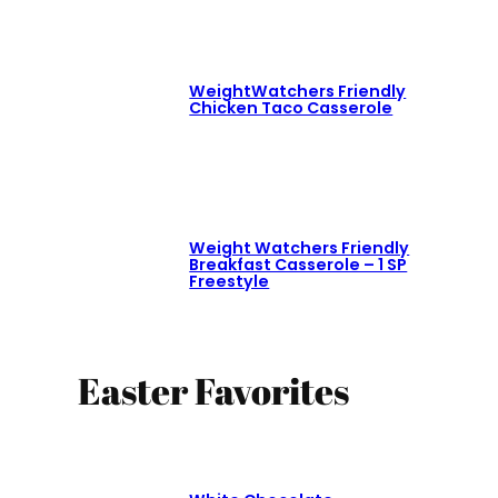
WeightWatchers Friendly
Chicken Taco Casserole
Weight Watchers Friendly
Breakfast Casserole – 1 SP
Freestyle
Easter Favorites