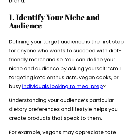
brand.
1. Identify Your Niche and
Audience
Defining your target audience is the first step
for anyone who wants to succeed with diet-
friendly merchandise. You can define your
niche and audience by asking yourself: “Am I
targeting keto enthusiasts, vegan cooks, or
busy
individuals looking to meal prep
?
Understanding your audience’s particular
dietary preferences and lifestyle helps you
create products that speak to them.
For example, vegans may appreciate tote