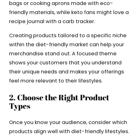
bags or cooking aprons made with eco-
friendly materials, while keto fans might love a
recipe journal with a carb tracker.
Creating products tailored to a specific niche
within the diet-friendly market can help your
merchandise stand out. A focused theme
shows your customers that you understand
their unique needs and makes your offerings
feel more relevant to their lifestyles.
2. Choose the Right Product
Types
Once you know your audience, consider which
products align well with diet-friendly lifestyles.