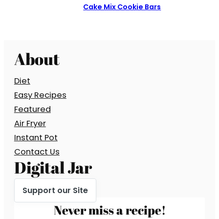
Cake Mix Cookie Bars
About
Diet
Easy Recipes
Featured
Air Fryer
Instant Pot
Contact Us
Digital Jar
Support our Site
Never miss a recipe!