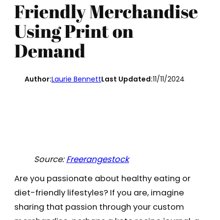
Friendly Merchandise
Using Print on
Demand
Author:
Laurie Bennett
Last Updated:
11/11/2024
Source:
Freerangestock
Are you passionate about healthy eating or
diet-friendly lifestyles? If you are, imagine
sharing that passion through your custom