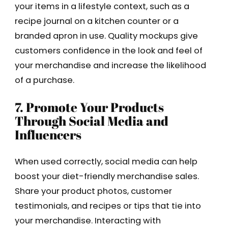
your items in a lifestyle context, such as a
recipe journal on a kitchen counter or a
branded apron in use. Quality mockups give
customers confidence in the look and feel of
your merchandise and increase the likelihood
of a purchase.
7. Promote Your Products
Through Social Media and
Influencers
When used correctly, social media can help
boost your diet-friendly merchandise sales.
Share your product photos, customer
testimonials, and recipes or tips that tie into
your merchandise. Interacting with