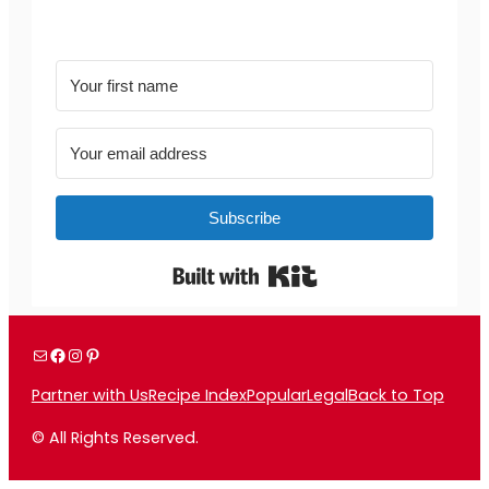
Subscribe
Built with Kit
Mail
Facebook
Instagram
Pinterest
Partner with Us
Recipe Index
Popular
Legal
Back to Top
© All Rights Reserved.