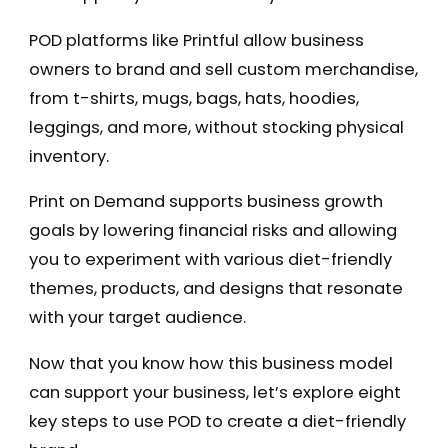
POD platforms like Printful allow business
owners to brand and sell custom merchandise,
from t-shirts, mugs, bags, hats, hoodies,
leggings, and more, without stocking physical
inventory.
Print on Demand supports business growth
goals by lowering financial risks and allowing
you to experiment with various diet-friendly
themes, products, and designs that resonate
with your target audience.
Now that you know how this business model
can support your business, let’s explore eight
key steps to use POD to create a diet-friendly