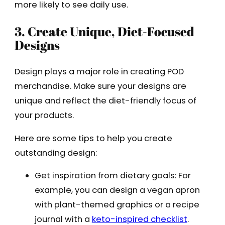
more likely to see daily use.
3. Create Unique, Diet-Focused
Designs
Design plays a major role in creating POD
merchandise. Make sure your designs are
unique and reflect the diet-friendly focus of
your products.
Here are some tips to help you create
outstanding design:
Get inspiration from dietary goals: For
example, you can design a vegan apron
with plant-themed graphics or a recipe
journal with a
keto-inspired checklist
.