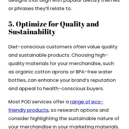
designs that align with popular dietary themes
or phrases they’ll relate to.
5. Optimize for Quality and
Sustainability
Diet-conscious customers often value quality
and sustainable products. Choosing high-
quality materials for your merchandise, such
as organic cotton aprons or BPA-free water
bottles, can enhance your brand’s reputation
and appeal to health-conscious buyers.
Most POD services offer a
range of eco-
friendly products
, so research options and
consider highlighting the sustainable nature of
your merchandise in your marketing materials.