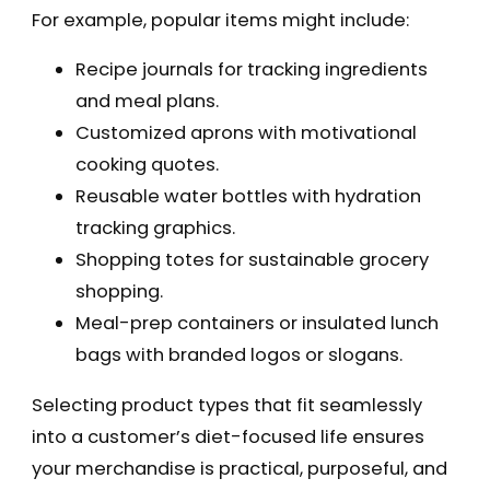
For example, popular items might include:
Recipe journals for tracking ingredients
and meal plans.
Customized aprons with motivational
cooking quotes.
Reusable water bottles with hydration
tracking graphics.
Shopping totes for sustainable grocery
shopping.
Meal-prep containers or insulated lunch
bags with branded logos or slogans.
Selecting product types that fit seamlessly
into a customer’s diet-focused life ensures
your merchandise is practical, purposeful, and