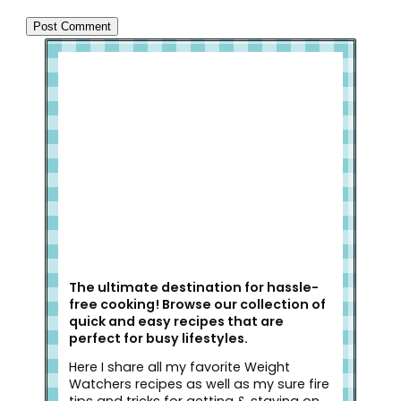
Welcome to Slap Dash Mom!
The ultimate destination for hassle-
free cooking! Browse our collection of
quick and easy recipes that are
perfect for busy lifestyles.
Here I share all my favorite Weight
Watchers recipes as well as my sure fire
tips and tricks for getting & staying on