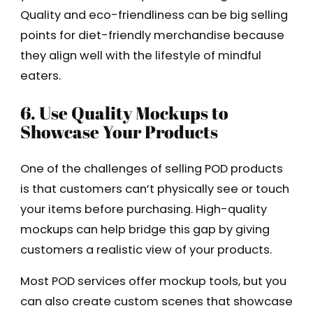
Quality and eco-friendliness can be big selling
points for diet-friendly merchandise because
they align well with the lifestyle of mindful
eaters.
6. Use Quality Mockups to
Showcase Your Products
One of the challenges of selling POD products
is that customers can’t physically see or touch
your items before purchasing. High-quality
mockups can help bridge this gap by giving
customers a realistic view of your products.
Most POD services offer mockup tools, but you
can also create custom scenes that showcase