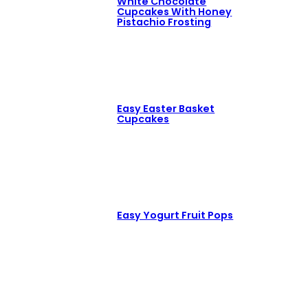
White Chocolate
Cupcakes With Honey
Pistachio Frosting
Easy Easter Basket
Cupcakes
Easy Yogurt Fruit Pops