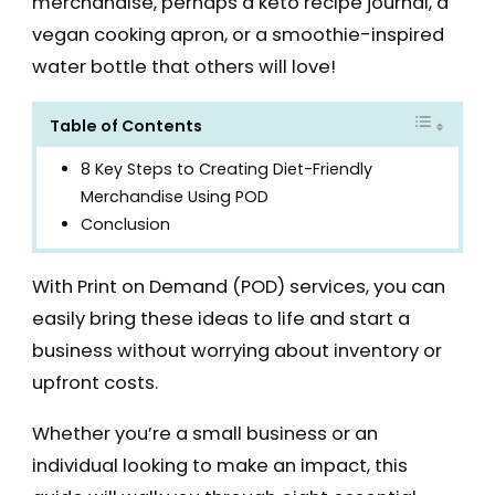
merchandise, perhaps a keto recipe journal, a
vegan cooking apron, or a smoothie-inspired
water bottle that others will love!
Table of Contents
8 Key Steps to Creating Diet-Friendly
Merchandise Using POD
Conclusion
With Print on Demand (POD) services, you can
easily bring these ideas to life and start a
business without worrying about inventory or
upfront costs.
Whether you’re a small business or an
individual looking to make an impact, this