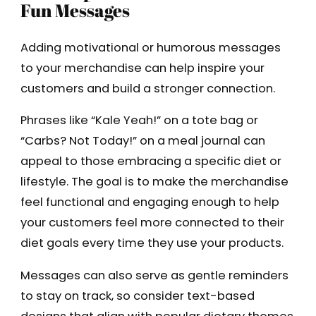
Fun Messages
Adding motivational or humorous messages
to your merchandise can help inspire your
customers and build a stronger connection.
Phrases like “Kale Yeah!” on a tote bag or
“Carbs? Not Today!” on a meal journal can
appeal to those embracing a specific diet or
lifestyle. The goal is to make the merchandise
feel functional and engaging enough to help
your customers feel more connected to their
diet goals every time they use your products.
Messages can also serve as gentle reminders
to stay on track, so consider text-based