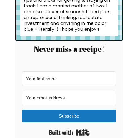
track. I am a married mother of two. I
am also a lover of smoosh faced pets,
entrepreneurial thinking, real estate
investment and anything in the color
blue – literally :) I hope you enjoy!!
Never miss a recipe!
Subscribe
Built with Kit