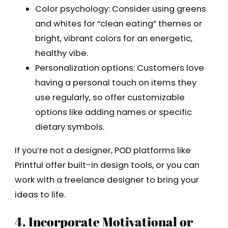
Color psychology: Consider using greens
and whites for “clean eating” themes or
bright, vibrant colors for an energetic,
healthy vibe.
Personalization options: Customers love
having a personal touch on items they
use regularly, so offer customizable
options like adding names or specific
dietary symbols.
If you’re not a designer, POD platforms like
Printful offer built-in design tools, or you can
work with a freelance designer to bring your
ideas to life.
4. Incorporate Motivational or