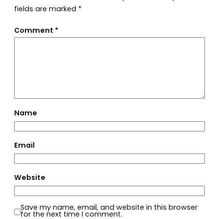
fields are marked
*
Comment
*
Name
Email
Website
Save my name, email, and website in this browser
for the next time I comment.