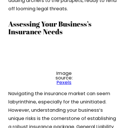
adding archers to the parapets, ready to fend
off looming legal threats.
Assessing Your Business’s
Insurance Needs
Image
source:
Pexels
Navigating the insurance market can seem
labyrinthine, especially for the uninitiated.
However, understanding your business’s
unique risks is the cornerstone of establishing
a robust insurance package. General Liability