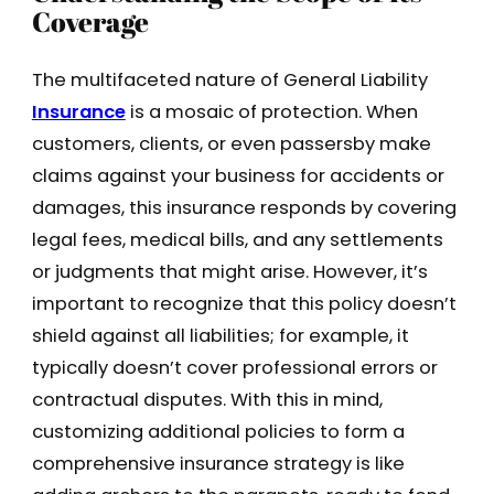
Coverage
The multifaceted nature of General Liability
Insurance
is a mosaic of protection. When
customers, clients, or even passersby make
claims against your business for accidents or
damages, this insurance responds by covering
legal fees, medical bills, and any settlements
or judgments that might arise. However, it’s
important to recognize that this policy doesn’t
shield against all liabilities; for example, it
typically doesn’t cover professional errors or
contractual disputes. With this in mind,
customizing additional policies to form a
comprehensive insurance strategy is like