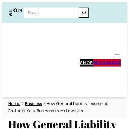
Skip
Mail
Facebook
Instagram
Search
Pinterest
to
content
SHOP
RESOURCES
Home
>
Business
>
How General Liability Insurance
Protects Your Business from Lawsuits
How General Liability