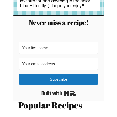
investment and anything in the color
blue – literally :) I hope you enjoy!!
Never miss a recipe!
Subscribe
Built with Kit
Popular Recipes