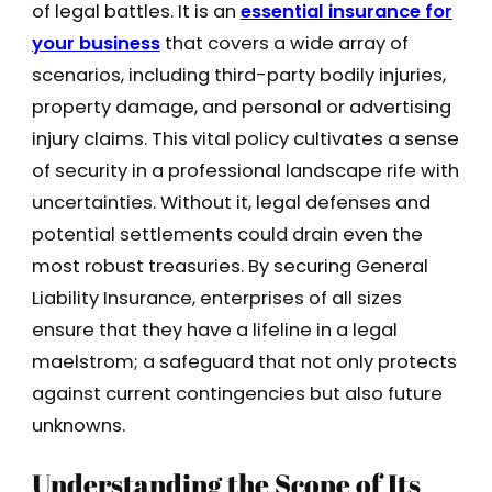
of legal battles. It is an
essential insurance for
your business
that covers a wide array of
scenarios, including third-party bodily injuries,
property damage, and personal or advertising
injury claims. This vital policy cultivates a sense
of security in a professional landscape rife with
uncertainties. Without it, legal defenses and
potential settlements could drain even the
most robust treasuries. By securing General
Liability Insurance, enterprises of all sizes
ensure that they have a lifeline in a legal
maelstrom; a safeguard that not only protects
against current contingencies but also future
unknowns.
Understanding the Scope of Its