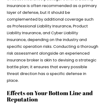
Insurance is often recommended as a primary
layer of defense, but it should be
complemented by additional coverage such
as Professional Liability Insurance, Product
Liability Insurance, and Cyber Liability
Insurance, depending on the industry and
specific operation risks. Conducting a thorough
risk assessment alongside an experienced
insurance broker is akin to devising a strategic
battle plan; it ensures that every possible
threat direction has a specific defense in
place.
Effects on Your Bottom Line and
Reputation