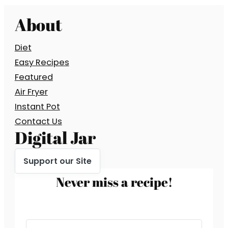
About
Diet
Easy Recipes
Featured
Air Fryer
Instant Pot
Contact Us
Digital Jar
Support our Site
Never miss a recipe!