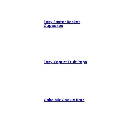
Easy Easter Basket
Cupcakes
Easy Yogurt Fruit Pops
Cake Mix Cookie Bars