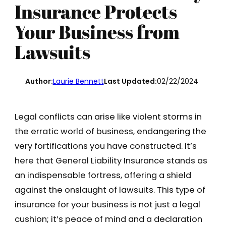
Insurance Protects
Your Business from
Lawsuits
Author:
Laurie Bennett
Last Updated:
02/22/2024
Legal conflicts can arise like violent storms in
the erratic world of business, endangering the
very fortifications you have constructed. It’s
here that General Liability Insurance stands as
an indispensable fortress, offering a shield
against the onslaught of lawsuits. This type of
insurance for your business is not just a legal
cushion; it’s peace of mind and a declaration