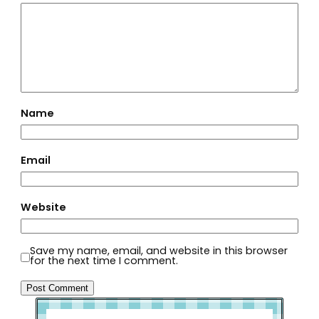
Name
Email
Website
Save my name, email, and website in this browser
for the next time I comment.