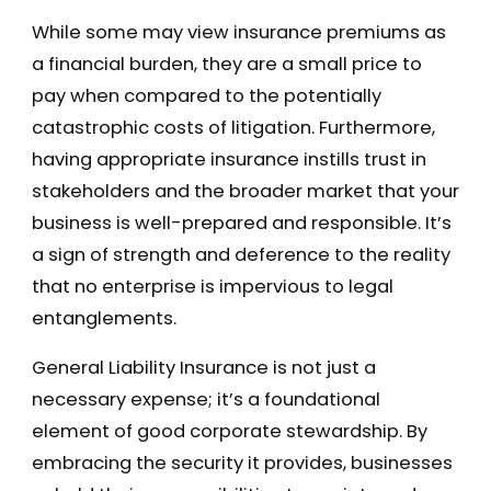
While some may view insurance premiums as
a financial burden, they are a small price to
pay when compared to the potentially
catastrophic costs of litigation. Furthermore,
having appropriate insurance instills trust in
stakeholders and the broader market that your
business is well-prepared and responsible. It’s
a sign of strength and deference to the reality
that no enterprise is impervious to legal
entanglements.
General Liability Insurance is not just a
necessary expense; it’s a foundational
element of good corporate stewardship. By
embracing the security it provides, businesses