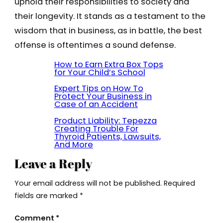
uphold their responsibilities to society and
their longevity. It stands as a testament to the
wisdom that in business, as in battle, the best
offense is oftentimes a sound defense.
How to Earn Extra Box Tops
for Your Child’s School
Expert Tips on How To
Protect Your Business in
Case of an Accident
Product Liability: Tepezza
Creating Trouble For
Thyroid Patients, Lawsuits,
And More
Leave a Reply
Your email address will not be published.
Required
fields are marked
*
Comment
*