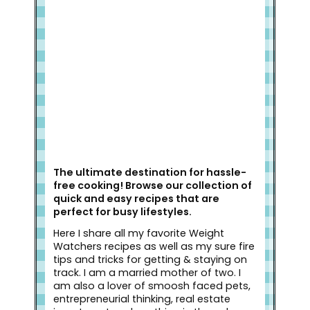
Welcome to Slap Dash Mom!
The ultimate destination for hassle-
free cooking! Browse our collection of
quick and easy recipes that are
perfect for busy lifestyles.
Here I share all my favorite Weight
Watchers recipes as well as my sure fire
tips and tricks for getting & staying on
track. I am a married mother of two. I
am also a lover of smoosh faced pets,
entrepreneurial thinking, real estate