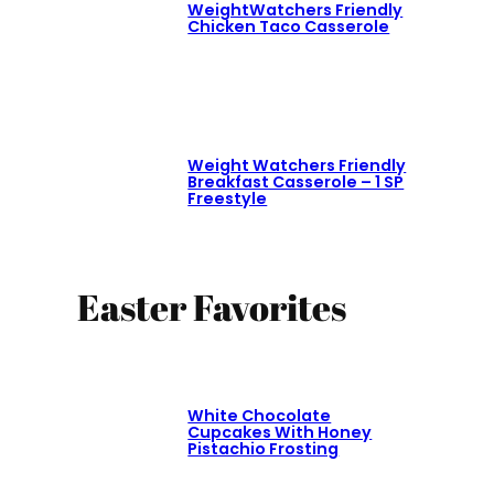
WeightWatchers Friendly
Chicken Taco Casserole
Weight Watchers Friendly
Breakfast Casserole – 1 SP
Freestyle
Easter Favorites
White Chocolate
Cupcakes With Honey
Pistachio Frosting