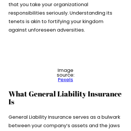
that you take your organizational
responsibilities seriously. Understanding its
tenets is akin to fortifying your kingdom
against unforeseen adversities.
Image
source:
Pexels
What General Liability Insurance
Is
General Liability Insurance serves as a bulwark
between your company’s assets and the jaws