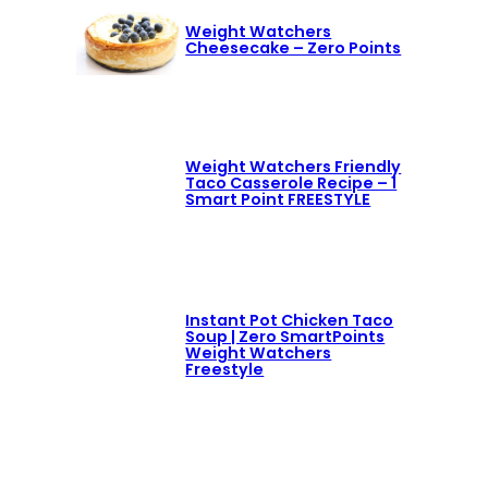
Weight Watchers
Cheesecake – Zero Points
Weight Watchers Friendly
Taco Casserole Recipe – 1
Smart Point FREESTYLE
Instant Pot Chicken Taco
Soup | Zero SmartPoints
Weight Watchers
Freestyle