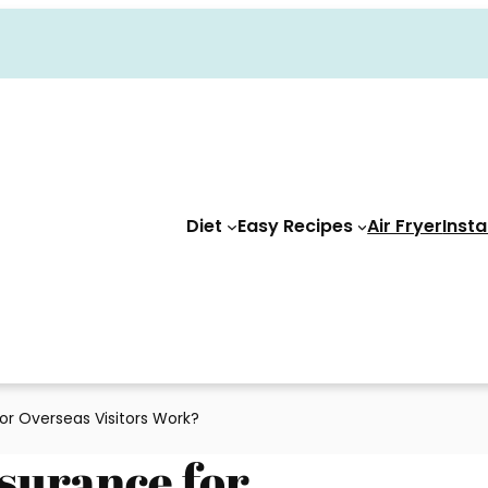
Diet
Easy Recipes
Air Fryer
Insta
or Overseas Visitors Work?
surance for