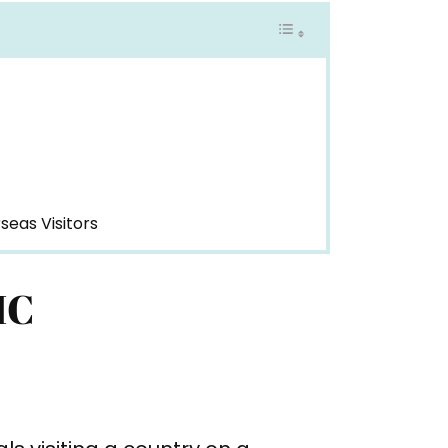
seas Visitors
HC