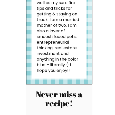
well as my sure fire
tips and tricks for
getting & staying on
track. I am a married
mother of two. I am
also a lover of
smoosh faced pets,
entrepreneurial
thinking, real estate
investment and
anything in the color
blue – literally :) I
hope you enjoy!!
Never miss a
recipe!