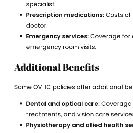
specialist.
Prescription medications:
Costs of 
doctor.
Emergency services:
Coverage for 
emergency room visits.
Additional Benefits
Some OVHC policies offer additional ben
Dental and optical care:
Coverage f
treatments, and vision care service
Physiotherapy and allied health se