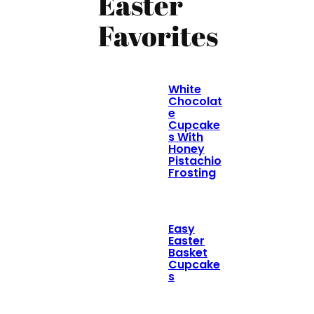
Easter
Favorites
White
Chocolat
e
Cupcake
s With
Honey
Pistachio
Frosting
Easy
Easter
Basket
Cupcake
s