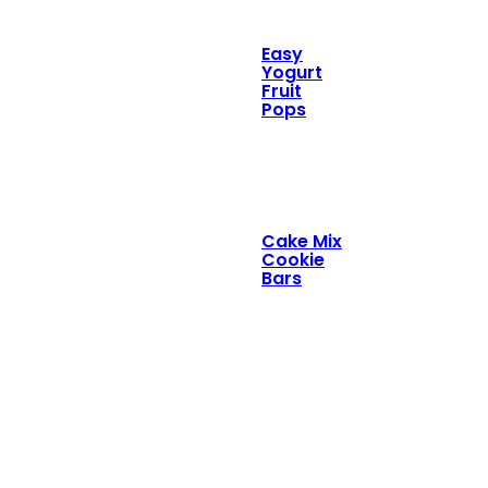
Easy
Yogurt
Fruit
Pops
Cake Mix
Cookie
Bars