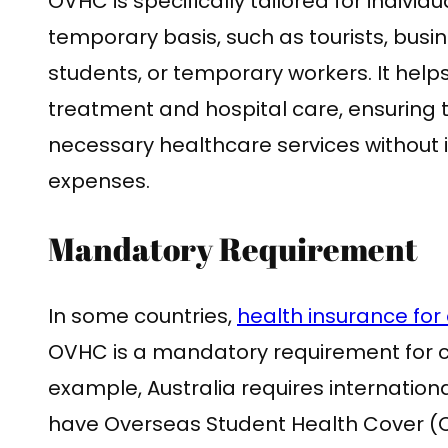
OVHC is specifically tailored for individu
temporary basis, such as tourists, busin
students, or temporary workers. It help
treatment and hospital care, ensuring t
necessary healthcare services without 
expenses.
Mandatory Requirement
In some countries,
health insurance for 
OVHC is a mandatory requirement for ce
example, Australia requires internation
have Overseas Student Health Cover (OS