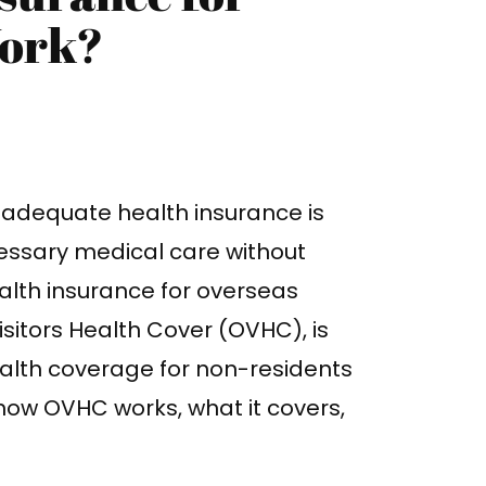
Work?
g adequate health insurance is
cessary medical care without
ealth insurance for overseas
Visitors Health Cover (OVHC), is
alth coverage for non-residents
 how OVHC works, what it covers,