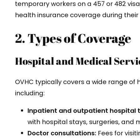
temporary workers on a 457 or 482 vis
health insurance coverage during their 
2. Types of Coverage
Hospital and Medical Servi
OVHC typically covers a wide range of 
including:
Inpatient and outpatient hospital
with hospital stays, surgeries, and
Doctor consultations:
Fees for visit