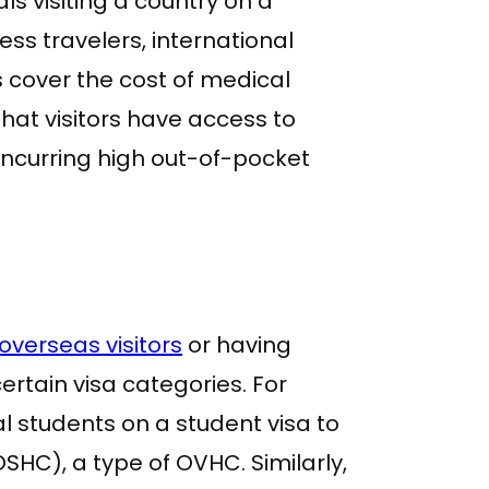
als visiting a country on a
ess travelers, international
s cover the cost of medical
hat visitors have access to
incurring high out-of-pocket
overseas visitors
or having
rtain visa categories. For
al students on a student visa to
HC), a type of OVHC. Similarly,