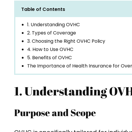
Table of Contents
1. Understanding OVHC
2. Types of Coverage
3. Choosing the Right OVHC Policy
4. How to Use OVHC
5. Benefits of OVHC
The Importance of Health Insurance for Over
1. Understanding OV
Purpose and Scope