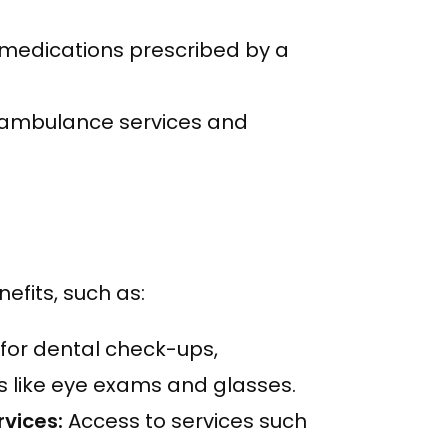
medications prescribed by a
ambulance services and
efits, such as:
or dental check-ups,
s like eye exams and glasses.
rvices:
Access to services such