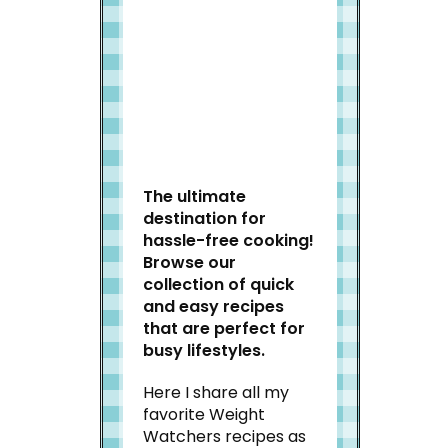
Welcome to Slap Dash
Mom!
The ultimate
destination for
hassle-free cooking!
Browse our
collection of quick
and easy recipes
that are perfect for
busy lifestyles.
Here I share all my
favorite Weight
Watchers recipes as