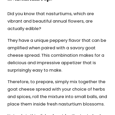
Did you know that nasturtiums, which are
vibrant and beautiful annual flowers, are
actually edible?
They have a unique peppery flavor that can be
amplified when paired with a savory goat
cheese spread. This combination makes for a
delicious and impressive appetizer that is
surprisingly easy to make.
Therefore, to prepare, simply mix together the
goat cheese spread with your choice of herbs
and spices, roll the mixture into small balls, and
place them inside fresh nasturtium blossoms.