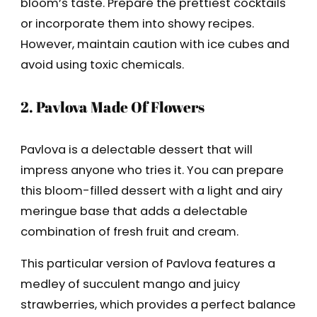
bloom’s taste. Prepare the prettiest cocktails
or incorporate them into showy recipes.
However, maintain caution with ice cubes and
avoid using toxic chemicals.
2. Pavlova Made Of Flowers
Pavlova is a delectable dessert that will
impress anyone who tries it. You can prepare
this bloom-filled dessert with a light and airy
meringue base that adds a delectable
combination of fresh fruit and cream.
This particular version of Pavlova features a
medley of succulent mango and juicy
strawberries, which provides a perfect balance