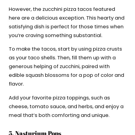
However, the zucchini pizza tacos featured
here are a delicious exception. This hearty and
satisfying dish is perfect for those times when
you’re craving something substantial.
To make the tacos, start by using pizza crusts
as your taco shells. Then, fill them up with a
generous helping of zucchini, paired with
edible squash blossoms for a pop of color and
flavor.
Add your favorite pizza toppings, such as
cheese, tomato sauce, and herbs, and enjoy a
meal that’s both comforting and unique.
5. Nasturium Pops