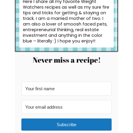
Here I share all my favorite Weight
Watchers recipes as well as my sure fire
tips and tricks for getting & staying on
track. I am a married mother of two. I
am also a lover of smoosh faced pets,
entrepreneurial thinking, real estate
investment and anything in the color
blue – literally :) I hope you enjoy!!
Never miss a recipe!
Subscribe