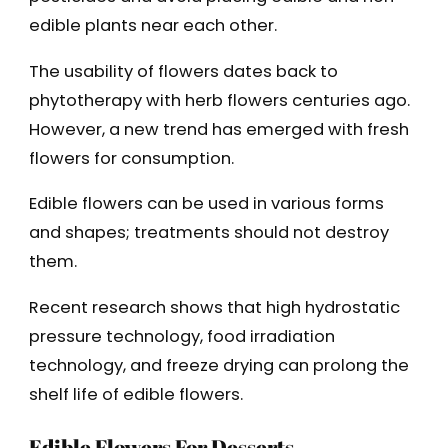
edible plants near each other.
The usability of flowers dates back to
phytotherapy with herb flowers centuries ago.
However, a new trend has emerged with fresh
flowers for consumption.
Edible flowers can be used in various forms
and shapes; treatments should not destroy
them.
Recent research shows that high hydrostatic
pressure technology, food irradiation
technology, and freeze drying can prolong the
shelf life of edible flowers.
Edible Flowers For Desserts