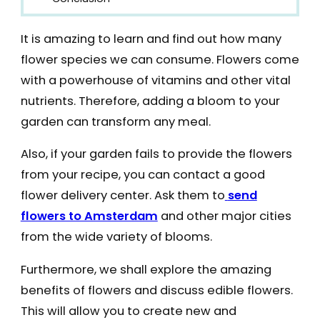
It is amazing to learn and find out how many
flower species we can consume. Flowers come
with a powerhouse of vitamins and other vital
nutrients. Therefore, adding a bloom to your
garden can transform any meal.
Also, if your garden fails to provide the flowers
from your recipe, you can contact a good
flower delivery center. Ask them to
send
flowers to Amsterdam
and other major cities
from the wide variety of blooms.
Furthermore, we shall explore the amazing
benefits of flowers and discuss edible flowers.
This will allow you to create new and