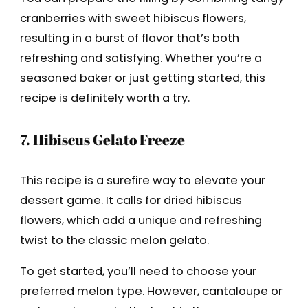
cranberries with sweet hibiscus flowers,
resulting in a burst of flavor that’s both
refreshing and satisfying. Whether you’re a
seasoned baker or just getting started, this
recipe is definitely worth a try.
7. Hibiscus Gelato Freeze
This recipe is a surefire way to elevate your
dessert game. It calls for dried hibiscus
flowers, which add a unique and refreshing
twist to the classic melon gelato.
To get started, you’ll need to choose your
preferred melon type. However, cantaloupe or