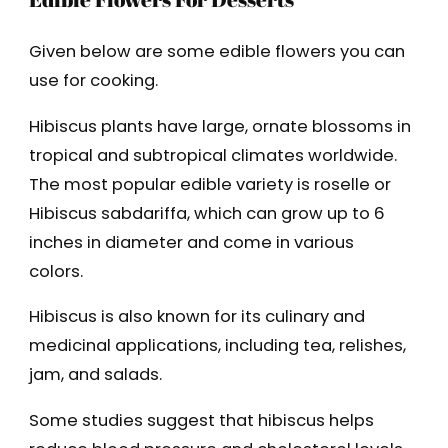
Given below are some edible flowers you can
use for cooking.
Hibiscus plants have large, ornate blossoms in
tropical and subtropical climates worldwide.
The most popular edible variety is roselle or
Hibiscus sabdariffa, which can grow up to 6
inches in diameter and come in various
colors.
Hibiscus is also known for its culinary and
medicinal applications, including tea, relishes,
jam, and salads.
Some studies suggest that hibiscus helps