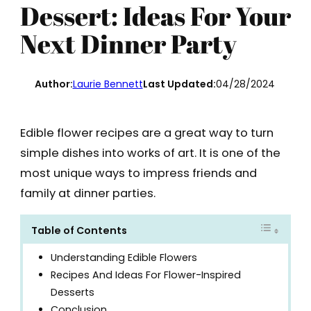
Dessert: Ideas For Your
Next Dinner Party
Author:
Laurie Bennett
Last Updated:
04/28/2024
Edible flower recipes are a great way to turn
simple dishes into works of art. It is one of the
most unique ways to impress friends and
family at dinner parties.
Table of Contents
Understanding Edible Flowers
Recipes And Ideas For Flower-Inspired
Desserts
Conclusion