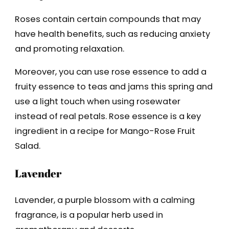
Roses contain certain compounds that may
have health benefits, such as reducing anxiety
and promoting relaxation.
Moreover, you can use rose essence to add a
fruity essence to teas and jams this spring and
use a light touch when using rosewater
instead of real petals. Rose essence is a key
ingredient in a recipe for Mango-Rose Fruit
Salad.
Lavender
Lavender, a purple blossom with a calming
fragrance, is a popular herb used in