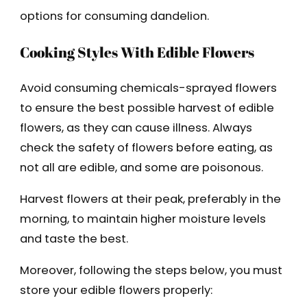
options for consuming dandelion.
Cooking Styles With Edible Flowers
Avoid consuming chemicals-sprayed flowers
to ensure the best possible harvest of edible
flowers, as they can cause illness. Always
check the safety of flowers before eating, as
not all are edible, and some are poisonous.
Harvest flowers at their peak, preferably in the
morning, to maintain higher moisture levels
and taste the best.
Moreover, following the steps below, you must
store your edible flowers properly: