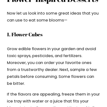
Now let us look into some great ideas that you
can use to eat some blooms—
1. Flower Cubes
Grow edible flowers in your garden and avoid
toxic sprays, pesticides, and fertilizers.
Moreover, you can order your favorite ones
from a trustworthy dealer. Next, sample a few
petals before consuming. Some flowers can
be bitter.
If the flavors are appealing, freeze them in your
ice tray with water or a juice that fits your