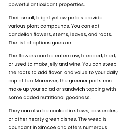
powerful antioxidant properties.
Their small, bright yellow petals provide
various plant compounds. You can eat
dandelion flowers, stems, leaves, and roots.
The list of options goes on.
The flowers can be eaten raw, breaded, fried,
or used to make jelly and wine. You can steep
the roots to add flavor and value to your daily
cup of tea. Moreover, the greener parts can
make up your salad or sandwich topping with
some added nutritional goodness.
They can also be cooked in stews, casseroles,
or other hearty green dishes. The weed is
abundant in Simcoe and offers numerous