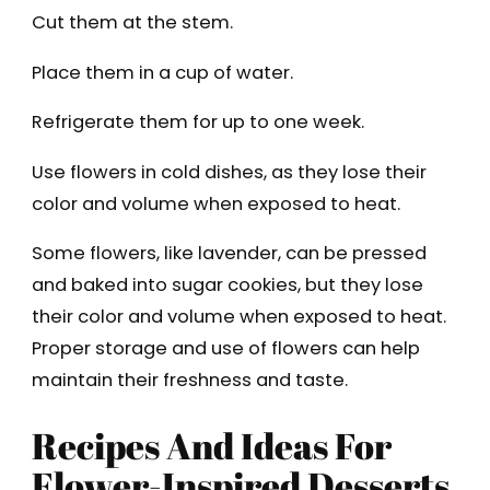
Cut them at the stem.
Place them in a cup of water.
Refrigerate them for up to one week.
Use flowers in cold dishes, as they lose their
color and volume when exposed to heat.
Some flowers, like lavender, can be pressed
and baked into sugar cookies, but they lose
their color and volume when exposed to heat.
Proper storage and use of flowers can help
maintain their freshness and taste.
Recipes And Ideas For
Flower-Inspired Desserts