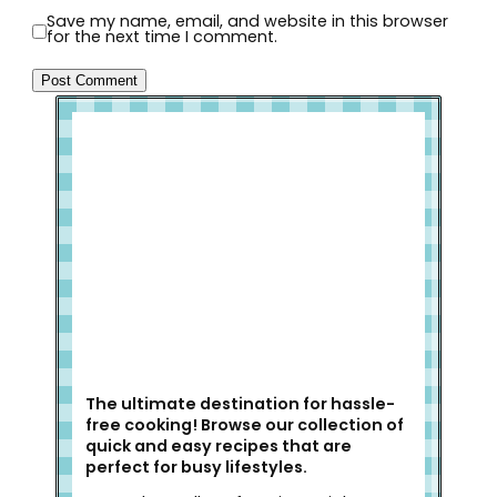
Save my name, email, and website in this browser
for the next time I comment.
Welcome to Slap Dash Mom!
The ultimate destination for hassle-
free cooking! Browse our collection of
quick and easy recipes that are
perfect for busy lifestyles.