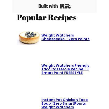
Built with Kit
Popular Recipes
Weight Watchers
Cheesecake – Zero Points
Weight Watchers Friendly
Taco Casserole Recipe – 1
Smart Point FREESTYLE
Instant Pot Chicken Taco
Soup | Zero SmartPoints
Weight Watchers