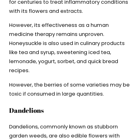
for centuries to treat inflammatory conditions
with its flowers and extracts.
However, its effectiveness as a human
medicine therapy remains unproven.
Honeysuckle is also used in culinary products
like tea and syrup, sweetening iced tea,
lemonade, yogurt, sorbet, and quick bread
recipes.
However, the berries of some varieties may be
toxic if consumed in large quantities.
Dandelions
Dandelions, commonly known as stubborn
garden weeds, are also edible flowers with