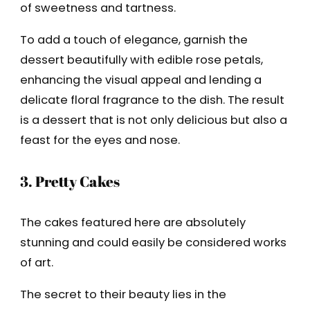
of sweetness and tartness.
To add a touch of elegance, garnish the
dessert beautifully with edible rose petals,
enhancing the visual appeal and lending a
delicate floral fragrance to the dish. The result
is a dessert that is not only delicious but also a
feast for the eyes and nose.
3. Pretty Cakes
The cakes featured here are absolutely
stunning and could easily be considered works
of art.
The secret to their beauty lies in the