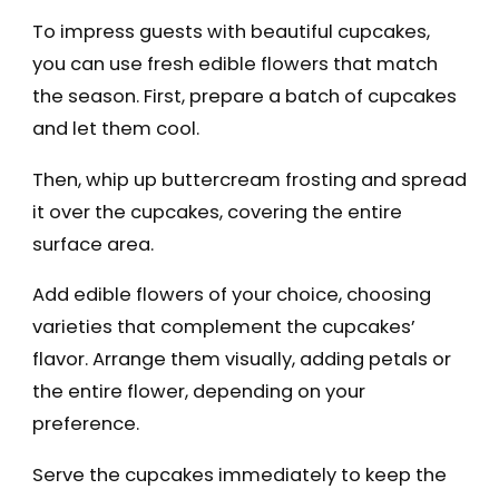
To impress guests with beautiful cupcakes,
you can use fresh edible flowers that match
the season. First, prepare a batch of cupcakes
and let them cool.
Then, whip up buttercream frosting and spread
it over the cupcakes, covering the entire
surface area.
Add edible flowers of your choice, choosing
varieties that complement the cupcakes’
flavor. Arrange them visually, adding petals or
the entire flower, depending on your
preference.
Serve the cupcakes immediately to keep the