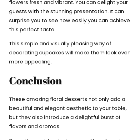
flowers fresh and vibrant. You can delight your
guests with the stunning presentation. It can
surprise you to see how easily you can achieve
this perfect taste.
This simple and visually pleasing way of
decorating cupcakes will make them look even
more appealing.
Conclusion
These amazing floral desserts not only add a
beautiful and elegant aesthetic to your table,
but they also introduce a delightful burst of
flavors and aromas.