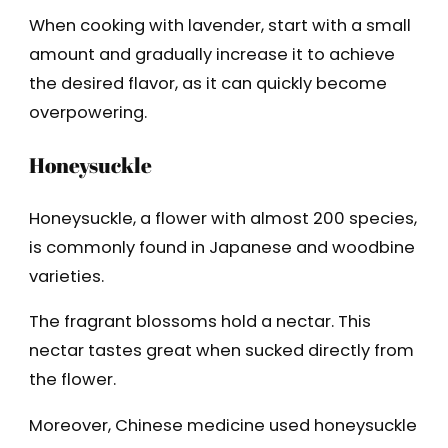
When cooking with lavender, start with a small
amount and gradually increase it to achieve
the desired flavor, as it can quickly become
overpowering.
Honeysuckle
Honeysuckle, a flower with almost 200 species,
is commonly found in Japanese and woodbine
varieties.
The fragrant blossoms hold a nectar. This
nectar tastes great when sucked directly from
the flower.
Moreover, Chinese medicine used honeysuckle