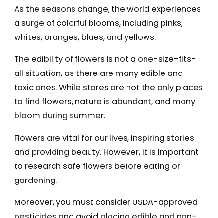
As the seasons change, the world experiences
a surge of colorful blooms, including pinks,
whites, oranges, blues, and yellows.
The edibility of flowers is not a one-size-fits-
all situation, as there are many edible and
toxic ones. While stores are not the only places
to find flowers, nature is abundant, and many
bloom during summer.
Flowers are vital for our lives, inspiring stories
and providing beauty. However, it is important
to research safe flowers before eating or
gardening.
Moreover, you must consider USDA-approved
pesticides and avoid placing edible and non-