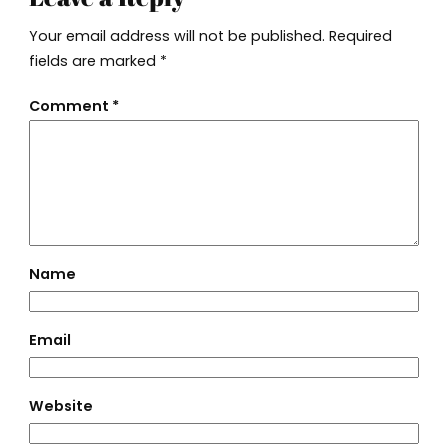
Your email address will not be published.
Required
fields are marked
*
Comment
*
Name
Email
Website