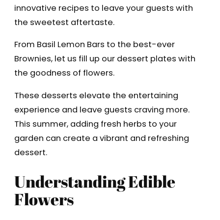
innovative recipes to leave your guests with
the sweetest aftertaste.
From Basil Lemon Bars to the best-ever
Brownies, let us fill up our dessert plates with
the goodness of flowers.
These desserts elevate the entertaining
experience and leave guests craving more.
This summer, adding fresh herbs to your
garden can create a vibrant and refreshing
dessert.
Understanding Edible
Flowers