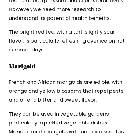
reduce blood pressure and cholesterol levels.
However, we need more research to
understand its potential health benefits.
The bright red tea, with a tart, slightly sour
flavor, is particularly refreshing over ice on hot
summer days.
Marigold
French and African marigolds are edible, with
orange and yellow blossoms that repel pests
and offer a bitter and sweet flavor.
They can be used in vegetable gardens,
particularly in pickled vegetable dishes.
Mexican mint marigold, with an anise scent, is