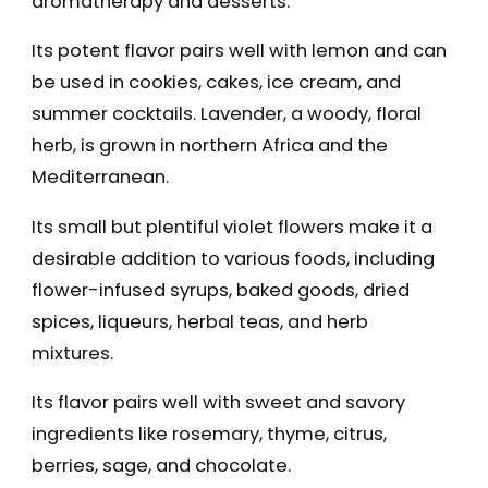
aromatherapy and desserts.
Its potent flavor pairs well with lemon and can
be used in cookies, cakes, ice cream, and
summer cocktails. Lavender, a woody, floral
herb, is grown in northern Africa and the
Mediterranean.
Its small but plentiful violet flowers make it a
desirable addition to various foods, including
flower-infused syrups, baked goods, dried
spices, liqueurs, herbal teas, and herb
mixtures.
Its flavor pairs well with sweet and savory
ingredients like rosemary, thyme, citrus,
berries, sage, and chocolate.