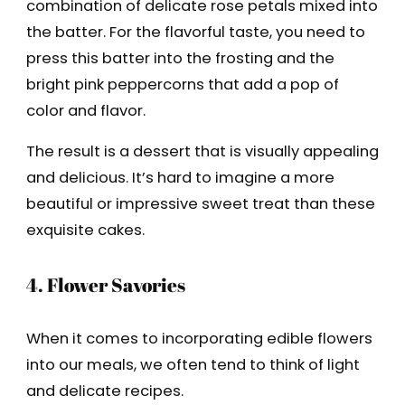
combination of delicate rose petals mixed into
the batter. For the flavorful taste, you need to
press this batter into the frosting and the
bright pink peppercorns that add a pop of
color and flavor.
The result is a dessert that is visually appealing
and delicious. It’s hard to imagine a more
beautiful or impressive sweet treat than these
exquisite cakes.
4. Flower Savories
When it comes to incorporating edible flowers
into our meals, we often tend to think of light
and delicate recipes.