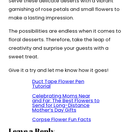
Serve these delicate deserts with a vibrant
garnishing of rose petals and small flowers to
make a lasting impression.
The possibilities are endless when it comes to
floral desserts. Therefore, take the leap of
creativity and surprise your guests with a
sweet treat.
Give it a try and let me know how it goes!
Duct Tape Flower Pen
Tutorial
Celebrating Moms Near
and Far: The Best Flowers to
Send for Long-Distance
Mother’s Day Gifts
Corpse Flower Fun Facts
Leave a Reply