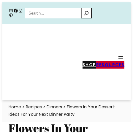
Skip
Mail
Facebook
Instagram
Search
Pinterest
to
content
SHOP
RESOURCES
Home
>
Recipes
>
Dinners
>
Flowers In Your Dessert:
Ideas For Your Next Dinner Party
Flowers In Your