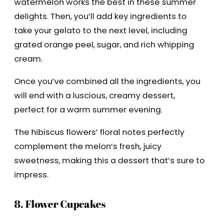
watermelon works the best in these summer
delights. Then, you’ll add key ingredients to
take your gelato to the next level, including
grated orange peel, sugar, and rich whipping
cream.
Once you’ve combined all the ingredients, you
will end with a luscious, creamy dessert,
perfect for a warm summer evening.
The hibiscus flowers’ floral notes perfectly
complement the melon’s fresh, juicy
sweetness, making this a dessert that’s sure to
impress.
8. Flower Cupcakes