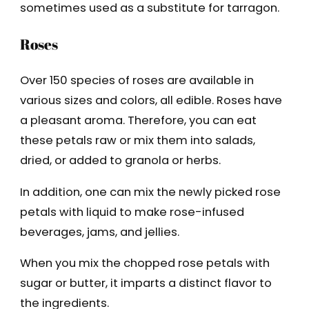
sometimes used as a substitute for tarragon.
Roses
Over 150 species of roses are available in
various sizes and colors, all edible. Roses have
a pleasant aroma. Therefore, you can eat
these petals raw or mix them into salads,
dried, or added to granola or herbs.
In addition, one can mix the newly picked rose
petals with liquid to make rose-infused
beverages, jams, and jellies.
When you mix the chopped rose petals with
sugar or butter, it imparts a distinct flavor to
the ingredients.