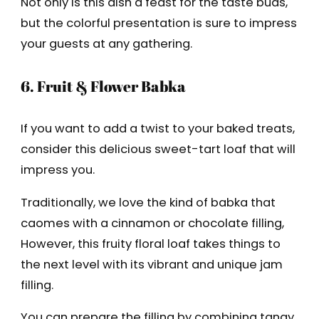
Not only is this dish a feast for the taste buds,
but the colorful presentation is sure to impress
your guests at any gathering.
6. Fruit & Flower Babka
If you want to add a twist to your baked treats,
consider this delicious sweet-tart loaf that will
impress you.
Traditionally, we love the kind of babka that
caomes with a cinnamon or chocolate filling,
However, this fruity floral loaf takes things to
the next level with its vibrant and unique jam
filling.
You can prepare the filling by combining tangy