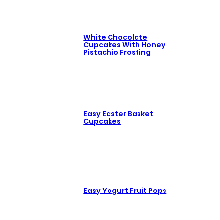
White Chocolate
Cupcakes With Honey
Pistachio Frosting
Easy Easter Basket
Cupcakes
Easy Yogurt Fruit Pops