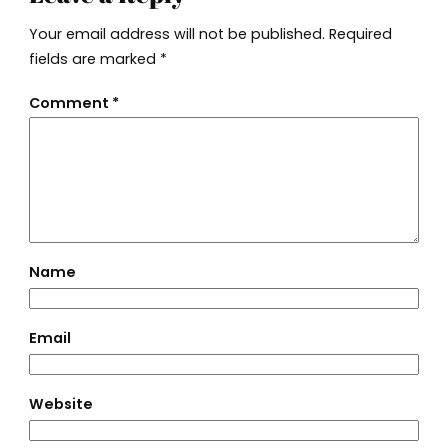
Your email address will not be published.
Required
fields are marked
*
Comment
*
Name
Email
Website