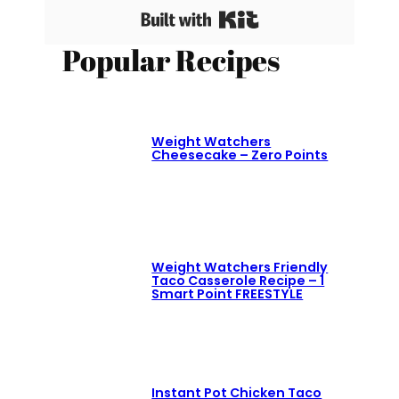
Built with Kit
Popular Recipes
Weight Watchers
Cheesecake – Zero Points
Weight Watchers Friendly
Taco Casserole Recipe – 1
Smart Point FREESTYLE
Instant Pot Chicken Taco