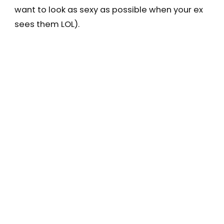
want to look as sexy as possible when your ex
sees them LOL).