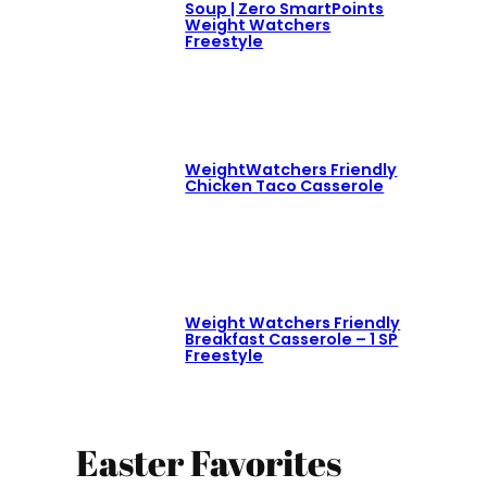
Soup | Zero SmartPoints
Weight Watchers
Freestyle
WeightWatchers Friendly
Chicken Taco Casserole
Weight Watchers Friendly
Breakfast Casserole – 1 SP
Freestyle
Easter Favorites