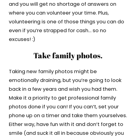
and you will get no shortage of answers on
where you can volunteer your time. Plus,
volunteering is one of those things you can do
even if you’re strapped for cash… so no
excuses! :)
Take family photos.
Taking new family photos might be
emotionally draining, but you’re going to look
back in a few years and wish you had them.
Make it a priority to get professional family
photos done if you can! If you can’t, set your
phone up on a timer and take them yourselves.
Either way, have fun with it and don’t forget to
smile (and suck it all in because obviously you