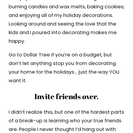
burning candles and wax melts, baking cookies,
and enjoying all of my holiday decorations.
Looking around and seeing the love that the
kids and I poured into decorating makes me
happy.
Go to Dollar Tree if you’re on a budget, but
don’t let anything stop you from decorating
your home for the holidays… just the way YOU
want it.
Invite friends over.
I didn’t realize this, but one of the hardest parts
of a break-up is learning who your true friends
are. People I never thought I’d hang out with