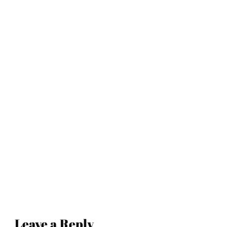
Leave a Reply