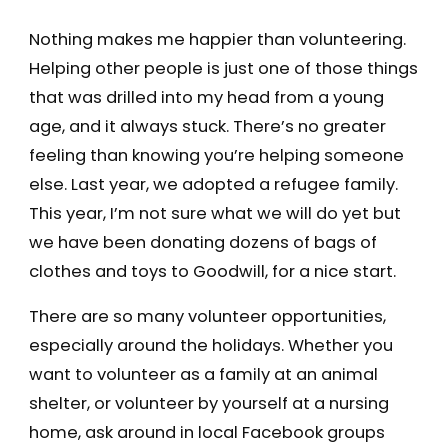
Nothing makes me happier than volunteering.
Helping other people is just one of those things
that was drilled into my head from a young
age, and it always stuck. There’s no greater
feeling than knowing you’re helping someone
else. Last year, we adopted a refugee family.
This year, I’m not sure what we will do yet but
we have been donating dozens of bags of
clothes and toys to Goodwill, for a nice start.
There are so many volunteer opportunities,
especially around the holidays. Whether you
want to volunteer as a family at an animal
shelter, or volunteer by yourself at a nursing
home, ask around in local Facebook groups