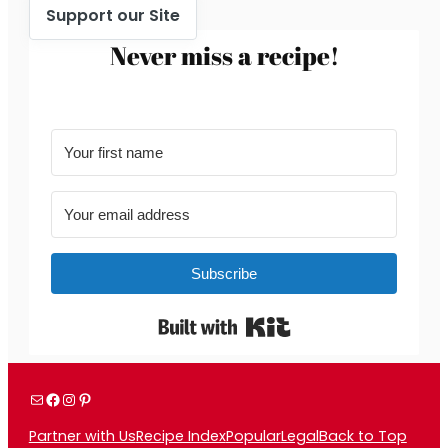
Support our Site
Never miss a recipe!
Subscribe
Built with Kit
Mail
Facebook
Instagram
Pinterest
Partner with Us
Recipe Index
Popular
Legal
Back to Top