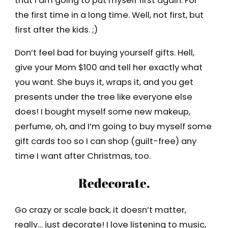
that I am going to put myself first again. For
the first time in a long time. Well, not first, but
first after the kids. ;)
Don’t feel bad for buying yourself gifts. Hell,
give your Mom $100 and tell her exactly what
you want. She buys it, wraps it, and you get
presents under the tree like everyone else
does! I bought myself some new makeup,
perfume, oh, and I’m going to buy myself some
gift cards too so I can shop (guilt-free) any
time I want after Christmas, too.
Redecorate.
Go crazy or scale back, it doesn’t matter,
really… just decorate! I love listening to music,