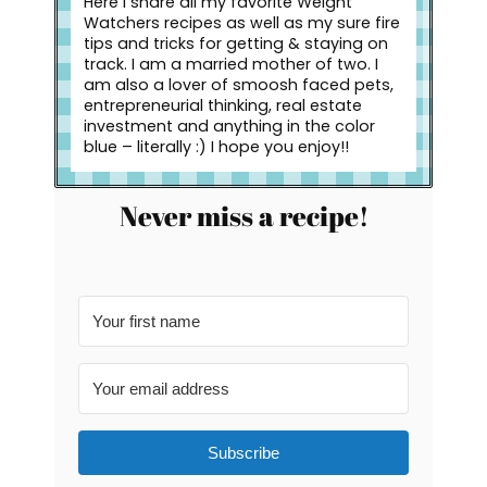
Here I share all my favorite Weight
Watchers recipes as well as my sure fire
tips and tricks for getting & staying on
track. I am a married mother of two. I
am also a lover of smoosh faced pets,
entrepreneurial thinking, real estate
investment and anything in the color
blue – literally :) I hope you enjoy!!
Never miss a recipe!
Subscribe