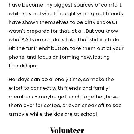
have become my biggest sources of comfort,
while several who I thought were great friends
have shown themselves to be dirty snakes. I
wasn’t prepared for that, at all. But you know
what? All you can do is take that shit in stride.
Hit the “unfriend” button, take them out of your
phone, and focus on forming new, lasting
friendships.
Holidays can be a lonely time, so make the
effort to connect with friends and family
members – maybe get lunch together, have
them over for coffee, or even sneak off to see
a movie while the kids are at school!
Volunteer