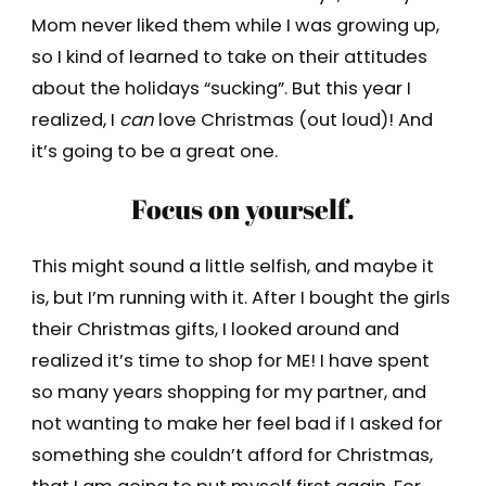
Mom never liked them while I was growing up,
so I kind of learned to take on their attitudes
about the holidays “sucking”. But this year I
realized, I
can
love Christmas (out loud)! And
it’s going to be a great one.
Focus on yourself.
This might sound a little selfish, and maybe it
is, but I’m running with it. After I bought the girls
their Christmas gifts, I looked around and
realized it’s time to shop for ME! I have spent
so many years shopping for my partner, and
not wanting to make her feel bad if I asked for
something she couldn’t afford for Christmas,