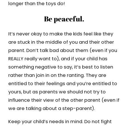
longer than the toys do!
Be peaceful.
It’s never okay to make the kids feel like they
are stuck in the middle of you and their other
parent. Don’t talk bad about them (even if you
REALLY really want to), and if your child has
something negative to say, it’s best to listen
rather than join in on the ranting. They are
entitled to their feelings and you’re entitled to
yours, but as parents we should not try to
influence their view of the other parent (even if
we are talking about a step-parent).
Keep your child’s needs in mind. Do not fight