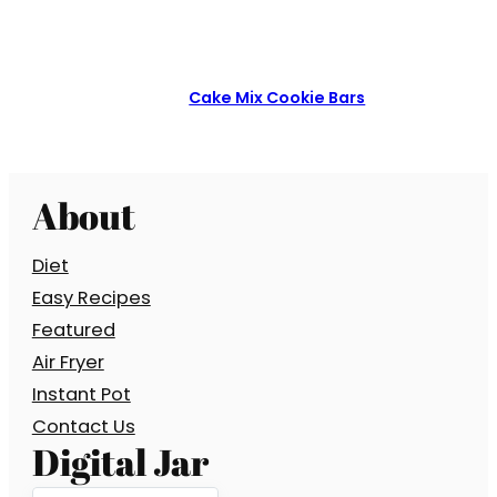
Cake Mix Cookie Bars
About
Diet
Easy Recipes
Featured
Air Fryer
Instant Pot
Contact Us
Digital Jar