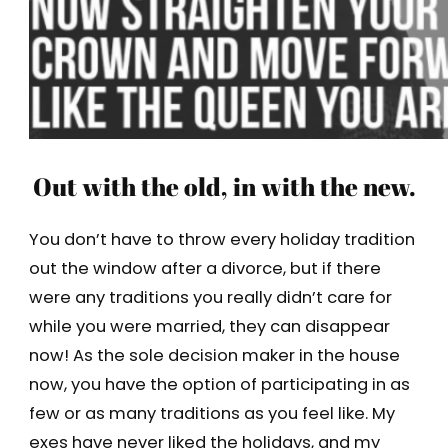
Out with the old, in with the new.
You don’t have to throw every holiday tradition
out the window after a divorce, but if there
were any traditions you really didn’t care for
while you were married, they can disappear
now! As the sole decision maker in the house
now, you have the option of participating in as
few or as many traditions as you feel like. My
exes have never liked the holidays, and my