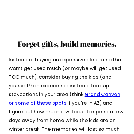
Forget gifts, build memories.
Instead of buying an expensive electronic that
won’t get used much (or maybe will get used
TOO much), consider buying the kids (and
yourself!) an experience instead. Look up
staycations in your area (think
Grand Canyon
or some of these spots
if you’re in AZ) and
figure out how much it will cost to spend a few
days away from home while the kids are on
winter break. The memories will last so much