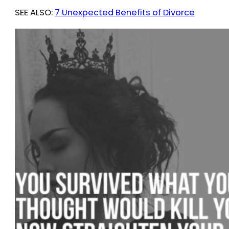
SEE ALSO:
7 Unexpected Benefits of Divorce