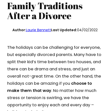
Family Traditions
After a Divorce
Author:
Laurie Bennett
Last Updated:
04/02/2022
The holidays can be challenging for everyone,
but especially divorced parents. Many have to
split their kid’s time between two houses, and
there can be drama and stress, and just an
overall not-great time. On the other hand, the
holidays can be amazing if you
choose to
make them that way
. No matter how much
stress or tension is swirling, we have the
opportunity to enjoy each and every day –