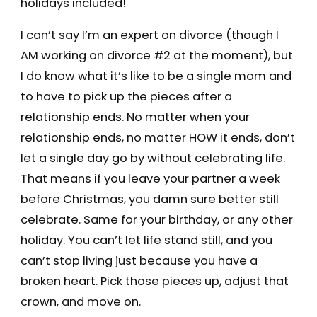
holidays included!
I can’t say I’m an expert on divorce (though I
AM working on divorce #2 at the moment), but
I do know what it’s like to be a single mom and
to have to pick up the pieces after a
relationship ends. No matter when your
relationship ends, no matter HOW it ends, don’t
let a single day go by without celebrating life.
That means if you leave your partner a week
before Christmas, you damn sure better still
celebrate. Same for your birthday, or any other
holiday. You can’t let life stand still, and you
can’t stop living just because you have a
broken heart. Pick those pieces up, adjust that
crown, and move on.