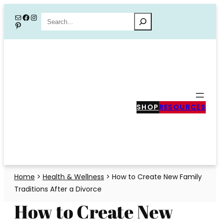
Skip
Mail
Facebook
Instagram
Search
Pinterest
to
content
SHOP
RESOURCES
Home
>
Health & Wellness
>
How to Create New Family
Traditions After a Divorce
How to Create New