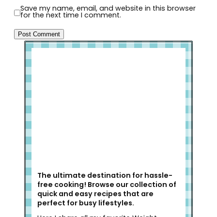
Save my name, email, and website in this browser
for the next time I comment.
Welcome to Slap Dash Mom!
The ultimate destination for hassle-
free cooking! Browse our collection of
quick and easy recipes that are
perfect for busy lifestyles.