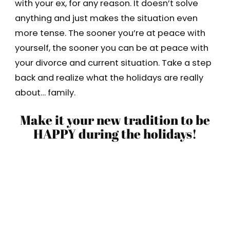
with your ex, for any reason. It doesn’t solve
anything and just makes the situation even
more tense. The sooner you’re at peace with
yourself, the sooner you can be at peace with
your divorce and current situation. Take a step
back and realize what the holidays are really
about… family.
Make it your new tradition to be
HAPPY during the holidays!