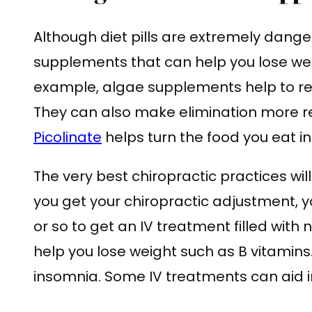
Although diet pills are extremely dange
supplements that can help you lose weig
example, algae supplements help to re
They can also make elimination more r
Picolinate
helps turn the food you eat i
The very best chiropractic practices will 
you get your chiropractic adjustment, 
or so to get an IV treatment filled with 
help you lose weight such as B vitamins
insomnia. Some IV treatments can aid i