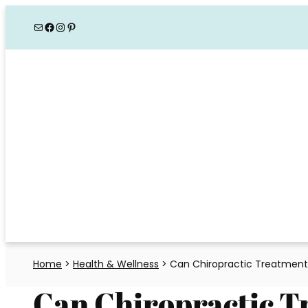
Skip
Mail
Facebook
Instagram
Pinterest
to
content
Home
>
Health & Wellness
>
Can Chiropractic Treatment
Can Chiropractic T