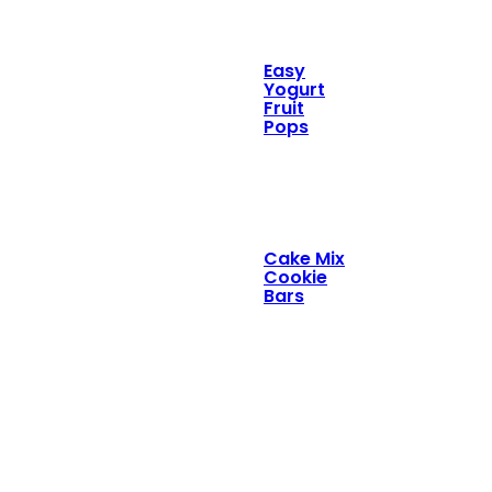
Easy
Yogurt
Fruit
Pops
Cake Mix
Cookie
Bars