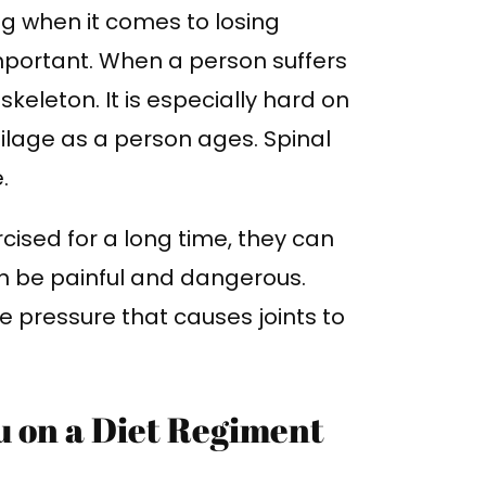
ng when it comes to losing
important. When a person suffers
 skeleton. It is especially hard on
ilage as a person ages. Spinal
e.
rcised for a long time, they can
can be painful and dangerous.
e pressure that causes joints to
u on a Diet Regiment