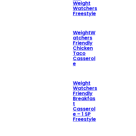
Weight
Watchers
Freestyle
WeightW
atchers
Friendly
Chicken
Taco
Casserol
e
Weight
Watchers
Friendly
Breakfas
t
Casserol
e – 1 SP
Freestyle