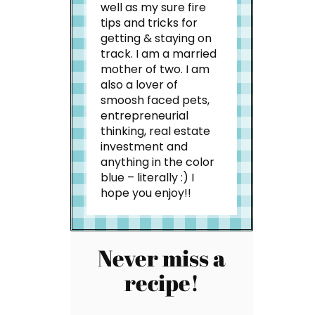
well as my sure fire
tips and tricks for
getting & staying on
track. I am a married
mother of two. I am
also a lover of
smoosh faced pets,
entrepreneurial
thinking, real estate
investment and
anything in the color
blue – literally :) I
hope you enjoy!!
Never miss a
recipe!