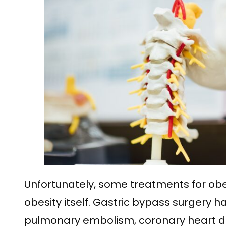
Unfortunately, some treatments for obe
obesity itself. Gastric bypass surgery
pulmonary embolism, coronary heart dis