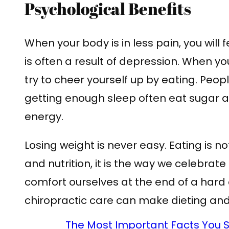
Psychological Benefits
When your body is in less pain, you will 
is often a result of depression. When you
try to cheer yourself up by eating. Peo
getting enough sleep often eat sugar 
energy.
Losing weight is never easy. Eating is n
and nutrition, it is the way we celebra
comfort ourselves at the end of a hard 
chiropractic care can make dieting and 
The Most Important Facts You 