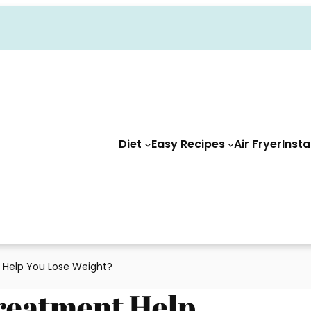
Diet
Easy Recipes
Air Fryer
Insta
 Help You Lose Weight?
reatment Help