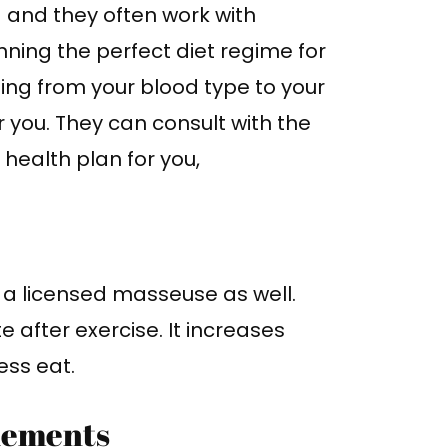
g and they often work with
anning the perfect diet regime for
hing from your blood type to your
 you. They can consult with the
health plan for you,
be a licensed masseuse as well.
after exercise. It increases
ress eat.
lements