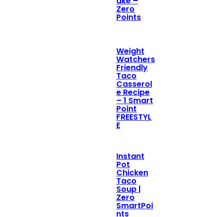
ake –
Zero
Points
Weight
Watchers
Friendly
Taco
Casserol
e Recipe
– 1 Smart
Point
FREESTYL
E
Instant
Pot
Chicken
Taco
Soup |
Zero
SmartPoi
nts