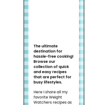
Welcome to Slap Dash
Mom!
The ultimate
destination for
hassle-free cooking!
Browse our
collection of quick
and easy recipes
that are perfect for
busy lifestyles.
Here I share all my
favorite Weight
Watchers recipes as