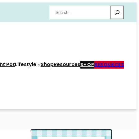
Search
nt Pot
Lifestyle
Shop
Resources
SHOP
RESOURCES