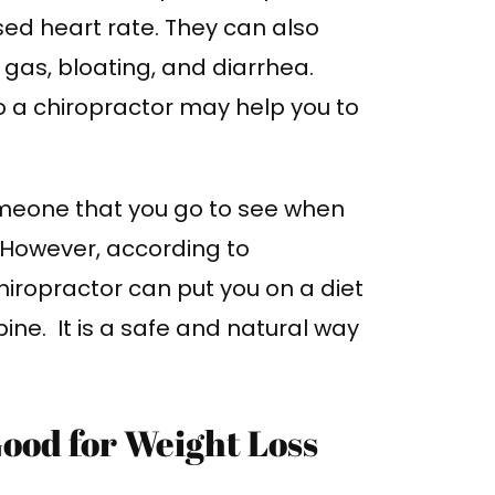
sed heart rate. They can also
as, bloating, and diarrhea.
o a chiropractor may help you to
omeone that you go to see when
 However, according to
chiropractor can put you on a diet
ine. It is a safe and natural way
ood for Weight Loss