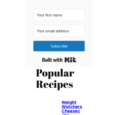
Subscribe
Built with Kit
Popular
Recipes
Weight
Watchers
Cheesec