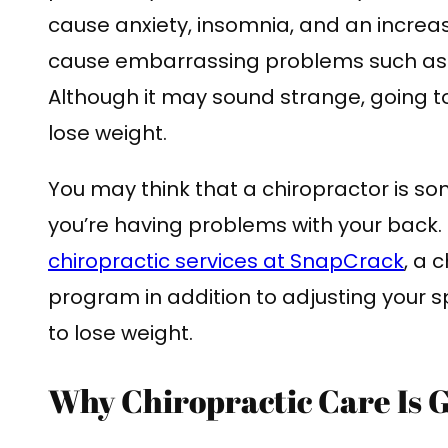
cause anxiety, insomnia, and an increa
cause embarrassing problems such as g
Although it may sound strange, going t
lose weight.
You may think that a chiropractor is s
you’re having problems with your back.
chiropractic services at SnapCrack
, a 
program in addition to adjusting your sp
to lose weight.
Why Chiropractic Care Is G