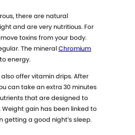
rous, there are natural
ht and are very nutritious. For
move toxins from your body.
egular. The mineral
Chromium
nto energy.
also offer vitamin drips. After
you can take an extra 30 minutes
nutrients that are designed to
. Weight gain has been linked to
n getting a good night’s sleep.