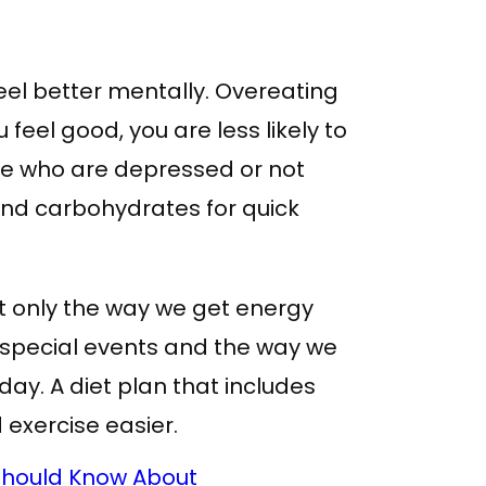
feel better mentally. Overeating
 feel good, you are less likely to
ple who are depressed or not
and carbohydrates for quick
ot only the way we get energy
te special events and the way we
day. A diet plan that includes
exercise easier.
Should Know About