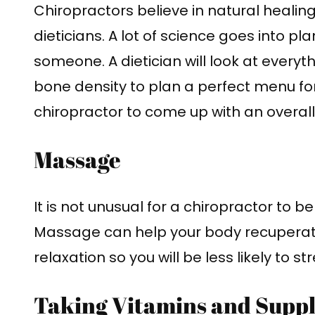
Chiropractors believe in natural healin
dieticians. A lot of science goes into pl
someone. A dietician will look at everyt
bone density to plan a perfect menu for
chiropractor to come up with an overall 
Massage
It is not unusual for a chiropractor to 
Massage can help your body recuperate 
relaxation so you will be less likely to st
Taking Vitamins and Supp