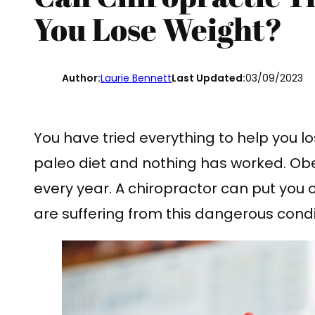
You Lose Weight?
Author:
Laurie Bennett
Last Updated:
03/09/2023
You have tried everything to help you 
paleo diet and nothing has worked. Obesi
every year. A chiropractor can put you 
are suffering from this dangerous condi