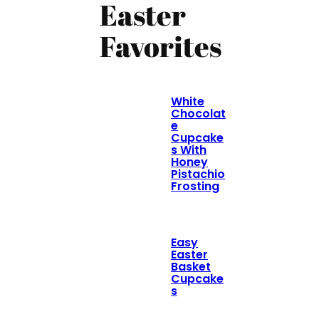
Easter
Favorites
White
Chocolat
e
Cupcake
s With
Honey
Pistachio
Frosting
Easy
Easter
Basket
Cupcake
s