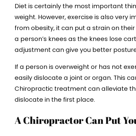
Diet is certainly the most important thi
weight. However, exercise is also very 
from obesity, it can put a strain on their
a person’s knees as the knees lose cart
adjustment can give you better postur
If a person is overweight or has not exe
easily dislocate a joint or organ. This 
Chiropractic treatment can alleviate th
dislocate in the first place.
A Chiropractor Can Put Yo