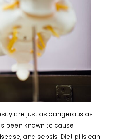
sity are just as dangerous as
 has been known to cause
ease, and sepsis. Diet pills can