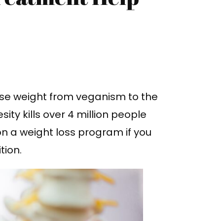
lose weight from veganism to the
ty kills over 4 million people
on a weight loss program if you
tion.