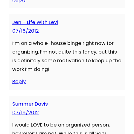
Jen – Life With Levi
07/16/2012
I’m on a whole-house binge right now for
organizing. I’m not quite this fancy, but this
is definitely some motivation to keep up the
work I’m doing!
Reply
Summer Davis
07/16/2012
I would LOVE to be an organized person,
however; I am not. While this is all very