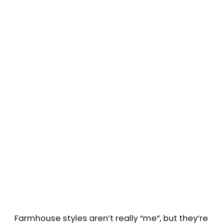
Farmhouse styles aren’t really “me”, but they’re