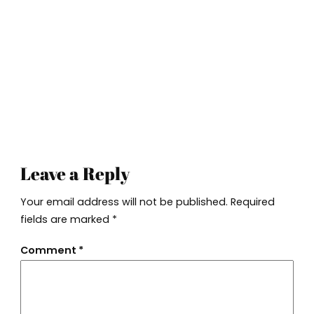
Leave a Reply
Your email address will not be published.
Required
fields are marked
*
Comment
*