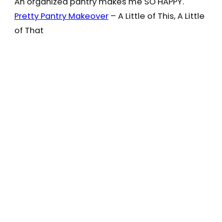
An organized pantry makes me SO HAPPY.
Pretty Pantry Makeover
– A Little of This, A Little
of That