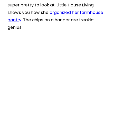
super pretty to look at. Little House Living
shows you how she
organized her farmhouse
pantry
. The chips on a hanger are freakin’
genius.