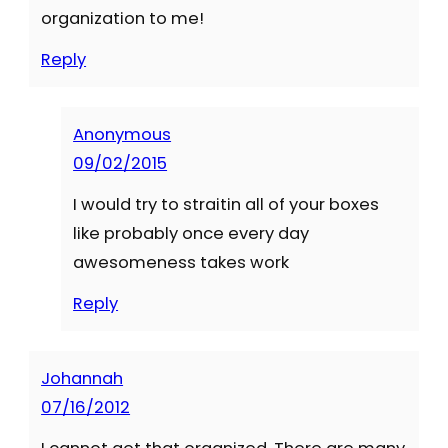
organization to me!
Reply
Anonymous
09/02/2015
I would try to straitin all of your boxes
like probably once every day
awesomeness takes work
Reply
Johannah
07/16/2012