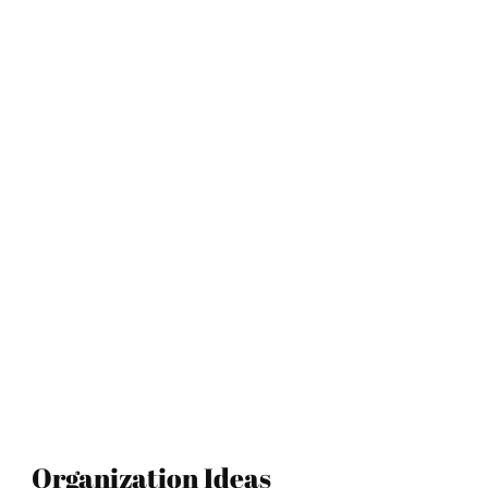
Organization Ideas