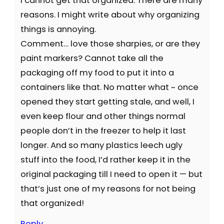
I cannot get that organized. There are many
reasons. I might write about why organizing
things is annoying.
Comment… love those sharpies, or are they
paint markers? Cannot take all the
packaging off my food to put it into a
containers like that. No matter what ~ once
opened they start getting stale, and well, I
even keep flour and other things normal
people don’t in the freezer to help it last
longer. And so many plastics leech ugly
stuff into the food, I’d rather keep it in the
original packaging till I need to open it — but
that’s just one of my reasons for not being
that organized!
Reply