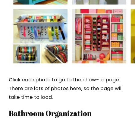
Click each photo to go to their how-to page.
There are lots of photos here, so the page will
take time to load.
Bathroom Organization