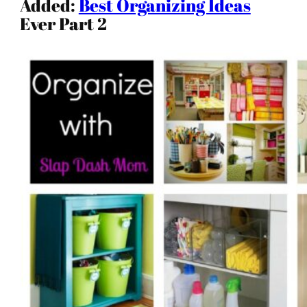
Added:
Best Organizing Ideas
Ever Part 2