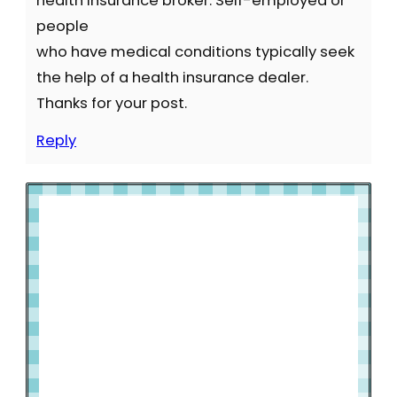
health insurance broker. Self-employed or
people
who have medical conditions typically seek
the help of a health insurance dealer.
Thanks for your post.
Reply
Welcome to Slap Dash Mom!