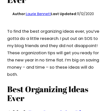
Author:
Laurie Bennett
Last Updated:
11/12/2020
To find the best organizing ideas ever, you’ve
gotta do a little research. I put out an SOS to
my blog friends and they did not disappoint!
These organization tips will get you ready for
the new year in no time flat. I’m big on saving
money – and time – so these ideas will do
both.
Best Organizing Ideas
Ever