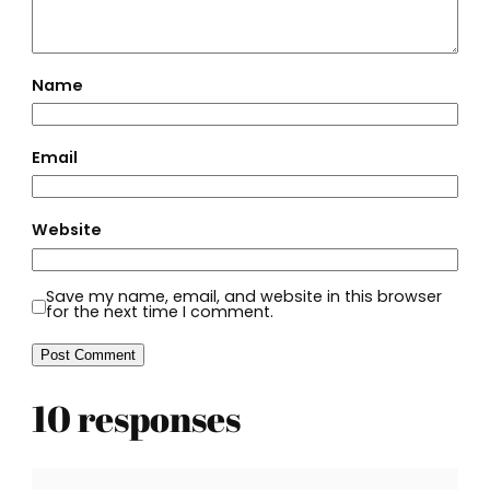
Name
Email
Website
Save my name, email, and website in this browser
for the next time I comment.
10 responses