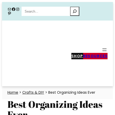
Skip
Mail
Facebook
Instagram
Search
Pinterest
to
content
SHOP
RESOURCES
Home
>
Crafts & DIY
>
Best Organizing Ideas Ever
Best Organizing Ideas
Ever