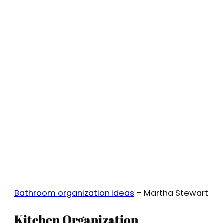
Bathroom organization ideas
– Martha Stewart
Kitchen Organization