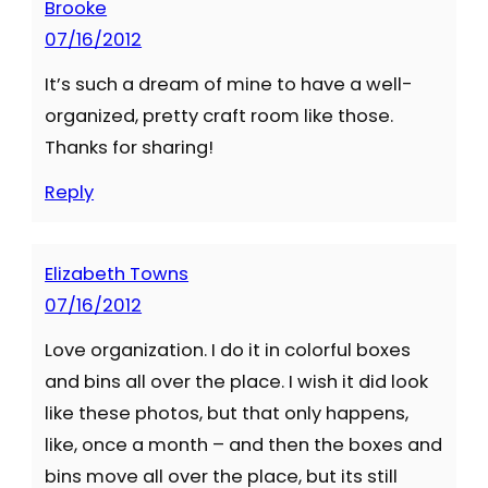
Brooke
07/16/2012
It’s such a dream of mine to have a well-
organized, pretty craft room like those.
Thanks for sharing!
Reply
Elizabeth Towns
07/16/2012
Love organization. I do it in colorful boxes
and bins all over the place. I wish it did look
like these photos, but that only happens,
like, once a month – and then the boxes and
bins move all over the place, but its still