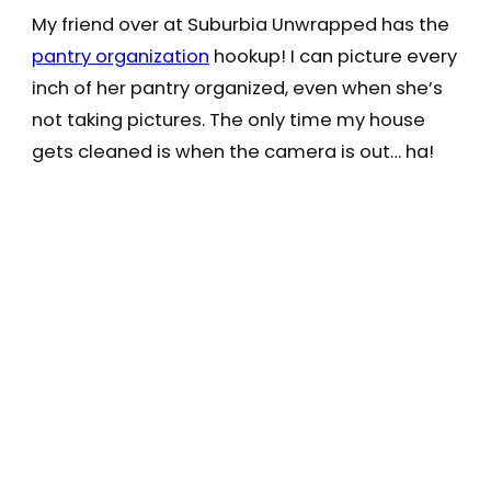
My friend over at Suburbia Unwrapped has the
pantry organization
hookup! I can picture every
inch of her pantry organized, even when she’s
not taking pictures. The only time my house
gets cleaned is when the camera is out… ha!