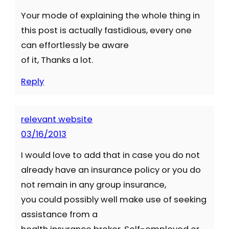
Your mode of explaining the whole thing in
this post is actually fastidious, every one
can effortlessly be aware
of it, Thanks a lot.
Reply
relevant website
03/16/2013
I would love to add that in case you do not
already have an insurance policy or you do
not remain in any group insurance,
you could possibly well make use of seeking
assistance from a