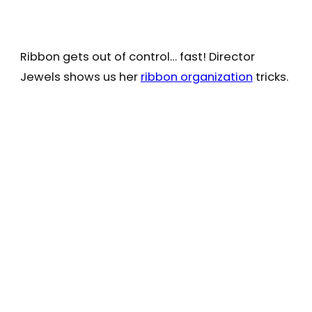
Ribbon gets out of control… fast! Director
Jewels shows us her
ribbon organization
tricks.