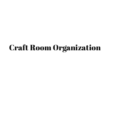
Craft Room Organization