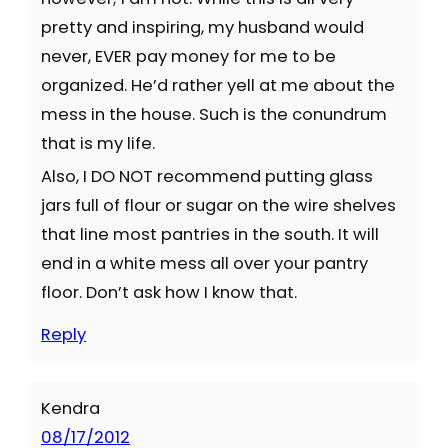
pretty and inspiring, my husband would
never, EVER pay money for me to be
organized. He’d rather yell at me about the
mess in the house. Such is the conundrum
that is my life.
Also, I DO NOT recommend putting glass
jars full of flour or sugar on the wire shelves
that line most pantries in the south. It will
end in a white mess all over your pantry
floor. Don’t ask how I know that.
Reply
Kendra
08/17/2012