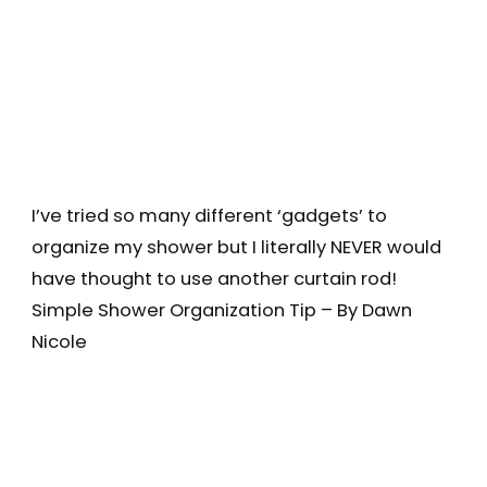
I’ve tried so many different ‘gadgets’ to
organize my shower but I literally NEVER would
have thought to use another curtain rod!
Simple Shower Organization Tip – By Dawn
Nicole