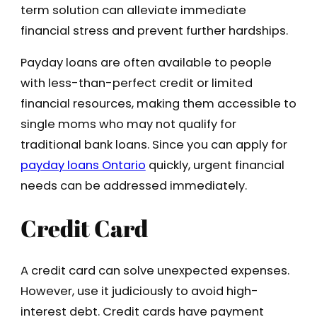
term solution can alleviate immediate
financial stress and prevent further hardships.
Payday loans are often available to people
with less-than-perfect credit or limited
financial resources, making them accessible to
single moms who may not qualify for
traditional bank loans. Since you can apply for
payday loans Ontario
quickly, urgent financial
needs can be addressed immediately.
Credit Card
A credit card can solve unexpected expenses.
However, use it judiciously to avoid high-
interest debt. Credit cards have payment