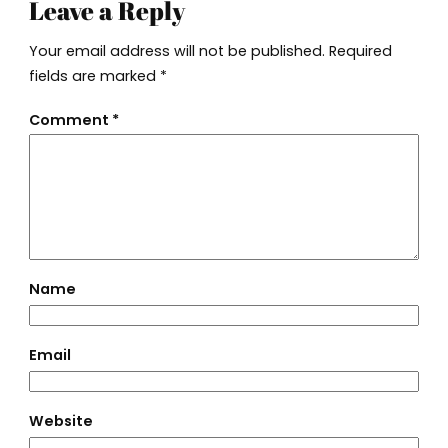
Leave a Reply
Your email address will not be published.
Required
fields are marked
*
Comment
*
Name
Email
Website