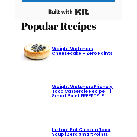
Built with Kit
Popular Recipes
Weight Watchers
Cheesecake – Zero Points
Weight Watchers Friendly
Taco Casserole Recipe – 1
Smart Point FREESTYLE
Instant Pot Chicken Taco
Soup | Zero SmartPoints