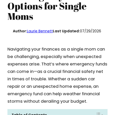
Options for Single
Moms
Author:
Laurie Bennett
Last Updated:
07/29/2026
Navigating your finances as a single mom can
be challenging, especially when unexpected
expenses arise. That’s where emergency funds
can come in—as a crucial financial safety net
in times of trouble. Whether a sudden car
repair or an unexpected home expense, an
emergency fund can help weather financial
storms without derailing your budget.
Table of Contents