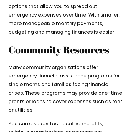
options that allow you to spread out
emergency expenses over time. With smaller,
more manageable monthly payments,
budgeting and managing finances is easier.
Community Resources
Many community organizations offer
emergency financial assistance programs for
single moms and families facing financial
crises. These programs may provide one-time
grants or loans to cover expenses such as rent
or utilities.
You can also contact local non-profits,