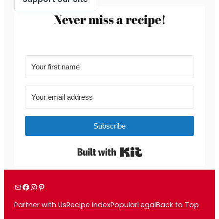
Never miss a recipe!
Subscribe
Built with Kit
Mail
Facebook
Instagram
Pinterest
Partner with Us
Recipe Index
Popular
Legal
Back to Top