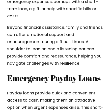
emergency expenses, perhaps with a short-
term loan, a gift, or help with specific bills or
costs.
Beyond financial assistance, family and friends
can offer emotional support and
encouragement during difficult times. A
shoulder to lean on and a listening ear can
provide comfort and reassurance, helping you
navigate challenges with resilience.
Emergency Payday Loans
Payday loans provide quick and convenient
access to cash, making them an attractive
option when urgent expenses arise. This short-