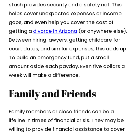
stash provides security and a safety net. This
helps cover unexpected expenses or income
gaps, and even help you cover the cost of
getting a
divorce in Arizona
(or anywhere else).
Between hiring lawyers, getting childcare for
court dates, and similar expenses, this adds up.
To build an emergency fund, put a small
amount aside each payday. Even five dollars a
week will make a difference.
Family and Friends
Family members or close friends can be a
lifeline in times of financial crisis. They may be
willing to provide financial assistance to cover