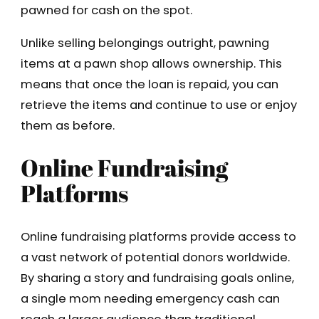
pawned for cash on the spot.
Unlike selling belongings outright, pawning
items at a pawn shop allows ownership. This
means that once the loan is repaid, you can
retrieve the items and continue to use or enjoy
them as before.
Online Fundraising
Platforms
Online fundraising platforms provide access to
a vast network of potential donors worldwide.
By sharing a story and fundraising goals online,
a single mom needing emergency cash can