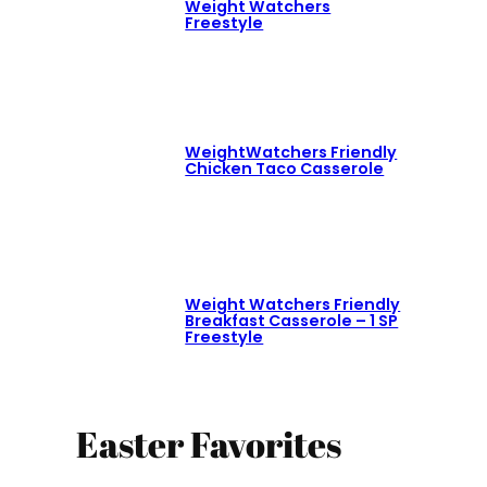
Weight Watchers
Freestyle
WeightWatchers Friendly
Chicken Taco Casserole
Weight Watchers Friendly
Breakfast Casserole – 1 SP
Freestyle
Easter Favorites