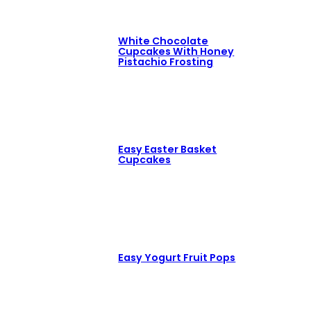
White Chocolate
Cupcakes With Honey
Pistachio Frosting
Easy Easter Basket
Cupcakes
Easy Yogurt Fruit Pops