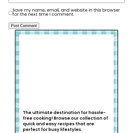
Save my name, email, and website in this browser
for the next time I comment.
Welcome to Slap Dash Mom!
The ultimate destination for hassle-
free cooking! Browse our collection of
quick and easy recipes that are
perfect for busy lifestyles.