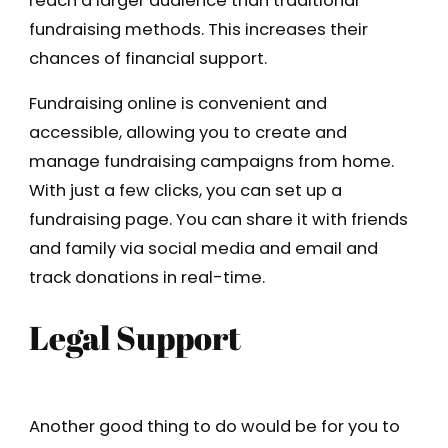
reach a larger audience than traditional
fundraising methods. This increases their
chances of financial support.
Fundraising online is convenient and
accessible, allowing you to create and
manage fundraising campaigns from home.
With just a few clicks, you can set up a
fundraising page. You can share it with friends
and family via social media and email and
track donations in real-time.
Legal Support
Another good thing to do would be for you to