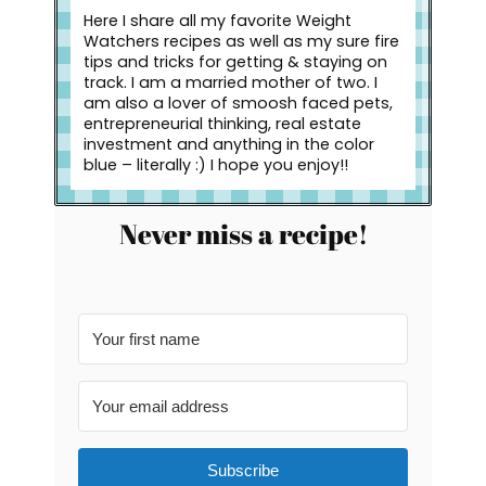
Here I share all my favorite Weight
Watchers recipes as well as my sure fire
tips and tricks for getting & staying on
track. I am a married mother of two. I
am also a lover of smoosh faced pets,
entrepreneurial thinking, real estate
investment and anything in the color
blue – literally :) I hope you enjoy!!
Never miss a recipe!
Subscribe