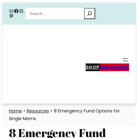
Skip
Mail
Facebook
Instagram
Search
Pinterest
to
content
SHOP
RESOURCES
Home
>
Resources
>
8 Emergency Fund Options for
Single Moms
8 Emergency Fund