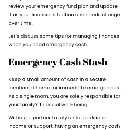
review your emergency fund plan and update
it as your financial situation and needs change
over time.
Let’s discuss some tips for managing finances
when you need emergency cash.
Emergency Cash Stash
Keep a small amount of cash in a secure
location at home for immediate emergencies.
As a single mom, you are solely responsible for
your family’s financial well-being.
Without a partner to rely on for additional
income or support, having an emergency cash