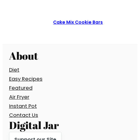
Cake Mix Cookie Bars
About
Diet
Easy Recipes
Featured
Air Fryer
Instant Pot
Contact Us
Digital Jar
Support our Site