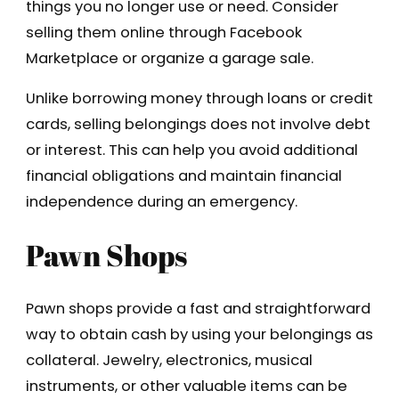
things you no longer use or need. Consider
selling them online through Facebook
Marketplace or organize a garage sale.
Unlike borrowing money through loans or credit
cards, selling belongings does not involve debt
or interest. This can help you avoid additional
financial obligations and maintain financial
independence during an emergency.
Pawn Shops
Pawn shops provide a fast and straightforward
way to obtain cash by using your belongings as
collateral. Jewelry, electronics, musical
instruments, or other valuable items can be