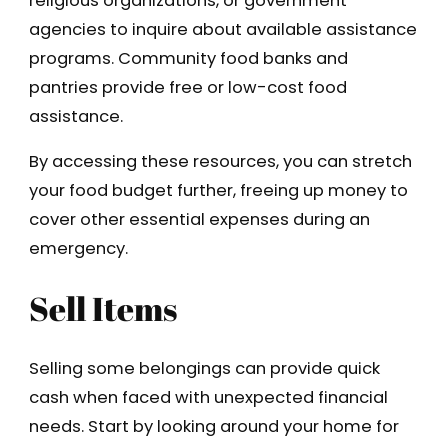
religious organizations, or government
agencies to inquire about available assistance
programs. Community food banks and
pantries provide free or low-cost food
assistance.
By accessing these resources, you can stretch
your food budget further, freeing up money to
cover other essential expenses during an
emergency.
Sell Items
Selling some belongings can provide quick
cash when faced with unexpected financial
needs. Start by looking around your home for