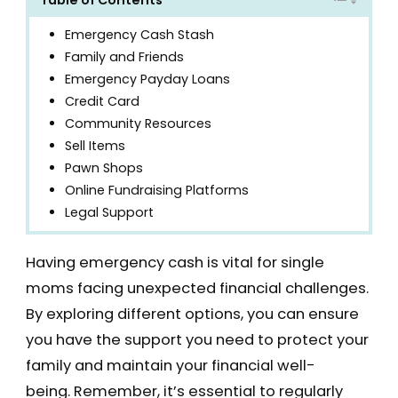
Emergency Cash Stash
Family and Friends
Emergency Payday Loans
Credit Card
Community Resources
Sell Items
Pawn Shops
Online Fundraising Platforms
Legal Support
Having emergency cash is vital for single
moms facing unexpected financial challenges.
By exploring different options, you can ensure
you have the support you need to protect your
family and maintain your financial well-
being. Remember, it’s essential to regularly