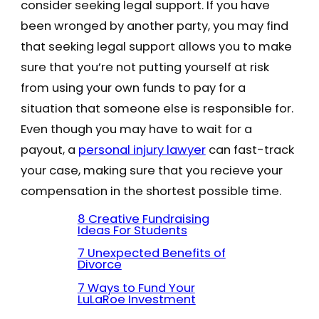
consider seeking legal support. If you have
been wronged by another party, you may find
that seeking legal support allows you to make
sure that you’re not putting yourself at risk
from using your own funds to pay for a
situation that someone else is responsible for.
Even though you may have to wait for a
payout, a
personal injury lawyer
can fast-track
your case, making sure that you recieve your
compensation in the shortest possible time.
8 Creative Fundraising
Ideas For Students
7 Unexpected Benefits of
Divorce
7 Ways to Fund Your
LuLaRoe Investment