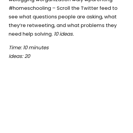
#homeschooling – Scroll the Twitter feed to
see what questions people are asking, what
they’re retweeting, and what problems they
need help solving.
10 ideas.
Time: 10 minutes
Ideas: 20