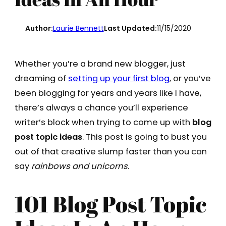
Author:
Laurie Bennett
Last Updated:
11/15/2020
Whether you’re a brand new blogger, just
dreaming of
setting up your first blog
, or you’ve
been blogging for years and years like I have,
there’s always a chance you’ll experience
writer’s block when trying to come up with
blog
post topic ideas
. This post is going to bust you
out of that creative slump faster than you can
say
rainbows and unicorns
.
101 Blog Post Topic