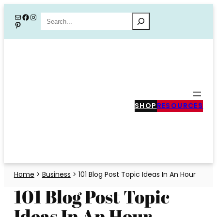
Skip
Mail
Facebook
Instagram
Search
Pinterest
to
content
SHOP
RESOURCES
Home
>
Business
>
101 Blog Post Topic Ideas In An Hour
101 Blog Post Topic
Ideas In An Hour