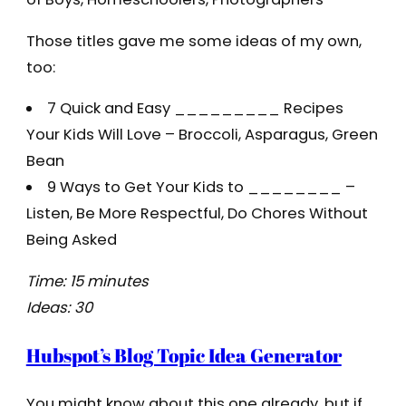
Those titles gave me some ideas of my own,
too:
7 Quick and Easy _________ Recipes
Your Kids Will Love – Broccoli, Asparagus, Green
Bean
9 Ways to Get Your Kids to ________ –
Listen, Be More Respectful, Do Chores Without
Being Asked
Time: 15 minutes
Ideas: 30
Hubspot’s Blog Topic Idea Generator
You might know about this one already, but if