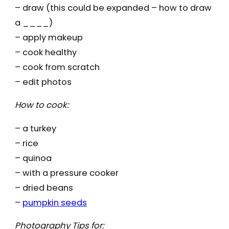
– draw (this could be expanded – how to draw
a ____)
– apply makeup
– cook healthy
– cook from scratch
– edit photos
How to cook:
– a turkey
– rice
– quinoa
– with a pressure cooker
– dried beans
–
pumpkin seeds
Photography Tips for: