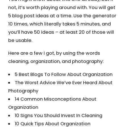
not, it’s worth playing around with. You will get
5 blog post ideas at a time. Use the generator
10 times, which literally takes 5 minutes, and
you’ll have 50 ideas – at least 20 of those will
be usable.
Here are a few I got, by using the words
cleaning, organization, and photography:
5 Best Blogs To Follow About Organization
The Worst Advice We’ve Ever Heard About
Photography
14 Common Misconceptions About
Organization
10 Signs You Should Invest In Cleaning
10 Quick Tips About Organization