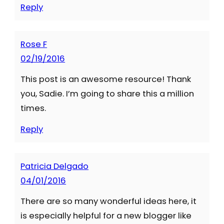
Reply
Rose F
02/19/2016
This post is an awesome resource! Thank
you, Sadie. I’m going to share this a million
times.
Reply
Patricia Delgado
04/01/2016
There are so many wonderful ideas here, it
is especially helpful for a new blogger like