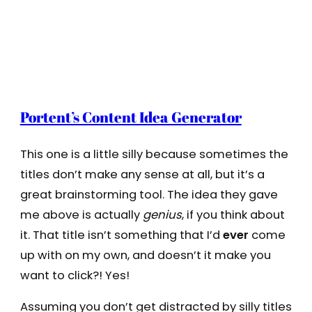
Portent’s Content Idea Generator
This one is a little silly because sometimes the
titles don’t make any sense at all, but it’s a
great brainstorming tool. The idea they gave
me above is actually
genius
, if you think about
it. That title isn’t something that I’d
ever
come
up with on my own, and doesn’t it make you
want to click?! Yes!
Assuming you don’t get distracted by silly titles