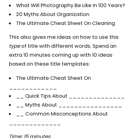
What Will Photography Be Like In 100 Years?
20 Myths About Organization
The Ultimate Cheat Sheet On Cleaning
This also gives me ideas on how to use this
type
of title with different words. Spend an
extra 10 minutes coming up with 10 ideas
based on these title templates:
The Ultimate Cheat Sheet On
____________
__ Quick Tips About ______________
__ Myths About ________________
__ Common Misconceptions About
_____________
Time: 15 minutes