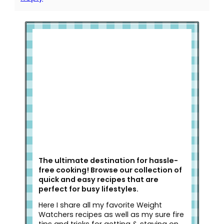
Welcome to Slap Dash Mom!
The ultimate destination for hassle-
free cooking! Browse our collection of
quick and easy recipes that are
perfect for busy lifestyles.
Here I share all my favorite Weight
Watchers recipes as well as my sure fire
tips and tricks for getting & staying on