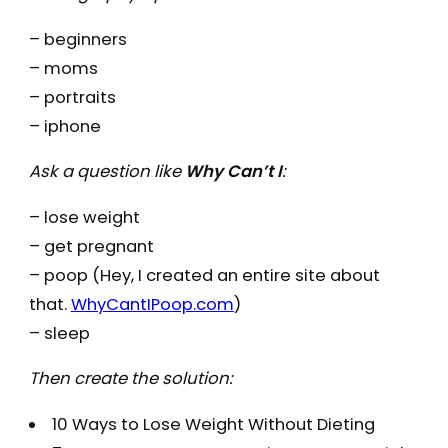
– beginners
– moms
– portraits
– iphone
Ask a question like
Why Can’t I
:
– lose weight
– get pregnant
– poop (Hey, I created an entire site about
that.
WhyCantIPoop.com
)
– sleep
Then create the solution:
10 Ways to Lose Weight Without Dieting