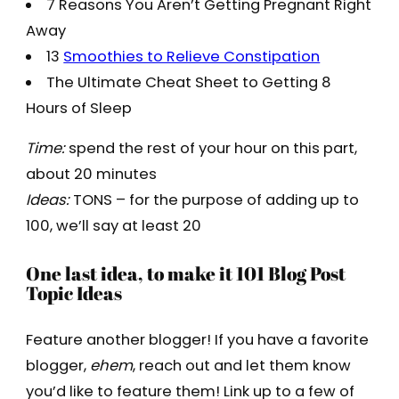
7 Reasons You Aren’t Getting Pregnant Right
Away
13
Smoothies to Relieve Constipation
The Ultimate Cheat Sheet to Getting 8
Hours of Sleep
Time:
spend the rest of your hour on this part,
about 20 minutes
Ideas:
TONS – for the purpose of adding up to
100, we’ll say at least 20
One last idea, to make it 101 Blog Post
Topic Ideas
Feature another blogger! If you have a favorite
blogger,
ehem
, reach out and let them know
you’d like to feature them! Link up to a few of