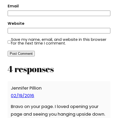
Email
Website
Save my name, email, and website in this browser
for the next time I comment.
4 responses
Jennifer Pillion
02/19/2016
Bravo on your page. I loved opening your
page and seeing you hanging upside down.