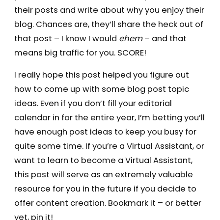
their posts and write about why you enjoy their
blog. Chances are, they’ll share the heck out of
that post – I know I would
ehem
– and that
means big traffic for you. SCORE!
I really hope this post helped you figure out
how to come up with some blog post topic
ideas. Even if you don’t fill your editorial
calendar in for the entire year, I’m betting you’ll
have enough post ideas to keep you busy for
quite some time. If you’re a Virtual Assistant, or
want to learn to become a Virtual Assistant,
this post will serve as an extremely valuable
resource for you in the future if you decide to
offer content creation. Bookmark it – or better
yet, pin it!