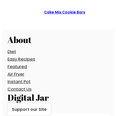
Cake Mix Cookie Bars
About
Diet
Easy Recipes
Featured
Air Fryer
Instant Pot
Contact Us
Digital Jar
Support our Site