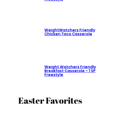
WeightWatchers Friendly
Chicken Taco Casserole
Weight Watchers Friendly
Breakfast Casserole – 1 SP
Freestyle
Easter Favorites