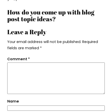
How do you come up with blog
post topic ideas?
Leave a Reply
Your email address will not be published.
Required
fields are marked
*
Comment
*
Name