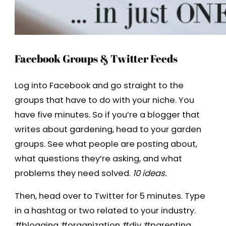
Facebook Groups & Twitter Feeds
Log into Facebook and go straight to the
groups that have to do with your niche. You
have five minutes. So if you’re a blogger that
writes about gardening, head to your garden
groups. See what people are posting about,
what questions they’re asking, and what
problems they need solved.
10 ideas.
Then, head over to Twitter for 5 minutes. Type
in a hashtag or two related to your industry.
#blogging #organization #diy #parenting