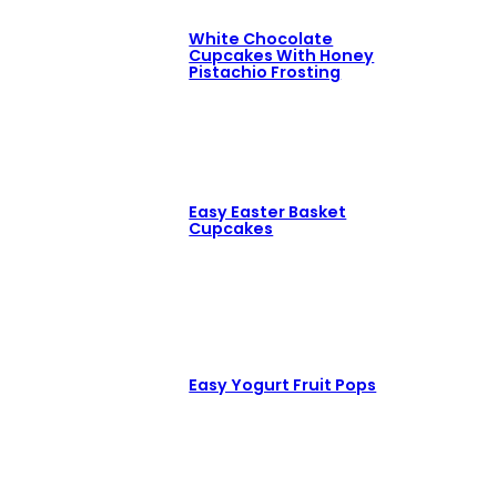
White Chocolate
Cupcakes With Honey
Pistachio Frosting
Easy Easter Basket
Cupcakes
Easy Yogurt Fruit Pops