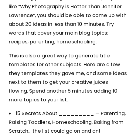
like “Why Photography is Hotter Than Jennifer
Lawrence”, you should be able to come up with
about 20 ideas in less than 10 minutes. Try
words that cover your main blog topics:
recipes, parenting, homeschooling.
This is also a great way to generate title
templates for other subjects. Here are a few
they templates they gave me, and some ideas
next to them to get your creative juices
flowing. Spend another 5 minutes adding 10
more topics to your list.
15 Secrets About _________ — Parenting,
Raising Toddlers, Homeschooling, Baking from
Scratch… the list could go on and on!