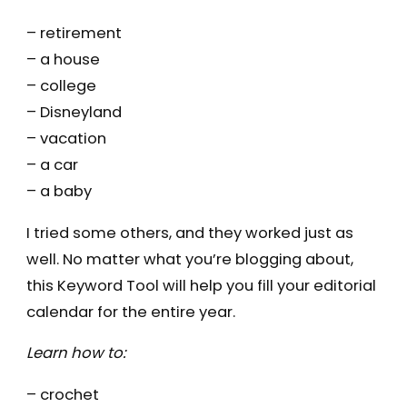
– retirement
– a house
– college
– Disneyland
– vacation
– a car
– a baby
I tried some others, and they worked just as
well. No matter what you’re blogging about,
this Keyword Tool will help you fill your editorial
calendar for the entire year.
Learn how to:
– crochet