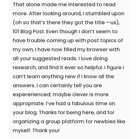
That alone made me interested to read
more. After looking around, I stumbled upon
(oh so that’s there they got the title —us),
101 Blog Post. Even though I don’t seem to
have trouble coming up with post topics of
my own, I have now filled my browser with
all your suggested reads. I love doing
research, and find it ever so helpful. I figure I
can’t learn anything new if I know all the
answers. I can certainly tell you are
expererienced; maybe clever is more
appropriate. I’ve had a fabulous time on
your blog. Thanks for being here, and for
organizing a group platform for newbies like
myself. Thank you!