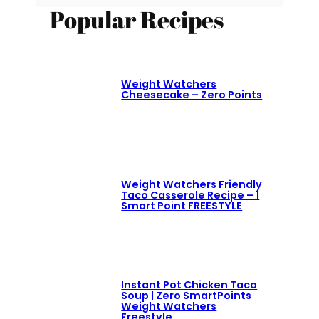
Popular Recipes
Weight Watchers
Cheesecake – Zero Points
Weight Watchers Friendly
Taco Casserole Recipe – 1
Smart Point FREESTYLE
Instant Pot Chicken Taco
Soup | Zero SmartPoints
Weight Watchers
Freestyle