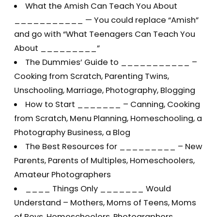
What the Amish Can Teach You About
___________ — You could replace “Amish”
and go with “What Teenagers Can Teach You
About _________”
The Dummies’ Guide to ___________ –
Cooking from Scratch, Parenting Twins,
Unschooling, Marriage, Photography, Blogging
How to Start _______ – Canning, Cooking
from Scratch, Menu Planning, Homeschooling, a
Photography Business, a Blog
The Best Resources for _________ – New
Parents, Parents of Multiples, Homeschoolers,
Amateur Photographers
____ Things Only _______ Would
Understand – Mothers, Moms of Teens, Moms
of Boys, Homeschoolers, Photographers