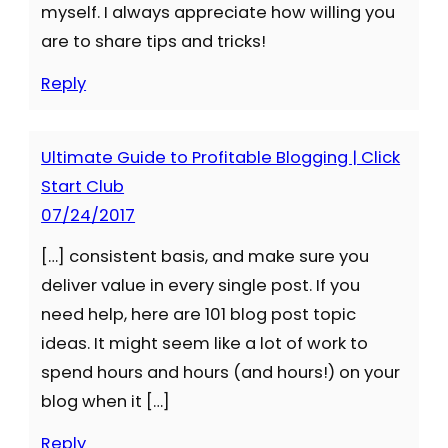
myself. I always appreciate how willing you
are to share tips and tricks!
Reply
Ultimate Guide to Profitable Blogging | Click
Start Club
07/24/2017
[…] consistent basis, and make sure you
deliver value in every single post. If you
need help, here are 101 blog post topic
ideas. It might seem like a lot of work to
spend hours and hours (and hours!) on your
blog when it […]
Reply