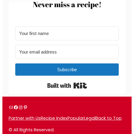
Never miss a recipe!
Subscribe
Built with Kit
Mail
Facebook
Instagram
Pinterest
Partner with Us
Recipe Index
Popular
Legal
Back to Top
© All Rights Reserved.