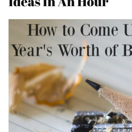
Ideas In An Hour