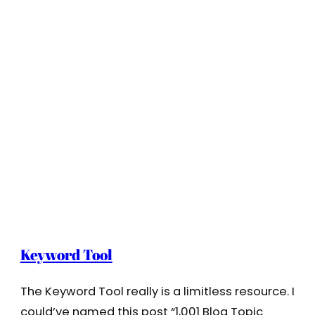
Keyword Tool
The Keyword Tool really is a limitless resource. I
could’ve named this post “1,001 Blog Topic