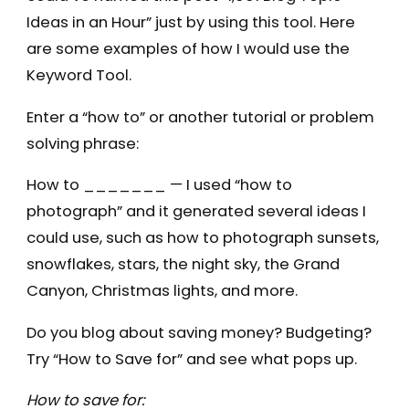
Ideas in an Hour” just by using this tool. Here
are some examples of how I would use the
Keyword Tool.
Enter a “how to” or another tutorial or problem
solving phrase:
How to _______ — I used “how to
photograph” and it generated several ideas I
could use, such as how to photograph sunsets,
snowflakes, stars, the night sky, the Grand
Canyon, Christmas lights, and more.
Do you blog about saving money? Budgeting?
Try “How to Save for” and see what pops up.
How to save for: