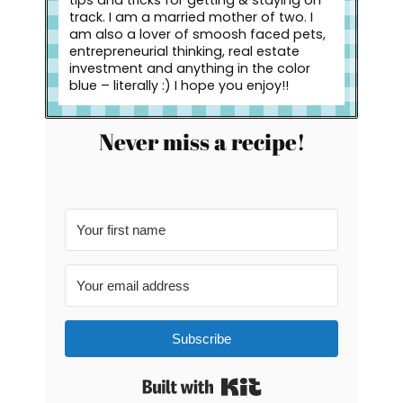
track. I am a married mother of two. I
am also a lover of smoosh faced pets,
entrepreneurial thinking, real estate
investment and anything in the color
blue – literally :) I hope you enjoy!!
Never miss a recipe!
Subscribe
Built with Kit