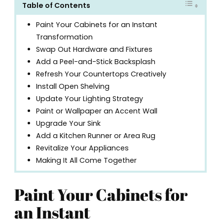
Table of Contents
Paint Your Cabinets for an Instant
Transformation
Swap Out Hardware and Fixtures
Add a Peel-and-Stick Backsplash
Refresh Your Countertops Creatively
Install Open Shelving
Update Your Lighting Strategy
Paint or Wallpaper an Accent Wall
Upgrade Your Sink
Add a Kitchen Runner or Area Rug
Revitalize Your Appliances
Making It All Come Together
Paint Your Cabinets for
an Instant