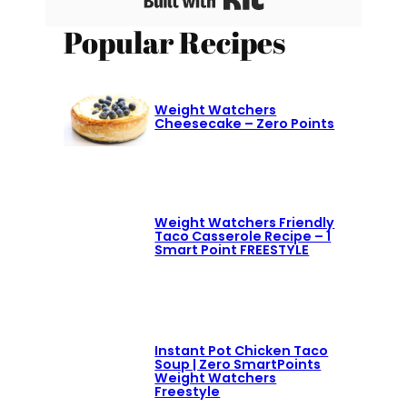
Popular Recipes
Weight Watchers
Cheesecake – Zero Points
Weight Watchers Friendly
Taco Casserole Recipe – 1
Smart Point FREESTYLE
Instant Pot Chicken Taco
Soup | Zero SmartPoints
Weight Watchers
Freestyle