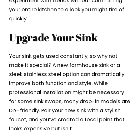
experiment with trends without committing
your entire kitchen to a look you might tire of
quickly.
Upgrade Your Sink
Your sink gets used constantly, so why not
make it special? A new farmhouse sink or a
sleek stainless steel option can dramatically
improve both function and style. While
professional installation might be necessary
for some sink swaps, many drop-in models are
DIY-friendly. Pair your new sink with a stylish
faucet, and you’ve created a focal point that
looks expensive but isn’t.