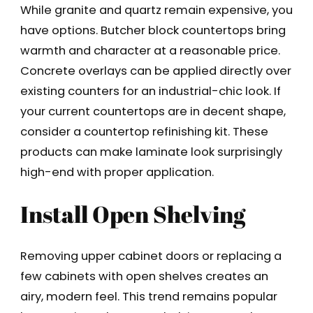
While granite and quartz remain expensive, you
have options. Butcher block countertops bring
warmth and character at a reasonable price.
Concrete overlays can be applied directly over
existing counters for an industrial-chic look. If
your current countertops are in decent shape,
consider a countertop refinishing kit. These
products can make laminate look surprisingly
high-end with proper application.
Install Open Shelving
Removing upper cabinet doors or replacing a
few cabinets with open shelves creates an
airy, modern feel. This trend remains popular