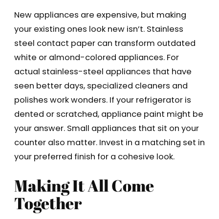
New appliances are expensive, but making
your existing ones look new isn’t. Stainless
steel contact paper can transform outdated
white or almond-colored appliances. For
actual stainless-steel appliances that have
seen better days, specialized cleaners and
polishes work wonders. If your refrigerator is
dented or scratched, appliance paint might be
your answer. Small appliances that sit on your
counter also matter. Invest in a matching set in
your preferred finish for a cohesive look.
Making It All Come
Together