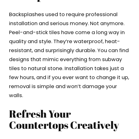
Backsplashes used to require professional
installation and serious money. Not anymore.
Peel-and-stick tiles have come a long way in
quality and style. They’re waterproof, heat-
resistant, and surprisingly durable. You can find
designs that mimic everything from subway
tiles to natural stone. Installation takes just a
few hours, and if you ever want to change it up,
removal is simple and won’t damage your
walls.
Refresh Your
Countertops Creatively