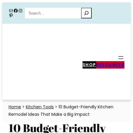
Skip
Mail
Facebook
Instagram
Search
Pinterest
to
content
SHOP
RESOURCES
Home
>
Kitchen Tools
>
10 Budget-Friendly Kitchen
Remodel Ideas That Make a Big Impact
10 Budget-Friendly