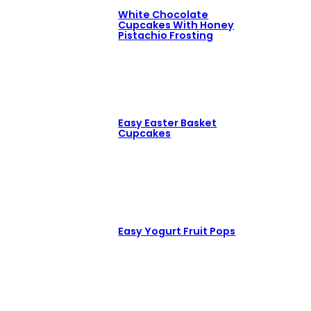
White Chocolate
Cupcakes With Honey
Pistachio Frosting
Easy Easter Basket
Cupcakes
Easy Yogurt Fruit Pops