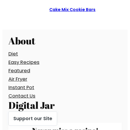
Cake Mix Cookie Bars
About
Diet
Easy Recipes
Featured
Air Fryer
Instant Pot
Contact Us
Digital Jar
Support our Site