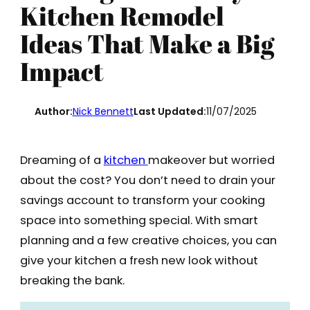
Kitchen Remodel
Ideas That Make a Big
Impact
Author:
Nick Bennett
Last Updated:
11/07/2025
Dreaming of a
kitchen
makeover but worried
about the cost? You don’t need to drain your
savings account to transform your cooking
space into something special. With smart
planning and a few creative choices, you can
give your kitchen a fresh new look without
breaking the bank.