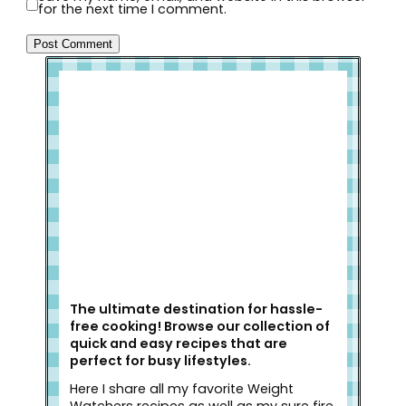
for the next time I comment.
Welcome to Slap Dash Mom!
The ultimate destination for hassle-
free cooking! Browse our collection of
quick and easy recipes that are
perfect for busy lifestyles.
Here I share all my favorite Weight