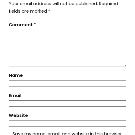
Your email address will not be published.
Required
fields are marked
*
Comment
*
Name
Email
Website
Save my name, email, and website in this browser