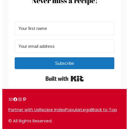
Never miss a recipe!
Subscribe
Built with Kit
Mail
Facebook
Instagram
Pinterest
Partner with Us
Recipe Index
Popular
Legal
Back to Top
© All Rights Reserved.