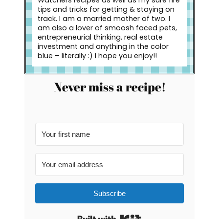
Watchers recipes as well as my sure fire
tips and tricks for getting & staying on
track. I am a married mother of two. I
am also a lover of smoosh faced pets,
entrepreneurial thinking, real estate
investment and anything in the color
blue – literally :) I hope you enjoy!!
Never miss a recipe!
Subscribe
Built with Kit