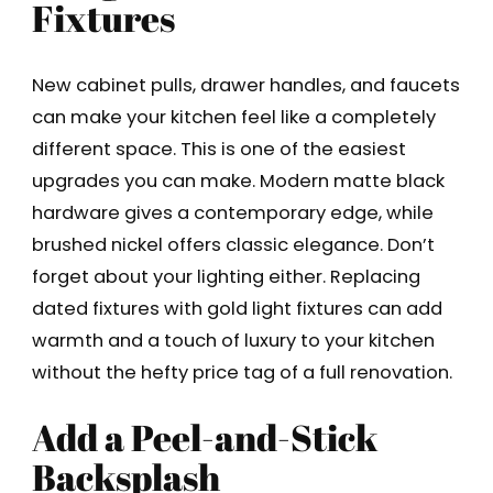
Fixtures
New cabinet pulls, drawer handles, and faucets
can make your kitchen feel like a completely
different space. This is one of the easiest
upgrades you can make. Modern matte black
hardware gives a contemporary edge, while
brushed nickel offers classic elegance. Don’t
forget about your lighting either. Replacing
dated fixtures with gold light fixtures can add
warmth and a touch of luxury to your kitchen
without the hefty price tag of a full renovation.
Add a Peel-and-Stick
Backsplash