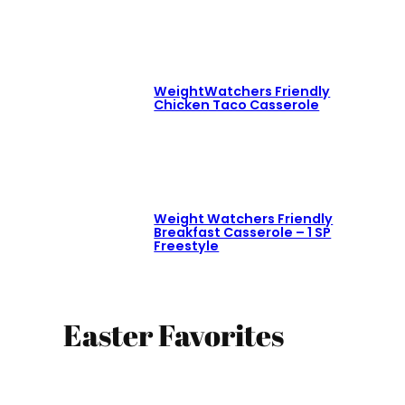
WeightWatchers Friendly
Chicken Taco Casserole
Weight Watchers Friendly
Breakfast Casserole – 1 SP
Freestyle
Easter Favorites