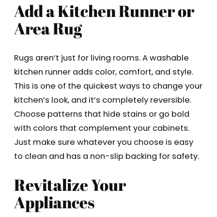
Add a Kitchen Runner or
Area Rug
Rugs aren’t just for living rooms. A washable
kitchen runner adds color, comfort, and style.
This is one of the quickest ways to change your
kitchen’s look, and it’s completely reversible.
Choose patterns that hide stains or go bold
with colors that complement your cabinets.
Just make sure whatever you choose is easy
to clean and has a non-slip backing for safety.
Revitalize Your
Appliances