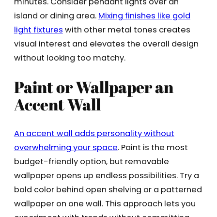
minutes. Consider pendant lights over an
island or dining area.
Mixing finishes like gold
light fixtures
with other metal tones creates
visual interest and elevates the overall design
without looking too matchy.
Paint or Wallpaper an
Accent Wall
An accent wall adds personality without
overwhelming your space
. Paint is the most
budget-friendly option, but removable
wallpaper opens up endless possibilities. Try a
bold color behind open shelving or a patterned
wallpaper on one wall. This approach lets you