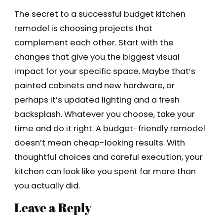
The secret to a successful budget kitchen
remodel is choosing projects that
complement each other. Start with the
changes that give you the biggest visual
impact for your specific space. Maybe that’s
painted cabinets and new hardware, or
perhaps it’s updated lighting and a fresh
backsplash. Whatever you choose, take your
time and do it right. A budget-friendly remodel
doesn’t mean cheap-looking results. With
thoughtful choices and careful execution, your
kitchen can look like you spent far more than
you actually did.
Leave a Reply