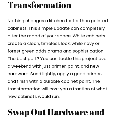
Transformation
Nothing changes a kitchen faster than painted
cabinets. This simple update can completely
alter the mood of your space. White cabinets
create a clean, timeless look, while navy or
forest green adds drama and sophistication.
The best part? You can tackle this project over
a weekend with just primer, paint, and new
hardware. Sand lightly, apply a good primer,
and finish with a durable cabinet paint. The
transformation will cost you a fraction of what
new cabinets would run.
Swap Out Hardware and