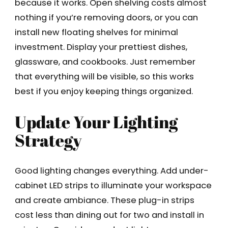
because it works. Open shelving costs almost
nothing if you’re removing doors, or you can
install new floating shelves for minimal
investment. Display your prettiest dishes,
glassware, and cookbooks. Just remember
that everything will be visible, so this works
best if you enjoy keeping things organized.
Update Your Lighting
Strategy
Good lighting changes everything. Add under-
cabinet LED strips to illuminate your workspace
and create ambiance. These plug-in strips
cost less than dining out for two and install in