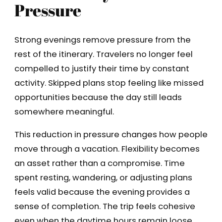
Pressure
Strong evenings remove pressure from the
rest of the itinerary. Travelers no longer feel
compelled to justify their time by constant
activity. Skipped plans stop feeling like missed
opportunities because the day still leads
somewhere meaningful.
This reduction in pressure changes how people
move through a vacation. Flexibility becomes
an asset rather than a compromise. Time
spent resting, wandering, or adjusting plans
feels valid because the evening provides a
sense of completion. The trip feels cohesive
even when the daytime hours remain loose.