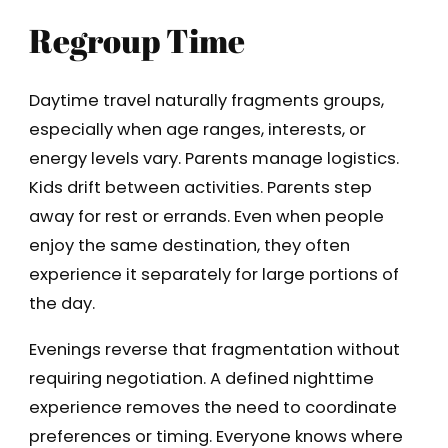
Regroup Time
Daytime travel naturally fragments groups,
especially when age ranges, interests, or
energy levels vary. Parents manage logistics.
Kids drift between activities. Parents step
away for rest or errands. Even when people
enjoy the same destination, they often
experience it separately for large portions of
the day.
Evenings reverse that fragmentation without
requiring negotiation. A defined nighttime
experience removes the need to coordinate
preferences or timing. Everyone knows where