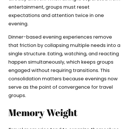
entertainment, groups must reset
expectations and attention twice in one
evening.
Dinner-based evening experiences remove
that friction by collapsing multiple needs into a
single structure. Eating, watching, and reacting
happen simultaneously, which keeps groups
engaged without requiring transitions. This
consolidation matters because evenings now
serve as the point of convergence for travel
groups.
Memory Weight