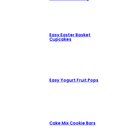
Easy Easter Basket
Cupcakes
Easy Yogurt Fruit Pops
Cake Mix Cookie Bars