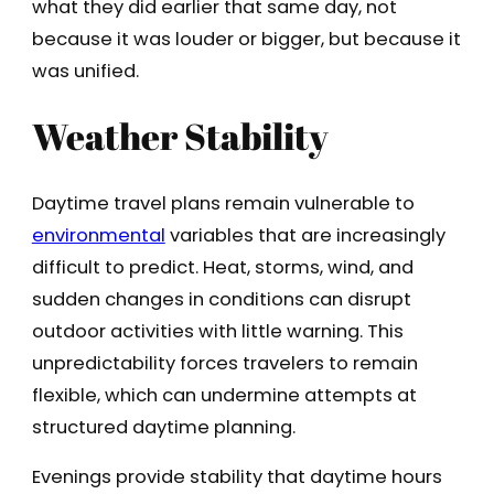
what they did earlier that same day, not
because it was louder or bigger, but because it
was unified.
Weather Stability
Daytime travel plans remain vulnerable to
environmental
variables that are increasingly
difficult to predict. Heat, storms, wind, and
sudden changes in conditions can disrupt
outdoor activities with little warning. This
unpredictability forces travelers to remain
flexible, which can undermine attempts at
structured daytime planning.
Evenings provide stability that daytime hours