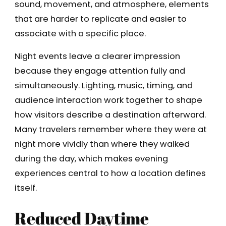
sound, movement, and atmosphere, elements
that are harder to replicate and easier to
associate with a specific place.
Night events leave a clearer impression
because they engage attention fully and
simultaneously. Lighting, music, timing, and
audience interaction work together to shape
how visitors describe a destination afterward.
Many travelers remember where they were at
night more vividly than where they walked
during the day, which makes evening
experiences central to how a location defines
itself.
Reduced Daytime