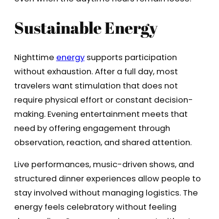
Sustainable Energy
Nighttime
energy
supports participation
without exhaustion. After a full day, most
travelers want stimulation that does not
require physical effort or constant decision-
making. Evening entertainment meets that
need by offering engagement through
observation, reaction, and shared attention.
Live performances, music-driven shows, and
structured dinner experiences allow people to
stay involved without managing logistics. The
energy feels celebratory without feeling