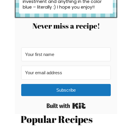
investment and anything in the color
blue – literally :) I hope you enjoy!!
Never miss a recipe!
Subscribe
Built with Kit
Popular Recipes