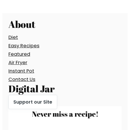
About
Diet
Easy Recipes
Featured
Air Fryer
Instant Pot
Contact Us
Digital Jar
Support our Site
Never miss a recipe!