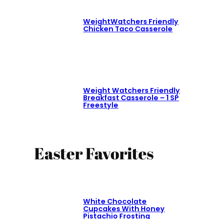
WeightWatchers Friendly
Chicken Taco Casserole
Weight Watchers Friendly
Breakfast Casserole – 1 SP
Freestyle
Easter Favorites
White Chocolate
Cupcakes With Honey
Pistachio Frosting