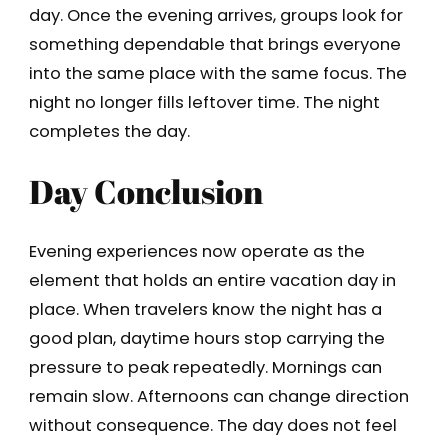
day. Once the evening arrives, groups look for
something dependable that brings everyone
into the same place with the same focus. The
night no longer fills leftover time. The night
completes the day.
Day Conclusion
Evening experiences now operate as the
element that holds an entire vacation day in
place. When travelers know the night has a
good plan, daytime hours stop carrying the
pressure to peak repeatedly. Mornings can
remain slow. Afternoons can change direction
without consequence. The day does not feel