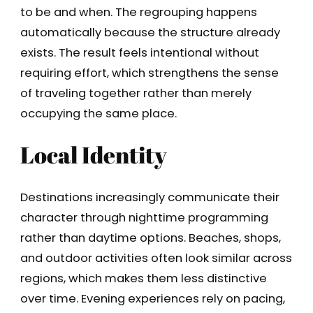
to be and when. The regrouping happens
automatically because the structure already
exists. The result feels intentional without
requiring effort, which strengthens the sense
of traveling together rather than merely
occupying the same place.
Local Identity
Destinations increasingly communicate their
character through nighttime programming
rather than daytime options. Beaches, shops,
and outdoor activities often look similar across
regions, which makes them less distinctive
over time. Evening experiences rely on pacing,