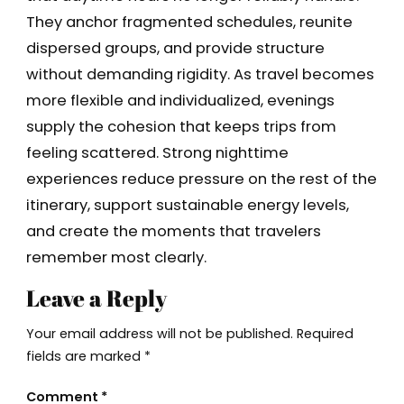
They anchor fragmented schedules, reunite
dispersed groups, and provide structure
without demanding rigidity. As travel becomes
more flexible and individualized, evenings
supply the cohesion that keeps trips from
feeling scattered. Strong nighttime
experiences reduce pressure on the rest of the
itinerary, support sustainable energy levels,
and create the moments that travelers
remember most clearly.
Leave a Reply
Your email address will not be published.
Required
fields are marked
*
Comment
*