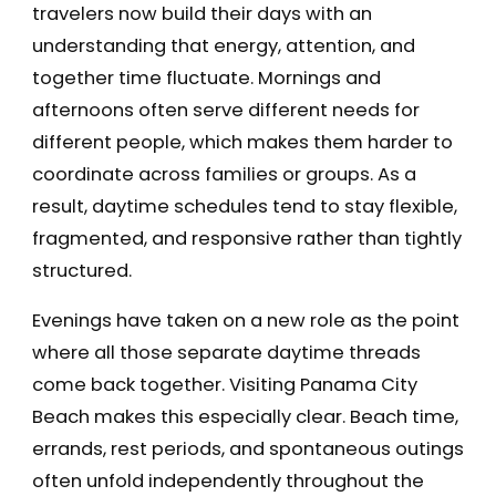
travelers now build their days with an
understanding that energy, attention, and
together time fluctuate. Mornings and
afternoons often serve different needs for
different people, which makes them harder to
coordinate across families or groups. As a
result, daytime schedules tend to stay flexible,
fragmented, and responsive rather than tightly
structured.
Evenings have taken on a new role as the point
where all those separate daytime threads
come back together. Visiting Panama City
Beach makes this especially clear. Beach time,
errands, rest periods, and spontaneous outings
often unfold independently throughout the