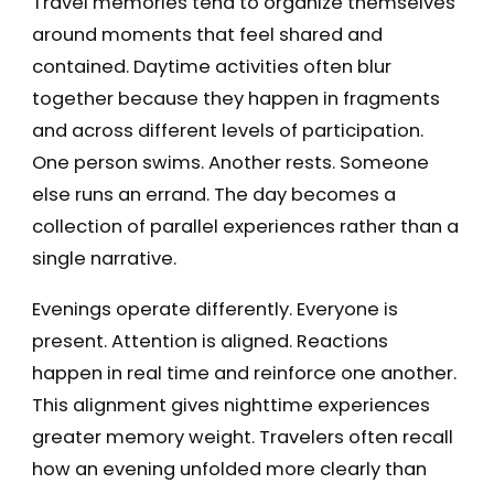
Travel memories tend to organize themselves
around moments that feel shared and
contained. Daytime activities often blur
together because they happen in fragments
and across different levels of participation.
One person swims. Another rests. Someone
else runs an errand. The day becomes a
collection of parallel experiences rather than a
single narrative.
Evenings operate differently. Everyone is
present. Attention is aligned. Reactions
happen in real time and reinforce one another.
This alignment gives nighttime experiences
greater memory weight. Travelers often recall
how an evening unfolded more clearly than