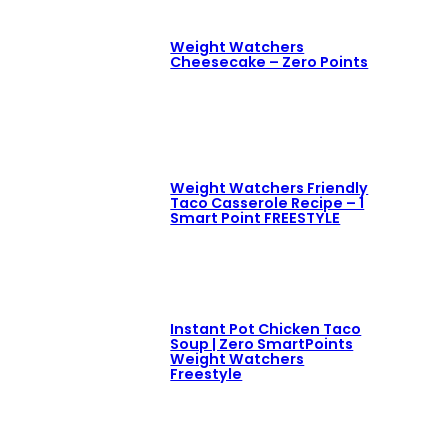
Weight Watchers
Cheesecake – Zero Points
Weight Watchers Friendly
Taco Casserole Recipe – 1
Smart Point FREESTYLE
Instant Pot Chicken Taco
Soup | Zero SmartPoints
Weight Watchers
Freestyle