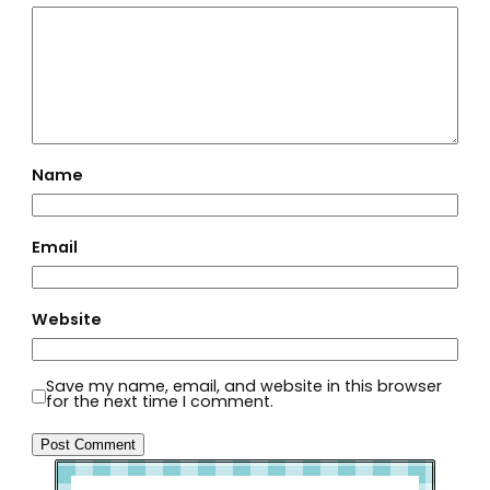
Name
Email
Website
Save my name, email, and website in this browser
for the next time I comment.