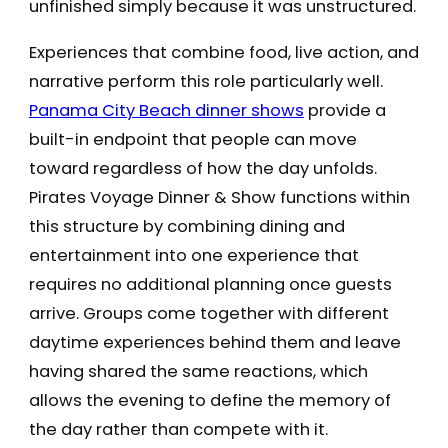
unfinished simply because it was unstructured.
Experiences that combine food, live action, and
narrative perform this role particularly well.
Panama City Beach dinner shows
provide a
built-in endpoint that people can move
toward regardless of how the day unfolds.
Pirates Voyage Dinner & Show functions within
this structure by combining dining and
entertainment into one experience that
requires no additional planning once guests
arrive. Groups come together with different
daytime experiences behind them and leave
having shared the same reactions, which
allows the evening to define the memory of
the day rather than compete with it.