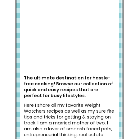
Welcome to Slap Dash Mom!
The ultimate destination for hassle-
free cooking! Browse our collection of
quick and easy recipes that are
perfect for busy lifestyles.
Here I share all my favorite Weight
Watchers recipes as well as my sure fire
tips and tricks for getting & staying on
track. I am a married mother of two. I
am also a lover of smoosh faced pets,
entrepreneurial thinking, real estate