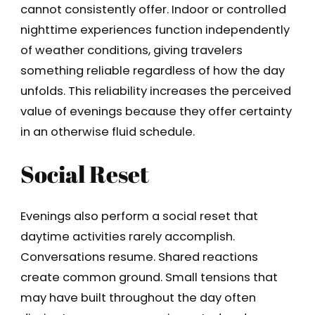
cannot consistently offer. Indoor or controlled
nighttime experiences function independently
of weather conditions, giving travelers
something reliable regardless of how the day
unfolds. This reliability increases the perceived
value of evenings because they offer certainty
in an otherwise fluid schedule.
Social Reset
Evenings also perform a social reset that
daytime activities rarely accomplish.
Conversations resume. Shared reactions
create common ground. Small tensions that
may have built throughout the day often