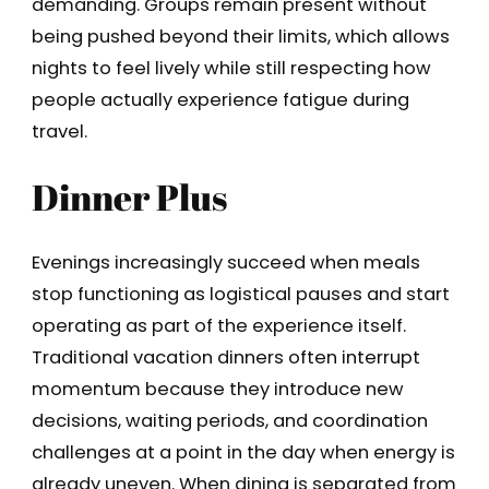
demanding. Groups remain present without
being pushed beyond their limits, which allows
nights to feel lively while still respecting how
people actually experience fatigue during
travel.
Dinner Plus
Evenings increasingly succeed when meals
stop functioning as logistical pauses and start
operating as part of the experience itself.
Traditional vacation dinners often interrupt
momentum because they introduce new
decisions, waiting periods, and coordination
challenges at a point in the day when energy is
already uneven. When dining is separated from