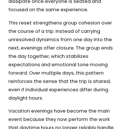
dissipate once everyone is seated and
focused on the same experience.
This reset strengthens group cohesion over
the course of a trip. Instead of carrying
unresolved dynamics from one day into the
next, evenings offer closure. The group ends
the day together, which stabilizes
expectations and emotional tone moving
forward. Over multiple days, this pattern
reinforces the sense that the trip is shared,
even if individual experiences differ during
daylight hours.
Vacation evenings have become the main
event because they now perform the work
that daytime hours no longer reliably handle.