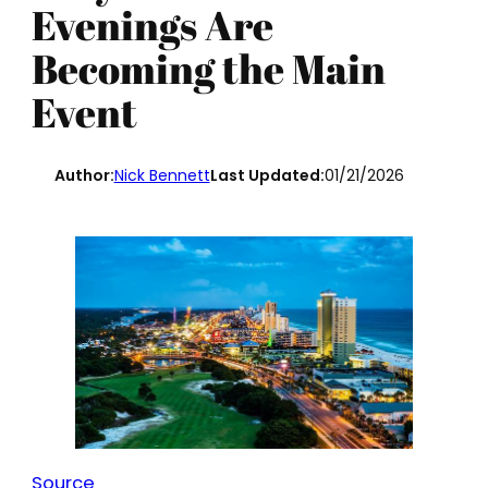
Evenings Are
Becoming the Main
Event
Author:
Nick Bennett
Last Updated:
01/21/2026
Source