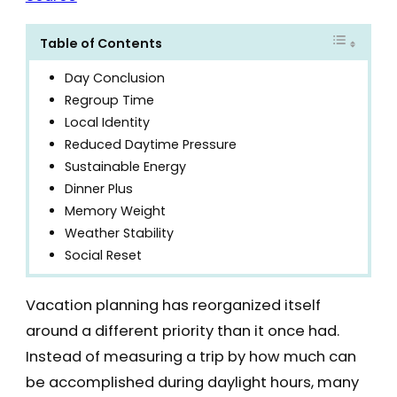
Table of Contents
Day Conclusion
Regroup Time
Local Identity
Reduced Daytime Pressure
Sustainable Energy
Dinner Plus
Memory Weight
Weather Stability
Social Reset
Vacation planning has reorganized itself
around a different priority than it once had.
Instead of measuring a trip by how much can
be accomplished during daylight hours, many