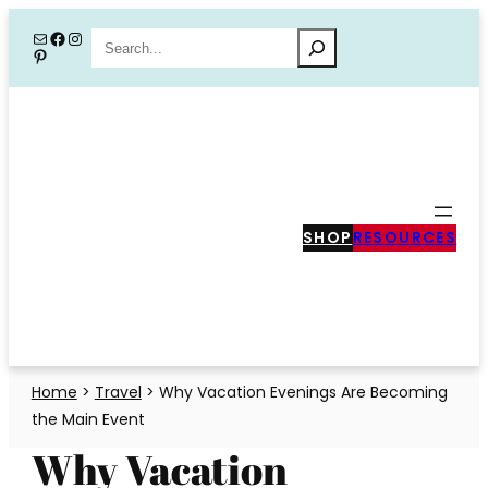
Skip
Mail
Facebook
Instagram
Search
Pinterest
to
content
SHOP
RESOURCES
Home
>
Travel
>
Why Vacation Evenings Are Becoming
the Main Event
Why Vacation