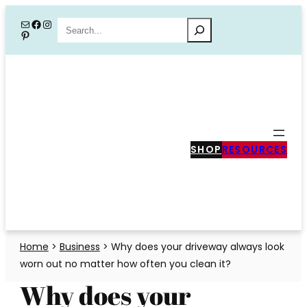
Skip
Mail
Facebook
Instagram
Search
Pinterest
to
content
SHOP
RESOURCES
Home
>
Business
>
Why does your driveway always look
worn out no matter how often you clean it?
Why does your