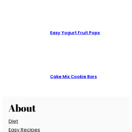
Easy Yogurt Fruit Pops
Cake Mix Cookie Bars
About
Diet
Easy Recipes