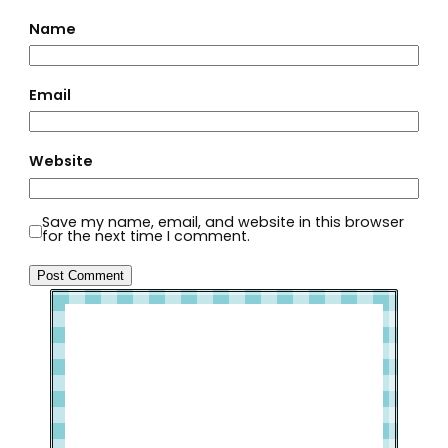
Name
Email
Website
Save my name, email, and website in this browser
for the next time I comment.
Welcome to Slap Dash Mom!