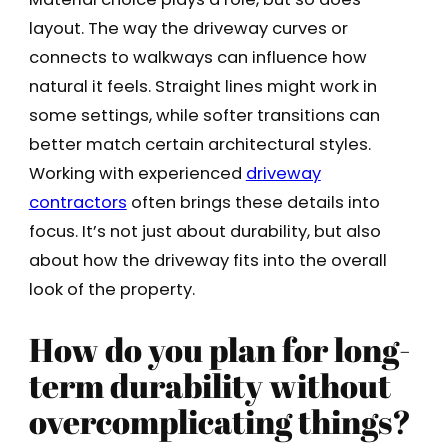
layout. The way the driveway curves or
connects to walkways can influence how
natural it feels. Straight lines might work in
some settings, while softer transitions can
better match certain architectural styles.
Working with experienced
driveway
contractors
often brings these details into
focus. It’s not just about durability, but also
about how the driveway fits into the overall
look of the property.
How do you plan for long-
term durability without
overcomplicating things?