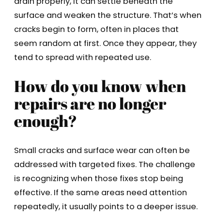
drain properly, it can settle beneath the
surface and weaken the structure. That’s when
cracks begin to form, often in places that
seem random at first. Once they appear, they
tend to spread with repeated use.
How do you know when
repairs are no longer
enough?
Small cracks and surface wear can often be
addressed with targeted fixes. The challenge
is recognizing when those fixes stop being
effective. If the same areas need attention
repeatedly, it usually points to a deeper issue.