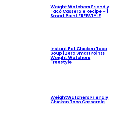
Weight Watchers Friendly
Taco Casserole Recipe – 1
Smart Point FREESTYLE
Instant Pot Chicken Taco
Soup | Zero SmartPoints
Weight Watchers
Freestyle
WeightWatchers Friendly
Chicken Taco Casserole