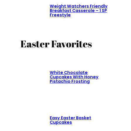
Weight Watchers Friendly
Breakfast Casserole – 1 SP
Freestyle
Easter Favorites
White Chocolate
Cupcakes With Honey
Pistachio Frosting
Easy Easter Basket
Cupcakes