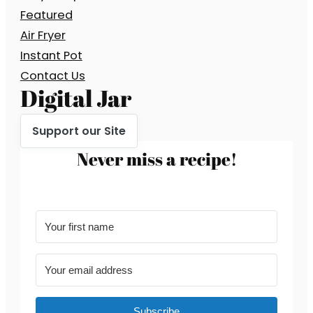
Featured
Air Fryer
Instant Pot
Contact Us
Digital Jar
Support our Site
Never miss a recipe!
Subscribe