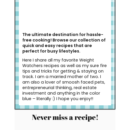
The ultimate destination for hassle-
free cooking! Browse our collection of
quick and easy recipes that are
perfect for busy lifestyles.
Here I share all my favorite Weight
Watchers recipes as well as my sure fire
tips and tricks for getting & staying on
track. I am a married mother of two. I
am also a lover of smoosh faced pets,
entrepreneurial thinking, real estate
investment and anything in the color
blue – literally :) I hope you enjoy!!
Never miss a recipe!