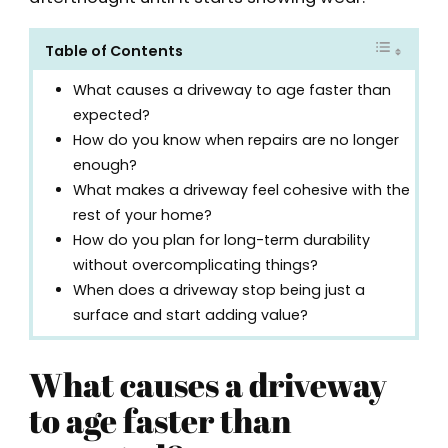
Table of Contents
What causes a driveway to age faster than
expected?
How do you know when repairs are no longer
enough?
What makes a driveway feel cohesive with the
rest of your home?
How do you plan for long-term durability
without overcomplicating things?
When does a driveway stop being just a
surface and start adding value?
What causes a driveway
to age faster than