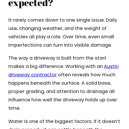
expected?
It rarely comes down to one single issue. Daily
use, changing weather, and the weight of
vehicles all play a role. Over time, even small
imperfections can turn into visible damage.
The way a driveway is built from the start
makes a big difference. Working with an
Austin
driveway contractor
often reveals how much
happens beneath the surface. A solid base,
proper grading, and attention to drainage all
influence how well the driveway holds up over
time.
Water is one of the biggest factors. If it doesn’t