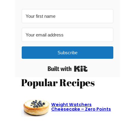
Subscribe
Built with Kit
Popular Recipes
Weight Watchers
Cheesecake – Zero Points