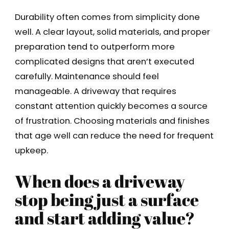
Durability often comes from simplicity done
well. A clear layout, solid materials, and proper
preparation tend to outperform more
complicated designs that aren’t executed
carefully. Maintenance should feel
manageable. A driveway that requires
constant attention quickly becomes a source
of frustration. Choosing materials and finishes
that age well can reduce the need for frequent
upkeep.
When does a driveway
stop being just a surface
and start adding value?