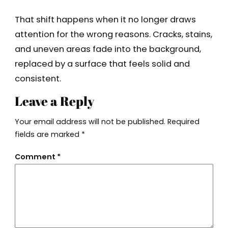
That shift happens when it no longer draws
attention for the wrong reasons. Cracks, stains,
and uneven areas fade into the background,
replaced by a surface that feels solid and
consistent.
Leave a Reply
Your email address will not be published.
Required
fields are marked
*
Comment
*