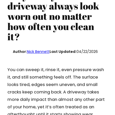
driveway always look
worn out no matter
how often you clean
it?
Author:
Nick Bennett
Last Updated:
04/22/2026
You can sweep it, rinse it, even pressure wash
it, and still something feels off. The surface
looks tired, edges seem uneven, and small
cracks keep coming back. A driveway takes
more daily impact than almost any other part
of your home, yet it’s often treated as an
afterthought until it starts showing wear.