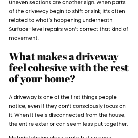
Uneven sections are another sign. When parts
of the driveway begin to shift or sink, it’s often
related to what’s happening underneath.
Surface-level repairs won’t correct that kind of
movement.
What makes a driveway
feel cohesive with the rest
of your home?
A driveway is one of the first things people
notice, even if they don’t consciously focus on
it. When it feels disconnected from the house,
the entire exterior can seem less put together.
Material choice plays a role, but so does