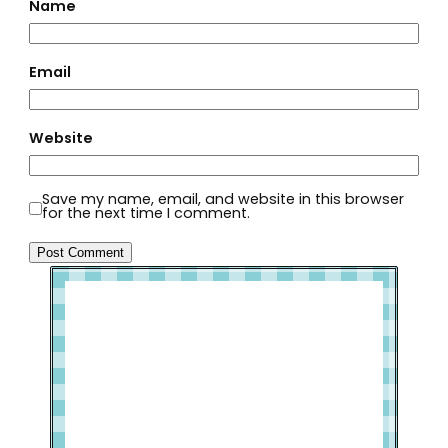
Name
Email
Website
Save my name, email, and website in this browser
for the next time I comment.
Welcome to Slap Dash Mom!