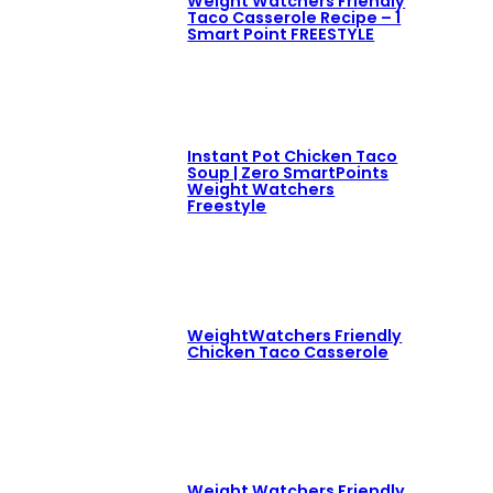
Weight Watchers Friendly
Taco Casserole Recipe – 1
Smart Point FREESTYLE
Instant Pot Chicken Taco
Soup | Zero SmartPoints
Weight Watchers
Freestyle
WeightWatchers Friendly
Chicken Taco Casserole
Weight Watchers Friendly