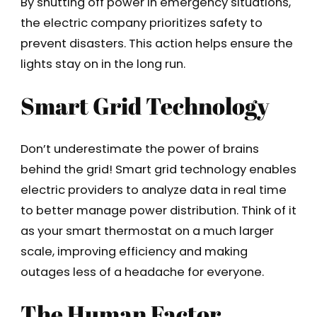
By shutting off power in emergency situations,
the electric company prioritizes safety to
prevent disasters. This action helps ensure the
lights stay on in the long run.
Smart Grid Technology
Don’t underestimate the power of brains
behind the grid! Smart grid technology enables
electric providers to analyze data in real time
to better manage power distribution. Think of it
as your smart thermostat on a much larger
scale, improving efficiency and making
outages less of a headache for everyone.
The Human Factor