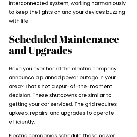
interconnected system, working harmoniously
to keep the lights on and your devices buzzing
with life.
Scheduled Maintenance
and Upgrades
Have you ever heard the electric company
announce a planned power outage in your
area? That’s not a spur-of-the-moment
decision. These shutdowns are similar to
getting your car serviced. The grid requires
upkeep, repairs, and upgrades to operate
efficiently.
Electric companies schedule these power