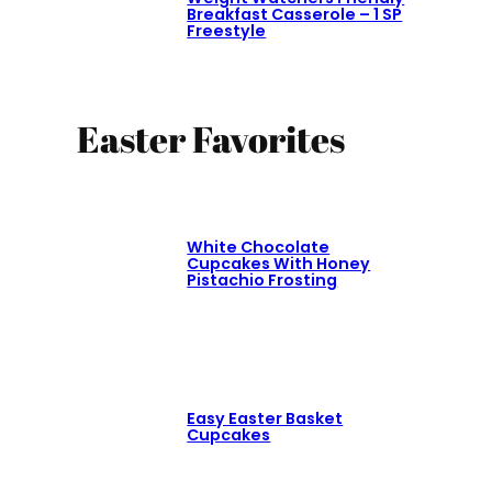
Breakfast Casserole – 1 SP
Freestyle
Easter Favorites
White Chocolate
Cupcakes With Honey
Pistachio Frosting
Easy Easter Basket
Cupcakes