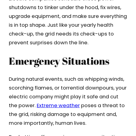
shutdowns to tinker under the hood, fix wires,
upgrade equipment, and make sure everything
is in top shape. Just like your yearly health
check-up, the grid needs its check-ups to
prevent surprises down the line.
Emergency Situations
During natural events, such as whipping winds,
scorching flames, or torrential downpours, your
electric company might play it safe and cut
the power.
Extreme weather
poses a threat to
the grid, risking damage to equipment and,
more importantly, human lives.