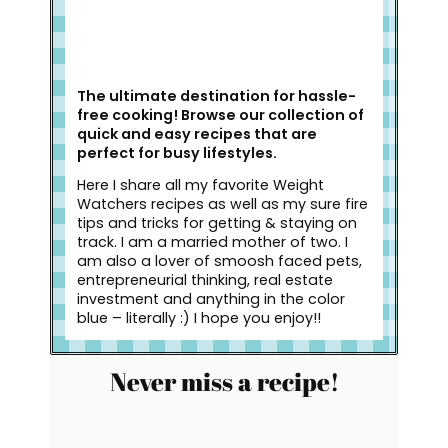
The ultimate destination for hassle-
free cooking! Browse our collection of
quick and easy recipes that are
perfect for busy lifestyles.
Here I share all my favorite Weight
Watchers recipes as well as my sure fire
tips and tricks for getting & staying on
track. I am a married mother of two. I
am also a lover of smoosh faced pets,
entrepreneurial thinking, real estate
investment and anything in the color
blue – literally :) I hope you enjoy!!
Never miss a recipe!