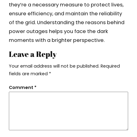
they’re a necessary measure to protect lives,
ensure efficiency, and maintain the reliability
of the grid. Understanding the reasons behind
power outages helps you face the dark
moments with a brighter perspective.
Leave a Reply
Your email address will not be published.
Required
fields are marked
*
Comment
*