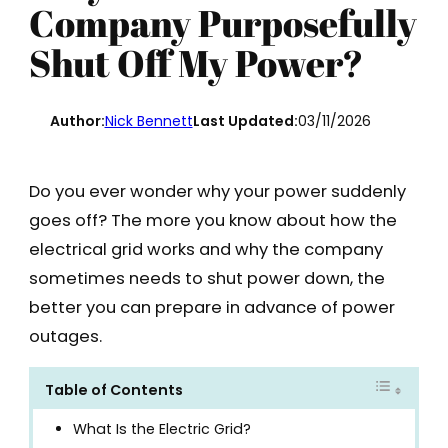
Company Purposefully
Shut Off My Power?
Author:
Nick Bennett
Last Updated:
03/11/2026
Do you ever wonder why your power suddenly
goes off? The more you know about how the
electrical grid works and why the company
sometimes needs to shut power down, the
better you can prepare in advance of power
outages.
Table of Contents
What Is the Electric Grid?