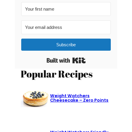
Subscribe
Built with Kit
Popular Recipes
Weight Watchers
Cheesecake – Zero Points