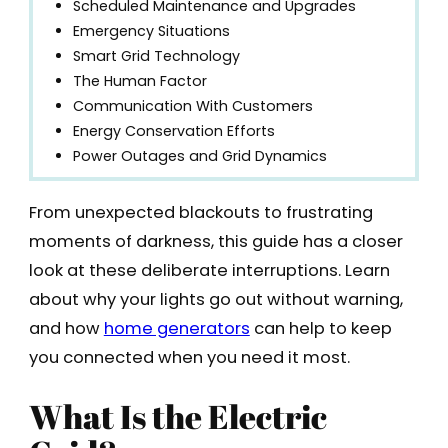
Scheduled Maintenance and Upgrades
Emergency Situations
Smart Grid Technology
The Human Factor
Communication With Customers
Energy Conservation Efforts
Power Outages and Grid Dynamics
From unexpected blackouts to frustrating
moments of darkness, this guide has a closer
look at these deliberate interruptions. Learn
about why your lights go out without warning,
and how
home generators
can help to keep
you connected when you need it most.
What Is the Electric