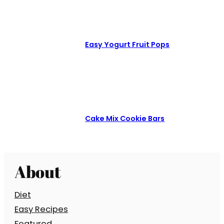
Easy Yogurt Fruit Pops
Cake Mix Cookie Bars
About
Diet
Easy Recipes
Featured