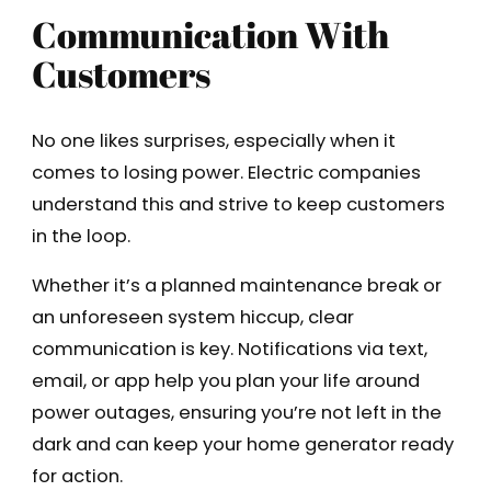
Communication With
Customers
No one likes surprises, especially when it
comes to losing power. Electric companies
understand this and strive to keep customers
in the loop.
Whether it’s a planned maintenance break or
an unforeseen system hiccup, clear
communication is key. Notifications via text,
email, or app help you plan your life around
power outages, ensuring you’re not left in the
dark and can keep your home generator ready
for action.