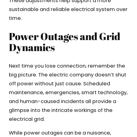
These adjustments help support a more
sustainable and reliable electrical system over
time.
Power Outages and Grid
Dynamics
Next time you lose connection, remember the
big picture. The electric company doesn’t shut
off power without just cause. Scheduled
maintenance, emergencies, smart technology,
and human-caused incidents all provide a
glimpse into the intricate workings of the
electrical grid.
While power outages can be a nuisance,