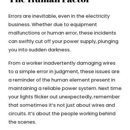
Errors are inevitable, even in the electricity
business. Whether due to equipment
malfunctions or human error, these incidents
can swiftly cut off your power supply, plunging
you into sudden darkness.
From a worker inadvertently damaging wires
to a simple error in judgment, these issues are
a reminder of the human element present in
maintaining a reliable power system. Next time
your lights flicker out unexpectedly, remember
that sometimes it’s not just about wires and
circuits. It’s about the people working behind
the scenes.