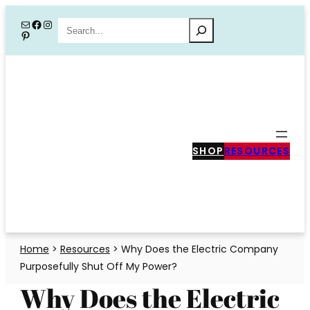
Skip
Mail
Facebook
Instagram
Search
Pinterest
to
content
SHOP
RESOURCES
Home
>
Resources
>
Why Does the Electric Company
Purposefully Shut Off My Power?
Why Does the Electric