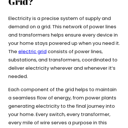
Grid?
Electricity is a precise system of supply and
demand on a grid. This network of power lines
and transformers helps ensure every device in
your home stays powered up when you need it.
The
electric grid
consists of power lines,
substations, and transformers, coordinated to
deliver electricity wherever and whenever it’s
needed.
Each component of the grid helps to maintain
a seamless flow of energy, from power plants
generating electricity to the final journey into
your home. Every switch, every transformer,
every mile of wire serves a purpose in this