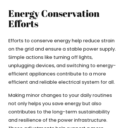
Energy Conservation
Efforts
Efforts to conserve energy help reduce strain
on the grid and ensure a stable power supply.
Simple actions like turning off lights,
unplugging devices, and switching to energy-
efficient appliances contribute to a more
efficient and reliable electrical system for all.
Making minor changes to your daily routines
not only helps you save energy but also
contributes to the long-term sustainability
and resilience of the power infrastructure.