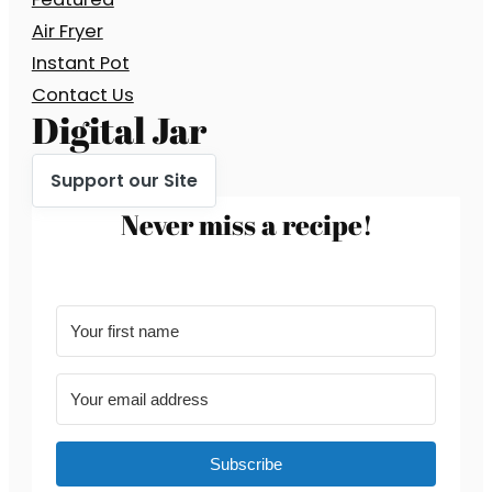
Air Fryer
Instant Pot
Contact Us
Digital Jar
Support our Site
Never miss a recipe!
Subscribe