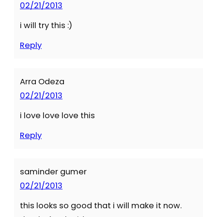
02/21/2013
i will try this :)
Reply
Arra Odeza
02/21/2013
i love love love this
Reply
saminder gumer
02/21/2013
this looks so good that i will make it now.