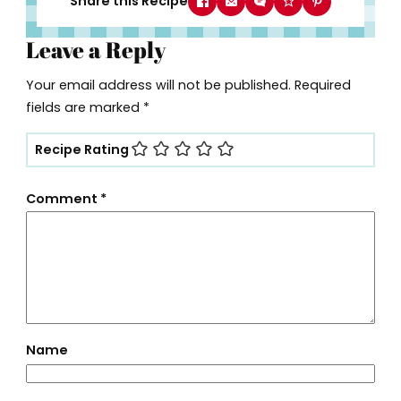
Share this Recipe
Leave a Reply
Your email address will not be published.
Required
fields are marked
*
Recipe Rating
Comment
*
Name