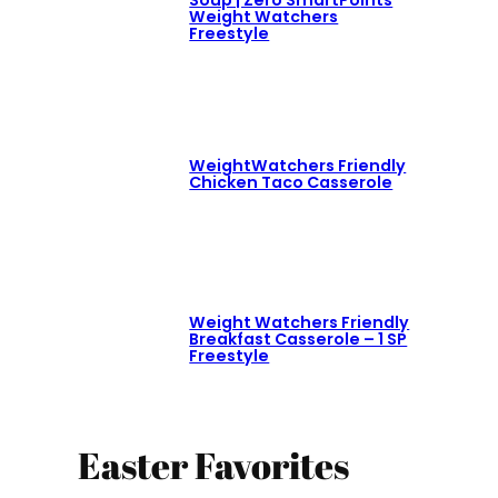
Soup | Zero SmartPoints
Weight Watchers
Freestyle
WeightWatchers Friendly
Chicken Taco Casserole
Weight Watchers Friendly
Breakfast Casserole – 1 SP
Freestyle
Easter Favorites