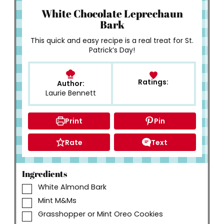
White Chocolate Leprechaun
Bark
This quick and easy recipe is a real treat for St.
Patrick’s Day!
Ratings:
Author:
Laurie Bennett
Print
Pin
Rate
Text
Ingredients
▢
White Almond Bark
▢
Mint M&Ms
▢
Grasshopper or Mint Oreo Cookies