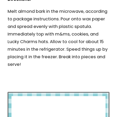
Melt almond bark in the microwave, according
to package instructions. Pour onto wax paper
and spread evenly with plastic spatula.
Immediately top with m&ms, cookies, and
Lucky Charms hats. Allow to cool for about 15
minutes in the refrigerator. Speed things up by
placing it in the freezer. Break into pieces and
serve!
How to Make