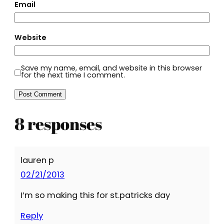
Email
Website
Save my name, email, and website in this browser
for the next time I comment.
8 responses
lauren p
02/21/2013
I’m so making this for st.patricks day
Reply