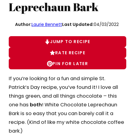
Leprechaun Bark
Author:
Laurie Bennett
Last Updated:
04/03/2022
JUMP TO RECIPE
RATE RECIPE
PIN FOR LATER
If you’re looking for a fun and simple St.
Patrick’s Day recipe, you’ve found it! I love all
things green, and all things chocolate – this
one has
both
! White Chocolate Leprechaun
Bark is so easy that you can barely call it a
recipe. (Kind of like my white chocolate coffee
bark.)