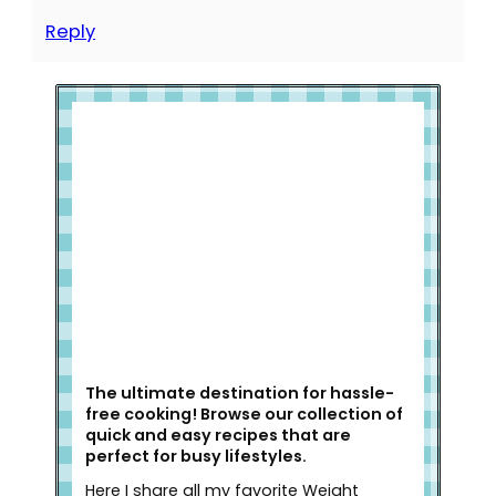
Reply
Welcome to Slap Dash Mom!
The ultimate destination for hassle-
free cooking! Browse our collection of
quick and easy recipes that are
perfect for busy lifestyles.
Here I share all my favorite Weight