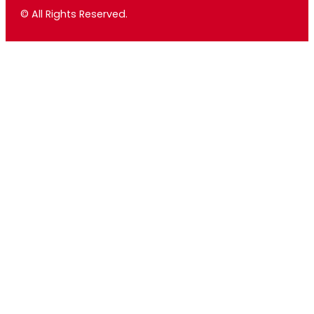
© All Rights Reserved.