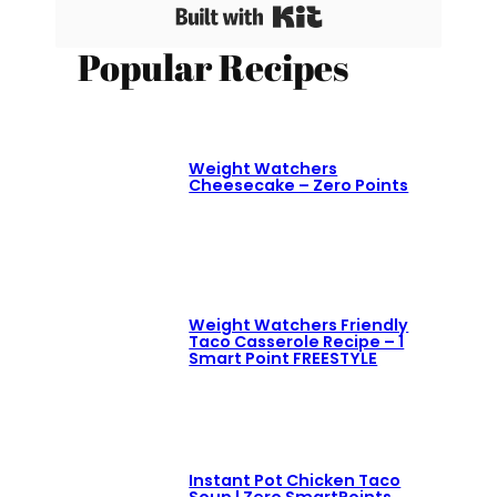
Built with Kit
Popular Recipes
Weight Watchers
Cheesecake – Zero Points
Weight Watchers Friendly
Taco Casserole Recipe – 1
Smart Point FREESTYLE
Instant Pot Chicken Taco