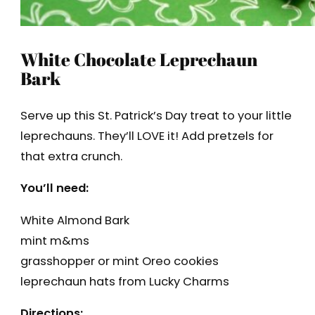
White Chocolate Leprechaun
Bark
Serve up this St. Patrick’s Day treat to your little
leprechauns. They’ll LOVE it! Add pretzels for
that extra crunch.
You’ll need:
White Almond Bark
mint m&ms
grasshopper or mint Oreo cookies
leprechaun hats from Lucky Charms
Directions: