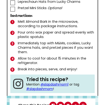
▢
Leprechaun Hats from Lucky Charms
▢
Pretzel Mini Sticks
Optional
Instructions
Melt Almond Bark in the microwave,
according to package instructions.
Pour onto wax paper and spread evenly with
plastic spatula.
Immediately top with M&Ms, cookies, Lucky
Charms hats, and pretzel pieces if you want
them.
Allow to cool for about 15 minutes in the
refrigerator.
Break into pieces, serve, and enjoy!
Tried this recipe?
Mention
@slapdashmom1
or tag
#slapdashmom
!