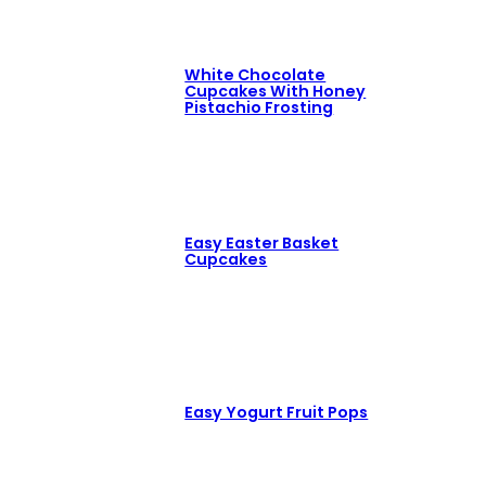
White Chocolate
Cupcakes With Honey
Pistachio Frosting
Easy Easter Basket
Cupcakes
Easy Yogurt Fruit Pops