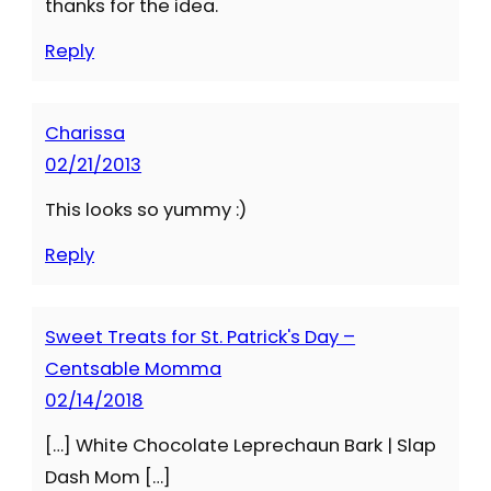
thanks for the idea.
Reply
Charissa
02/21/2013
This looks so yummy :)
Reply
Sweet Treats for St. Patrick's Day –
Centsable Momma
02/14/2018
[…] White Chocolate Leprechaun Bark | Slap
Dash Mom […]