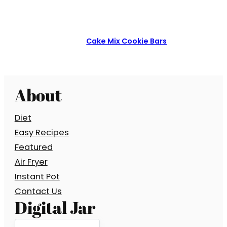
Cake Mix Cookie Bars
About
Diet
Easy Recipes
Featured
Air Fryer
Instant Pot
Contact Us
Digital Jar