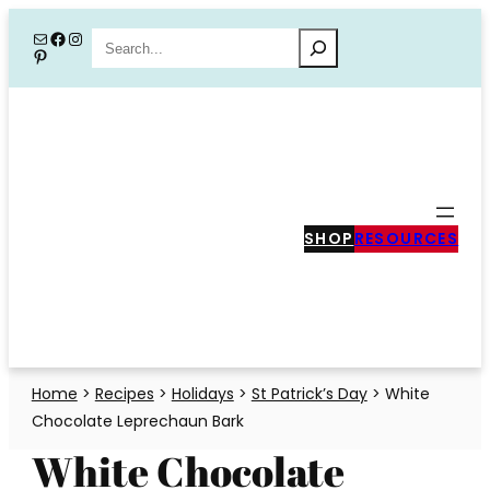
Skip
Mail
Facebook
Instagram
Search
Pinterest
to
content
SHOP
RESOURCES
Home
>
Recipes
>
Holidays
>
St Patrick’s Day
>
White
Chocolate Leprechaun Bark
White Chocolate