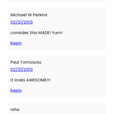
Michael W Perkins
02/21/2013
consider this MADE! Yum!
Reply
Paul Tomosoiu
02/21/2013
it looks AWESOME!!!
Reply
niña