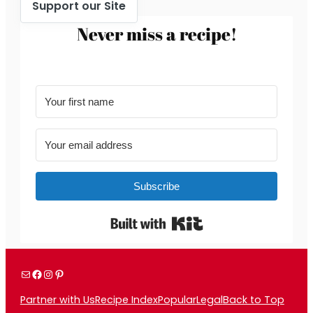
Support our Site
Never miss a recipe!
Subscribe
Built with Kit
Mail
Facebook
Instagram
Pinterest
Partner with Us
Recipe Index
Popular
Legal
Back to Top