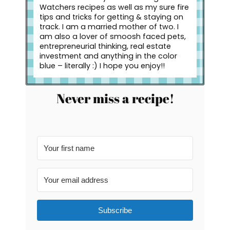
Watchers recipes as well as my sure fire
tips and tricks for getting & staying on
track. I am a married mother of two. I
am also a lover of smoosh faced pets,
entrepreneurial thinking, real estate
investment and anything in the color
blue – literally :) I hope you enjoy!!
Never miss a recipe!
Subscribe