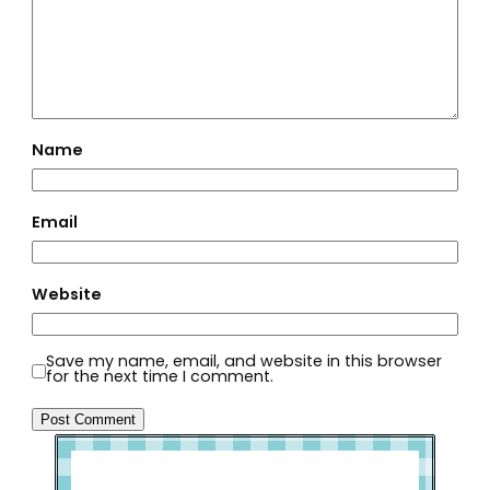
Name
Email
Website
Save my name, email, and website in this browser
for the next time I comment.