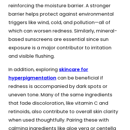
reinforcing the moisture barrier. A stronger
barrier helps protect against environmental
triggers like wind, cold, and pollution—all of
which can worsen redness. Similarly, mineral-
based sunscreens are essential since sun
exposure is a major contributor to irritation
and visible flushing.
In addition, exploring
skincare for
hyperpigmentation
can be beneficial if
redness is accompanied by dark spots or
uneven tone. Many of the same ingredients
that fade discoloration, like vitamin C and
retinoids, also contribute to overall skin clarity
when used thoughtfully. Pairing these with
calming ingredients like aloe vera or centella