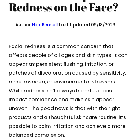
Redness on the Face?
Author:
Nick Bennett
Last Updated:
06/18/2026
Facial redness is a common concern that
affects people of all ages and skin types. It can
appear as persistent flushing, irritation, or
patches of discoloration caused by sensitivity,
acne, rosacea, or environmental stressors.
While redness isn’t always harmful, it can
impact confidence and make skin appear
uneven. The good news is that with the right
products and a thoughtful skincare routine, it’s
possible to calm irritation and achieve a more
balanced complexion.