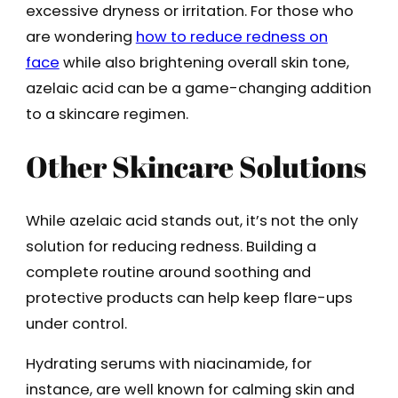
excessive dryness or irritation. For those who
are wondering
how to reduce redness on
face
while also brightening overall skin tone,
azelaic acid can be a game-changing addition
to a skincare regimen.
Other Skincare Solutions
While azelaic acid stands out, it’s not the only
solution for reducing redness. Building a
complete routine around soothing and
protective products can help keep flare-ups
under control.
Hydrating serums with niacinamide, for
instance, are well known for calming skin and