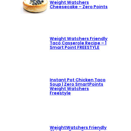
Weight Watchers
Cheesecake – Zero Points
Weight Watchers Friendly
Taco Casserole Recipe – 1
Smart Point FREESTYLE
Instant Pot Chicken Taco
Soup | Zero SmartPoints
Weight Watchers
Freestyle
WeightWatchers Friendly