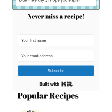
blue – literally :) I hope you enjoy!!
Never miss a recipe!
Subscribe
Built with Kit
Popular Recipes