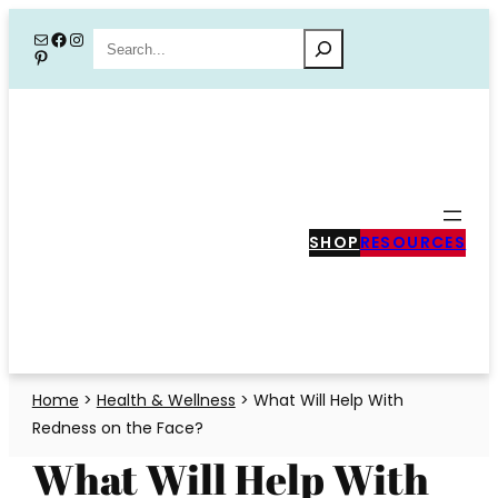
Skip
Mail
Facebook
Instagram
Search
Pinterest
to
content
SHOP
RESOURCES
Home
>
Health & Wellness
>
What Will Help With
Redness on the Face?
What Will Help With