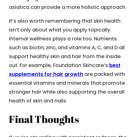
asiatica can provide a more holistic approach.
It’s also worth remembering that skin health
isn’t only about what you apply topically.
Internal wellness plays a role too. Nutrients
such as biotin, zinc, and vitamins A, C, and D all
support healthy skin and hair from the inside
out. For example, Foundation Skincare’s
best
supplements for hair growth
are packed with
essential vitamins and minerals that promote
stronger hair while also supporting the overall
health of skin and nails.
Final Thoughts