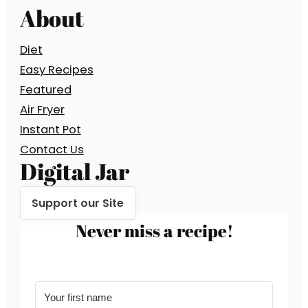
About
Diet
Easy Recipes
Featured
Air Fryer
Instant Pot
Contact Us
Digital Jar
Support our Site
Never miss a recipe!