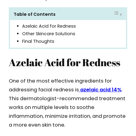
Table of Contents
Azelaic Acid for Redness
Other Skincare Solutions
Final Thoughts
Azelaic Acid for Redness
One of the most effective ingredients for
addressing facial redness is
azelaic acid 14%
.
This dermatologist-recommended treatment
works on multiple levels to soothe
inflammation, minimize irritation, and promote
a more even skin tone.