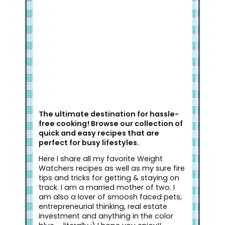
Welcome to Slap Dash Mom!
The ultimate destination for hassle-
free cooking! Browse our collection of
quick and easy recipes that are
perfect for busy lifestyles.
Here I share all my favorite Weight
Watchers recipes as well as my sure fire
tips and tricks for getting & staying on
track. I am a married mother of two. I
am also a lover of smoosh faced pets,
entrepreneurial thinking, real estate
investment and anything in the color