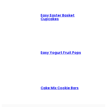
Easy Easter Basket
Cupcakes
Easy Yogurt Fruit Pops
Cake Mix Cookie Bars