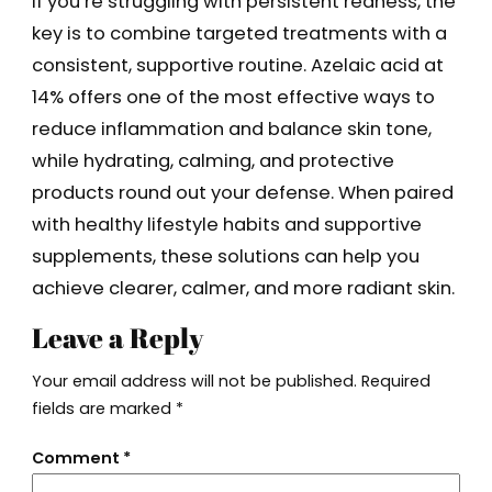
If you’re struggling with persistent redness, the
key is to combine targeted treatments with a
consistent, supportive routine. Azelaic acid at
14% offers one of the most effective ways to
reduce inflammation and balance skin tone,
while hydrating, calming, and protective
products round out your defense. When paired
with healthy lifestyle habits and supportive
supplements, these solutions can help you
achieve clearer, calmer, and more radiant skin.
Leave a Reply
Your email address will not be published.
Required
fields are marked
*
Comment
*