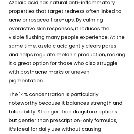
Azelaic acid has natural anti-inflammatory
properties that target redness often linked to
acne or rosacea flare-ups. By calming
overactive skin responses, it reduces the
visible flushing many people experience. At the
same time, azelaic acid gently clears pores
and helps regulate melanin production, making
it a great option for those who also struggle
with post-acne marks or uneven
pigmentation.
The 14% concentration is particularly
noteworthy because it balances strength and
tolerability. Stronger than drugstore options
but gentler than prescription-only formulas,
it’s ideal for daily use without causing