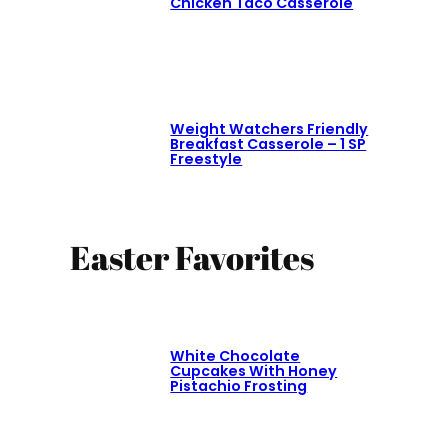
Chicken Taco Casserole
Weight Watchers Friendly
Breakfast Casserole – 1 SP
Freestyle
Easter Favorites
White Chocolate
Cupcakes With Honey
Pistachio Frosting