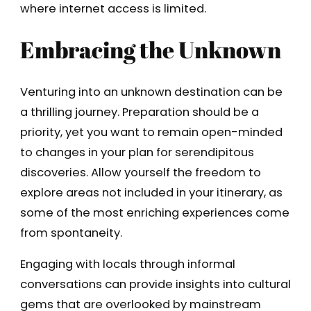
where internet access is limited.
Embracing the Unknown
Venturing into an unknown destination can be
a thrilling journey. Preparation should be a
priority, yet you want to remain open-minded
to changes in your plan for serendipitous
discoveries. Allow yourself the freedom to
explore areas not included in your itinerary, as
some of the most enriching experiences come
from spontaneity.
Engaging with locals through informal
conversations can provide insights into cultural
gems that are overlooked by mainstream