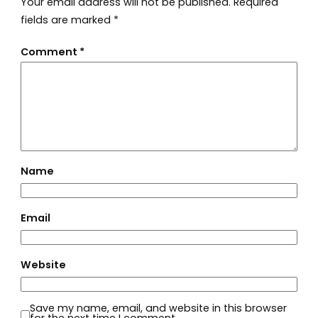
Your email address will not be published.
Required
fields are marked
*
Comment
*
Name
Email
Website
Save my name, email, and website in this browser