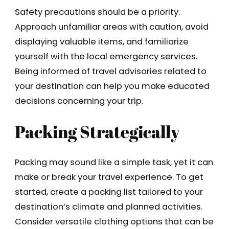
Safety precautions should be a priority.
Approach unfamiliar areas with caution, avoid
displaying valuable items, and familiarize
yourself with the local emergency services.
Being informed of travel advisories related to
your destination can help you make educated
decisions concerning your trip.
Packing Strategically
Packing may sound like a simple task, yet it can
make or break your travel experience. To get
started, create a packing list tailored to your
destination’s climate and planned activities.
Consider versatile clothing options that can be