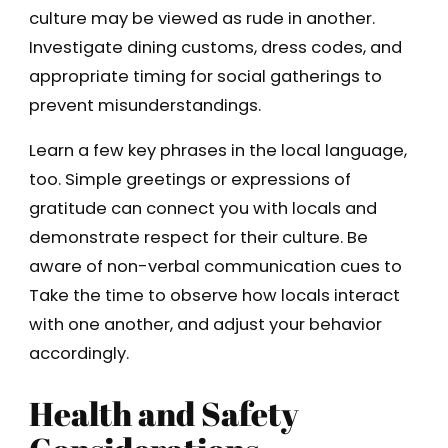
culture may be viewed as rude in another.
Investigate dining customs, dress codes, and
appropriate timing for social gatherings to
prevent misunderstandings.
Learn a few key phrases in the local language,
too. Simple greetings or expressions of
gratitude can connect you with locals and
demonstrate respect for their culture. Be
aware of non-verbal communication cues to
Take the time to observe how locals interact
with one another, and adjust your behavior
accordingly.
Health and Safety