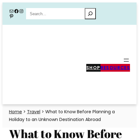
Skip
Mail
Facebook
Instagram
Search
Pinterest
to
content
SHOP
RESOURCES
Home
>
Travel
>
What to Know Before Planning a
Holiday to an Unknown Destination Abroad
What to Know Before