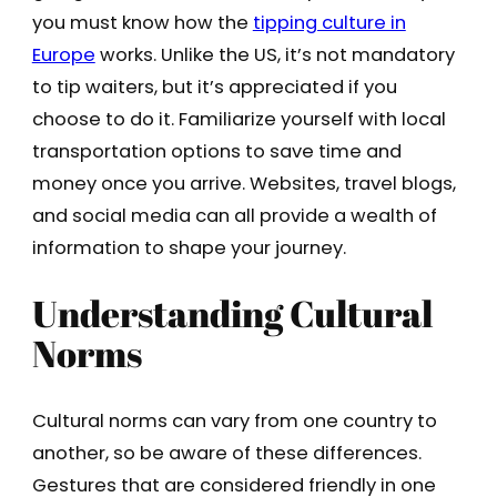
you must know how the
tipping culture in
Europe
works. Unlike the US, it’s not mandatory
to tip waiters, but it’s appreciated if you
choose to do it. Familiarize yourself with local
transportation options to save time and
money once you arrive. Websites, travel blogs,
and social media can all provide a wealth of
information to shape your journey.
Understanding Cultural
Norms
Cultural norms can vary from one country to
another, so be aware of these differences.
Gestures that are considered friendly in one