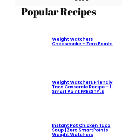
Popular Recipes
Weight Watchers
Cheesecake – Zero Points
Weight Watchers Friendly
Taco Casserole Recipe – 1
Smart Point FREESTYLE
Instant Pot Chicken Taco
Soup | Zero SmartPoints
Weight Watchers