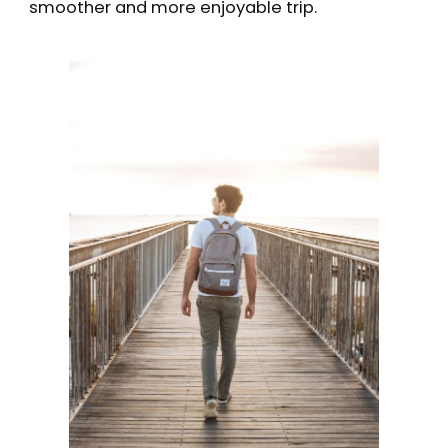
smoother and more enjoyable trip.