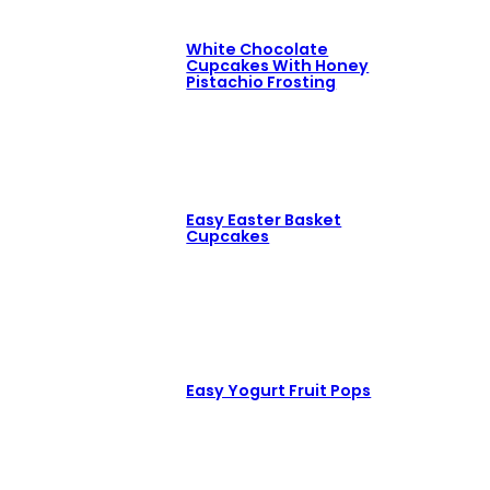
White Chocolate
Cupcakes With Honey
Pistachio Frosting
Easy Easter Basket
Cupcakes
Easy Yogurt Fruit Pops