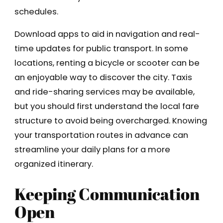
schedules.
Download apps to aid in navigation and real-
time updates for public transport. In some
locations, renting a bicycle or scooter can be
an enjoyable way to discover the city. Taxis
and ride-sharing services may be available,
but you should first understand the local fare
structure to avoid being overcharged. Knowing
your transportation routes in advance can
streamline your daily plans for a more
organized itinerary.
Keeping Communication
Open