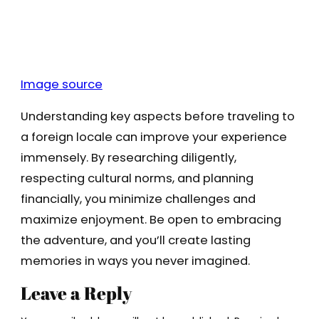
Image source
Understanding key aspects before traveling to
a foreign locale can improve your experience
immensely. By researching diligently,
respecting cultural norms, and planning
financially, you minimize challenges and
maximize enjoyment. Be open to embracing
the adventure, and you’ll create lasting
memories in ways you never imagined.
Leave a Reply