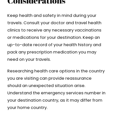
Considerations
Keep health and safety in mind during your
travels. Consult your doctor and travel health
clinics to receive any necessary vaccinations
or medications for your destination. Keep an
up-to-date record of your health history and
pack any prescription medication you may
need on your travels.
Researching health care options in the country
you are visiting can provide reassurance
should an unexpected situation arise.
Understand the emergency services number in
your destination country, as it may differ from
your home country.