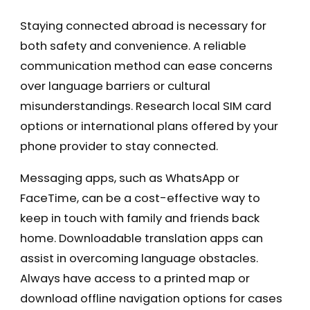
Staying connected abroad is necessary for
both safety and convenience. A reliable
communication method can ease concerns
over language barriers or cultural
misunderstandings. Research local SIM card
options or international plans offered by your
phone provider to stay connected.
Messaging apps, such as WhatsApp or
FaceTime, can be a cost-effective way to
keep in touch with family and friends back
home. Downloadable translation apps can
assist in overcoming language obstacles.
Always have access to a printed map or
download offline navigation options for cases