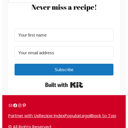
Never miss a recipe!
Subscribe
Built with Kit
Mail
Facebook
Instagram
Pinterest
Partner with Us
Recipe Index
Popular
Legal
Back to Top
© All Rights Reserved.