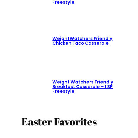
Freestyle
WeightWatchers Friendly
Chicken Taco Casserole
Weight Watchers Friendly
Breakfast Casserole – 1 SP
Freestyle
Easter Favorites