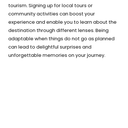
tourism. Signing up for local tours or
community activities can boost your
experience and enable you to learn about the
destination through different lenses. Being
adaptable when things do not go as planned
can lead to delightful surprises and
unforgettable memories on your journey.