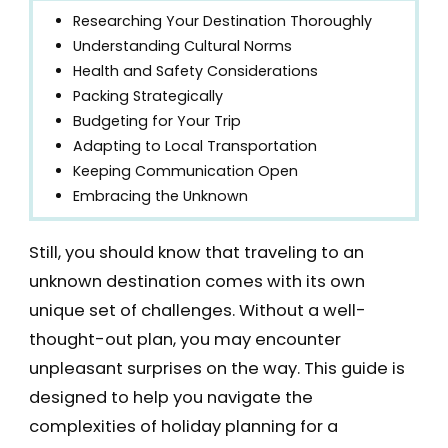
Researching Your Destination Thoroughly
Understanding Cultural Norms
Health and Safety Considerations
Packing Strategically
Budgeting for Your Trip
Adapting to Local Transportation
Keeping Communication Open
Embracing the Unknown
Still, you should know that traveling to an
unknown destination comes with its own
unique set of challenges. Without a well-
thought-out plan, you may encounter
unpleasant surprises on the way. This guide is
designed to help you navigate the
complexities of holiday planning for a