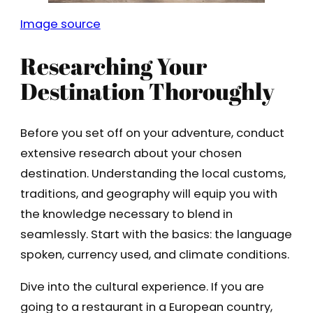
Image source
Researching Your
Destination Thoroughly
Before you set off on your adventure, conduct
extensive research about your chosen
destination. Understanding the local customs,
traditions, and geography will equip you with
the knowledge necessary to blend in
seamlessly. Start with the basics: the language
spoken, currency used, and climate conditions.
Dive into the cultural experience. If you are
going to a restaurant in a European country,