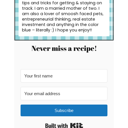
tips and tricks for getting & staying on
track. I am a married mother of two. I
am also a lover of smoosh faced pets,
entrepreneurial thinking, real estate
investment and anything in the color
blue – literally :) I hope you enjoy!!
Never miss a recipe!
Subscribe
Built with Kit