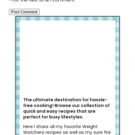
for the next time I comment.
Welcome to Slap Dash Mom!
The ultimate destination for hassle-
free cooking! Browse our collection of
quick and easy recipes that are
perfect for busy lifestyles.
Here I share all my favorite Weight
Watchers recipes as well as my sure fire