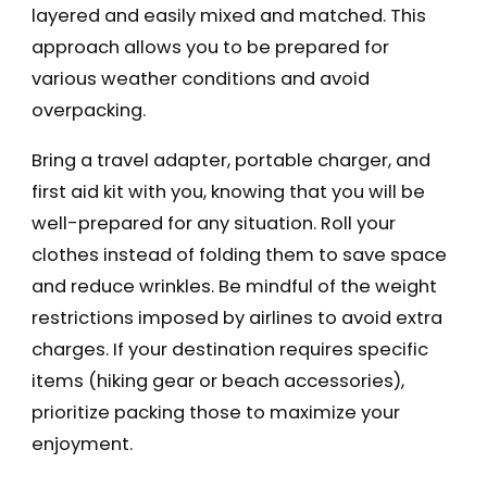
layered and easily mixed and matched. This
approach allows you to be prepared for
various weather conditions and avoid
overpacking.
Bring a travel adapter, portable charger, and
first aid kit with you, knowing that you will be
well-prepared for any situation. Roll your
clothes instead of folding them to save space
and reduce wrinkles. Be mindful of the weight
restrictions imposed by airlines to avoid extra
charges. If your destination requires specific
items (hiking gear or beach accessories),
prioritize packing those to maximize your
enjoyment.