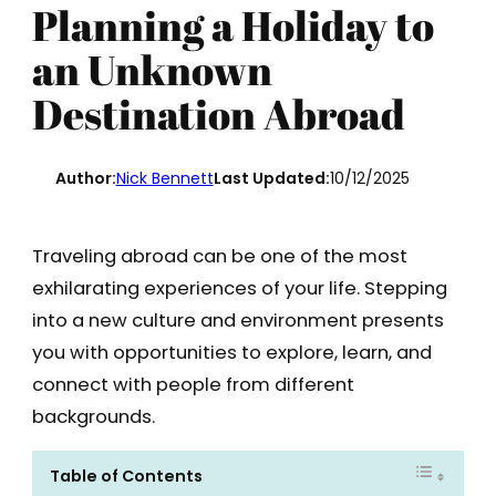
Planning a Holiday to
an Unknown
Destination Abroad
Author:
Nick Bennett
Last Updated:
10/12/2025
Traveling abroad can be one of the most
exhilarating experiences of your life. Stepping
into a new culture and environment presents
you with opportunities to explore, learn, and
connect with people from different
backgrounds.
Table of Contents