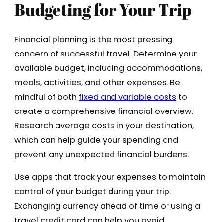
Budgeting for Your Trip
Financial planning is the most pressing
concern of successful travel. Determine your
available budget, including accommodations,
meals, activities, and other expenses. Be
mindful of both
fixed and variable costs
to
create a comprehensive financial overview.
Research average costs in your destination,
which can help guide your spending and
prevent any unexpected financial burdens.
Use apps that track your expenses to maintain
control of your budget during your trip.
Exchanging currency ahead of time or using a
travel credit card can help you avoid