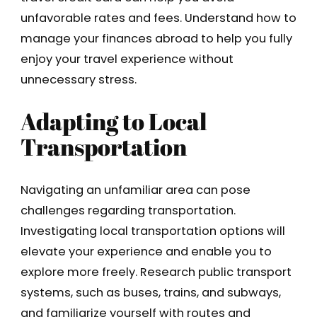
unfavorable rates and fees. Understand how to
manage your finances abroad to help you fully
enjoy your travel experience without
unnecessary stress.
Adapting to Local
Transportation
Navigating an unfamiliar area can pose
challenges regarding transportation.
Investigating local transportation options will
elevate your experience and enable you to
explore more freely. Research public transport
systems, such as buses, trains, and subways,
and familiarize yourself with routes and