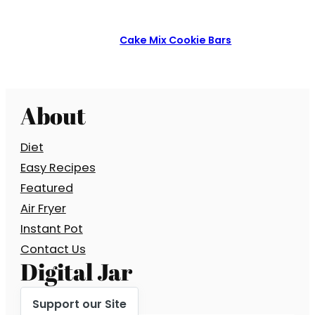
Cake Mix Cookie Bars
About
Diet
Easy Recipes
Featured
Air Fryer
Instant Pot
Contact Us
Digital Jar
Support our Site