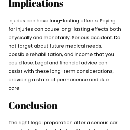
Implications
Injuries can have long-lasting effects. Paying
for injuries can cause long-lasting effects both
physically and monetarily. Serious accident. Do
not forget about future medical needs,
possible rehabilitation, and income that you
could lose. Legal and financial advice can
assist with these long-term considerations,
providing a state of permanence and due
care.
Conclusion
The right legal preparation after a serious car