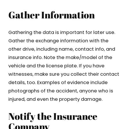
Gather Information
Gathering the data is important for later use.
Gather the exchange information with the
other drive, including name, contact info, and
insurance info. Note the make/model of the
vehicle and the license plate. If you have
witnesses, make sure you collect their contact
details, too. Examples of evidence include
photographs of the accident, anyone who is
injured, and even the property damage.
Notify the Insurance
Company