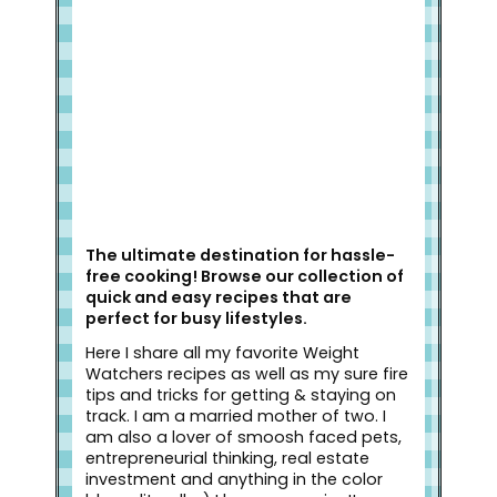
Welcome to Slap Dash Mom!
The ultimate destination for hassle-
free cooking! Browse our collection of
quick and easy recipes that are
perfect for busy lifestyles.
Here I share all my favorite Weight
Watchers recipes as well as my sure fire
tips and tricks for getting & staying on
track. I am a married mother of two. I
am also a lover of smoosh faced pets,
entrepreneurial thinking, real estate
investment and anything in the color