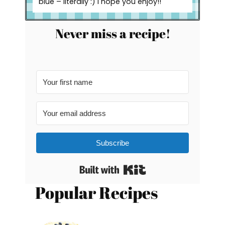
blue – literally :) I hope you enjoy!!
Never miss a recipe!
Subscribe
Built with Kit
Popular Recipes