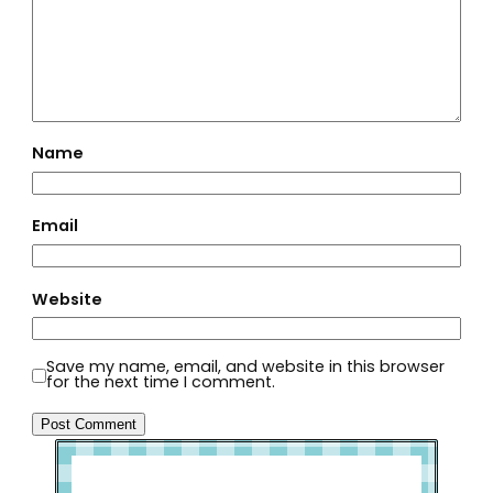
Name
Email
Website
Save my name, email, and website in this browser
for the next time I comment.