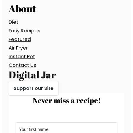
About
Diet
Easy Recipes
Featured
Air Fryer
Instant Pot
Contact Us
Digital Jar
Support our Site
Never miss a recipe!