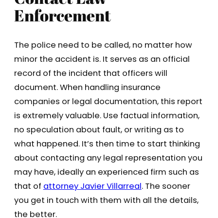
Enforcement
The police need to be called, no matter how
minor the accident is. It serves as an official
record of the incident that officers will
document. When handling insurance
companies or legal documentation, this report
is extremely valuable. Use factual information,
no speculation about fault, or writing as to
what happened. It’s then time to start thinking
about contacting any legal representation you
may have, ideally an experienced firm such as
that of
attorney Javier Villarreal
. The sooner
you get in touch with them with all the details,
the better.