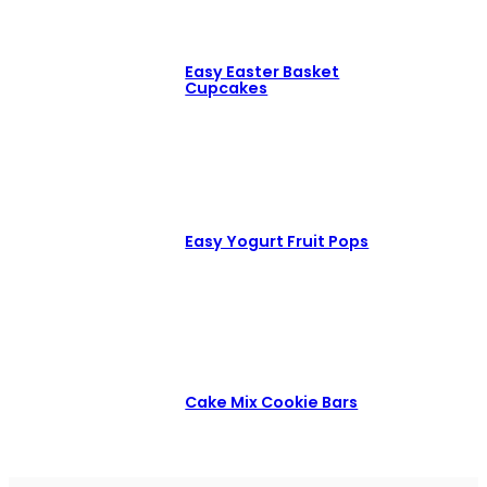
Easy Easter Basket
Cupcakes
Easy Yogurt Fruit Pops
Cake Mix Cookie Bars