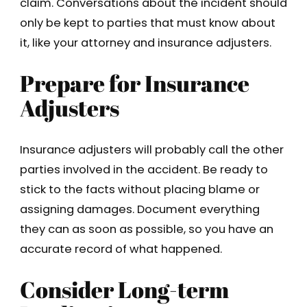
claim. Conversations about the incident should
only be kept to parties that must know about
it, like your attorney and insurance adjusters.
Prepare for Insurance
Adjusters
Insurance adjusters will probably call the other
parties involved in the accident. Be ready to
stick to the facts without placing blame or
assigning damages. Document everything
they can as soon as possible, so you have an
accurate record of what happened.
Consider Long-term