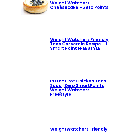
Weight Watchers
Cheesecake – Zero Points
Weight Watchers Friendly
Taco Casserole Recipe – 1
Smart Point FREESTYLE
Instant Pot Chicken Taco
Soup | Zero SmartPoints
Weight Watchers
Freestyle
WeightWatchers Friendly