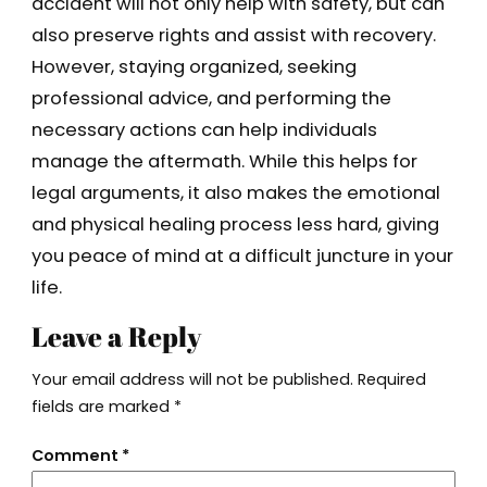
accident will not only help with safety, but can
also preserve rights and assist with recovery.
However, staying organized, seeking
professional advice, and performing the
necessary actions can help individuals
manage the aftermath. While this helps for
legal arguments, it also makes the emotional
and physical healing process less hard, giving
you peace of mind at a difficult juncture in your
life.
Leave a Reply
Your email address will not be published.
Required
fields are marked
*
Comment
*