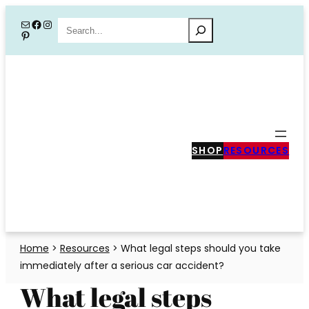
Skip
Mail
Facebook
Instagram
Search
Pinterest
to
content
SHOP
RESOURCES
Home
>
Resources
>
What legal steps should you take
immediately after a serious car accident?
What legal steps