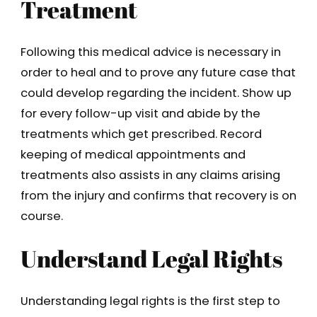
Treatment
Following this medical advice is necessary in
order to heal and to prove any future case that
could develop regarding the incident. Show up
for every follow-up visit and abide by the
treatments which get prescribed. Record
keeping of medical appointments and
treatments also assists in any claims arising
from the injury and confirms that recovery is on
course.
Understand Legal Rights
Understanding legal rights is the first step to