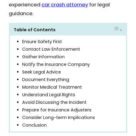
experienced
car crash attorney
for legal
guidance.
Table of Contents
Ensure Safety First
Contact Law Enforcement
Gather Information
Notify the Insurance Company
Seek Legal Advice
Document Everything
Monitor Medical Treatment
Understand Legal Rights
Avoid Discussing the Incident
Prepare for Insurance Adjusters
Consider Long-term Implications
Conclusion