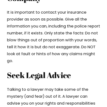
It is important to contact your insurance
provider as soon as possible. Give all the
information you can, including the police report
number, if it exists. Only state the facts: Do not
blow things out of proportion with your words,
tell it how it is but do not exaggerate. Do NOT
look at fault or hints of how any claims might
go.
Seek Legal Advice
Talking to a lawyer may take some of the
mystery (and fear) out of it. A lawyer can
advise you on your rights and responsibilities