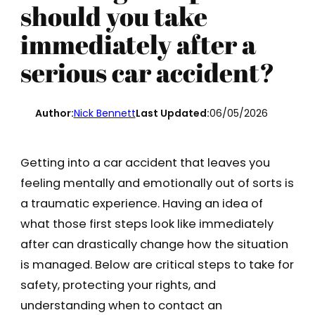
should you take
immediately after a
serious car accident?
Author:
Nick Bennett
Last Updated:
06/05/2026
Getting into a car accident that leaves you
feeling mentally and emotionally out of sorts is
a traumatic experience. Having an idea of
what those first steps look like immediately
after can drastically change how the situation
is managed. Below are critical steps to take for
safety, protecting your rights, and
understanding when to contact an