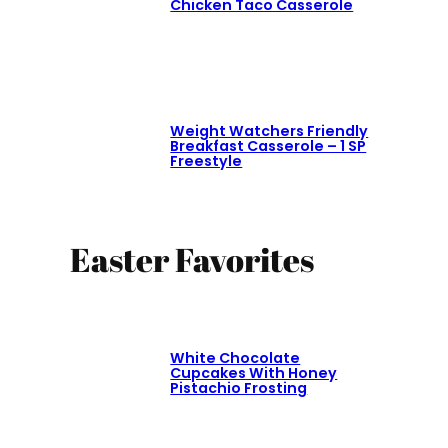
Chicken Taco Casserole
Weight Watchers Friendly
Breakfast Casserole – 1 SP
Freestyle
Easter Favorites
White Chocolate
Cupcakes With Honey
Pistachio Frosting