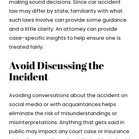
making sound decisions. Since car accident
law may differ by state, familiarity with what
such laws involve can provide some guidance
and a little clarity. An attorney can provide
case-specific insights to help ensure one is
treated fairly.
Avoid Discussing the
Incident
Avoiding conversations about the accident on
social media or with acquaintances helps
eliminate the risk of misunderstandings or
misinterpretations. Anything that gets said in
public may impact any court case or insurance