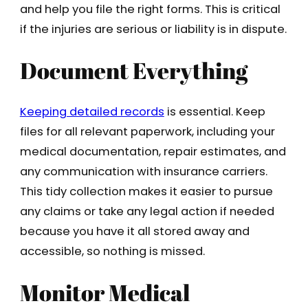
and help you file the right forms. This is critical
if the injuries are serious or liability is in dispute.
Document Everything
Keeping detailed records
is essential. Keep
files for all relevant paperwork, including your
medical documentation, repair estimates, and
any communication with insurance carriers.
This tidy collection makes it easier to pursue
any claims or take any legal action if needed
because you have it all stored away and
accessible, so nothing is missed.
Monitor Medical