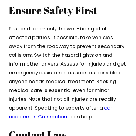
Ensure Safety First
First and foremost, the well-being of all
affected parties. If possible, take vehicles
away from the roadway to prevent secondary
collisions. Switch the hazard lights on and
inform other drivers. Assess for injuries and get
emergency assistance as soon as possible if
anyone needs medical treatment. Seeking
medical care is essential even for minor
injuries. Note that not all injuries are readily
apparent. Speaking to experts after a
car
accident in Connecticut
can help.
Contact Law