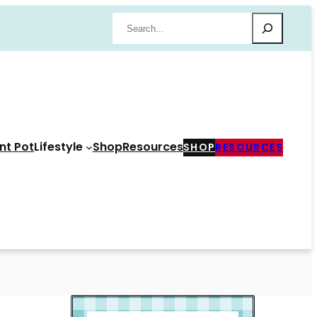
Search
nt Pot
Lifestyle
Shop
Resources
SHOP
RESOURCES