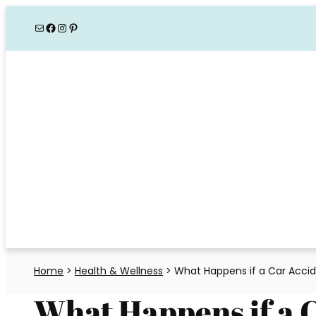
Skip
Mail
Facebook
Instagram
Pinterest
to
content
Home
>
Health & Wellness
>
What Happens if a Car Accid
What Happens if a 