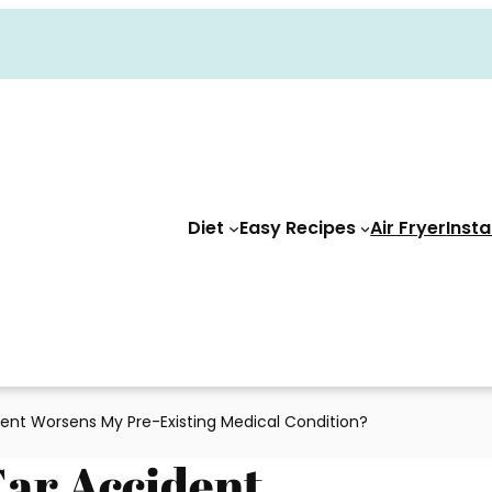
Diet
Easy Recipes
Air Fryer
Insta
ent Worsens My Pre-Existing Medical Condition?
Car Accident