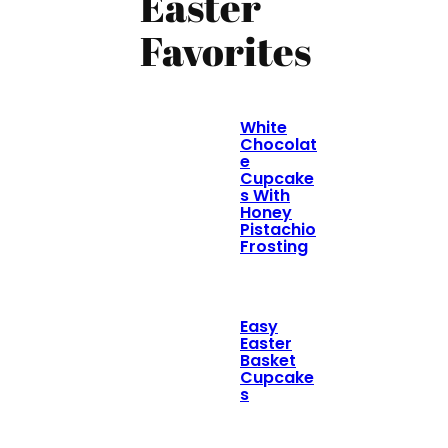
Easter
Favorites
White
Chocolat
e
Cupcake
s With
Honey
Pistachio
Frosting
Easy
Easter
Basket
Cupcake
s