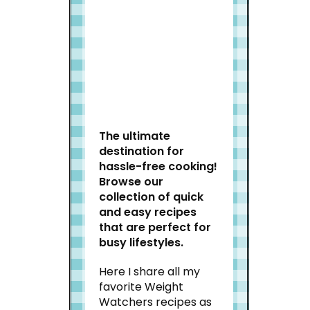
Welcome to Slap Dash
Mom!
The ultimate
destination for
hassle-free cooking!
Browse our
collection of quick
and easy recipes
that are perfect for
busy lifestyles.
Here I share all my
favorite Weight
Watchers recipes as