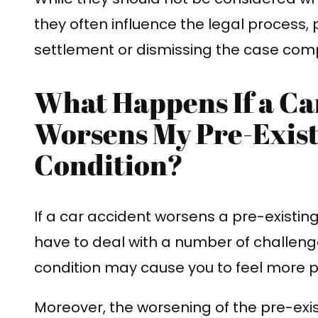
they often influence the legal process, 
settlement or dismissing the case comp
What Happens If a Ca
Worsens My Pre-Exist
Condition?
If a car accident worsens a pre-existin
have to deal with a number of challeng
condition may cause you to feel more p
Moreover, the worsening of the pre-exis