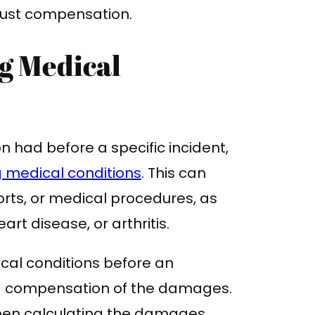
 just compensation.
g Medical
on had before a specific incident,
g medical conditions
. This can
orts, or medical procedures, as
eart disease, or arthritis.
ical conditions before an
nd compensation of the damages.
hen calculating the damages,