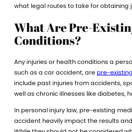
what legal routes to take for obtaining
What Are Pre-Existin
Conditions?
Any injuries or health conditions a pers
such as a car accident, are
pre-existin
include past injuries from accidents, sp
well as chronic illnesses like diabetes, h
In personal injury law, pre-existing med
accident heavily impact the results a
While they should not be considered w