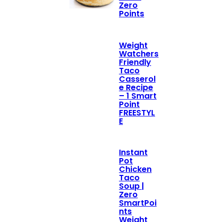
Zero
Points
Weight
Watchers
Friendly
Taco
Casserol
e Recipe
– 1 Smart
Point
FREESTYL
E
Instant
Pot
Chicken
Taco
Soup |
Zero
SmartPoi
nts
Weight