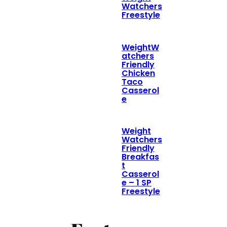
Watchers
Freestyle
WeightW
atchers
Friendly
Chicken
Taco
Casserol
e
Weight
Watchers
Friendly
Breakfas
t
Casserol
e – 1 SP
Freestyle