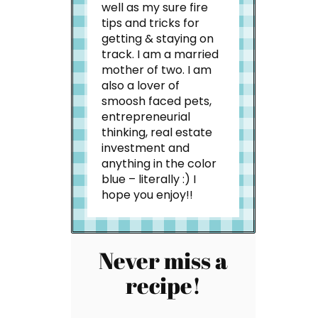
well as my sure fire
tips and tricks for
getting & staying on
track. I am a married
mother of two. I am
also a lover of
smoosh faced pets,
entrepreneurial
thinking, real estate
investment and
anything in the color
blue – literally :) I
hope you enjoy!!
Never miss a
recipe!