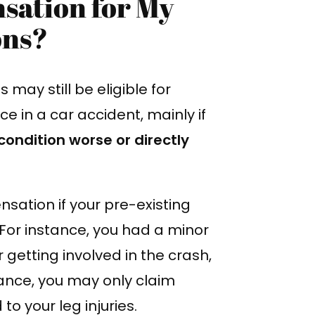
sation for My
ons?
may still be eligible for
e in a car accident, mainly if
condition worse or directly
ation if your pre-existing
 For instance, you had a minor
 getting involved in the crash,
nstance, you may only claim
o your leg injuries.