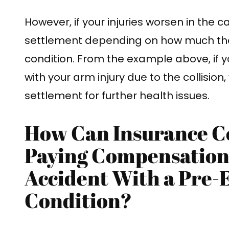
However, if your injuries worsen in the 
settlement depending on how much th
condition. From the example above, if 
with your arm injury due to the collision
settlement for further health issues.
How Can Insurance C
Paying Compensation 
Accident With a Pre-
Condition?