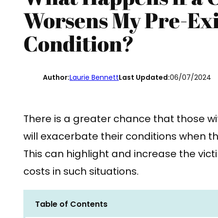
Worsens My Pre-Exi
Condition?
Author:
Laurie Bennett
Last Updated:
06/07/2024
There is a greater chance that those wi
will exacerbate their conditions when th
This can highlight and increase the vic
costs in such situations.
Table of Contents