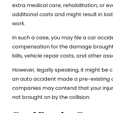
extra medical care, rehabilitation, or e
additional costs and might result in los
work.
In such a case, you may file a car accid
compensation for the damage brought 
bills, vehicle repair costs, and other a
However, legally speaking, it might be
an auto accident made a pre-existing 
companies may contend that your injur
not brought on by the collision.