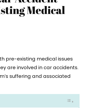
sting Medical
th pre-existing medical issues
ey are involved in car accidents.
tim’s suffering and associated