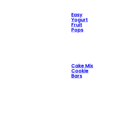
Easy
Yogurt
Fruit
Pops
Cake Mix
Cookie
Bars