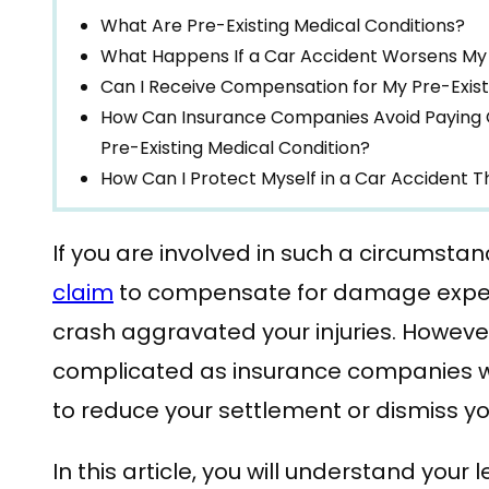
What Are Pre-Existing Medical Conditions?
What Happens If a Car Accident Worsens My 
Can I Receive Compensation for My Pre-Exist
How Can Insurance Companies Avoid Paying 
Pre-Existing Medical Condition?
How Can I Protect Myself in a Car Accident 
If you are involved in such a circumstan
claim
to compensate for damage expen
crash aggravated your injuries. Howeve
complicated as insurance companies will
to reduce your settlement or dismiss yo
In this article, you will understand your