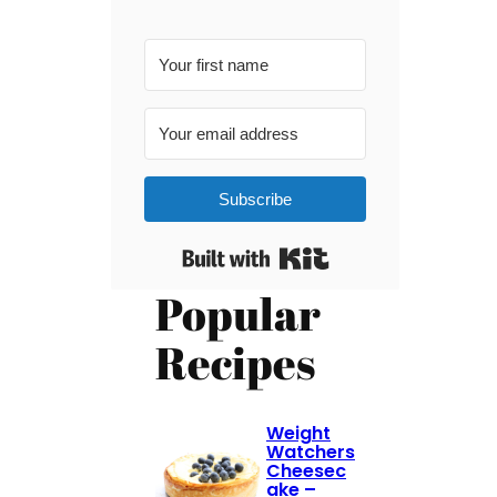
Subscribe
Built with Kit
Popular
Recipes
Weight
Watchers
Cheesec
ake –