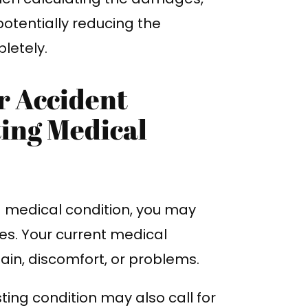
potentially reducing the
letely.
r Accident
ing Medical
g medical condition, you may
es. Your current medical
ain, discomfort, or problems.
ting condition may also call for