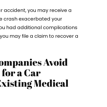
car accident, you may receive a
e crash exacerbated your
you had additional complications
, you may file a claim to recover a
ompanies Avoid
for a Car
Existing Medical