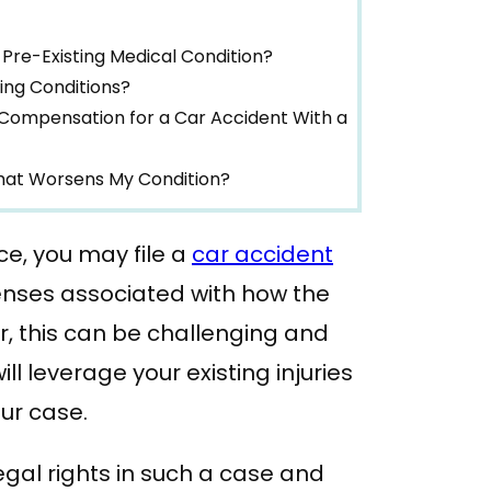
Pre-Existing Medical Condition?
ing Conditions?
Compensation for a Car Accident With a
That Worsens My Condition?
ce, you may file a
car accident
ses associated with how the
r, this can be challenging and
 leverage your existing injuries
ur case.
 legal rights in such a case and