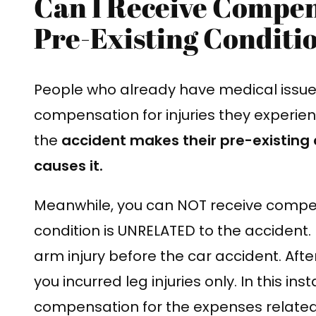
Can I Receive Compen
Pre-Existing Conditi
People who already have medical issues 
compensation for injuries they experienc
the
accident makes their pre-existing 
causes it.
Meanwhile, you can NOT receive compens
condition is UNRELATED to the accident.
arm injury before the car accident. After
you incurred leg injuries only. In this i
compensation for the expenses related t