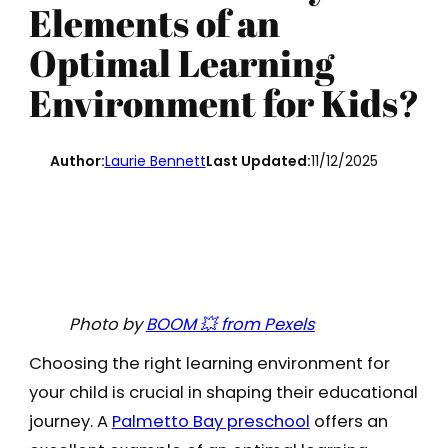
Elements of an
Optimal Learning
Environment for Kids?
Author:
Laurie Bennett
Last Updated:
11/12/2025
Photo by
BOOM 💥 from Pexels
Choosing the right learning environment for
your child is crucial in shaping their educational
journey. A
Palmetto Bay preschool
offers an