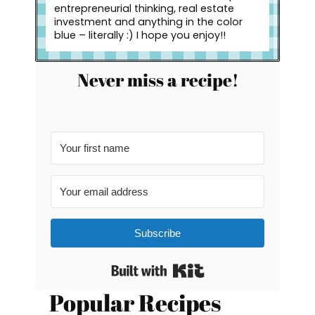
entrepreneurial thinking, real estate
investment and anything in the color
blue – literally :) I hope you enjoy!!
Never miss a recipe!
Subscribe
Built with Kit
Popular Recipes