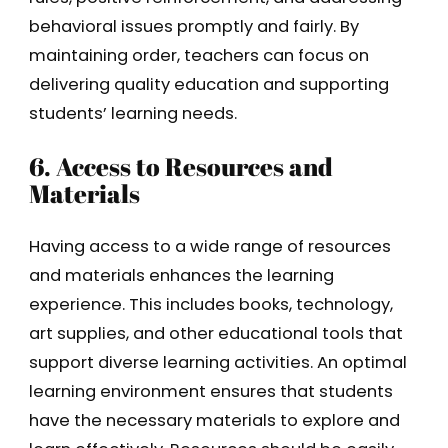
behavioral issues promptly and fairly. By
maintaining order, teachers can focus on
delivering quality education and supporting
students’ learning needs.
6. Access to Resources and
Materials
Having access to a wide range of resources
and materials enhances the learning
experience. This includes books, technology,
art supplies, and other educational tools that
support diverse learning activities. An optimal
learning environment ensures that students
have the necessary materials to explore and