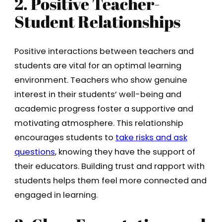
2. Positive Teacher-
Student Relationships
Positive interactions between teachers and
students are vital for an optimal learning
environment. Teachers who show genuine
interest in their students’ well-being and
academic progress foster a supportive and
motivating atmosphere. This relationship
encourages students to
take risks and ask
questions
, knowing they have the support of
their educators. Building trust and rapport with
students helps them feel more connected and
engaged in learning.