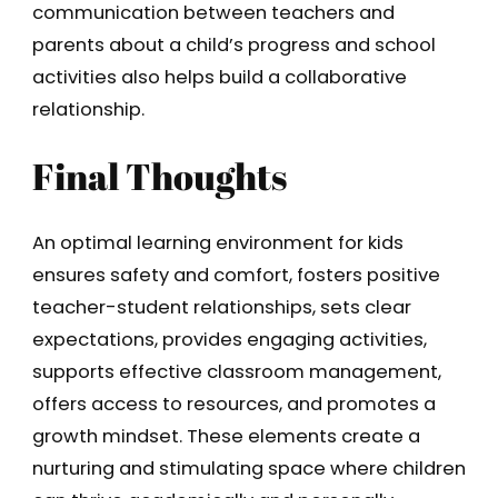
communication between teachers and
parents about a child’s progress and school
activities also helps build a collaborative
relationship.
Final Thoughts
An optimal learning environment for kids
ensures safety and comfort, fosters positive
teacher-student relationships, sets clear
expectations, provides engaging activities,
supports effective classroom management,
offers access to resources, and promotes a
growth mindset. These elements create a
nurturing and stimulating space where children