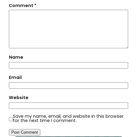
Comment
*
Name
Email
Website
Save my name, email, and website in this browser
for the next time I comment.