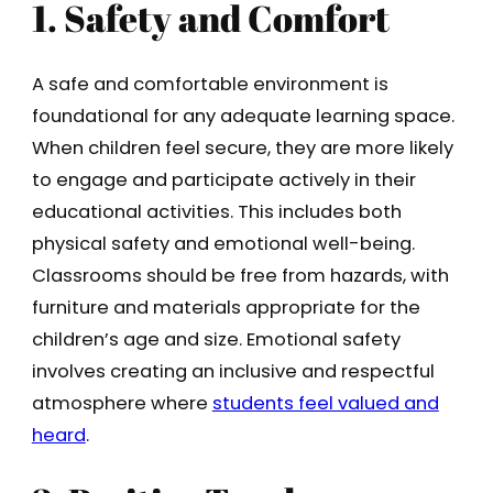
1. Safety and Comfort
A safe and comfortable environment is
foundational for any adequate learning space.
When children feel secure, they are more likely
to engage and participate actively in their
educational activities. This includes both
physical safety and emotional well-being.
Classrooms should be free from hazards, with
furniture and materials appropriate for the
children’s age and size. Emotional safety
involves creating an inclusive and respectful
atmosphere where
students feel valued and
heard
.