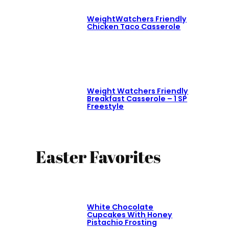
WeightWatchers Friendly
Chicken Taco Casserole
Weight Watchers Friendly
Breakfast Casserole – 1 SP
Freestyle
Easter Favorites
White Chocolate
Cupcakes With Honey
Pistachio Frosting