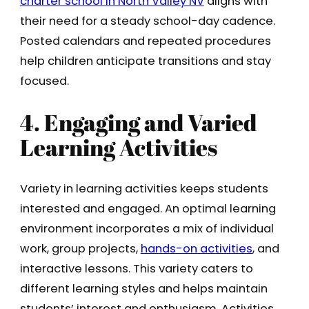
charter school in North Valley NV
aligns with
their need for a steady school-day cadence.
Posted calendars and repeated procedures
help children anticipate transitions and stay
focused.
4. Engaging and Varied
Learning Activities
Variety in learning activities keeps students
interested and engaged. An optimal learning
environment incorporates a mix of individual
work, group projects,
hands-on activities
, and
interactive lessons. This variety caters to
different learning styles and helps maintain
students’ interest and enthusiasm. Activities