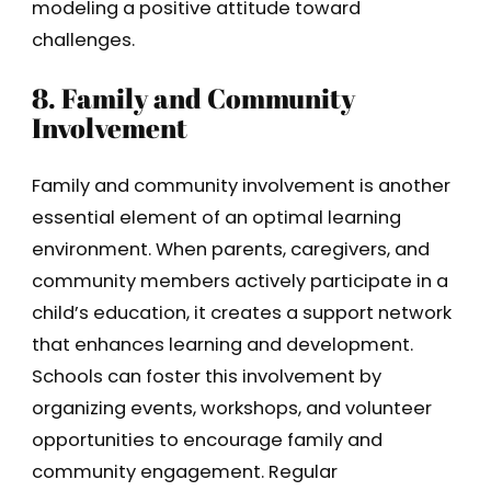
modeling a positive attitude toward
challenges.
8. Family and Community
Involvement
Family and community involvement is another
essential element of an optimal learning
environment. When parents, caregivers, and
community members actively participate in a
child’s education, it creates a support network
that enhances learning and development.
Schools can foster this involvement by
organizing events, workshops, and volunteer
opportunities to encourage family and
community engagement. Regular