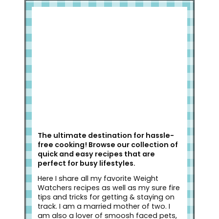
Welcome to Slap Dash Mom!
The ultimate destination for hassle-
free cooking! Browse our collection of
quick and easy recipes that are
perfect for busy lifestyles.
Here I share all my favorite Weight
Watchers recipes as well as my sure fire
tips and tricks for getting & staying on
track. I am a married mother of two. I
am also a lover of smoosh faced pets,