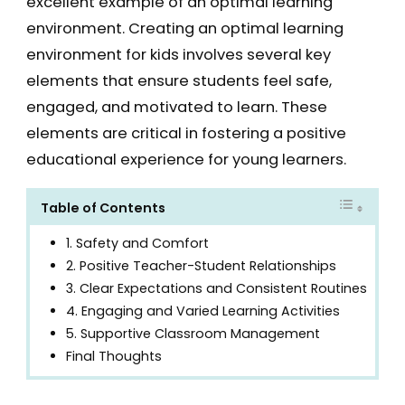
excellent example of an optimal learning
environment. Creating an optimal learning
environment for kids involves several key
elements that ensure students feel safe,
engaged, and motivated to learn. These
elements are critical in fostering a positive
educational experience for young learners.
Table of Contents
1. Safety and Comfort
2. Positive Teacher-Student Relationships
3. Clear Expectations and Consistent Routines
4. Engaging and Varied Learning Activities
5. Supportive Classroom Management
Final Thoughts