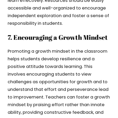
learn effectively. Resources should be easily
accessible and well-organized to encourage
independent exploration and foster a sense of
responsibility in students.
7. Encouraging a Growth Mindset
Promoting a growth mindset in the classroom
helps students develop resilience and a
positive attitude towards learning. This
involves encouraging students to view
challenges as opportunities for growth and to
understand that effort and perseverance lead
to improvement. Teachers can foster a growth
mindset by praising effort rather than innate
ability, providing constructive feedback, and