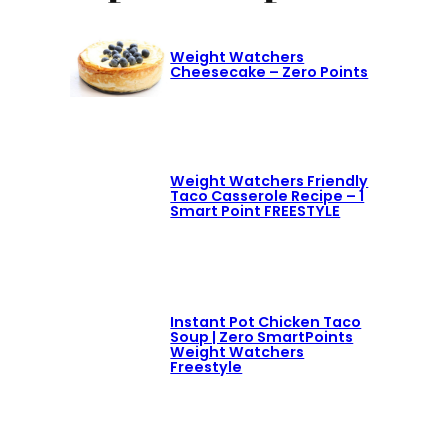
Weight Watchers
Cheesecake – Zero Points
Weight Watchers Friendly
Taco Casserole Recipe – 1
Smart Point FREESTYLE
Instant Pot Chicken Taco
Soup | Zero SmartPoints
Weight Watchers
Freestyle