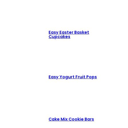
Easy Easter Basket
Cupcakes
Easy Yogurt Fruit Pops
Cake Mix Cookie Bars