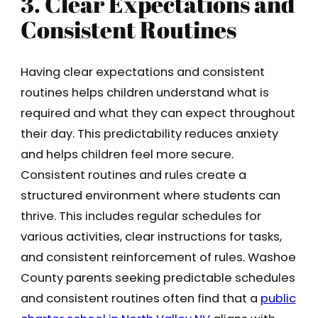
3. Clear Expectations and
Consistent Routines
Having clear expectations and consistent
routines helps children understand what is
required and what they can expect throughout
their day. This predictability reduces anxiety
and helps children feel more secure.
Consistent routines and rules create a
structured environment where students can
thrive. This includes regular schedules for
various activities, clear instructions for tasks,
and consistent reinforcement of rules. Washoe
County parents seeking predictable schedules
and consistent routines often find that a
public