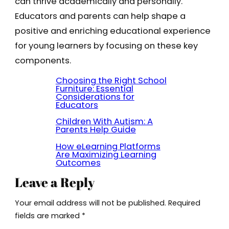
can thrive academically and personally.
Educators and parents can help shape a
positive and enriching educational experience
for young learners by focusing on these key
components.
Choosing the Right School
Furniture: Essential
Considerations for
Educators
Children With Autism: A
Parents Help Guide
How eLearning Platforms
Are Maximizing Learning
Outcomes
Leave a Reply
Your email address will not be published.
Required
fields are marked
*