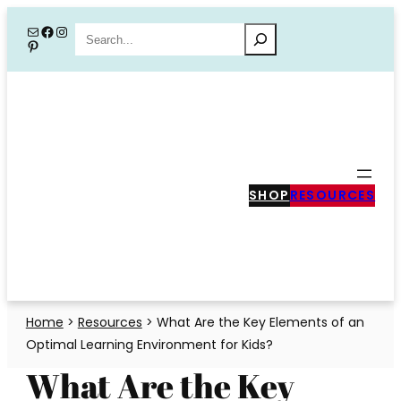
Skip
Mail
Facebook
Instagram
Search
Pinterest
to
content
SHOP
RESOURCES
Home
>
Resources
>
What Are the Key Elements of an
Optimal Learning Environment for Kids?
What Are the Key