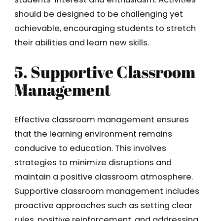
should be designed to be challenging yet
achievable, encouraging students to stretch
their abilities and learn new skills.
5. Supportive Classroom
Management
Effective classroom management ensures
that the learning environment remains
conducive to education. This involves
strategies to minimize disruptions and
maintain a positive classroom atmosphere.
Supportive classroom management includes
proactive approaches such as setting clear
rules, positive reinforcement, and addressing