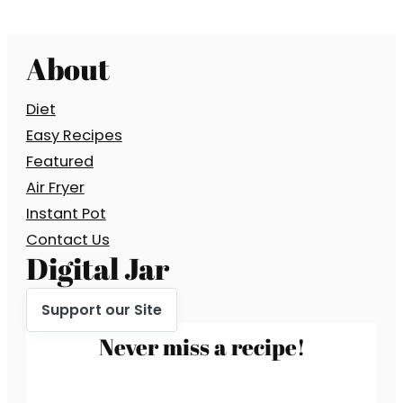
About
Diet
Easy Recipes
Featured
Air Fryer
Instant Pot
Contact Us
Digital Jar
Support our Site
Never miss a recipe!