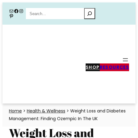
Skip
Mail
Facebook
Instagram
Search
Pinterest
to
content
SHOP
RESOURCES
Home
>
Health & Wellness
>
Weight Loss and Diabetes
Management: Finding Ozempic In The UK
Weight Loss and