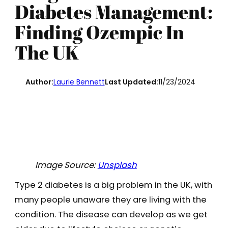
Diabetes Management:
Finding Ozempic In
The UK
Author:
Laurie Bennett
Last Updated:
11/23/2024
Image Source:
Unsplash
Type 2 diabetes is a big problem in the UK, with
many people unaware they are living with the
condition. The disease can develop as we get