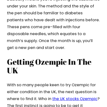
under your skin. The method and the style of
the pen should be familiar to diabetes
patients who have dealt with injections before.
These pens come pre-filled with four
disposable needles, which equates to a
month’s supply. Once the month is up, you’ll
get a new pen and start over.
Getting Ozempic In The
UK
With so many people keen to try Ozempic for
either condition in the UK, the next question is
where to find it. Who in
the UK stocks Ozempic
?
The first instinct is going to be to get it