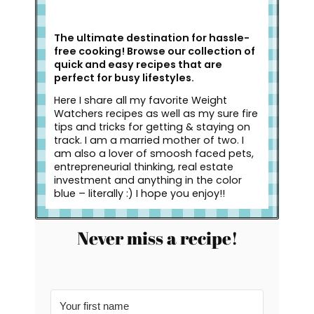
The ultimate destination for hassle-
free cooking! Browse our collection of
quick and easy recipes that are
perfect for busy lifestyles.
Here I share all my favorite Weight
Watchers recipes as well as my sure fire
tips and tricks for getting & staying on
track. I am a married mother of two. I
am also a lover of smoosh faced pets,
entrepreneurial thinking, real estate
investment and anything in the color
blue – literally :) I hope you enjoy!!
Never miss a recipe!