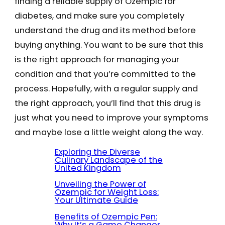
finding a reliable supply of Ozempic for
diabetes, and make sure you completely
understand the drug and its method before
buying anything. You want to be sure that this
is the right approach for managing your
condition and that you’re committed to the
process. Hopefully, with a regular supply and
the right approach, you’ll find that this drug is
just what you need to improve your symptoms
and maybe lose a little weight along the way.
Exploring the Diverse
Culinary Landscape of the
United Kingdom
Unveiling the Power of
Ozempic for Weight Loss:
Your Ultimate Guide
Benefits of Ozempic Pen:
Why It’s a Game Changer