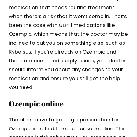
medication that needs routine treatment
when there’s a risk that it won’t come in. That’s
been the case with GLP-1 medications like
Ozempic, which means that the doctor may be
inclined to put you on something else, such as
Rybelsus. If you’re already on Ozempic and
there are continued supply issues, your doctor
should inform you about any changes to your
medication and ensure you still get the help
you need.
Ozempic online
The alternative to getting a prescription for
Ozempic is to find the drug for sale online. This