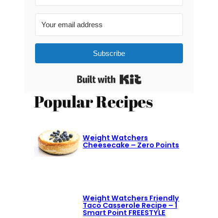
Subscribe
Built with Kit
Popular Recipes
Weight Watchers
Cheesecake – Zero Points
Weight Watchers Friendly
Taco Casserole Recipe – 1
Smart Point FREESTYLE