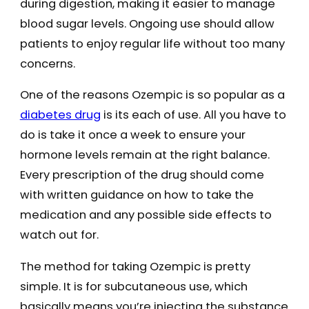
during digestion, making it easier to manage
blood sugar levels. Ongoing use should allow
patients to enjoy regular life without too many
concerns.
One of the reasons Ozempic is so popular as a
diabetes drug
is its each of use. All you have to
do is take it once a week to ensure your
hormone levels remain at the right balance.
Every prescription of the drug should come
with written guidance on how to take the
medication and any possible side effects to
watch out for.
The method for taking Ozempic is pretty
simple. It is for subcutaneous use, which
basically means you’re injecting the substance