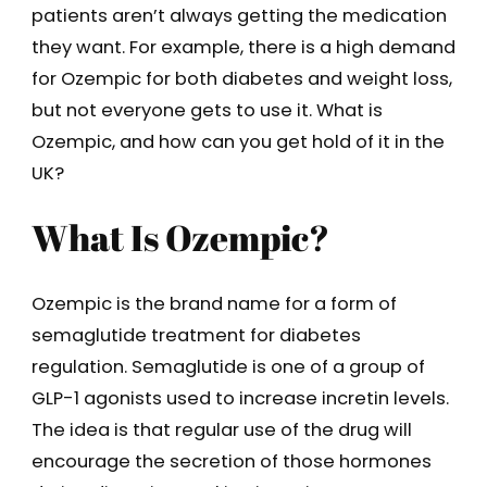
patients aren’t always getting the medication
they want. For example, there is a high demand
for Ozempic for both diabetes and weight loss,
but not everyone gets to use it. What is
Ozempic, and how can you get hold of it in the
UK?
What Is Ozempic?
Ozempic is the brand name for a form of
semaglutide treatment for diabetes
regulation. Semaglutide is one of a group of
GLP-1 agonists used to increase incretin levels.
The idea is that regular use of the drug will
encourage the secretion of those hormones