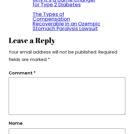
for Type 2 Diabetes
The Types of
Compensation
Recoverable in an Ozempic
Stomach Paralysis Lawsuit
Leave a Reply
Your email address will not be published.
Required
fields are marked
*
Comment
*
Name