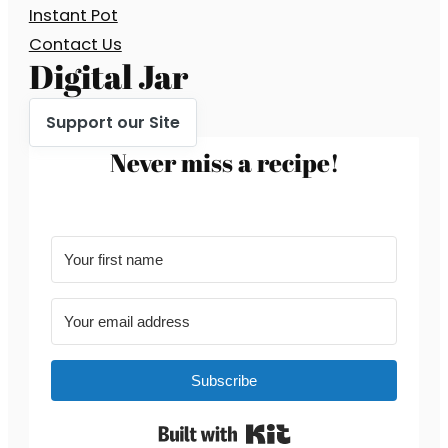
Instant Pot
Contact Us
Digital Jar
Support our Site
Never miss a recipe!
Subscribe
Built with Kit