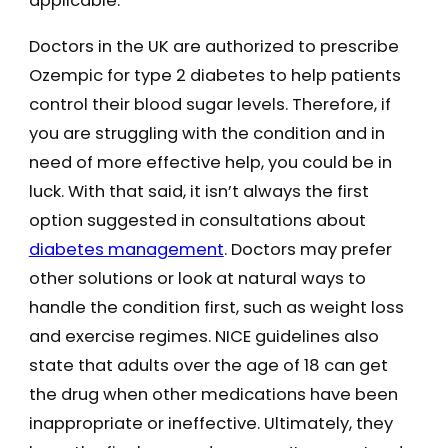
applicable.
Doctors in the UK are authorized to prescribe
Ozempic for type 2 diabetes to help patients
control their blood sugar levels. Therefore, if
you are struggling with the condition and in
need of more effective help, you could be in
luck. With that said, it isn’t always the first
option suggested in consultations about
diabetes management
. Doctors may prefer
other solutions or look at natural ways to
handle the condition first, such as weight loss
and exercise regimes. NICE guidelines also
state that adults over the age of 18 can get
the drug when other medications have been
inappropriate or ineffective. Ultimately, they