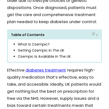
older due to lifestyle choices or genetic
dispositions. Once diagnosed, patients must
get the care and comprehensive treatment
plan needed to keep diabetes under control.
Table of Contents
What Is Ozempic?
Getting Ozempic In The UK
Ozempic Is Available In The UK
Effective
diabetes treatment
requires high-
quality medication that’s effective, easy to
take, and accessible. Ideally, UK patients would
get nothing but the best on prescription for
free via the NHS. However, supply issues and a
bias toward certain treatments mean that