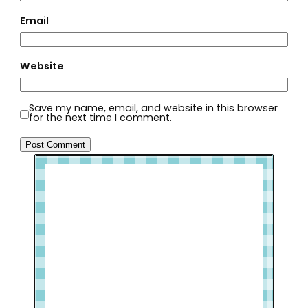
Email
Website
Save my name, email, and website in this browser
for the next time I comment.
Welcome to Slap Dash Mom!