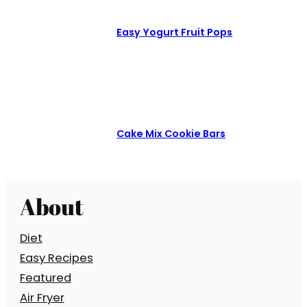
Easy Yogurt Fruit Pops
Cake Mix Cookie Bars
About
Diet
Easy Recipes
Featured
Air Fryer