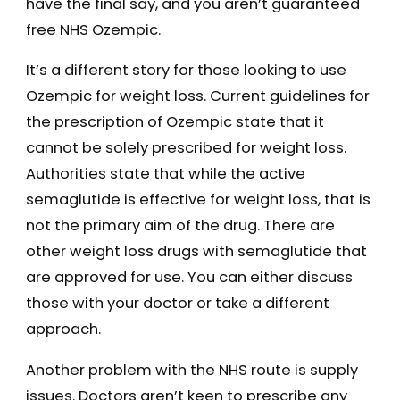
have the final say, and you aren’t guaranteed
free NHS Ozempic.
It’s a different story for those looking to use
Ozempic for weight loss. Current guidelines for
the prescription of Ozempic state that it
cannot be solely prescribed for weight loss.
Authorities state that while the active
semaglutide is effective for weight loss, that is
not the primary aim of the drug. There are
other weight loss drugs with semaglutide that
are approved for use. You can either discuss
those with your doctor or take a different
approach.
Another problem with the NHS route is supply
issues. Doctors aren’t keen to prescribe any