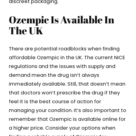
discreet packaging.
Ozempic Is Available In
The UK
There are potential roadblocks when finding
affordable Ozempic in the UK. The current NICE
regulations and the issues with supply and
demand mean the drug isn’t always
immediately available. Still, that doesn’t mean
that doctors won’t prescribe the drug if they
feel it is the best course of action for
managing your condition. It’s also important to
remember that Ozempic is available online for
a higher price. Consider your options when