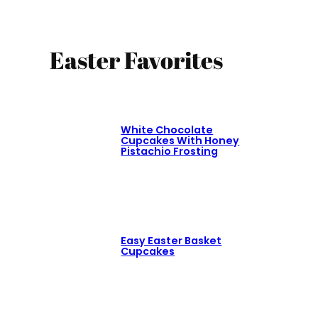
Easter Favorites
White Chocolate
Cupcakes With Honey
Pistachio Frosting
Easy Easter Basket
Cupcakes