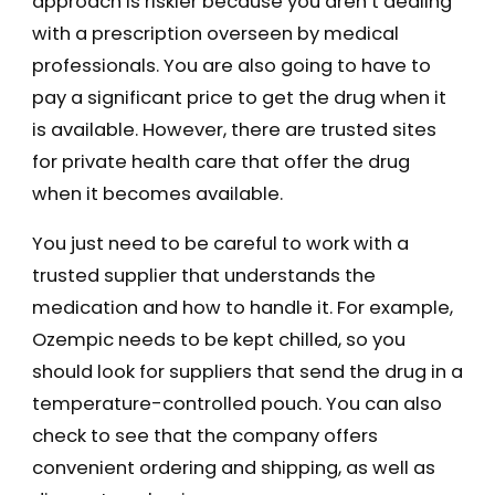
approach is riskier because you aren’t dealing
with a prescription overseen by medical
professionals. You are also going to have to
pay a significant price to get the drug when it
is available. However, there are trusted sites
for private health care that offer the drug
when it becomes available.
You just need to be careful to work with a
trusted supplier that understands the
medication and how to handle it. For example,
Ozempic needs to be kept chilled, so you
should look for suppliers that send the drug in a
temperature-controlled pouch. You can also
check to see that the company offers
convenient ordering and shipping, as well as