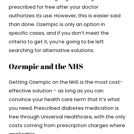
prescribed for free after your doctor
authorizes its use. However, this is easier said
than done. Ozempic is only an option in
specific cases, and if you don’t meet the
criteria to get it, you’re going to be left
searching for alternative solutions.
Ozempic and the NHS
Getting Ozempic on the NHS is the most cost-
effective solution – as long as you can
convince your health care term that it’s what
you need. Prescribed diabetes medication is
free through Universal Healthcare, with the only
costs coming from prescription charges where