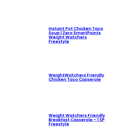
Instant Pot Chicken Taco
Soup | Zero SmartPoints
Weight Watchers
Freestyle
WeightWatchers Friendly
Chicken Taco Casserole
Weight Watchers Friendly
Breakfast Casserole – 1 SP
Freestyle