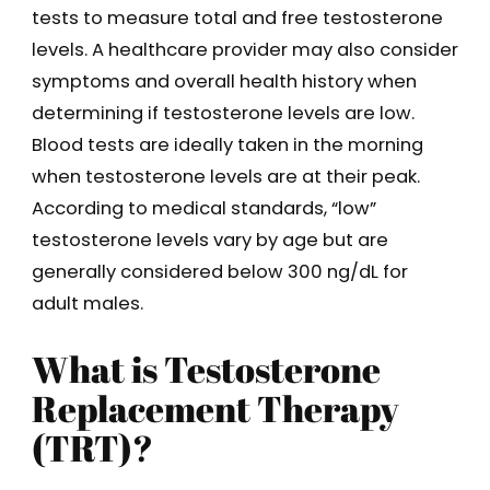
tests to measure total and free testosterone
levels. A healthcare provider may also consider
symptoms and overall health history when
determining if testosterone levels are low.
Blood tests are ideally taken in the morning
when testosterone levels are at their peak.
According to medical standards, “low”
testosterone levels vary by age but are
generally considered below 300 ng/dL for
adult males.
What is Testosterone
Replacement Therapy
(TRT)?