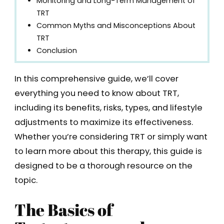
Monitoring and Long-Term Management of
TRT
Common Myths and Misconceptions About
TRT
Conclusion
In this comprehensive guide, we’ll cover
everything you need to know about TRT,
including its benefits, risks, types, and lifestyle
adjustments to maximize its effectiveness.
Whether you’re considering TRT or simply want
to learn more about this therapy, this guide is
designed to be a thorough resource on the
topic.
The Basics of