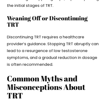
the initial stages of TRT.
Weaning Off or Discontinuing
TRT
Discontinuing TRT requires a healthcare
provider’s guidance. Stopping TRT abruptly can
lead to a resurgence of low testosterone
symptoms, and a gradual reduction in dosage
is often recommended.
Common Myths and
Misconceptions About
TRT