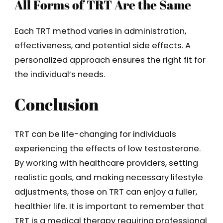
All Forms of TRT Are the Same
Each TRT method varies in administration,
effectiveness, and potential side effects. A
personalized approach ensures the right fit for
the individual’s needs.
Conclusion
TRT can be life-changing for individuals
experiencing the effects of low testosterone.
By working with healthcare providers, setting
realistic goals, and making necessary lifestyle
adjustments, those on TRT can enjoy a fuller,
healthier life. It is important to remember that
TRT is a medical therapy requiring professional