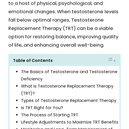
to a host of physical, psychological, and
emotional changes. When testosterone levels
fall below optimal ranges, Testosterone
Replacement Therapy (TRT) can be a viable
option for restoring balance, improving quality
of life, and enhancing overall well-being.
Table of Contents
The Basics of Testosterone and Testosterone
Deficiency
What is Testosterone Replacement Therapy
(TRT)?
Types of Testosterone Replacement Therapy
Is TRT Right for You?
The Process of Starting TRT
Lifestyle Adjustments to Maximize TRT Benefits