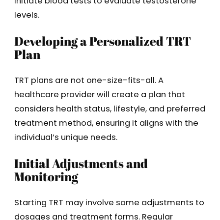
initiate blood tests to evaluate testosterone
levels.
Developing a Personalized TRT
Plan
TRT plans are not one-size-fits-all. A
healthcare provider will create a plan that
considers health status, lifestyle, and preferred
treatment method, ensuring it aligns with the
individual’s unique needs.
Initial Adjustments and
Monitoring
Starting TRT may involve some adjustments to
dosages and treatment forms. Regular