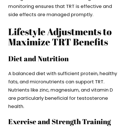
monitoring ensures that TRT is effective and
side effects are managed promptly.
Lifestyle Adjustments to
Maximize TRT Benefits
Diet and Nutrition
A balanced diet with sufficient protein, healthy
fats, and micronutrients can support TRT.
Nutrients like zinc, magnesium, and vitamin D
are particularly beneficial for testosterone
health.
Exercise and Strength Training