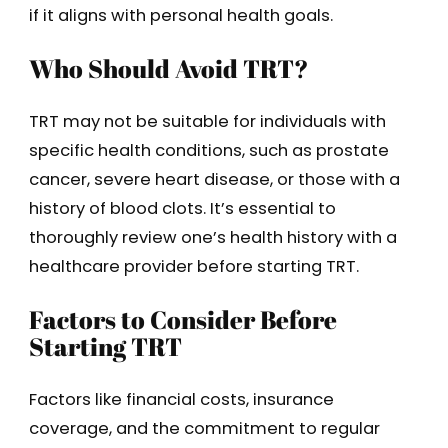
if it aligns with personal health goals.
Who Should Avoid TRT?
TRT may not be suitable for individuals with
specific health conditions, such as prostate
cancer, severe heart disease, or those with a
history of blood clots. It’s essential to
thoroughly review one’s health history with a
healthcare provider before starting TRT.
Factors to Consider Before
Starting TRT
Factors like financial costs, insurance
coverage, and the commitment to regular