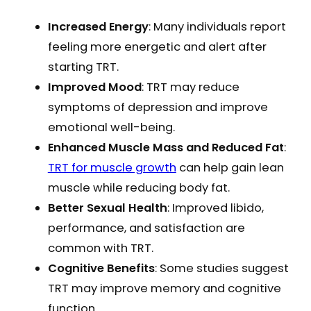
Increased Energy
: Many individuals report
feeling more energetic and alert after
starting TRT.
Improved Mood
: TRT may reduce
symptoms of depression and improve
emotional well-being.
Enhanced Muscle Mass and Reduced Fat
:
TRT for muscle growth
can help gain lean
muscle while reducing body fat.
Better Sexual Health
: Improved libido,
performance, and satisfaction are
common with TRT.
Cognitive Benefits
: Some studies suggest
TRT may improve memory and cognitive
function.