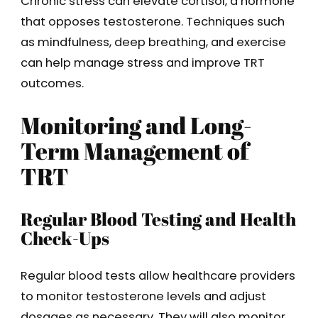
Chronic stress can elevate cortisol, a hormone
that opposes testosterone. Techniques such
as mindfulness, deep breathing, and exercise
can help manage stress and improve TRT
outcomes.
Monitoring and Long-
Term Management of
TRT
Regular Blood Testing and Health
Check-Ups
Regular blood tests allow healthcare providers
to monitor testosterone levels and adjust
dosages as necessary. They will also monitor