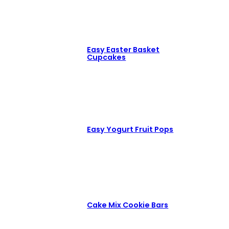
Easy Easter Basket
Cupcakes
Easy Yogurt Fruit Pops
Cake Mix Cookie Bars