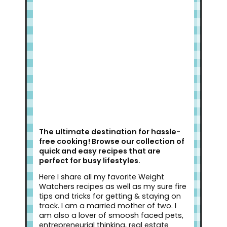
Welcome to Slap Dash Mom!
The ultimate destination for hassle-
free cooking! Browse our collection of
quick and easy recipes that are
perfect for busy lifestyles.
Here I share all my favorite Weight
Watchers recipes as well as my sure fire
tips and tricks for getting & staying on
track. I am a married mother of two. I
am also a lover of smoosh faced pets,
entrepreneurial thinking, real estate