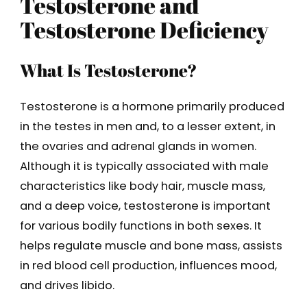
Testosterone and
Testosterone Deficiency
What Is Testosterone?
Testosterone is a hormone primarily produced
in the testes in men and, to a lesser extent, in
the ovaries and adrenal glands in women.
Although it is typically associated with male
characteristics like body hair, muscle mass,
and a deep voice, testosterone is important
for various bodily functions in both sexes. It
helps regulate muscle and bone mass, assists
in red blood cell production, influences mood,
and drives libido.