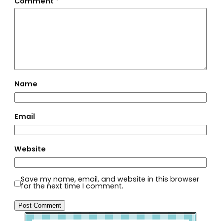
Comment
*
Name
Email
Website
Save my name, email, and website in this browser
for the next time I comment.