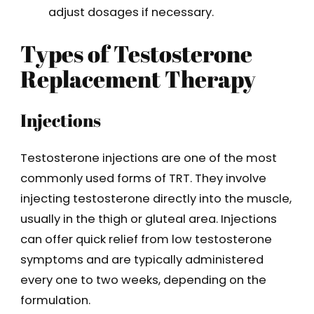
adjust dosages if necessary.
Types of Testosterone
Replacement Therapy
Injections
Testosterone injections are one of the most
commonly used forms of TRT. They involve
injecting testosterone directly into the muscle,
usually in the thigh or gluteal area. Injections
can offer quick relief from low testosterone
symptoms and are typically administered
every one to two weeks, depending on the
formulation.