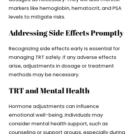
markers like hemoglobin, hematocrit, and PSA
levels to mitigate risks.
Addressing Side Effects Promptly
Recognizing side effects early is essential for
managing TRT safely. If any adverse effects
arise, adjustments in dosage or treatment
methods may be necessary.
TRT and Mental Health
Hormone adjustments can influence
emotional well-being. Individuals may
consider mental health support, such as
counseling or support groups, especially during