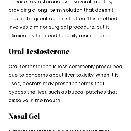
release testosterone over several months,
providing a long-term solution that doesn’t
require frequent administration. This method
involves a minor surgical procedure, but it
eliminates the need for daily maintenance.
Oral Testosterone
Oral testosterone is less commonly prescribed
due to concerns about liver toxicity. When it is
used, doctors may prescribe forms that
bypass the liver, such as buccal patches that
dissolve in the mouth.
Nasal Gel