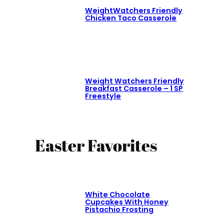
WeightWatchers Friendly
Chicken Taco Casserole
Weight Watchers Friendly
Breakfast Casserole – 1 SP
Freestyle
Easter Favorites
White Chocolate
Cupcakes With Honey
Pistachio Frosting