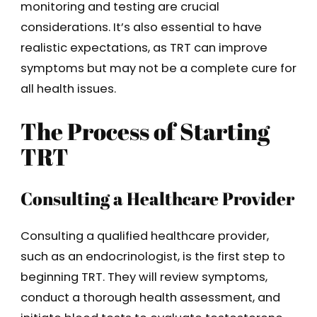
monitoring and testing are crucial
considerations. It’s also essential to have
realistic expectations, as TRT can improve
symptoms but may not be a complete cure for
all health issues.
The Process of Starting
TRT
Consulting a Healthcare Provider
Consulting a qualified healthcare provider,
such as an endocrinologist, is the first step to
beginning TRT. They will review symptoms,
conduct a thorough health assessment, and