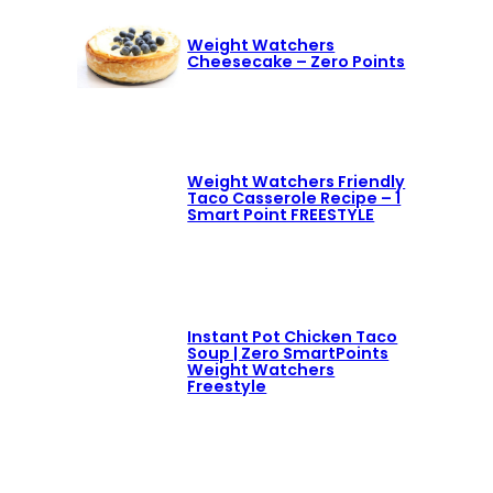
Weight Watchers
Cheesecake – Zero Points
Weight Watchers Friendly
Taco Casserole Recipe – 1
Smart Point FREESTYLE
Instant Pot Chicken Taco
Soup | Zero SmartPoints
Weight Watchers
Freestyle