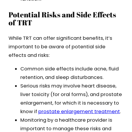
Potential Risks and Side Effects
of TRT
While TRT can offer significant benefits, it’s
important to be aware of potential side
effects and risks:
Common side effects include acne, fluid
retention, and sleep disturbances.
Serious risks may involve heart disease,
liver toxicity (for oral forms), and prostate
enlargement, for which it is necessary to
know if
prostate enlargement treatment
.
Monitoring by a healthcare provider is
important to manage these risks and