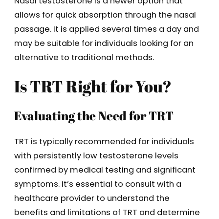
Nasal testosterone is a newer option that
allows for quick absorption through the nasal
passage. It is applied several times a day and
may be suitable for individuals looking for an
alternative to traditional methods.
Is TRT Right for You?
Evaluating the Need for TRT
TRT is typically recommended for individuals
with persistently low testosterone levels
confirmed by medical testing and significant
symptoms. It’s essential to consult with a
healthcare provider to understand the
benefits and limitations of TRT and determine