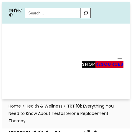
Skip
Mail
Facebook
Instagram
Search
Pinterest
to
content
SHOP
RESOURCES
Home
>
Health & Wellness
>
TRT 101: Everything You
Need to Know About Testosterone Replacement
Therapy