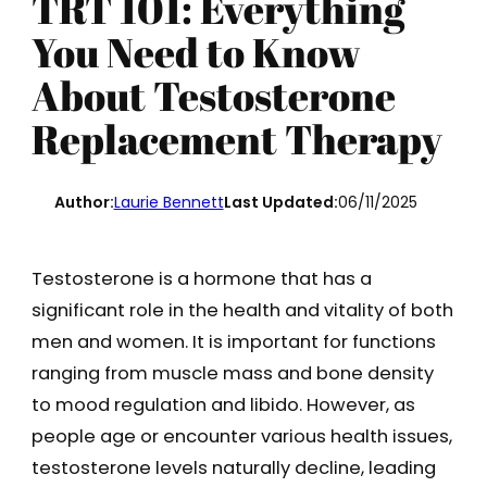
TRT 101: Everything
You Need to Know
About Testosterone
Replacement Therapy
Author:
Laurie Bennett
Last Updated:
06/11/2025
Testosterone is a hormone that has a
significant role in the health and vitality of both
men and women. It is important for functions
ranging from muscle mass and bone density
to mood regulation and libido. However, as
people age or encounter various health issues,
testosterone levels naturally decline, leading