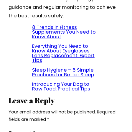
guidance and regular monitoring to achieve
the best results safely.
8 Trends in Fitness
Supplements You Need to
Know About
Everything You Need to
Know About Eyeglasses
Lens Replacement: Expert
Tips
Sleep Hygiene – 6 Simple
Practices for Better Sleep
Introducing Your Dog to
Raw Food: Practical Tips
Leave a Reply
Your email address will not be published.
Required
fields are marked
*