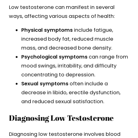
Low testosterone can manifest in several
ways, affecting various aspects of health:
Physical symptoms
include fatigue,
increased body fat, reduced muscle
mass, and decreased bone density.
Psychological symptoms
can range from
mood swings, irritability, and difficulty
concentrating to depression.
Sexual symptoms
often include a
decrease in libido, erectile dysfunction,
and reduced sexual satisfaction.
Diagnosing Low Testosterone
Diagnosing low testosterone involves blood