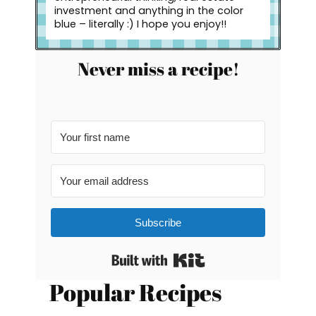
investment and anything in the color
blue – literally :) I hope you enjoy!!
Never miss a recipe!
Subscribe
Built with Kit
Popular Recipes