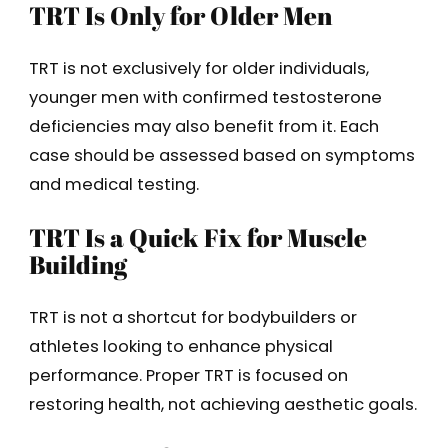
TRT Is Only for Older Men
TRT is not exclusively for older individuals,
younger men with confirmed testosterone
deficiencies may also benefit from it. Each
case should be assessed based on symptoms
and medical testing.
TRT Is a Quick Fix for Muscle
Building
TRT is not a shortcut for bodybuilders or
athletes looking to enhance physical
performance. Proper TRT is focused on
restoring health, not achieving aesthetic goals.