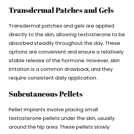
Transdermal Patches and Gels
Transdermal patches and gels are applied
directly to the skin, allowing testosterone to be
absorbed steadily throughout the day. These
options are convenient and ensure a relatively
stable release of the hormone. However, skin
irritation is a common drawback, and they
require consistent daily application.
Subcutaneous Pellets
Pellet implants involve placing small
testosterone pellets under the skin, usually
around the hip area. These pellets slowly