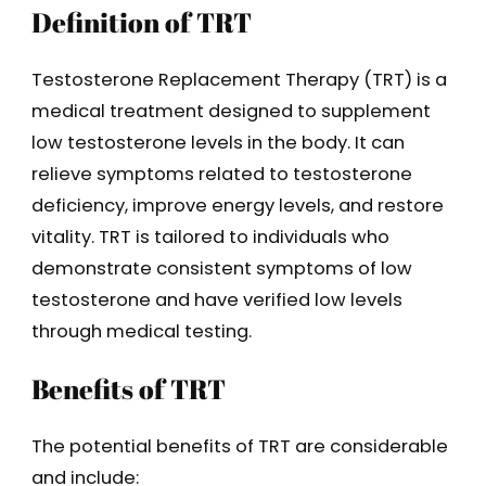
Definition of TRT
Testosterone Replacement Therapy (TRT) is a
medical treatment designed to supplement
low testosterone levels in the body. It can
relieve symptoms related to testosterone
deficiency, improve energy levels, and restore
vitality. TRT is tailored to individuals who
demonstrate consistent symptoms of low
testosterone and have verified low levels
through medical testing.
Benefits of TRT
The potential benefits of TRT are considerable
and include: