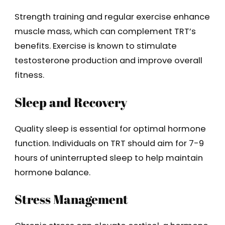
Strength training and regular exercise enhance
muscle mass, which can complement TRT’s
benefits. Exercise is known to stimulate
testosterone production and improve overall
fitness.
Sleep and Recovery
Quality sleep is essential for optimal hormone
function. Individuals on TRT should aim for 7-9
hours of uninterrupted sleep to help maintain
hormone balance.
Stress Management