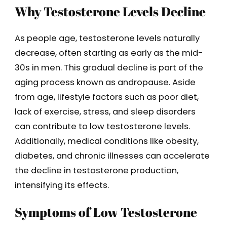
Why Testosterone Levels Decline
As people age, testosterone levels naturally
decrease, often starting as early as the mid-
30s in men. This gradual decline is part of the
aging process known as andropause. Aside
from age, lifestyle factors such as poor diet,
lack of exercise, stress, and sleep disorders
can contribute to low testosterone levels.
Additionally, medical conditions like obesity,
diabetes, and chronic illnesses can accelerate
the decline in testosterone production,
intensifying its effects.
Symptoms of Low Testosterone