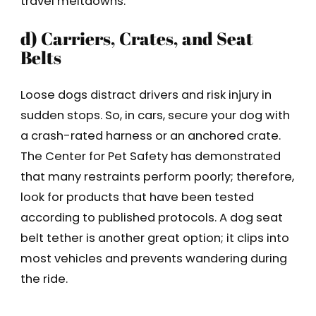
travel meltdowns.
d) Carriers, Crates, and Seat
Belts
Loose dogs distract drivers and risk injury in
sudden stops. So, in cars, secure your dog with
a crash-rated harness or an anchored crate.
The Center for Pet Safety has demonstrated
that many restraints perform poorly; therefore,
look for products that have been tested
according to published protocols. A dog seat
belt tether is another great option; it clips into
most vehicles and prevents wandering during
the ride.