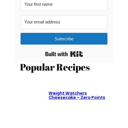
Subscribe
Built with Kit
Popular Recipes
Weight Watchers
Cheesecake – Zero Points