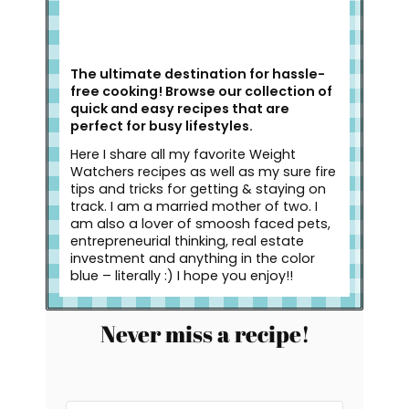
The ultimate destination for hassle-
free cooking! Browse our collection of
quick and easy recipes that are
perfect for busy lifestyles.
Here I share all my favorite Weight
Watchers recipes as well as my sure fire
tips and tricks for getting & staying on
track. I am a married mother of two. I
am also a lover of smoosh faced pets,
entrepreneurial thinking, real estate
investment and anything in the color
blue – literally :) I hope you enjoy!!
Never miss a recipe!