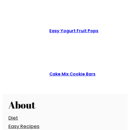
Easy Yogurt Fruit Pops
Cake Mix Cookie Bars
About
Diet
Easy Recipes