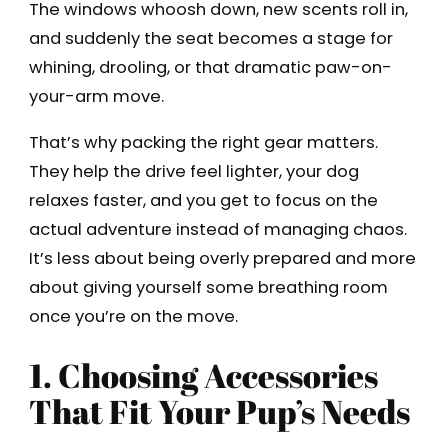
The windows whoosh down, new scents roll in,
and suddenly the seat becomes a stage for
whining, drooling, or that dramatic paw-on-
your-arm move.
That’s why packing the right gear matters.
They help the drive feel lighter, your dog
relaxes faster, and you get to focus on the
actual adventure instead of managing chaos.
It’s less about being overly prepared and more
about giving yourself some breathing room
once you’re on the move.
1. Choosing Accessories
That Fit Your Pup’s Needs