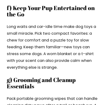
f) Keep Your Pup Entertained on
the Go
Long waits and car-idle time make dog toys a
small miracle. Pick two compact favorites: a
chew for comfort and a puzzle toy for slow
feeding. Keep them familiar—new toys can
stress some dogs. A worn blanket or a t-shirt
with your scent can also provide calm when
everything else is strange.
g) Grooming and Cleanup
Essentials
Pack portable grooming wipes that can handle