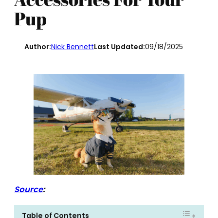
Pup
Author:
Nick Bennett
Last Updated:
09/18/2025
Source
:
Table of Contents