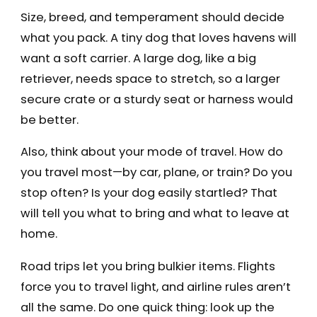
Size, breed, and temperament should decide
what you pack. A tiny dog that loves havens will
want a soft carrier. A large dog, like a big
retriever, needs space to stretch, so a larger
secure crate or a sturdy seat or harness would
be better.
Also, think about your mode of travel. How do
you travel most—by car, plane, or train? Do you
stop often? Is your dog easily startled? That
will tell you what to bring and what to leave at
home.
Road trips let you bring bulkier items. Flights
force you to travel light, and airline rules aren’t
all the same. Do one quick thing: look up the