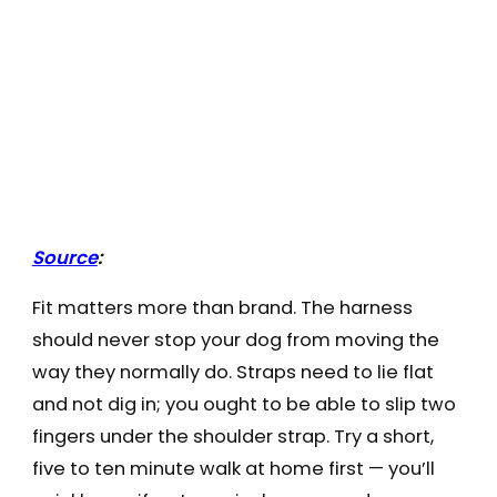
Source
:
Fit matters more than brand. The harness
should never stop your dog from moving the
way they normally do. Straps need to lie flat
and not dig in; you ought to be able to slip two
fingers under the shoulder strap. Try a short,
five to ten minute walk at home first — you’ll