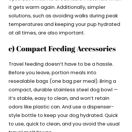
it gets warm again. Additionally, simpler
solutions, such as avoiding walks during peak
temperatures and keeping your pup hydrated
at all times, are also important.
c) Compact Feeding Accessories
Travel feeding doesn’t have to be a hassle.
Before you leave, portion meals into
resealable bags (one bag per meal). Bring a
compact, durable stainless steel dog bowl —
it’s stable, easy to clean, and won’t retain
odors like plastic can. And use a dispenser-
style bottle to keep your dog hydrated. Quick
to use, quick to clean, and you avoid the usual