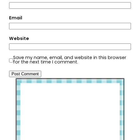
Email
Website
Save my name, email, and website in this browser
for the next time I comment.
Welcome to Slap Dash Mom!