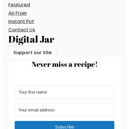
Featured
Air Fryer
Instant Pot
Contact Us
Digital Jar
Support our Site
Never miss a recipe!
Subscribe