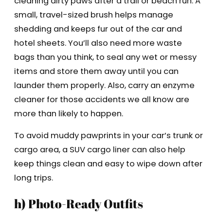
cleaning dirty paws after a trail or beach run. A
small, travel-sized brush helps manage
shedding and keeps fur out of the car and
hotel sheets. You’ll also need more waste
bags than you think, to seal any wet or messy
items and store them away until you can
launder them properly. Also, carry an enzyme
cleaner for those accidents we all know are
more than likely to happen.
To avoid muddy pawprints in your car’s trunk or
cargo area, a SUV cargo liner can also help
keep things clean and easy to wipe down after
long trips.
h) Photo-Ready Outfits