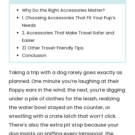
Why Do the Right Accessories Matter?
1. Choosing Accessories That Fit Your Pup’s
Needs
2. Accessories That Make Travel Safer and
Easier
3) Other Travel-Friendly Tips
Conclusion
Taking a trip with a dog rarely goes exactly as
planned. One minute you’re laughing at their
floppy ears in the wind; the next, you’re digging
under a pile of clothes for the leash, realizing
the water bowl stayed on the counter, or
wrestling with a crate latch that won’t click.
There’s also the extra pit stop because your
dog insists on sniffing every lamppost, the