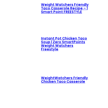
Weight Watchers Friendly
Taco Casserole Recipe – 1
Smart Point FREESTYLE
Instant Pot Chicken Taco
Soup | Zero SmartPoints
Weight Watchers
Freestyle
WeightWatchers Friendly
Chicken Taco Casserole