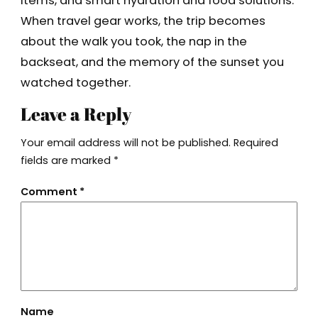
items, and smart hydration and food solutions.
When travel gear works, the trip becomes
about the walk you took, the nap in the
backseat, and the memory of the sunset you
watched together.
Leave a Reply
Your email address will not be published.
Required
fields are marked
*
Comment
*
Name