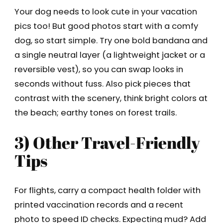
Your dog needs to look cute in your vacation
pics too! But good photos start with a comfy
dog, so start simple. Try one bold bandana and
a single neutral layer (a lightweight jacket or a
reversible vest), so you can swap looks in
seconds without fuss. Also pick pieces that
contrast with the scenery, think bright colors at
the beach; earthy tones on forest trails.
3) Other Travel-Friendly
Tips
For flights, carry a compact health folder with
printed vaccination records and a recent
photo to speed ID checks. Expecting mud? Add