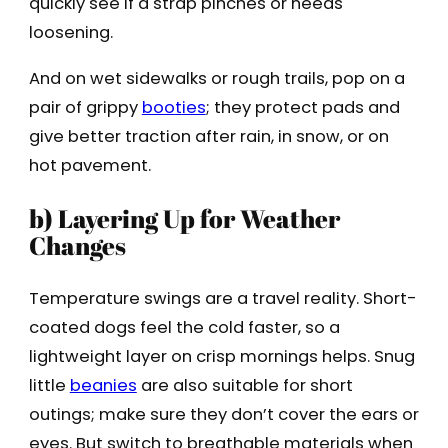
quickly see if a strap pinches or needs
loosening.
And on wet sidewalks or rough trails, pop on a
pair of grippy
boo
t
ies
; they protect pads and
give better traction after rain, in snow, or on
hot pavement.
b) Layering Up for Weather
Changes
Temperature swings are a travel reality. Short-
coated dogs feel the cold faster, so a
lightweight layer on crisp mornings helps. Snug
little
beanies
are also suitable for short
outings; make sure they don’t cover the ears or
eyes. But switch to breathable materials when