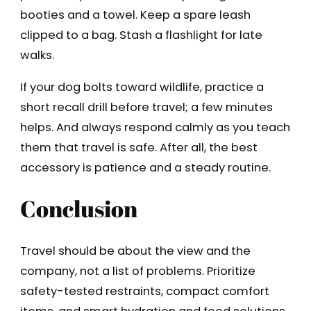
booties and a towel. Keep a spare leash
clipped to a bag. Stash a flashlight for late
walks.
If your dog bolts toward wildlife, practice a
short recall drill before travel; a few minutes
helps. And always respond calmly as you teach
them that travel is safe. After all, the best
accessory is patience and a steady routine.
Conclusion
Travel should be about the view and the
company, not a list of problems. Prioritize
safety-tested restraints, compact comfort