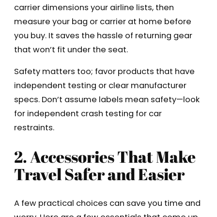
carrier dimensions your airline lists, then
measure your bag or carrier at home before
you buy. It saves the hassle of returning gear
that won’t fit under the seat.
Safety matters too; favor products that have
independent testing or clear manufacturer
specs. Don’t assume labels mean safety—look
for independent crash testing for car
restraints.
2. Accessories That Make
Travel Safer and Easier
A few practical choices can save you time and