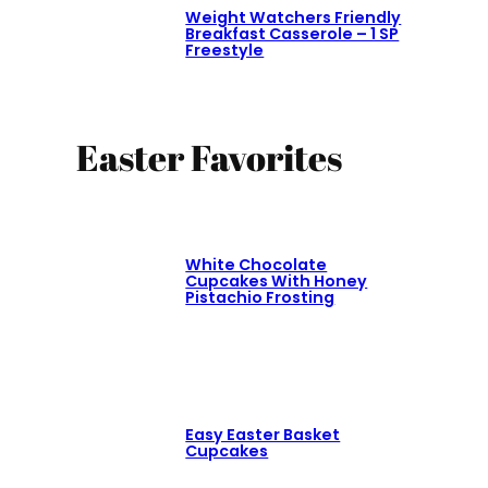
Weight Watchers Friendly
Breakfast Casserole – 1 SP
Freestyle
Easter Favorites
White Chocolate
Cupcakes With Honey
Pistachio Frosting
Easy Easter Basket
Cupcakes