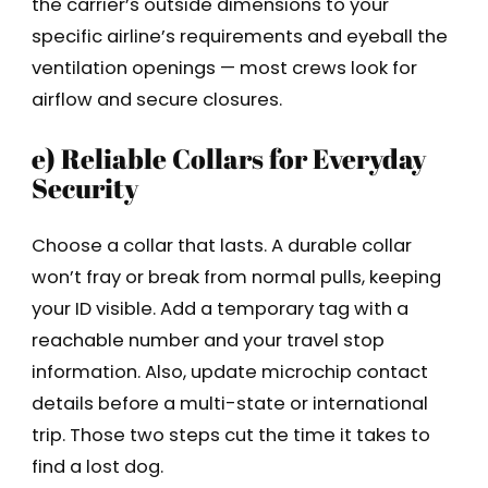
the carrier’s outside dimensions to your
specific airline’s requirements and eyeball the
ventilation openings — most crews look for
airflow and secure closures.
e) Reliable Collars for Everyday
Security
Choose a collar that lasts. A durable collar
won’t fray or break from normal pulls, keeping
your ID visible. Add a temporary tag with a
reachable number and your travel stop
information. Also, update microchip contact
details before a multi-state or international
trip. Those two steps cut the time it takes to
find a lost dog.