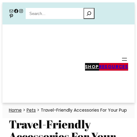
Skip
Mail
Facebook
Instagram
Search
Pinterest
to
content
SHOP
RESOURCES
Home
>
Pets
>
Travel-Friendly Accessories For Your Pup
Travel-Friendly
Accessories For Your