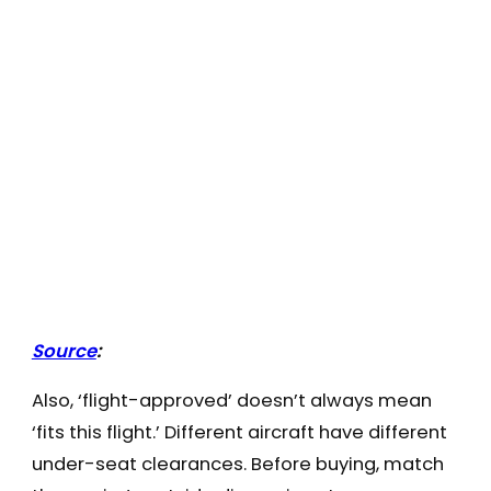
Source
:
Also, ‘flight-approved’ doesn’t always mean
‘fits this flight.’ Different aircraft have different
under-seat clearances. Before buying, match