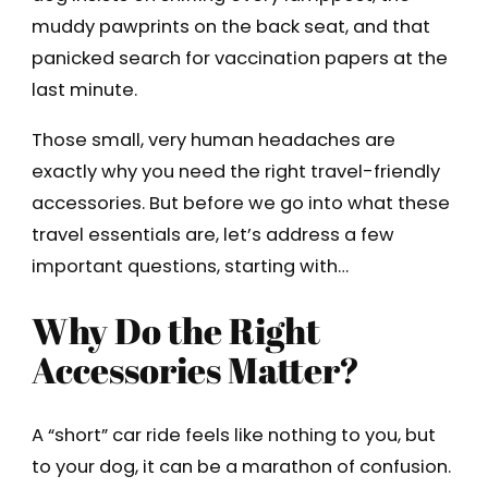
muddy pawprints on the back seat, and that
panicked search for vaccination papers at the
last minute.
Those small, very human headaches are
exactly why you need the right travel-friendly
accessories. But before we go into what these
travel essentials are, let’s address a few
important questions, starting with…
Why Do the Right
Accessories Matter?
A “short” car ride feels like nothing to you, but
to your dog, it can be a marathon of confusion.