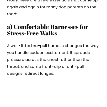
worry. Here are a few essentials that come up
again and again for many dog parents on the
road:
a) Comfortable Harnesses for
Stress-Free Walks
A well-fitted no-pull harness changes the way
you handle sudden excitement. It spreads
pressure across the chest rather than the
throat, and some front-clip or anti-pull
designs redirect lunges.