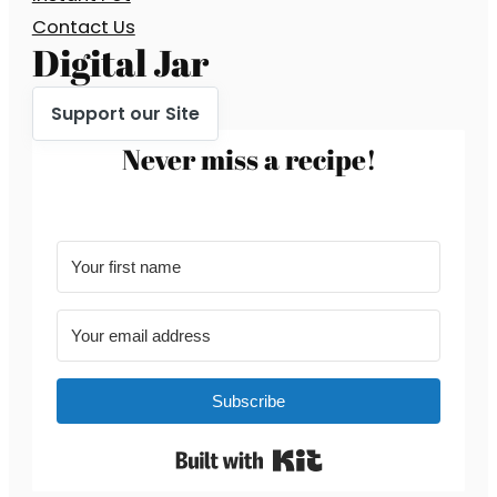
Contact Us
Digital Jar
Support our Site
Never miss a recipe!
Subscribe
Built with Kit