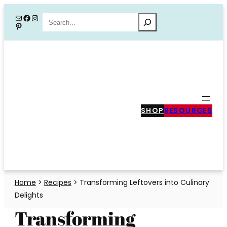
Skip
Mail
Facebook
Instagram
Search
Pinterest
to
content
SHOP
RESOURCES
Home
>
Recipes
>
Transforming Leftovers into Culinary
Delights
Transforming