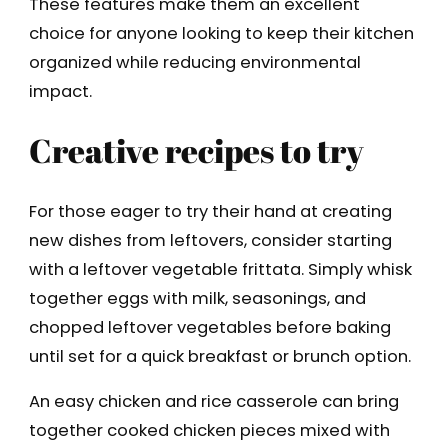
These features make them an excellent
choice for anyone looking to keep their kitchen
organized while reducing environmental
impact.
Creative recipes to try
For those eager to try their hand at creating
new dishes from leftovers, consider starting
with a leftover vegetable frittata. Simply whisk
together eggs with milk, seasonings, and
chopped leftover vegetables before baking
until set for a quick breakfast or brunch option.
An easy chicken and rice casserole can bring
together cooked chicken pieces mixed with