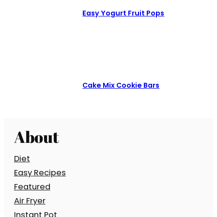
Easy Yogurt Fruit Pops
Cake Mix Cookie Bars
About
Diet
Easy Recipes
Featured
Air Fryer
Instant Pot