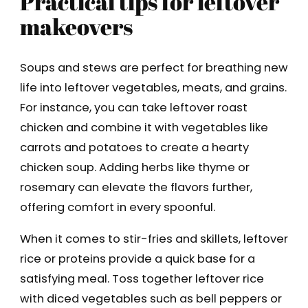
Practical tips for leftover
makeovers
Soups and stews are perfect for breathing new
life into leftover vegetables, meats, and grains.
For instance, you can take leftover roast
chicken and combine it with vegetables like
carrots and potatoes to create a hearty
chicken soup. Adding herbs like thyme or
rosemary can elevate the flavors further,
offering comfort in every spoonful.
When it comes to stir-fries and skillets, leftover
rice or proteins provide a quick base for a
satisfying meal. Toss together leftover rice
with diced vegetables such as bell peppers or