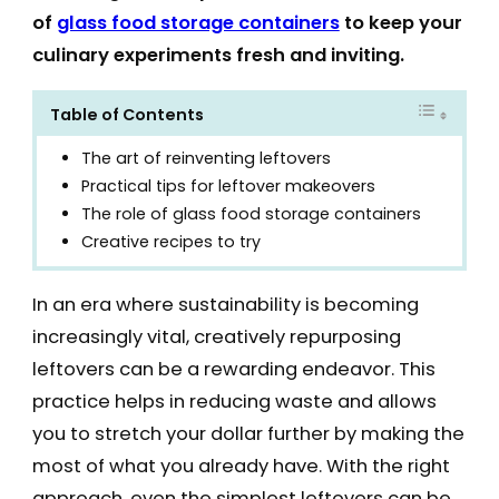
of
glass food storage containers
to keep your
culinary experiments fresh and inviting.
Table of Contents
The art of reinventing leftovers
Practical tips for leftover makeovers
The role of glass food storage containers
Creative recipes to try
In an era where sustainability is becoming
increasingly vital, creatively repurposing
leftovers can be a rewarding endeavor. This
practice helps in reducing waste and allows
you to stretch your dollar further by making the
most of what you already have. With the right
approach, even the simplest leftovers can be