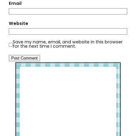
Email
Website
Save my name, email, and website in this browser
for the next time I comment.
Welcome to Slap Dash Mom!