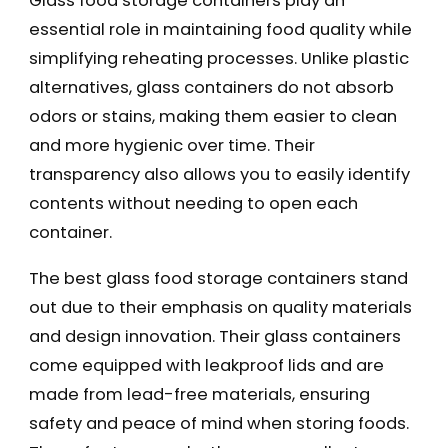
Glass food storage containers play an
essential role in maintaining food quality while
simplifying reheating processes. Unlike plastic
alternatives, glass containers do not absorb
odors or stains, making them easier to clean
and more hygienic over time. Their
transparency also allows you to easily identify
contents without needing to open each
container.
The best glass food storage containers stand
out due to their emphasis on quality materials
and design innovation. Their glass containers
come equipped with leakproof lids and are
made from lead-free materials, ensuring
safety and peace of mind when storing foods.