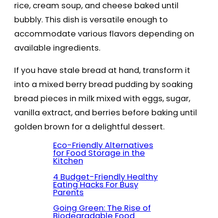
rice, cream soup, and cheese baked until
bubbly. This dish is versatile enough to
accommodate various flavors depending on
available ingredients.
If you have stale bread at hand, transform it
into a mixed berry bread pudding by soaking
bread pieces in milk mixed with eggs, sugar,
vanilla extract, and berries before baking until
golden brown for a delightful dessert.
Eco-Friendly Alternatives
for Food Storage in the
Kitchen
4 Budget-Friendly Healthy
Eating Hacks For Busy
Parents
Going Green: The Rise of
Biodegradable Food