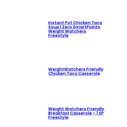
Instant Pot Chicken Taco
Soup | Zero SmartPoints
Weight Watchers
Freestyle
WeightWatchers Friendly
Chicken Taco Casserole
Weight Watchers Friendly
Breakfast Casserole – 1 SP
Freestyle