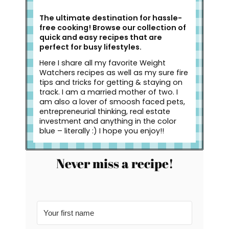
The ultimate destination for hassle-
free cooking! Browse our collection of
quick and easy recipes that are
perfect for busy lifestyles.
Here I share all my favorite Weight
Watchers recipes as well as my sure fire
tips and tricks for getting & staying on
track. I am a married mother of two. I
am also a lover of smoosh faced pets,
entrepreneurial thinking, real estate
investment and anything in the color
blue – literally :) I hope you enjoy!!
Never miss a recipe!