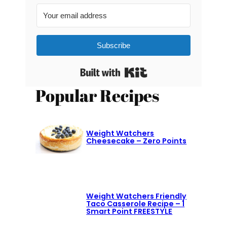
Subscribe
Built with Kit
Popular Recipes
Weight Watchers
Cheesecake – Zero Points
Weight Watchers Friendly
Taco Casserole Recipe – 1
Smart Point FREESTYLE