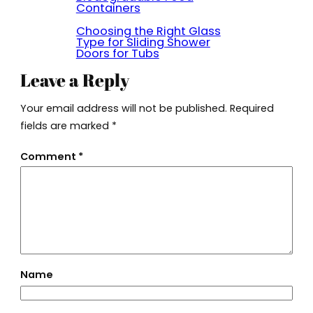
Containers
Choosing the Right Glass
Type for Sliding Shower
Doors for Tubs
Leave a Reply
Your email address will not be published.
Required
fields are marked
*
Comment
*
Name