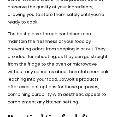
preserve the quality of your ingredients,
allowing you to store them safely until you’re
ready to cook.
The best glass storage containers can
maintain the freshness of your food by
preventing odors from seeping in or out. They
are ideal for reheating, as they can go straight
from the fridge to the oven or microwave
without any concerns about harmful chemicals
leaching into your food. JoyJolt’s products
offer excellent options for these purposes,
combining durability with aesthetic appeal to
complement any kitchen setting.