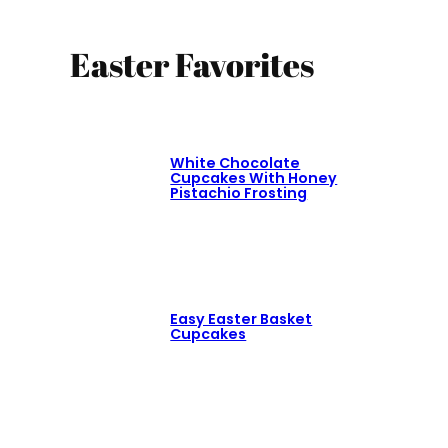
Easter Favorites
White Chocolate
Cupcakes With Honey
Pistachio Frosting
Easy Easter Basket
Cupcakes