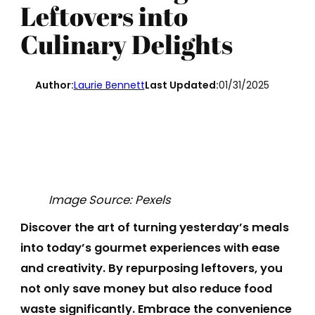
Leftovers into
Culinary Delights
Author:
Laurie Bennett
Last Updated:
01/31/2025
Image Source: Pexels
Discover the art of turning yesterday’s meals
into today’s gourmet experiences with ease
and creativity. By repurposing leftovers, you
not only save money but also reduce food
waste significantly. Embrace the convenience