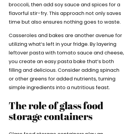
broccoli, then add soy sauce and spices for a
flavorful stir-fry. This approach not only saves
time but also ensures nothing goes to waste.
Casseroles and bakes are another avenue for
utilizing what’s left in your fridge. By layering
leftover pasta with tomato sauce and cheese,
you create an easy pasta bake that’s both
filling and delicious. Consider adding spinach
or other greens for added nutrients, turning
simple ingredients into a nutritious feast.
The role of glass food
storage containers