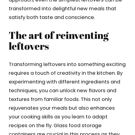
transformed into delightful new meals that
satisfy both taste and conscience.
The art of reinventing
leftovers
Transforming leftovers into something exciting
requires a touch of creativity in the kitchen. By
experimenting with different ingredients and
techniques, you can unlock new flavors and
textures from familiar foods. This not only
rejuvenates your meals but also enhances
your cooking skills as you learn to adapt
recipes on the fly. Glass food storage
containers are crucial in this process as they