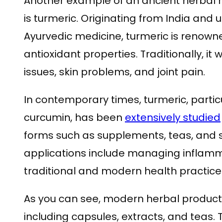
Another example of an ancient herbal
is turmeric. Originating from India and 
Ayurvedic medicine, turmeric is renown
antioxidant properties. Traditionally, it
issues, skin problems, and joint pain.
In contemporary times, turmeric, partic
curcumin, has been
extensively studied
forms such as supplements, teas, and 
applications include managing inflamma
traditional and modern health practice
As you can see, modern herbal produc
including capsules, extracts, and teas.