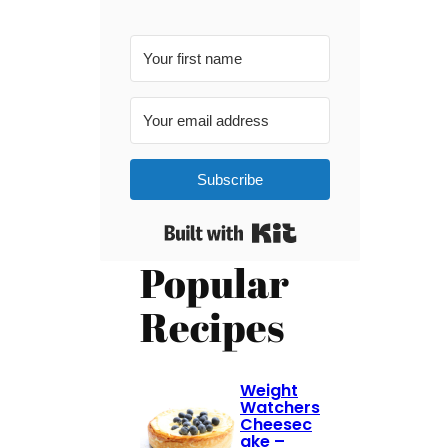
Subscribe
Built with Kit
Popular
Recipes
Weight
Watchers
Cheesec
ake –