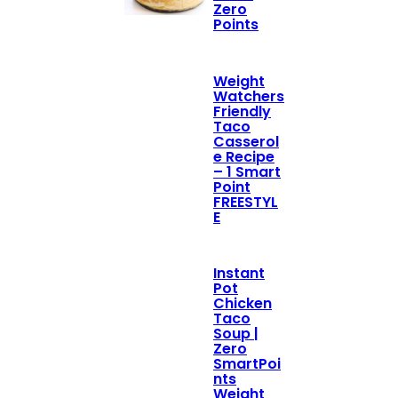
Zero
Points
Weight
Watchers
Friendly
Taco
Casserol
e Recipe
– 1 Smart
Point
FREESTYL
E
Instant
Pot
Chicken
Taco
Soup |
Zero
SmartPoi
nts
Weight