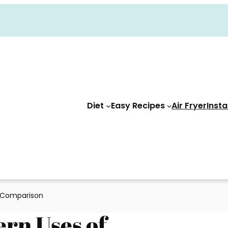
Diet
Easy Recipes
Air Fryer
Insta
A Comparison
ern Uses of