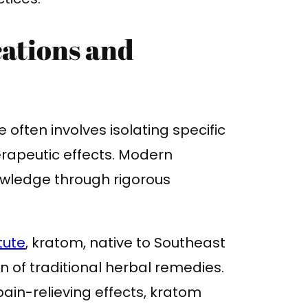
ations and
often involves isolating specific
rapeutic effects. Modern
nowledge through rigorous
tute
, kratom, native to Southeast
 of traditional herbal remedies.
 pain-relieving effects, kratom