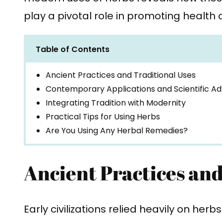
play a pivotal role in promoting health 
Table of Contents
Ancient Practices and Traditional Uses
Contemporary Applications and Scientific A
Integrating Tradition with Modernity
Practical Tips for Using Herbs
Are You Using Any Herbal Remedies?
Ancient Practices and
Early civilizations relied heavily on herb