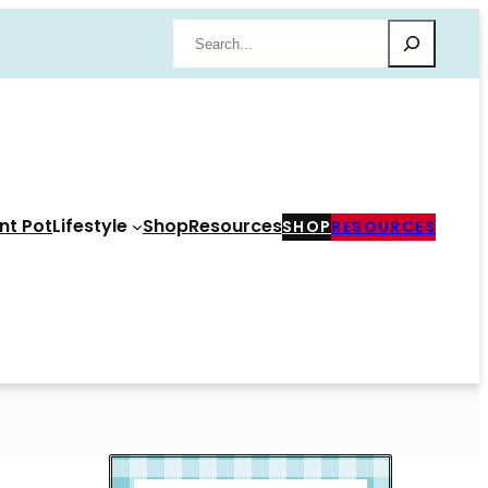
Search
nt Pot
Lifestyle
Shop
Resources
SHOP
RESOURCES