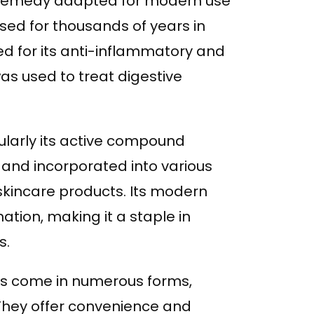
 remedy adapted for modern use
used for thousands of years in
ed for its anti-inflammatory and
 was used to treat digestive
ularly its active compound
and incorporated into various
skincare products. Its modern
tion, making it a staple in
s.
ts come in numerous forms,
 They offer convenience and