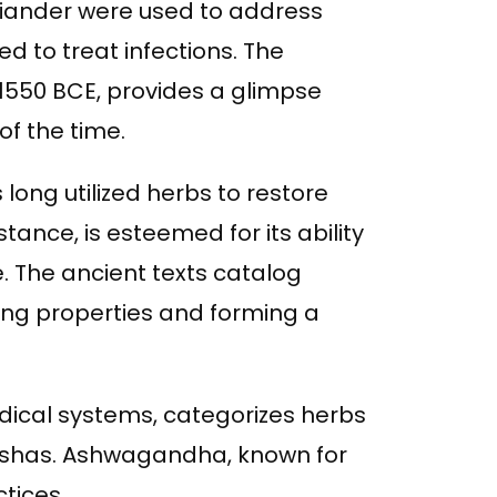
oriander were used to address
d to treat infections. The
 1550 BCE, provides a glimpse
of the time.
long utilized herbs to restore
tance, is esteemed for its ability
 The ancient texts catalog
ling properties and forming a
edical systems, categorizes herbs
doshas. Ashwagandha, known for
ctices.