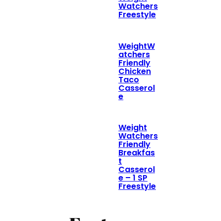
Watchers
Freestyle
WeightW
atchers
Friendly
Chicken
Taco
Casserol
e
Weight
Watchers
Friendly
Breakfas
t
Casserol
e – 1 SP
Freestyle