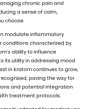
managing chronic pain and
ducing a sense of calm,
ou choose.
can modulate inflammatory
or conditions characterized by
m’s ability to influence
 its utility in addressing mood
rest in kratom continues to grow,
y recognized, paving the way for
ions and potential integration
th treatment protocols.