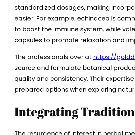
standardized dosages, making incorpora
easier. For example, echinacea is com
to boost the immune system, while valer
capsules to promote relaxation and imp
The professionals over at
https://gold
source and formulate botanical produc
quality and consistency. Their expertise
prepared options when exploring natura
Integrating Traditio
The resurgence of interest in herbal med