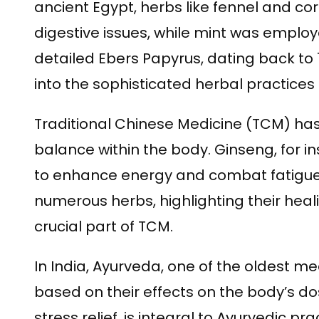
ancient Egypt, herbs like fennel and c
digestive issues, while mint was employe
detailed Ebers Papyrus, dating back to
into the sophisticated herbal practices 
Traditional Chinese Medicine (TCM) has 
balance within the body. Ginseng, for ins
to enhance energy and combat fatigue.
numerous herbs, highlighting their hea
crucial part of TCM.
In India, Ayurveda, one of the oldest m
based on their effects on the body’s 
stress relief, is integral to Ayurvedic pra