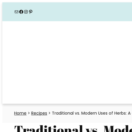
Skip
Mail
Facebook
Instagram
Pinterest
to
content
Home
>
Recipes
>
Traditional vs. Modern Uses of Herbs: 
Traditional vs. Mod