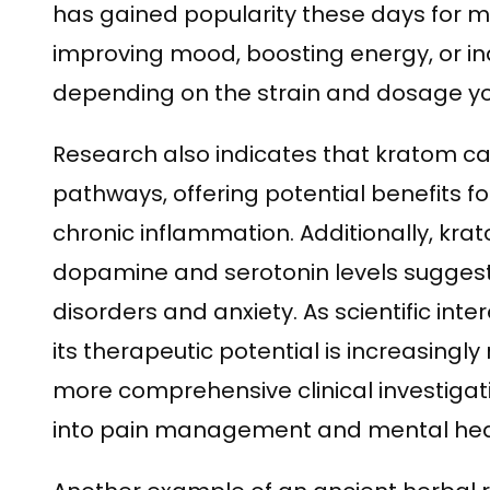
has gained popularity these days for 
improving mood, boosting energy, or in
depending on the strain and dosage y
Research also indicates that kratom 
pathways, offering potential benefits f
chronic inflammation. Additionally, krato
dopamine and serotonin levels suggests
disorders and anxiety. As scientific inte
its therapeutic potential is increasingl
more comprehensive clinical investigat
into pain management and mental heal