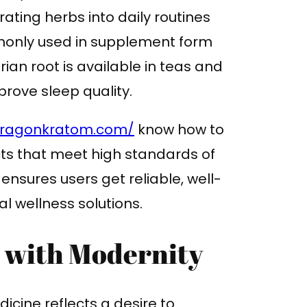
ting herbs into daily routines
monly used in supplement form
ian root is available in teas and
rove sleep quality.
dragonkratom.com/
know how to
ts that meet high standards of
 ensures users get reliable, well-
l wellness solutions.
n with Modernity
icine reflects a desire to