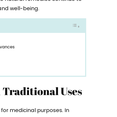
and well-being.
dvances
 Traditional Uses
s for medicinal purposes. In