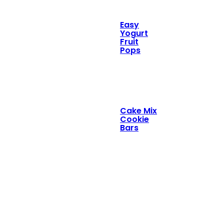
Easy
Yogurt
Fruit
Pops
Cake Mix
Cookie
Bars