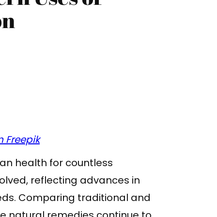
on
 Freepik
n health for countless
olved, reflecting advances in
ds. Comparing traditional and
e natural remedies continue to