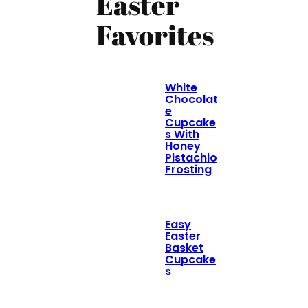
Easter
Favorites
White
Chocolat
e
Cupcake
s With
Honey
Pistachio
Frosting
Easy
Easter
Basket
Cupcake
s