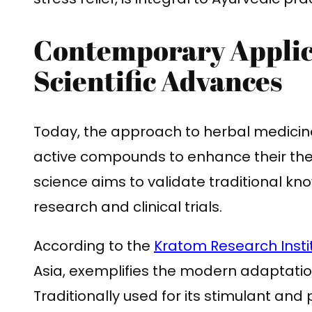
Contemporary Applic
Scientific Advances
Today, the approach to herbal medicine 
active compounds to enhance their the
science aims to validate traditional k
research and clinical trials.
According to the
Kratom Research Insti
Asia, exemplifies the modern adaptation
Traditionally used for its stimulant and