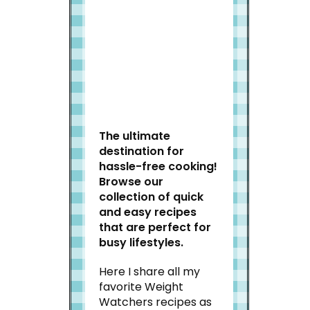
Welcome to Slap Dash
Mom!
The ultimate
destination for
hassle-free cooking!
Browse our
collection of quick
and easy recipes
that are perfect for
busy lifestyles.
Here I share all my
favorite Weight
Watchers recipes as