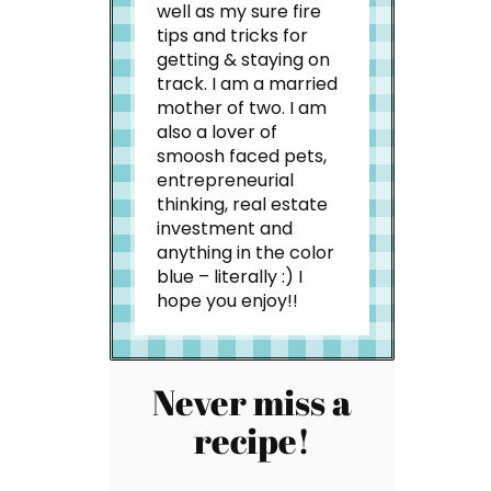
well as my sure fire
tips and tricks for
getting & staying on
track. I am a married
mother of two. I am
also a lover of
smoosh faced pets,
entrepreneurial
thinking, real estate
investment and
anything in the color
blue – literally :) I
hope you enjoy!!
Never miss a
recipe!