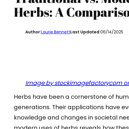
Herbs: A Comparis
Author:
Laurie Bennett
Last Updated:
06/14/2025
Image by stockimagefactorycom on
Herbs have been a cornerstone of huma
generations. Their applications have ev
knowledge and changes in societal nee
modern uses of herbs reveals how thes