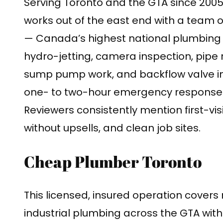
Serving Toronto and the GTA since 2005
works out of the east end with a team o
— Canada’s highest national plumbing 
hydro-jetting, camera inspection, pipe r
sump pump work, and backflow valve ins
one- to two-hour emergency response 
Reviewers consistently mention first-visi
without upsells, and clean job sites.
Cheap Plumber Toronto
This licensed, insured operation covers
industrial plumbing across the GTA with