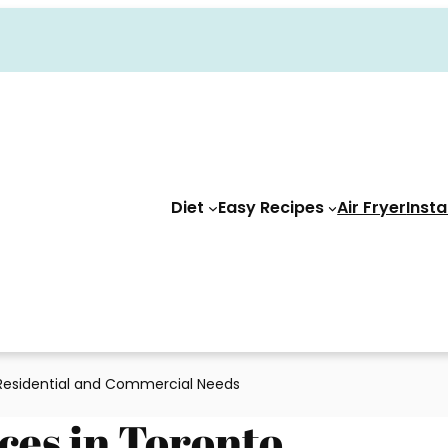
Diet
Easy Recipes
Air Fryer
Insta
 Residential and Commercial Needs
ces in Toronto