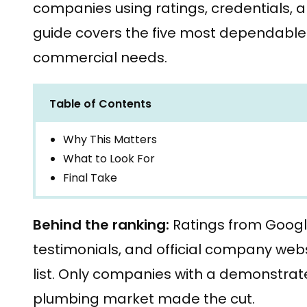
companies using ratings, credentials, 
guide covers the five most dependable 
commercial needs.
Table of Contents
Why This Matters
What to Look For
Final Take
Behind the ranking:
Ratings from Goog
testimonials, and official company webs
list. Only companies with a demonstrate
plumbing market made the cut.