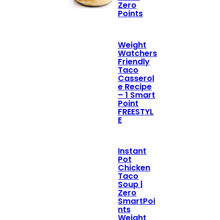
Zero
Points
Weight
Watchers
Friendly
Taco
Casserol
e Recipe
– 1 Smart
Point
FREESTYL
E
Instant
Pot
Chicken
Taco
Soup |
Zero
SmartPoi
nts
Weight