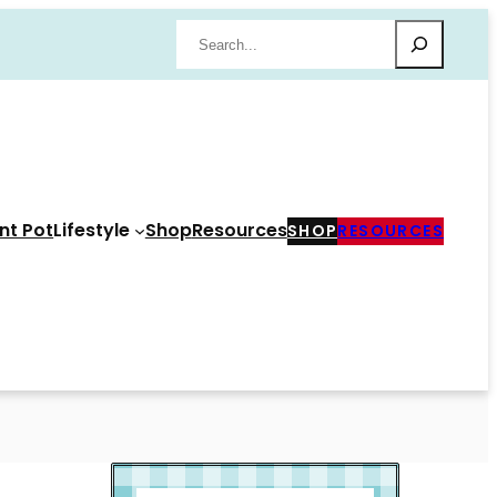
Search
nt Pot
Lifestyle
Shop
Resources
SHOP
RESOURCES