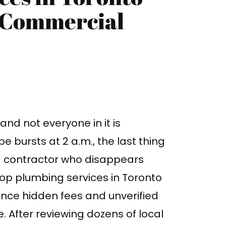
d Commercial
nd not everyone in it is
e bursts at 2 a.m., the last thing
d contractor who disappears
top plumbing services in Toronto
ince hidden fees and unverified
 After reviewing dozens of local