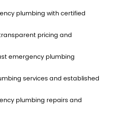
ency plumbing with certified
 transparent pricing and
fast emergency plumbing
umbing services and established
ency plumbing repairs and