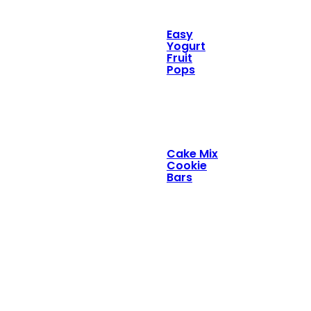
Easy
Yogurt
Fruit
Pops
Cake Mix
Cookie
Bars