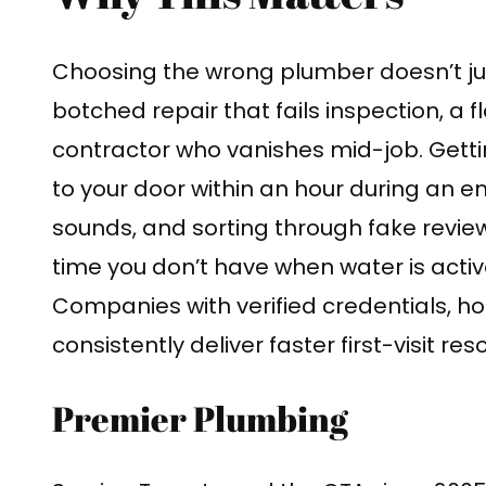
Choosing the wrong plumber doesn’t j
botched repair that fails inspection, a
contractor who vanishes mid-job. Getti
to your door within an hour during an e
sounds, and sorting through fake review
time you don’t have when water is acti
Companies with verified credentials, ho
consistently deliver faster first-visit res
Premier Plumbing