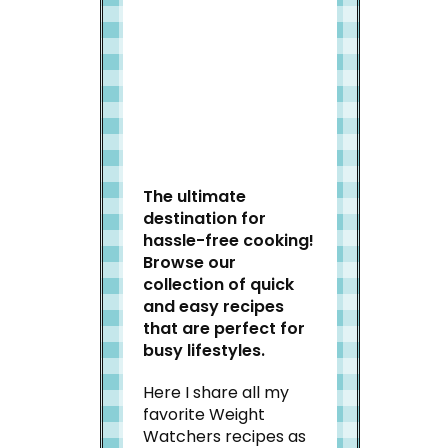
Welcome to Slap Dash
Mom!
The ultimate
destination for
hassle-free cooking!
Browse our
collection of quick
and easy recipes
that are perfect for
busy lifestyles.
Here I share all my
favorite Weight
Watchers recipes as