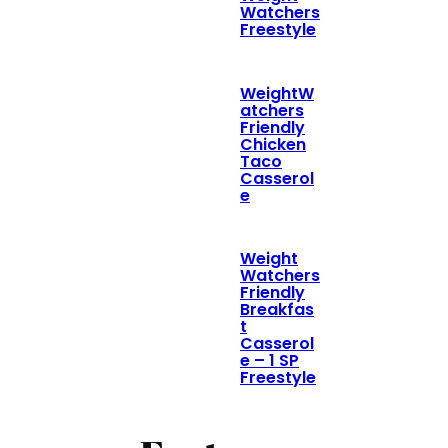
Watchers
Freestyle
WeightW
atchers
Friendly
Chicken
Taco
Casserol
e
Weight
Watchers
Friendly
Breakfas
t
Casserol
e – 1 SP
Freestyle