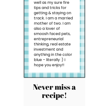
well as my sure fire
tips and tricks for
getting & staying on
track. I am a married
mother of two. I am
also a lover of
smoosh faced pets,
entrepreneurial
thinking, real estate
investment and
anything in the color
blue – literally :) I
hope you enjoy!!
Never miss a
recipe!