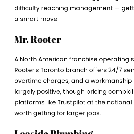
difficulty reaching management — getti
a smart move.
Mr. Rooter
A North American franchise operating si
Rooter’s Toronto branch offers 24/7 serv
overtime charges, and a workmanship 
largely positive, though pricing compl
platforms like Trustpilot at the nationa
worth getting for larger jobs.
Leaside Plumbing