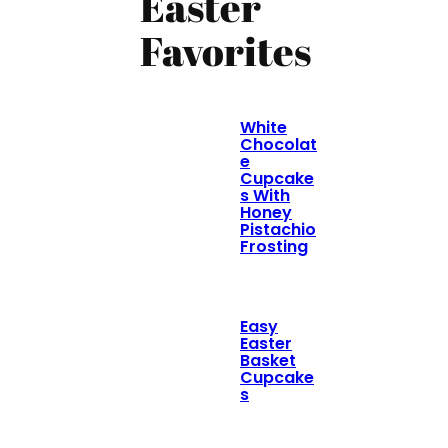
Easter
Favorites
White
Chocolat
e
Cupcake
s With
Honey
Pistachio
Frosting
Easy
Easter
Basket
Cupcake
s