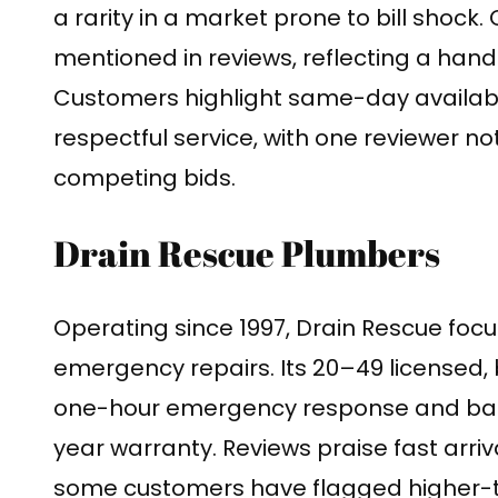
a rarity in a market prone to bill shock.
mentioned in reviews, reflecting a hand
Customers highlight same-day availabil
respectful service, with one reviewer n
competing bids.
Drain Rescue Plumbers
Operating since 1997, Drain Rescue focu
emergency repairs. Its 20–49 licensed
one-hour emergency response and bac
year warranty. Reviews praise fast arriv
some customers have flagged higher-t