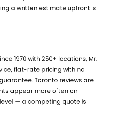
ng a written estimate upfront is
nce 1970 with 250+ locations, Mr.
ice, flat-rate pricing with no
guarantee. Toronto reviews are
aints appear more often on
l level — a competing quote is