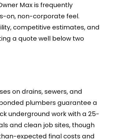
 Owner Max is frequently
s-on, non-corporate feel.
ity, competitive estimates, and
oting a quote well below two
ses on drains, sewers, and
, bonded plumbers guarantee a
k underground work with a 25-
als and clean job sites, though
han-expected final costs and