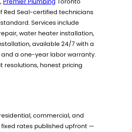
,
Premier Plumbing
Toronto
f Red Seal-certified technicians
standard. Services include
epair, water heater installation,
tallation, available 24/7 with a
and a one-year labor warranty.
t resolutions, honest pricing
 residential, commercial, and
 fixed rates published upfront —