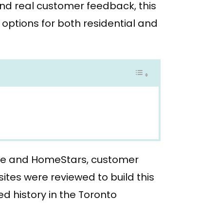
and real customer feedback, this
options for both residential and
le and HomeStars, customer
ites were reviewed to build this
d history in the Toronto