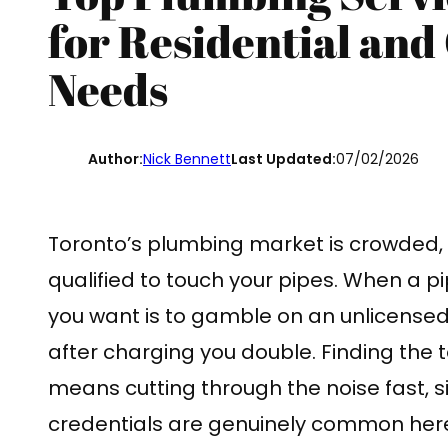
for Residential an
Needs
Author:
Nick Bennett
Last Updated:
07/02/2026
Toronto’s plumbing market is crowded, a
qualified to touch your pipes. When a pip
you want is to gamble on an unlicense
after charging you double. Finding the 
means cutting through the noise fast, s
credentials are genuinely common here.