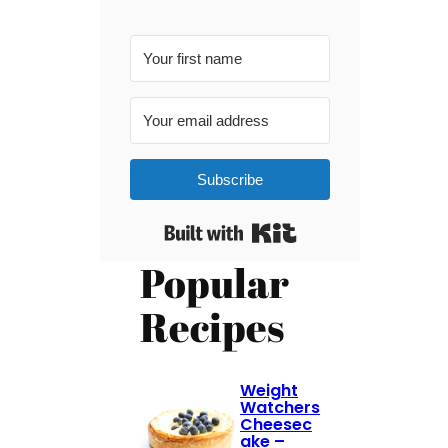
Subscribe
Built with Kit
Popular
Recipes
Weight
Watchers
Cheesec
ake –