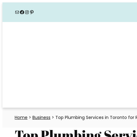
Skip
Mail
Facebook
Instagram
Pinterest
to
content
Home
>
Business
>
Top Plumbing Services in Toronto for
Top Plumbing Servi