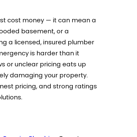
ust cost money — it can mean a
 flooded basement, or a
ng a licensed, insured plumber
mergency is harder than it
s or unclear pricing eats up
vely damaging your property.
nest pricing, and strong ratings
olutions.