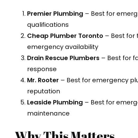
Premier Plumbing
– Best for emerg
qualifications
Cheap Plumber Toronto
– Best for
emergency availability
Drain Rescue Plumbers
– Best for 
response
Mr. Rooter
– Best for emergency pl
reputation
Leaside Plumbing
– Best for emerg
maintenance
Why This Matters