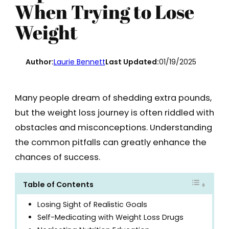
When Trying to Lose
Weight
Author:
Laurie Bennett
Last Updated:
01/19/2025
Many people dream of shedding extra pounds,
but the weight loss journey is often riddled with
obstacles and misconceptions. Understanding
the common pitfalls can greatly enhance the
chances of success.
Table of Contents
Losing Sight of Realistic Goals
Self-Medicating with Weight Loss Drugs