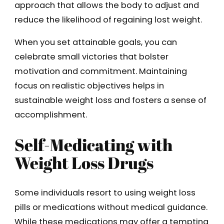
approach that allows the body to adjust and
reduce the likelihood of regaining lost weight.
When you set attainable goals, you can
celebrate small victories that bolster
motivation and commitment. Maintaining
focus on realistic objectives helps in
sustainable weight loss and fosters a sense of
accomplishment.
Self-Medicating with
Weight Loss Drugs
Some individuals resort to using weight loss
pills or medications without medical guidance.
While these medications may offer a tempting