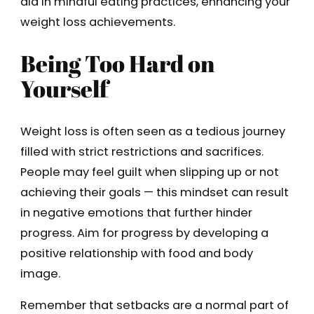
aid in mindful eating practices, enhancing your
weight loss achievements.
Being Too Hard on
Yourself
Weight loss is often seen as a tedious journey
filled with strict restrictions and sacrifices.
People may feel guilt when slipping up or not
achieving their goals — this mindset can result
in negative emotions that further hinder
progress. Aim for progress by developing a
positive relationship with food and body
image.
Remember that setbacks are a normal part of