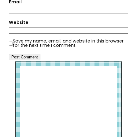
Email
Website
Save my name, email, and website in this browser
for the next time I comment.
Welcome to Slap Dash Mom!