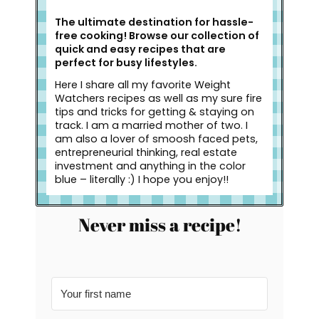
The ultimate destination for hassle-
free cooking! Browse our collection of
quick and easy recipes that are
perfect for busy lifestyles.
Here I share all my favorite Weight
Watchers recipes as well as my sure fire
tips and tricks for getting & staying on
track. I am a married mother of two. I
am also a lover of smoosh faced pets,
entrepreneurial thinking, real estate
investment and anything in the color
blue – literally :) I hope you enjoy!!
Never miss a recipe!