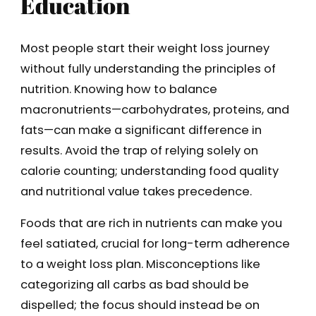
Education
Most people start their weight loss journey
without fully understanding the principles of
nutrition. Knowing how to balance
macronutrients—carbohydrates, proteins, and
fats—can make a significant difference in
results. Avoid the trap of relying solely on
calorie counting; understanding food quality
and nutritional value takes precedence.
Foods that are rich in nutrients can make you
feel satiated, crucial for long-term adherence
to a weight loss plan. Misconceptions like
categorizing all carbs as bad should be
dispelled; the focus should instead be on