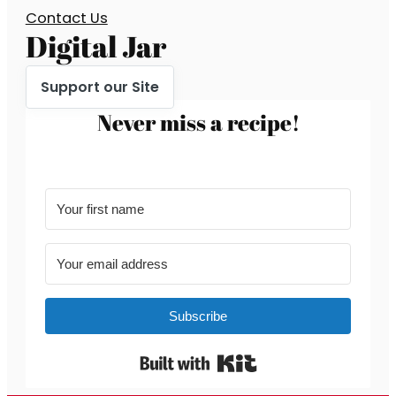
Contact Us
Digital Jar
Support our Site
Never miss a recipe!
Subscribe
Built with Kit