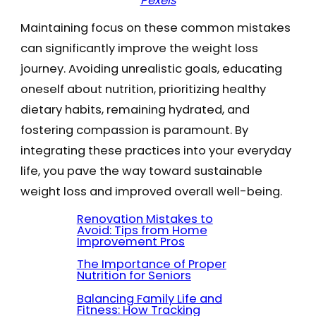
Pexels
Maintaining focus on these common mistakes
can significantly improve the weight loss
journey. Avoiding unrealistic goals, educating
oneself about nutrition, prioritizing healthy
dietary habits, remaining hydrated, and
fostering compassion is paramount. By
integrating these practices into your everyday
life, you pave the way toward sustainable
weight loss and improved overall well-being.
Renovation Mistakes to
Avoid: Tips from Home
Improvement Pros
The Importance of Proper
Nutrition for Seniors
Balancing Family Life and
Fitness: How Tracking