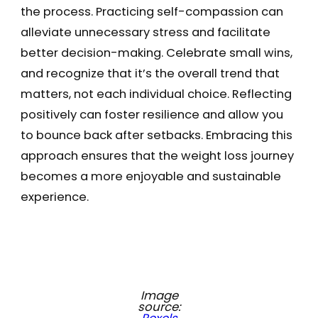
the process. Practicing self-compassion can
alleviate unnecessary stress and facilitate
better decision-making. Celebrate small wins,
and recognize that it’s the overall trend that
matters, not each individual choice. Reflecting
positively can foster resilience and allow you
to bounce back after setbacks. Embracing this
approach ensures that the weight loss journey
becomes a more enjoyable and sustainable
experience.
Image
source: