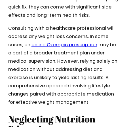
quick fix, they can come with significant side
effects and long-term health risks.
Consulting with a healthcare professional will
address any weight loss concerns. In some
cases, an
online Ozempic prescription
may be
a part of a broader treatment plan under
medical supervision. However, relying solely on
medication without addressing diet and
exercise is unlikely to yield lasting results. A
comprehensive approach involving lifestyle
changes paired with appropriate medication
for effective weight management.
Neglecting Nutrition