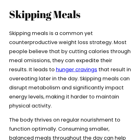
Skipping Meals
Skipping meals is a common yet
counterproductive weight loss strategy. Most
people believe that by cutting calories through
meal omissions, they can expedite their
results. It leads to
hunger cravings
that result in
overeating later in the day. Skipping meals can
disrupt metabolism and significantly impact
energy levels, making it harder to maintain
physical activity.
The body thrives on regular nourishment to
function optimally. Consuming smaller,
balanced meals throughout the day can help