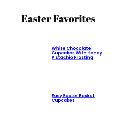
Easter Favorites
White Chocolate
Cupcakes With Honey
Pistachio Frosting
Easy Easter Basket
Cupcakes