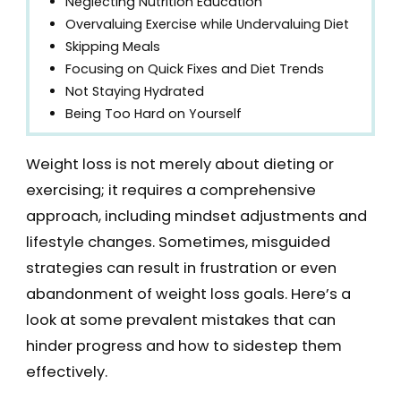
Neglecting Nutrition Education
Overvaluing Exercise while Undervaluing Diet
Skipping Meals
Focusing on Quick Fixes and Diet Trends
Not Staying Hydrated
Being Too Hard on Yourself
Weight loss is not merely about dieting or
exercising; it requires a comprehensive
approach, including mindset adjustments and
lifestyle changes. Sometimes, misguided
strategies can result in frustration or even
abandonment of weight loss goals. Here’s a
look at some prevalent mistakes that can
hinder progress and how to sidestep them
effectively.