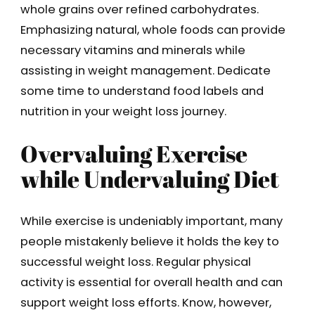
whole grains over refined carbohydrates.
Emphasizing natural, whole foods can provide
necessary vitamins and minerals while
assisting in weight management. Dedicate
some time to understand food labels and
nutrition in your weight loss journey.
Overvaluing Exercise
while Undervaluing Diet
While exercise is undeniably important, many
people mistakenly believe it holds the key to
successful weight loss. Regular physical
activity is essential for overall health and can
support weight loss efforts. Know, however,