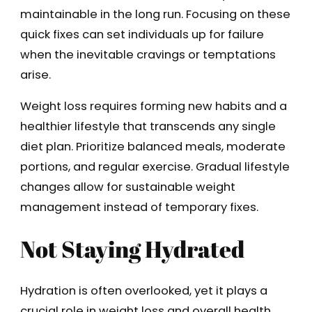
maintainable in the long run. Focusing on these
quick fixes can set individuals up for failure
when the inevitable cravings or temptations
arise.
Weight loss requires forming new habits and a
healthier lifestyle that transcends any single
diet plan. Prioritize balanced meals, moderate
portions, and regular exercise. Gradual lifestyle
changes allow for sustainable weight
management instead of temporary fixes.
Not Staying Hydrated
Hydration is often overlooked, yet it plays a
crucial role in weight loss and overall health.