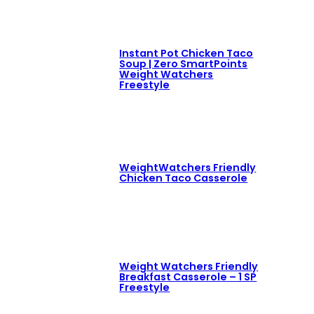
Instant Pot Chicken Taco
Soup | Zero SmartPoints
Weight Watchers
Freestyle
WeightWatchers Friendly
Chicken Taco Casserole
Weight Watchers Friendly
Breakfast Casserole – 1 SP
Freestyle