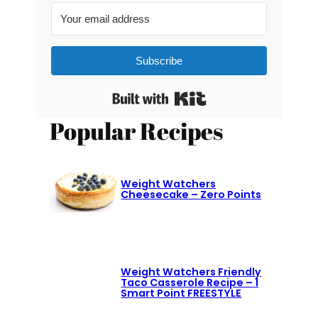
Subscribe
Built with Kit
Popular Recipes
Weight Watchers
Cheesecake – Zero Points
Weight Watchers Friendly
Taco Casserole Recipe – 1
Smart Point FREESTYLE