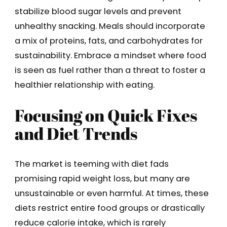
stabilize blood sugar levels and prevent
unhealthy snacking. Meals should incorporate
a mix of proteins, fats, and carbohydrates for
sustainability. Embrace a mindset where food
is seen as fuel rather than a threat to foster a
healthier relationship with eating.
Focusing on Quick Fixes
and Diet Trends
The market is teeming with diet fads
promising rapid weight loss, but many are
unsustainable or even harmful. At times, these
diets restrict entire food groups or drastically
reduce calorie intake, which is rarely