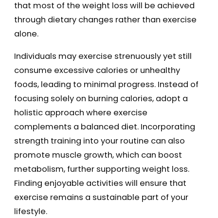
that most of the weight loss will be achieved
through dietary changes rather than exercise
alone.
Individuals may exercise strenuously yet still
consume excessive calories or unhealthy
foods, leading to minimal progress. Instead of
focusing solely on burning calories, adopt a
holistic approach where exercise
complements a balanced diet. Incorporating
strength training into your routine can also
promote muscle growth, which can boost
metabolism, further supporting weight loss.
Finding enjoyable activities will ensure that
exercise remains a sustainable part of your
lifestyle.