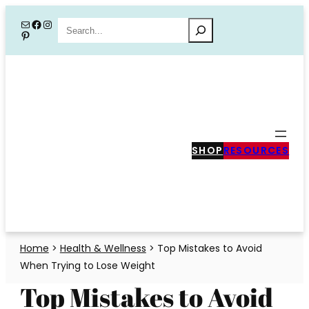
Skip
Mail
Facebook
Instagram
Search
Pinterest
to
content
SHOP
RESOURCES
Home
>
Health & Wellness
>
Top Mistakes to Avoid
When Trying to Lose Weight
Top Mistakes to Avoid