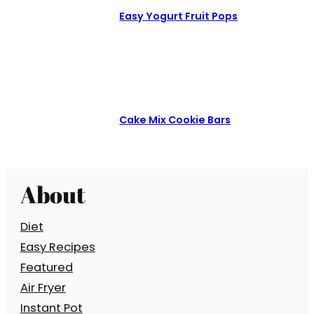
Easy Yogurt Fruit Pops
Cake Mix Cookie Bars
About
Diet
Easy Recipes
Featured
Air Fryer
Instant Pot