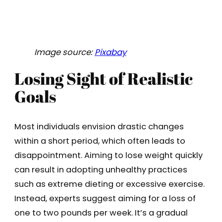
Image source:
Pixabay
Losing Sight of Realistic
Goals
Most individuals envision drastic changes
within a short period, which often leads to
disappointment. Aiming to lose weight quickly
can result in adopting unhealthy practices
such as extreme dieting or excessive exercise.
Instead, experts suggest aiming for a loss of
one to two pounds per week. It’s a gradual