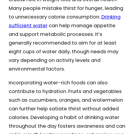
Many people mistake thirst for hunger, leading
to unnecessary calorie consumption.
Drinking
sufficient water
can help manage appetite
and support metabolic processes. It’s
generally recommended to aim for at least
eight cups of water daily, though needs may
vary depending on activity levels and
environmental factors.
Incorporating water-rich foods can also
contribute to hydration. Fruits and vegetables
such as cucumbers, oranges, and watermelon
can further help satiate thirst without added
calories. Developing a habit of drinking water
throughout the day fosters awareness and can