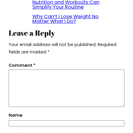
Nutrition and Workouts Can
Simplify Your Routine
Why Can’t I Lose Weight No
Matter What I Do?
Leave a Reply
Your email address will not be published.
Required
fields are marked
*
Comment
*
Name