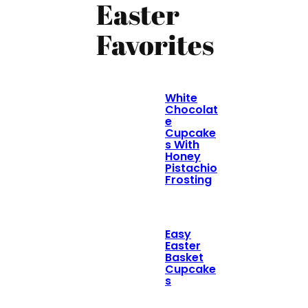
Easter
Favorites
White
Chocolat
e
Cupcake
s With
Honey
Pistachio
Frosting
Easy
Easter
Basket
Cupcake
s