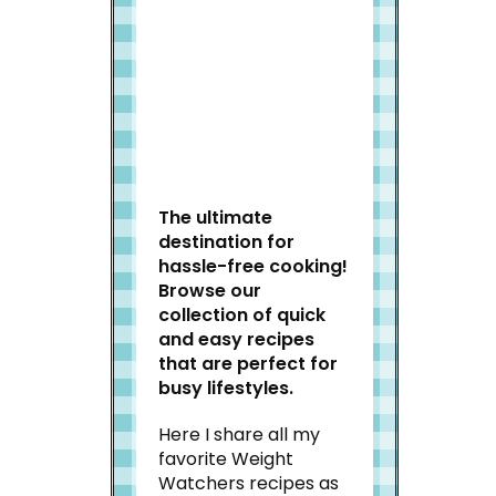
Welcome to Slap Dash
Mom!
The ultimate
destination for
hassle-free cooking!
Browse our
collection of quick
and easy recipes
that are perfect for
busy lifestyles.
Here I share all my
favorite Weight
Watchers recipes as