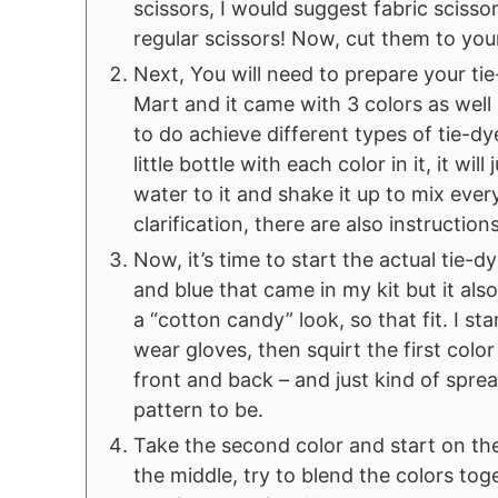
scissors, I would suggest fabric sciss
regular scissors! Now, cut them to you
Next, You will need to prepare your tie
Mart and it came with 3 colors as well
to do achieve different types of tie-dyes
little bottle with each color in it, it w
water to it and shake it up to mix eve
clarification, there are also instructions 
Now, it’s time to start the actual tie-d
and blue that came in my kit but it als
a “cotton candy” look, so that fit. I s
wear gloves, then squirt the first color
front and back – and just kind of spre
pattern to be.
Take the second color and start on the
the middle, try to blend the colors toge