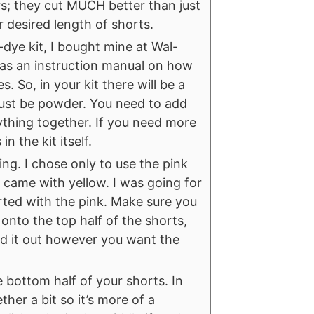
ors; they cut MUCH better than just
r desired length of shorts.
-dye kit, I bought mine at Wal-
 as an instruction manual on how
. So, in your kit there will be a
ill just be powder. You need to add
rything together. If you need more
in the kit itself.
ying. I chose only to use the pink
o came with yellow. I was going for
tarted with the pink. Make sure you
 onto the top half of the shorts,
ad it out however you want the
 bottom half of your shorts. In
ther a bit so it’s more of a