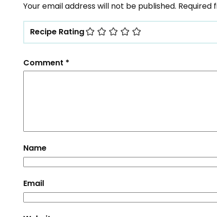
Your email address will not be published.
Required 
Recipe Rating
Comment
*
Name
Email