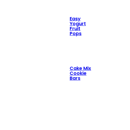
Easy
Yogurt
Fruit
Pops
Cake Mix
Cookie
Bars