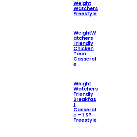
Weight
Watchers
Freestyle
WeightW
atchers
Friendly
Chicken
Taco
Casserol
e
Weight
Watchers
Friendly
Breakfas
t
Casserol
e – 1 SP
Freestyle