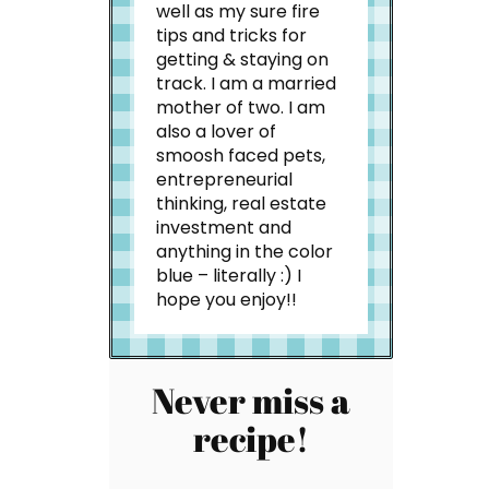
well as my sure fire
tips and tricks for
getting & staying on
track. I am a married
mother of two. I am
also a lover of
smoosh faced pets,
entrepreneurial
thinking, real estate
investment and
anything in the color
blue – literally :) I
hope you enjoy!!
Never miss a
recipe!