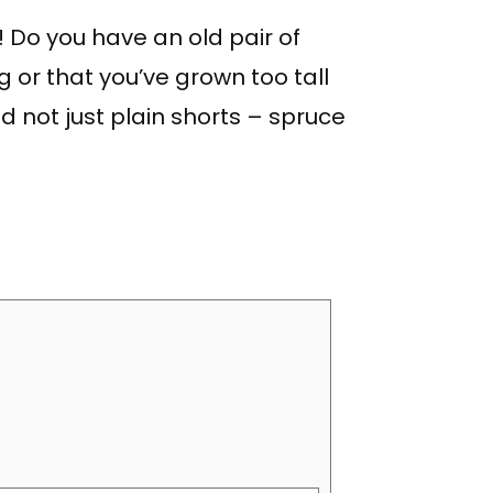
 Do you have an old pair of
g or that you’ve grown too tall
nd not just plain shorts – spruce