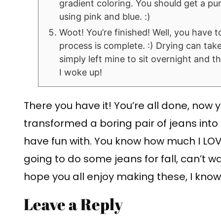
gradient coloring. You should get a purp
using pink and blue. :)
Woot! You’re finished! Well, you have t
process is complete. :) Drying can take
simply left mine to sit overnight and 
I woke up!
There you have it! You’re all done, now
transformed a boring pair of jeans into 
have fun with. You know how much I LOVE
going to do some jeans for fall, can’t wa
hope you all enjoy making these, I know 
Leave a Reply