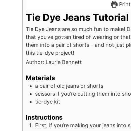
Print
Tie Dye Jeans Tutorial
Tie Dye Jeans are so much fun to make! Do
that you’ve gotten tired of wearing or that
them into a pair of shorts – and not just p
this tie-dye project!
Author:
Laurie Bennett
Materials
a pair of old jeans or shorts
scissors
if you’re cutting them into sho
tie-dye kit
Instructions
First, if you’re making your jeans into