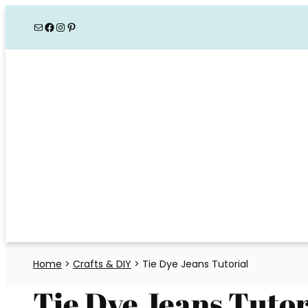
Skip
Mail
Facebook
Instagram
Pinterest
to
content
Home
>
Crafts & DIY
>
Tie Dye Jeans Tutorial
Tie Dye Jeans Tutor