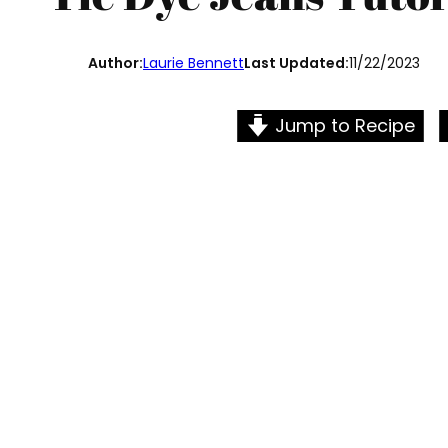
Author:
Laurie Bennett
Last Updated:
11/22/2023
Jump to Recipe