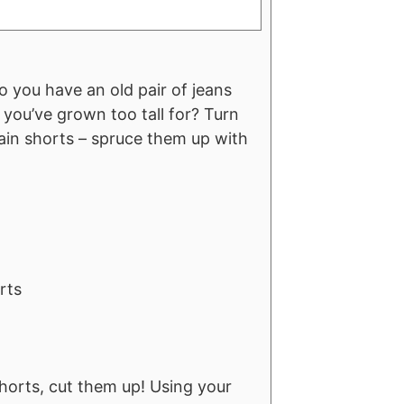
 you have an old pair of jeans
 you’ve grown too tall for? Turn
lain shorts – spruce them up with
rts
 shorts, cut them up! Using your