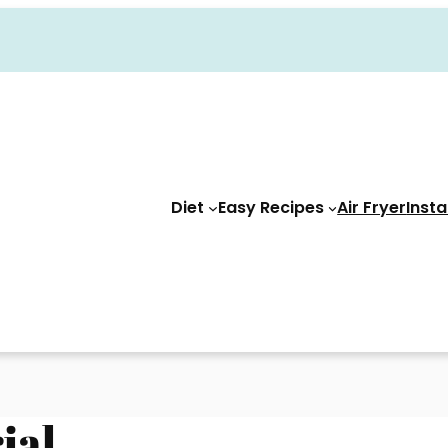
Diet
Easy Recipes
Air Fryer
Insta
ial