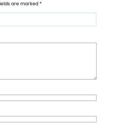
fields are marked
*