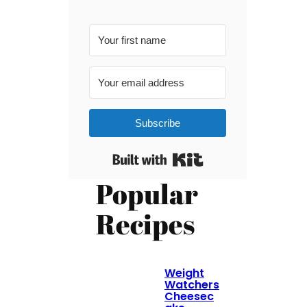
Subscribe
Built with Kit
Popular
Recipes
Weight
Watchers
Cheesec