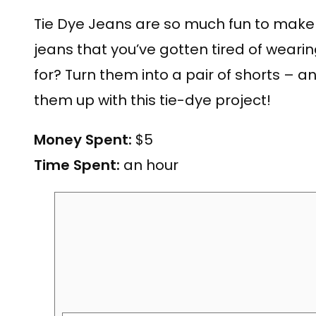
Tie Dye Jeans are so much fun to make!
jeans that you’ve gotten tired of wearin
for? Turn them into a pair of shorts – a
them up with this tie-dye project!
Money Spent:
$5
Time Spent:
an hour