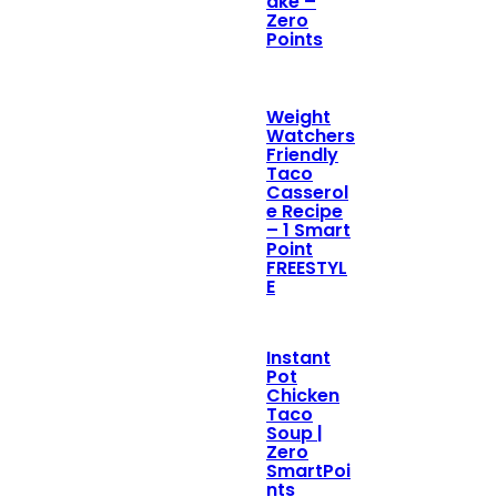
ake –
Zero
Points
Weight
Watchers
Friendly
Taco
Casserol
e Recipe
– 1 Smart
Point
FREESTYL
E
Instant
Pot
Chicken
Taco
Soup |
Zero
SmartPoi
nts