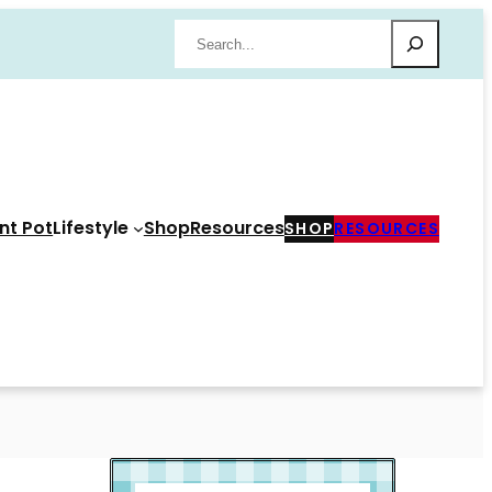
Search
nt Pot
Lifestyle
Shop
Resources
SHOP
RESOURCES