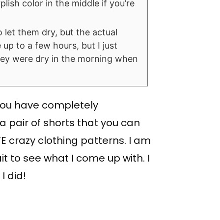
lish color in the middle if you’re
o let them dry, but the actual
 up to a few hours, but I just
they were dry in the morning when
 you have completely
a pair of shorts that you can
 crazy clothing patterns. I am
it to see what I come up with. I
I did!