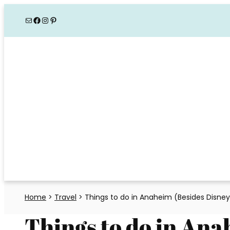
Skip
Mail
Facebook
Instagram
Pinterest
to
content
Home
>
Travel
>
Things to do in Anaheim (Besides Disney
Things to do in Ana