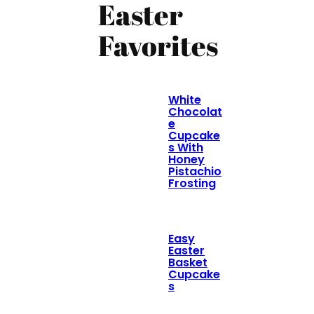
Easter
Favorites
White
Chocolat
e
Cupcake
s With
Honey
Pistachio
Frosting
Easy
Easter
Basket
Cupcake
s