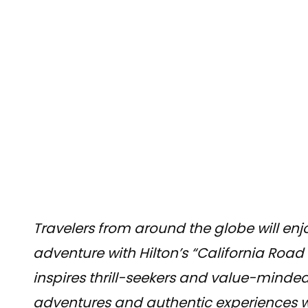
Travelers from around the globe will enj
adventure with Hilton’s “California Road
inspires thrill-seekers and value-minded
adventures and authentic experiences wit