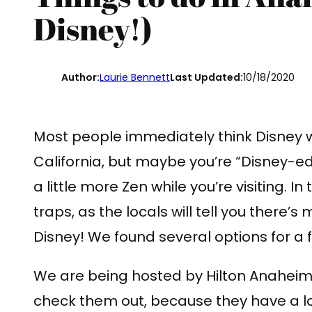
Disney!)
Author:
Laurie Bennett
Last Updated:
10/18/2020
Most people immediately think Disney
California, but maybe you’re “Disney-e
a little more Zen while you’re visiting. In
traps, as the locals will tell you there’
Disney! We found several options for a
We are being hosted by Hilton Anaheim f
check them out, because they have a lot