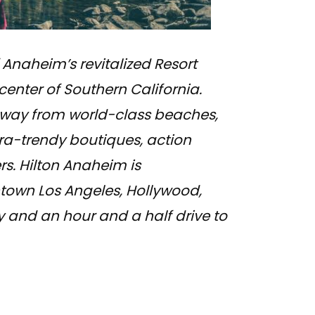
 Anaheim’s revitalized Resort
 center of Southern California.
 away from world-class beaches,
ra-trendy boutiques, action
rs. Hilton Anaheim is
town Los Angeles, Hollywood,
and an hour and a half drive to