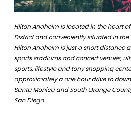
Hilton Anaheim is located in the heart of
District and conveniently situated in the
Hilton Anaheim is just a short distance
sports stadiums and concert venues, ult
sports, lifestyle and tony shopping cente
approximately a one hour drive to down
Santa Monica and South Orange County 
San Diego.