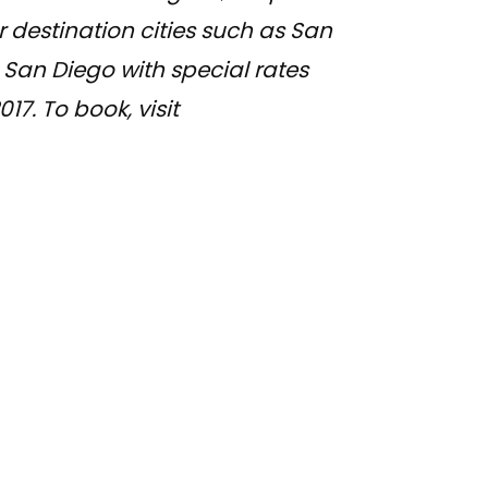
r destination cities such as San
San Diego with special rates
7. To book, visit