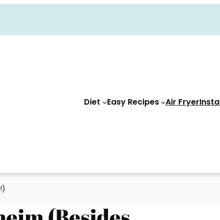
Diet
Easy Recipes
Air Fryer
Insta
!)
heim (Besides