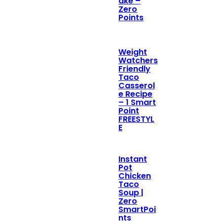
ake –
Zero
Points
Weight
Watchers
Friendly
Taco
Casserol
e Recipe
– 1 Smart
Point
FREESTYL
E
Instant
Pot
Chicken
Taco
Soup |
Zero
SmartPoi
nts