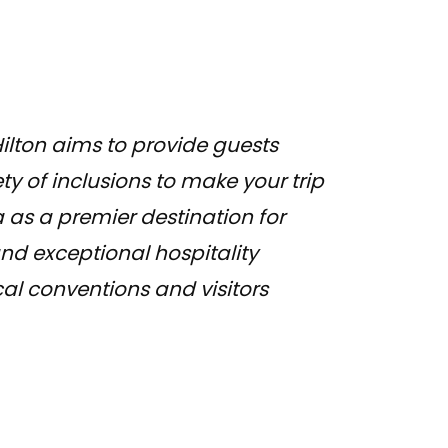
ilton aims to provide guests
ty of inclusions to make your trip
 as a premier destination for
nd exceptional hospitality
cal conventions and visitors