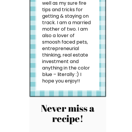
well as my sure fire
tips and tricks for
getting & staying on
track. I am a married
mother of two. I am
also a lover of
smoosh faced pets,
entrepreneurial
thinking, real estate
investment and
anything in the color
blue – literally :) I
hope you enjoy!!
Never miss a
recipe!