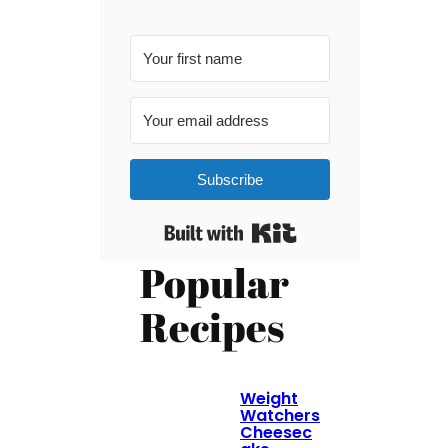
Subscribe
Built with Kit
Popular
Recipes
Weight
Watchers
Cheesec