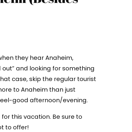
 when they hear Anaheim,
d out” and looking for something
 that case, skip the regular tourist
s more to Anaheim than just
 feel-good afternoon/evening.
or this vacation. Be sure to
 to offer!