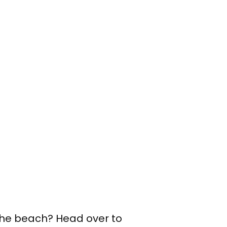
 the beach? Head over to