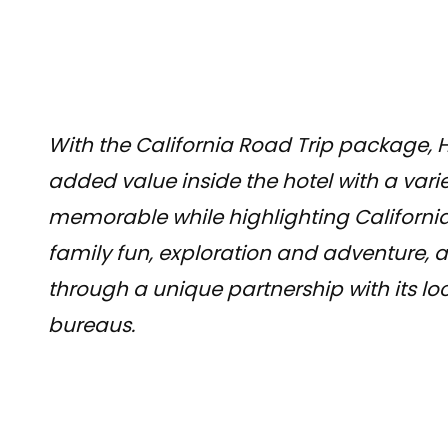
With the California Road Trip package, H
added value inside the hotel with a varie
memorable while highlighting California
family fun, exploration and adventure, a
through a unique partnership with its lo
bureaus.