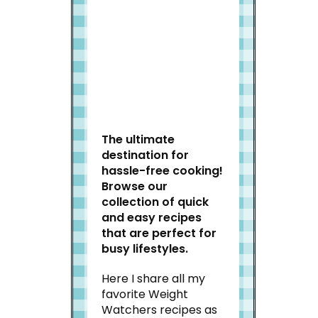
Welcome to Slap Dash
Mom!
The ultimate
destination for
hassle-free cooking!
Browse our
collection of quick
and easy recipes
that are perfect for
busy lifestyles.
Here I share all my
favorite Weight
Watchers recipes as