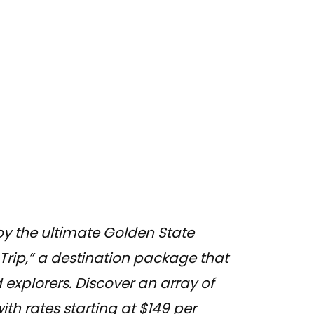
oy the ultimate Golden State
 Trip,” a destination package that
 explorers. Discover an array of
h rates starting at $149 per