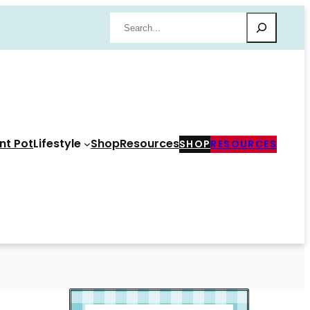
Search
nt Pot
Lifestyle
Shop
Resources
SHOP
RESOURCES