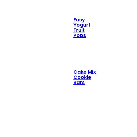
Easy
Yogurt
Fruit
Pops
Cake Mix
Cookie
Bars