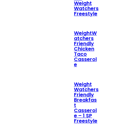
Weight
Watchers
Freestyle
WeightW
atchers
Friendly
Chicken
Taco
Casserol
e
Weight
Watchers
Friendly
Breakfas
t
Casserol
e – 1 SP
Freestyle