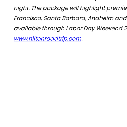
night. The package will highlight premie
Francisco, Santa Barbara, Anaheim and 
available through Labor Day Weekend 201
www.hiltonroadtrip.com
.