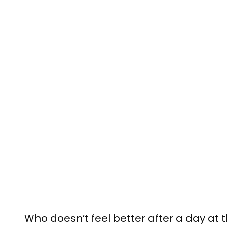
Who doesn’t feel better after a day at