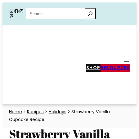
Skip
Mail
Facebook
Instagram
Search
Pinterest
to
content
SHOP
RESOURCES
Home
>
Recipes
>
Holidays
>
Strawberry Vanilla
Cupcake Recipe
Strawberry Vanilla