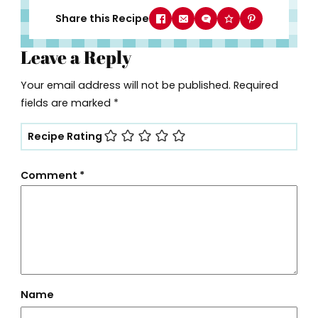
Share this Recipe
Leave a Reply
Your email address will not be published.
Required
fields are marked
*
Recipe Rating
Comment
*
Name