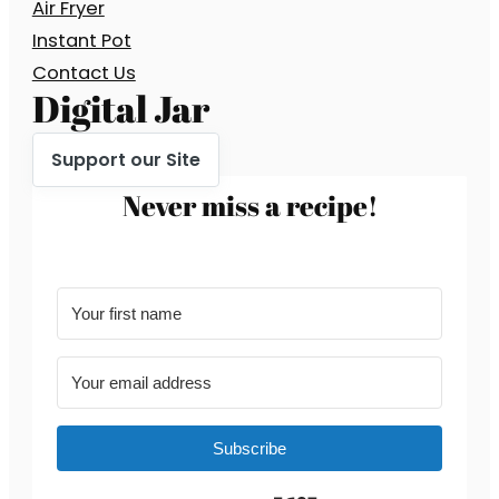
Air Fryer
Instant Pot
Contact Us
Digital Jar
Support our Site
Never miss a recipe!
Subscribe