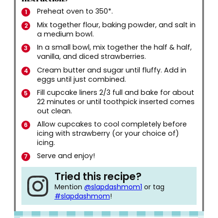
Preheat oven to 350*.
Mix together flour, baking powder, and salt in
a medium bowl.
In a small bowl, mix together the half & half,
vanilla, and diced strawberries.
Cream butter and sugar until fluffy. Add in
eggs until just combined.
Fill cupcake liners 2/3 full and bake for about
22 minutes or until toothpick inserted comes
out clean.
Allow cupcakes to cool completely before
icing with strawberry (or your choice of)
icing.
Serve and enjoy!
Tried this recipe?
Mention
@slapdashmom1
or tag
#slapdashmom
!