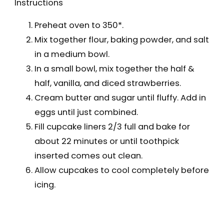
Instructions
Preheat oven to 350*.
Mix together flour, baking powder, and salt
in a medium bowl.
In a small bowl, mix together the half &
half, vanilla, and diced strawberries.
Cream butter and sugar until fluffy. Add in
eggs until just combined.
Fill cupcake liners 2/3 full and bake for
about 22 minutes or until toothpick
inserted comes out clean.
Allow cupcakes to cool completely before
icing.