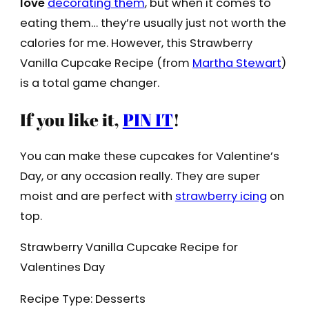
love
decorating them
, but when it comes to
eating them… they’re usually just not worth the
calories for me. However, this Strawberry
Vanilla Cupcake Recipe (from
Martha Stewart
)
is a total game changer.
If you like it,
PIN IT
!
You can make these cupcakes for Valentine’s
Day, or any occasion really. They are super
moist and are perfect with
strawberry icing
on
top.
Strawberry Vanilla Cupcake Recipe for
Valentines Day
Recipe Type
:
Desserts