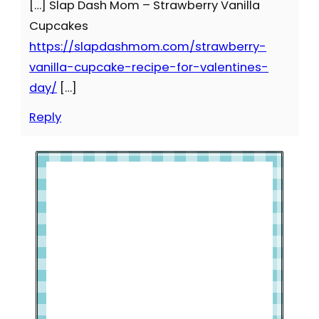
[…] Slap Dash Mom – Strawberry Vanilla
Cupcakes
https://slapdashmom.com/strawberry-
vanilla-cupcake-recipe-for-valentines-
day/
[…]
Reply
Welcome to Slap Dash Mom!