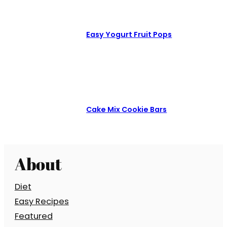
Easy Yogurt Fruit Pops
Cake Mix Cookie Bars
About
Diet
Easy Recipes
Featured