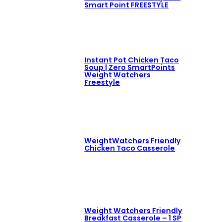
Smart Point FREESTYLE
Instant Pot Chicken Taco
Soup | Zero SmartPoints
Weight Watchers
Freestyle
WeightWatchers Friendly
Chicken Taco Casserole
Weight Watchers Friendly
Breakfast Casserole – 1 SP