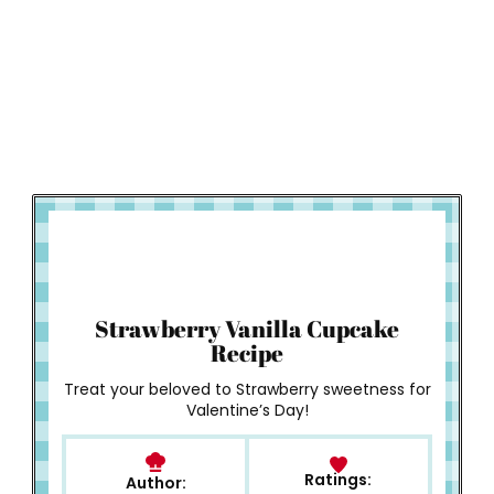
How to Make
Strawberry Vanilla Cupcake
Recipe
Treat your beloved to Strawberry sweetness for
Valentine’s Day!
Ratings:
Author: