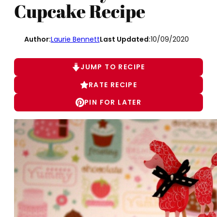
Cupcake Recipe
Author:
Laurie Bennett
Last Updated:
10/09/2020
JUMP TO RECIPE
RATE RECIPE
PIN FOR LATER