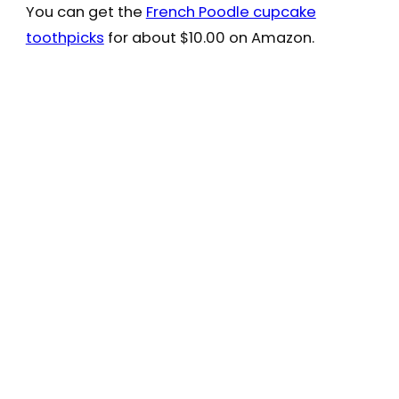
You can get the
French Poodle cupcake
toothpicks
for about $10.00 on Amazon.