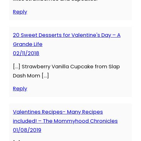
Reply
20 Sweet Desserts for Valentine's Day – A
Grande Life
02/11/2018
[…] Strawberry Vanilla Cupcake from Slap
Dash Mom […]
Reply
Valentines Recipes- Many Recipes
included! – The Mommyhood Chronicles
01/08/2019