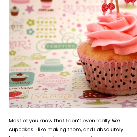
Most of you know that I don’t even really
like
cupcakes. I like making them, and I absolutely