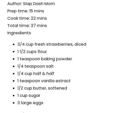
Author:
Slap Dash Mom
Prep time:
15 mins
Cook time:
22 mins
Total time:
37 mins
Ingredients
3/4 cup fresh strawberries, diced
1 1/2 cups flour
1 teaspoon baking powder
1/4 teaspoon salt
1/4 cup half & half
1 teaspoon vanilla extract
1/2 cup butter, softened
1 cup sugar
3 large eggs