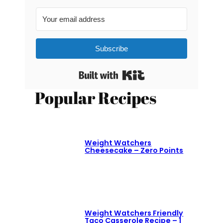
Subscribe
Built with Kit
Popular Recipes
Weight Watchers
Cheesecake – Zero Points
Weight Watchers Friendly
Taco Casserole Recipe – 1