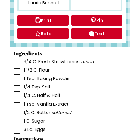
Laurie Bennett
Print
Pin
Rate
Text
Ingredients
▢
3/4
C.
Fresh Strawberries
diced
▢
1 1/2
C.
Flour
▢
1
Tsp.
Baking Powder
▢
1/4
Tsp.
Salt
▢
1/4
C.
Half & Half
▢
1
Tsp.
Vanilla Extract
▢
1/2
C.
Butter
softened
▢
1
C.
Sugar
▢
3
Lg. Eggs
Instructions