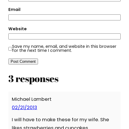
Email
Website
Save my name, email, and website in this browser
for the next time I comment.
3 responses
Michael Lambert
02/21/2013
I will have to make these for my wife. She
likes strawberries and cupcakes.