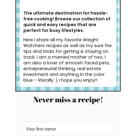
The ultimate destination for hassle-
free cooking! Browse our collection of
quick and easy recipes that are
perfect for busy lifestyles.
Here I share all my favorite Weight
Watchers recipes as well as my sure fire
tips and tricks for getting & staying on
track. I am a married mother of two. I
am also a lover of smoosh faced pets,
entrepreneurial thinking, real estate
investment and anything in the color
blue – literally :) I hope you enjoy!!
Never miss a recipe!