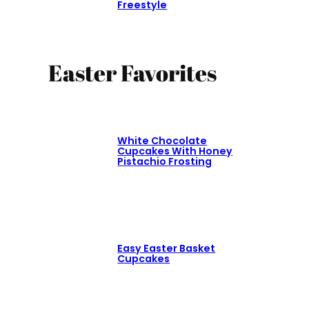
Freestyle
Easter Favorites
White Chocolate
Cupcakes With Honey
Pistachio Frosting
Easy Easter Basket
Cupcakes