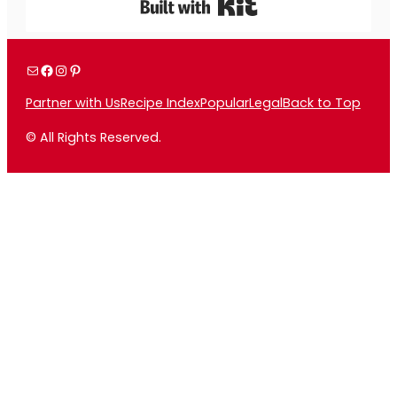
Built with Kit
Mail
Facebook
Instagram
Pinterest
Partner with Us
Recipe Index
Popular
Legal
Back to Top
© All Rights Reserved.