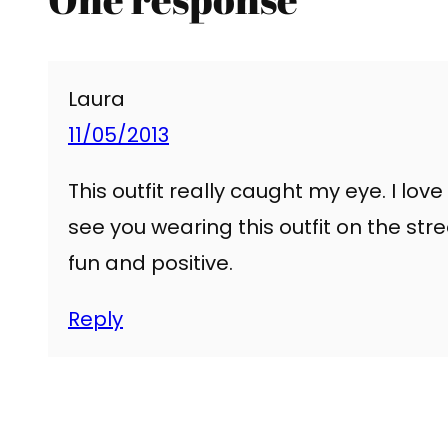
Laura
11/05/2013
This outfit really caught my eye. I love 
see you wearing this outfit on the stre
fun and positive.
Reply