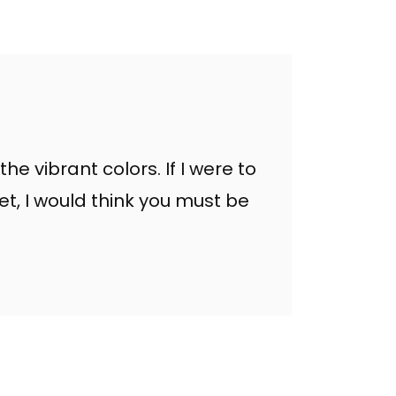
the vibrant colors. If I were to
et, I would think you must be