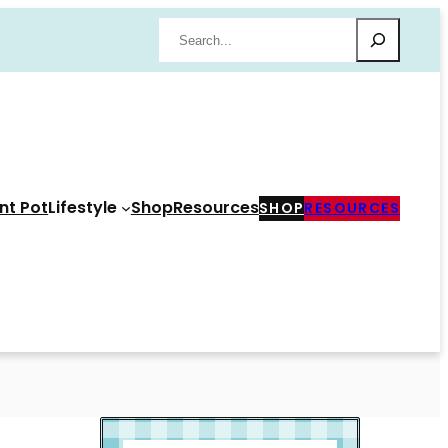
Search
nt Pot
Lifestyle
Shop
Resources
SHOP
RESOURCES