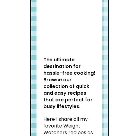
Welcome to Slap Dash
Mom!
The ultimate
destination for
hassle-free cooking!
Browse our
collection of quick
and easy recipes
that are perfect for
busy lifestyles.
Here I share all my
favorite Weight
Watchers recipes as