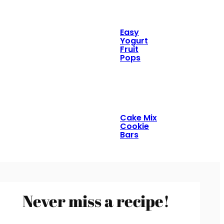
Easy
Yogurt
Fruit
Pops
Cake Mix
Cookie
Bars
Never miss a recipe!