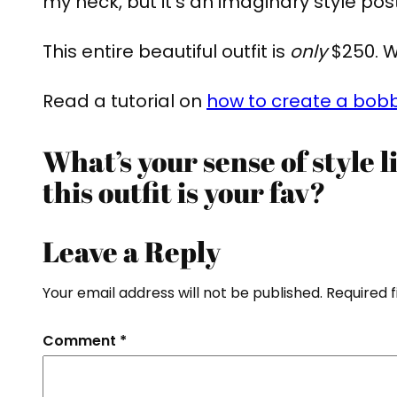
my neck, but it’s an imaginary style post 
This entire beautiful outfit is
only
$250. W
Read a tutorial on
how to create a bobb
What’s your sense of style 
this outfit is your fav?
Leave a Reply
Your email address will not be published.
Required 
Comment
*