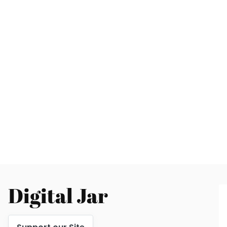
Digital Jar