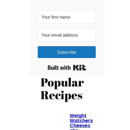
Subscribe
Built with Kit
Popular
Recipes
Weight
Watchers
Cheesec