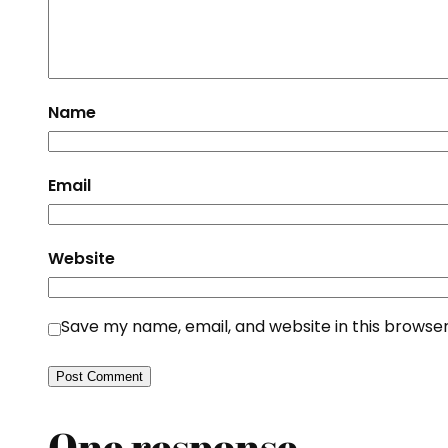
Name
Email
Website
Save my name, email, and website in this browser
One response