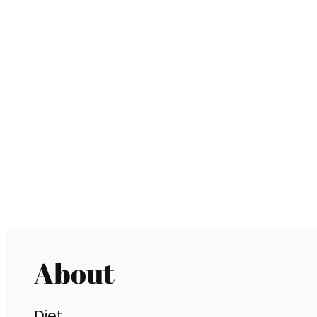
About
Diet