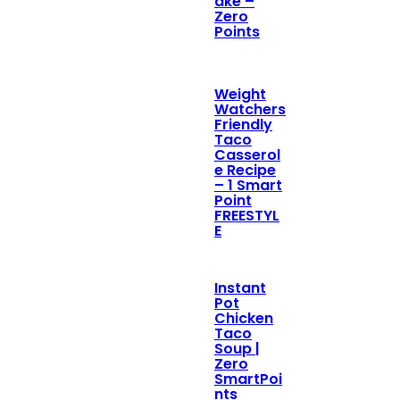
ake –
Zero
Points
Weight
Watchers
Friendly
Taco
Casserol
e Recipe
– 1 Smart
Point
FREESTYL
E
Instant
Pot
Chicken
Taco
Soup |
Zero
SmartPoi
nts