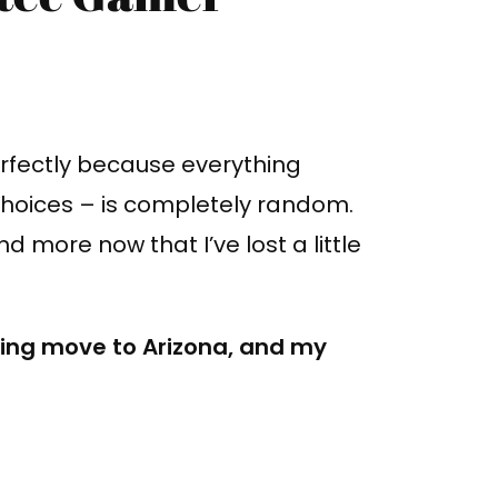
 perfectly because everything
choices – is completely random.
 more now that I’ve lost a little
ming move to Arizona, and my