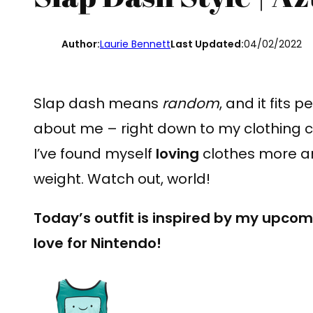
Author:
Laurie Bennett
Last Updated:
04/02/2022
Slap dash means
random
, and it fits
about me – right down to my clothing 
I’ve found myself
loving
clothes more and
weight. Watch out, world!
Today’s outfit is inspired by my upco
love for Nintendo!