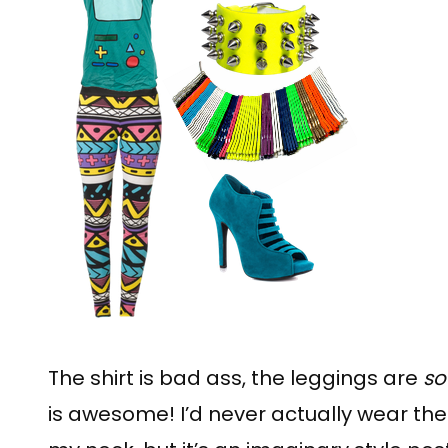
The shirt is bad ass, the leggings are
so
is awesome! I’d never actually wear the