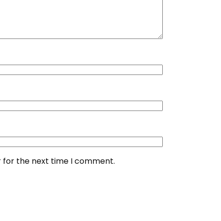
 for the next time I comment.