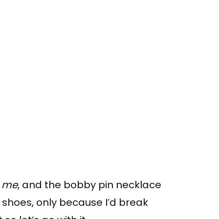
 me
, and the bobby pin necklace
 shoes, only because I’d break