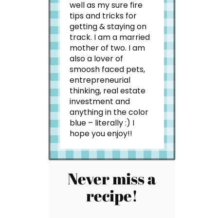
well as my sure fire
tips and tricks for
getting & staying on
track. I am a married
mother of two. I am
also a lover of
smoosh faced pets,
entrepreneurial
thinking, real estate
investment and
anything in the color
blue – literally :) I
hope you enjoy!!
Never miss a
recipe!