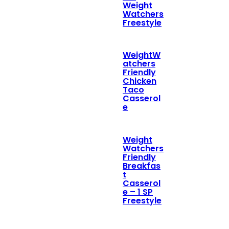
Weight
Watchers
Freestyle
WeightW
atchers
Friendly
Chicken
Taco
Casserol
e
Weight
Watchers
Friendly
Breakfas
t
Casserol
e – 1 SP
Freestyle