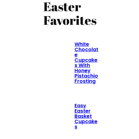
Easter
Favorites
White
Chocolat
e
Cupcake
s With
Honey
Pistachio
Frosting
Easy
Easter
Basket
Cupcake
s