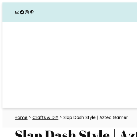
Skip
Mail
Facebook
Instagram
Pinterest
to
content
Home
>
Crafts & DIY
>
Slap Dash Style | Aztec Gamer
Slap Dash Style | A