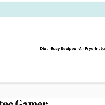
Diet
Easy Recipes
Air Fryer
Insta
ztec Gamer