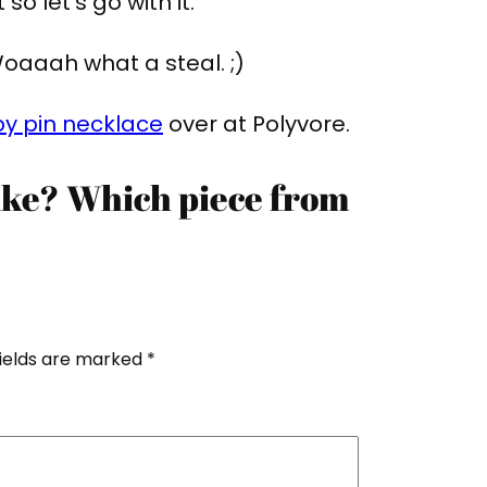
so let’s go with it.
oaaah what a steal. ;)
y pin necklace
over at Polyvore.
like? Which piece from
fields are marked
*