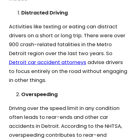
Distracted Driving
Activities like texting or eating can distract
drivers on a short or long trip. There were over
900 crash-related fatalities in the Metro
Detroit region over the last two years. So
Detroit car accident attorneys
advise drivers
to focus entirely on the road without engaging
in other things.
Overspeeding
Driving over the speed limit in any condition
often leads to rear-ends and other car
accidents in Detroit. According to the NHTSA,
overspeeding contributes to rear-end