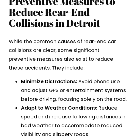
Preventive Measures to
Reduce Rear-End
Collisions in Detroit
While the common causes of rear-end car
collisions are clear, some significant
preventive measures also exist to reduce
these accidents. They include:
Minimize Distractions:
Avoid phone use
and adjust GPS or entertainment systems
before driving, focusing solely on the road.
Adapt to Weather Conditions:
Reduce
speed and increase following distances in
bad weather to accommodate reduced
visibility and slippery roads.