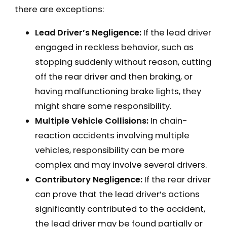
there are exceptions:
Lead Driver’s Negligence:
If the lead driver
engaged in reckless behavior, such as
stopping suddenly without reason, cutting
off the rear driver and then braking, or
having malfunctioning brake lights, they
might share some responsibility.
Multiple Vehicle Collisions:
In chain-
reaction accidents involving multiple
vehicles, responsibility can be more
complex and may involve several drivers.
Contributory Negligence:
If the rear driver
can prove that the lead driver’s actions
significantly contributed to the accident,
the lead driver may be found partially or