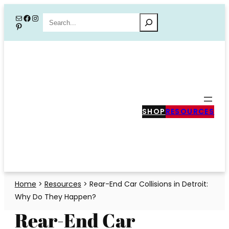
Skip
Mail
Facebook
Instagram
Search
Pinterest
to
content
SHOP
RESOURCES
Home
>
Resources
>
Rear-End Car Collisions in Detroit:
Why Do They Happen?
Rear-End Car