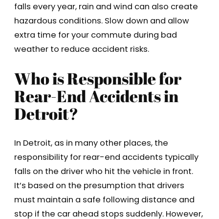
falls every year, rain and wind can also create
hazardous conditions. Slow down and allow
extra time for your commute during bad
weather to reduce accident risks.
Who is Responsible for
Rear-End Accidents in
Detroit?
In Detroit, as in many other places, the
responsibility for rear-end accidents typically
falls on the driver who hit the vehicle in front.
It’s based on the presumption that drivers
must maintain a safe following distance and
stop if the car ahead stops suddenly. However,