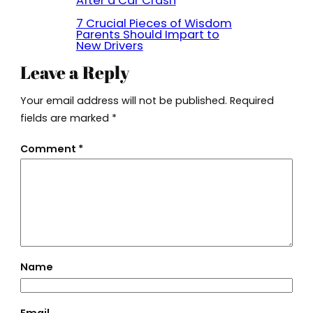
After a Car Crash
7 Crucial Pieces of Wisdom
Parents Should Impart to
New Drivers
Leave a Reply
Your email address will not be published.
Required
fields are marked
*
Comment
*
Name
Email