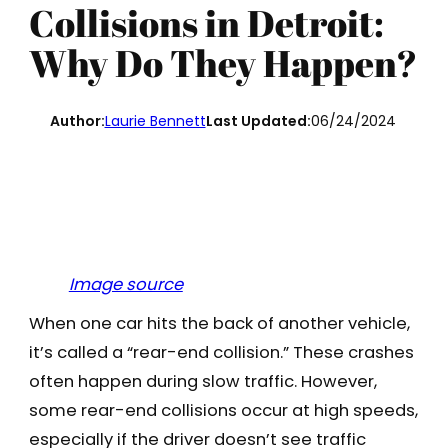
Collisions in Detroit:
Why Do They Happen?
Author:
Laurie Bennett
Last Updated:
06/24/2024
Image source
When one car hits the back of another vehicle,
it’s called a “rear-end collision.” These crashes
often happen during slow traffic. However,
some rear-end collisions occur at high speeds,
especially if the driver doesn’t see traffic