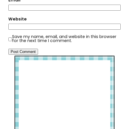
Website
Save my name, email, and website in this browser
for the next time I comment.
Welcome to Slap Dash Mom!