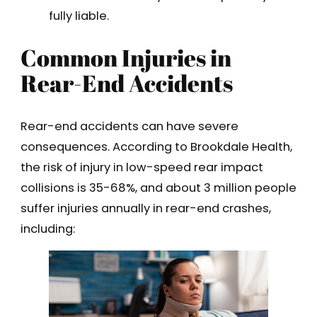
fully liable.
Common Injuries in
Rear-End Accidents
Rear-end accidents can have severe
consequences. According to Brookdale Health,
the risk of injury in low-speed rear impact
collisions is 35-68%, and about 3 million people
suffer injuries annually in rear-end crashes,
including: