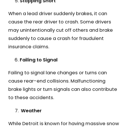
Stopping Short
When a lead driver suddenly brakes, it can
cause the rear driver to crash. Some drivers
may unintentionally cut off others and brake
suddenly to cause a crash for fraudulent
insurance claims.
Failing to Signal
Failing to signal lane changes or turns can
cause rear-end collisions. Malfunctioning
brake lights or turn signals can also contribute
to these accidents.
Weather
While Detroit is known for having massive snow