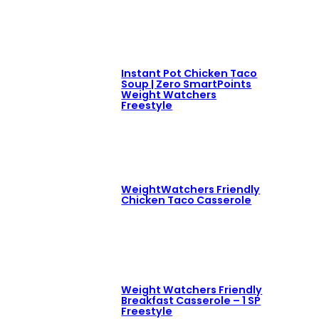
Instant Pot Chicken Taco
Soup | Zero SmartPoints
Weight Watchers
Freestyle
WeightWatchers Friendly
Chicken Taco Casserole
Weight Watchers Friendly
Breakfast Casserole – 1 SP
Freestyle