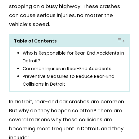
stopping on a busy highway. These crashes
can cause serious injuries, no matter the
vehicle’s speed.
Table of Contents
Who is Responsible for Rear-End Accidents in
Detroit?
Common Injuries in Rear-End Accidents
Preventive Measures to Reduce Rear-End
Collisions in Detroit
In Detroit, rear-end car crashes are common.
But why do they happen so often? There are
several reasons why these collisions are
becoming more frequent in Detroit, and they
include: