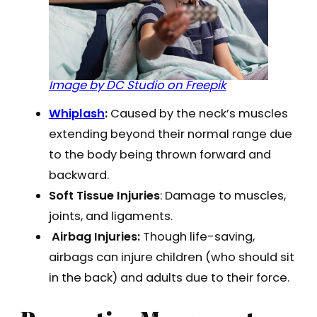
Image by DC Studio on Freepik
Whiplash
:
Caused by the neck’s muscles
extending beyond their normal range due
to the body being thrown forward and
backward.
Soft Tissue Injuries
: Damage to muscles,
joints, and ligaments.
Airbag Injuries:
Though life-saving,
airbags can injure children (who should sit
in the back) and adults due to their force.