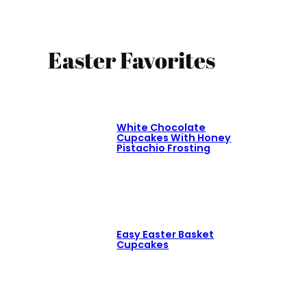
Easter Favorites
White Chocolate
Cupcakes With Honey
Pistachio Frosting
Easy Easter Basket
Cupcakes