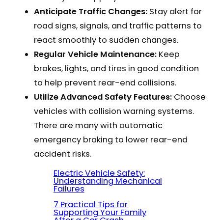
Anticipate Traffic Changes:
Stay alert for
road signs, signals, and traffic patterns to
react smoothly to sudden changes.
Regular Vehicle Maintenance:
Keep
brakes, lights, and tires in good condition
to help prevent rear-end collisions.
Utilize Advanced Safety Features:
Choose
vehicles with collision warning systems.
There are many with automatic
emergency braking to lower rear-end
accident risks.
Electric Vehicle Safety:
Understanding Mechanical
Failures
7 Practical Tips for
Supporting Your Family