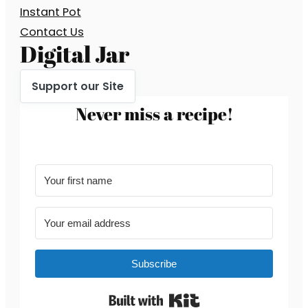
Instant Pot
Contact Us
Digital Jar
Support our Site
Never miss a recipe!
Subscribe
Built with Kit