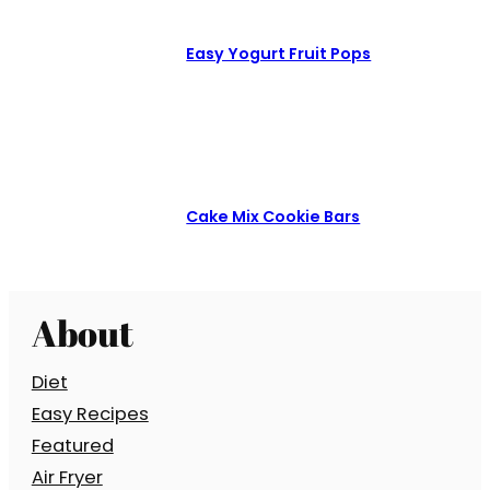
Easy Yogurt Fruit Pops
Cake Mix Cookie Bars
About
Diet
Easy Recipes
Featured
Air Fryer