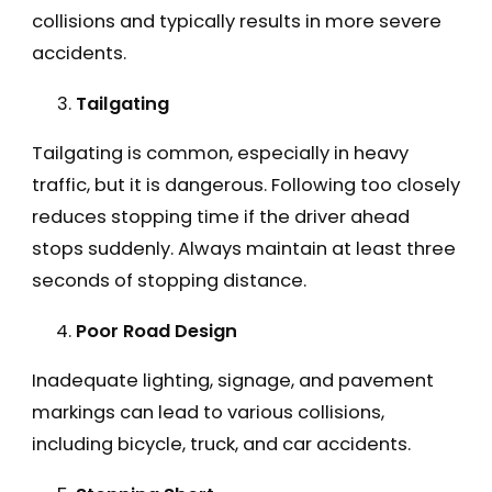
collisions and typically results in more severe
accidents.
Tailgating
Tailgating is common, especially in heavy
traffic, but it is dangerous. Following too closely
reduces stopping time if the driver ahead
stops suddenly. Always maintain at least three
seconds of stopping distance.
Poor Road Design
Inadequate lighting, signage, and pavement
markings can lead to various collisions,
including bicycle, truck, and car accidents.