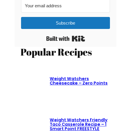
Subscribe
Built with Kit
Popular Recipes
Weight Watchers
Cheesecake – Zero Points
Weight Watchers Friendly
Taco Casserole Recipe – 1
Smart Point FREESTYLE