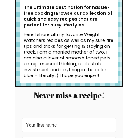
The ultimate destination for hassle-
free cooking! Browse our collection of
quick and easy recipes that are
perfect for busy lifestyles.
Here I share all my favorite Weight
Watchers recipes as well as my sure fire
tips and tricks for getting & staying on
track. I am a married mother of two. I
am also a lover of smoosh faced pets,
entrepreneurial thinking, real estate
investment and anything in the color
blue – literally :) I hope you enjoy!!
Never miss a recipe!