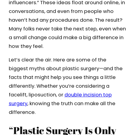
influencers.” These ideas float around online, in
conversations, and even from people who
haven’t had any procedures done. The result?
Many folks never take the next step, even when
a small change could make a big difference in
how they feel.
Let’s clear the air. Here are some of the
biggest myths about plastic surgery—and the
facts that might help you see things a little
differently. Whether you’re considering a
facelift, liposuction, or
double incision top
surgery
, knowing the truth can make all the
difference.
“Plastic Surgery Is Only