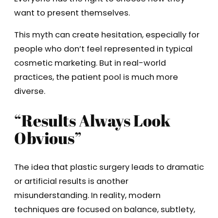
want to present themselves.
This myth can create hesitation, especially for
people who don’t feel represented in typical
cosmetic marketing. But in real-world
practices, the patient pool is much more
diverse.
“Results Always Look
Obvious”
The idea that plastic surgery leads to dramatic
or artificial results is another
misunderstanding. In reality, modern
techniques are focused on balance, subtlety,