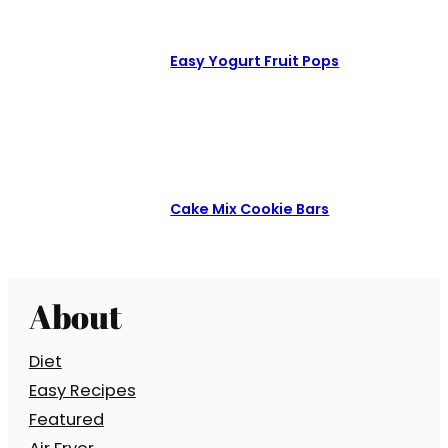
Easy Yogurt Fruit Pops
Cake Mix Cookie Bars
About
Diet
Easy Recipes
Featured