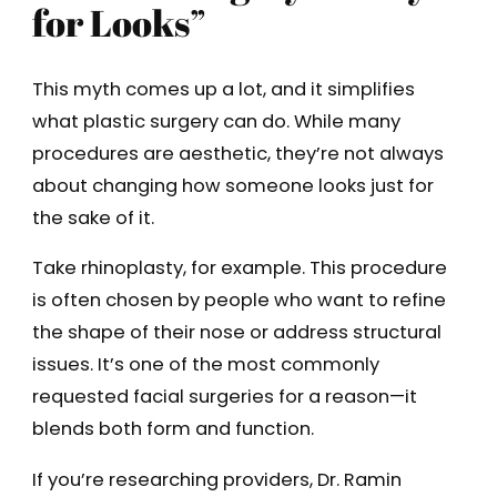
for Looks”
This myth comes up a lot, and it simplifies
what plastic surgery can do. While many
procedures are aesthetic, they’re not always
about changing how someone looks just for
the sake of it.
Take rhinoplasty, for example. This procedure
is often chosen by people who want to refine
the shape of their nose or address structural
issues. It’s one of the most commonly
requested facial surgeries for a reason—it
blends both form and function.
If you’re researching providers, Dr. Ramin