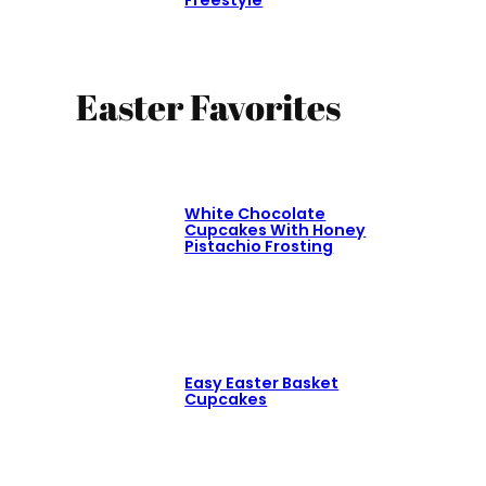
Freestyle
Easter Favorites
White Chocolate
Cupcakes With Honey
Pistachio Frosting
Easy Easter Basket
Cupcakes