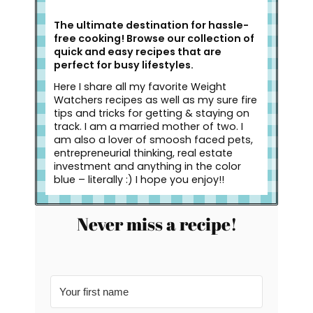
The ultimate destination for hassle-
free cooking! Browse our collection of
quick and easy recipes that are
perfect for busy lifestyles.
Here I share all my favorite Weight
Watchers recipes as well as my sure fire
tips and tricks for getting & staying on
track. I am a married mother of two. I
am also a lover of smoosh faced pets,
entrepreneurial thinking, real estate
investment and anything in the color
blue – literally :) I hope you enjoy!!
Never miss a recipe!