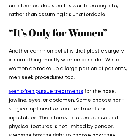
an informed decision. It’s worth looking into,
rather than assuming it’s unaffordable.
“It’s Only for Women”
Another common belief is that plastic surgery
is something mostly women consider. While
women do make up a large portion of patients,
men seek procedures too.
Men often pursue treatments
for the nose,
jawline, eyes, or abdomen. Some choose non-
surgical options like skin treatments or
injectables. The interest in appearance and
physical features is not limited by gender.
Everyone has the right to choose how they