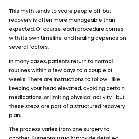
This myth tends to scare people off, but
recovery is often more manageable than
expected. Of course, each procedure comes
with its own timeline, and healing depends on
several factors.
In many cases, patients return to normal
routines within a few days to a couple of
weeks. There are instructions to follow—like
keeping your head elevated, avoiding certain
medications, or limiting physical activity—but
these steps are part of a structured recovery
plan.
The process varies from one surgery to
another. Surgeons usually provide detailed