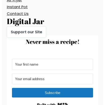
Air Fryer
Instant Pot
Contact Us
Digital Jar
Support our Site
Never miss a recipe!
Subscribe
Built with Kit