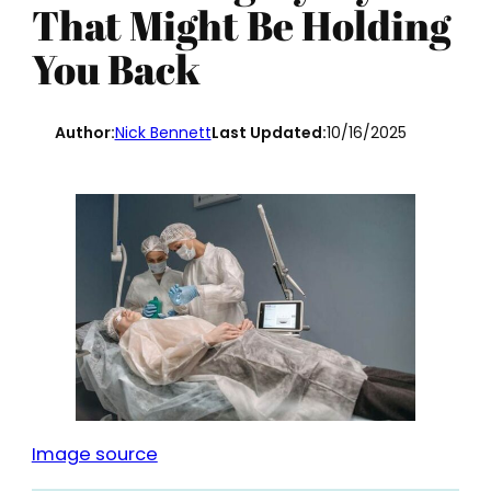
That Might Be Holding
You Back
Author:
Nick Bennett
Last Updated:
10/16/2025
Image source