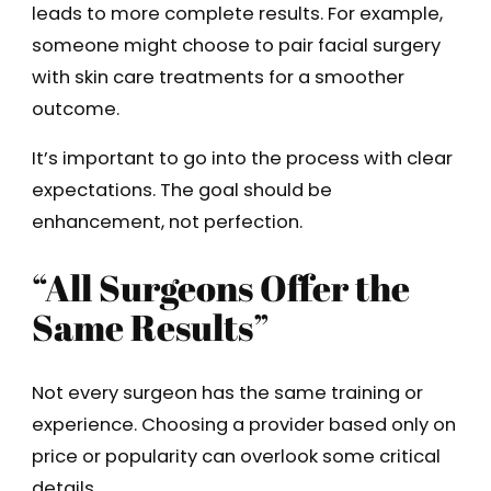
leads to more complete results. For example,
someone might choose to pair facial surgery
with skin care treatments for a smoother
outcome.
It’s important to go into the process with clear
expectations. The goal should be
enhancement, not perfection.
“All Surgeons Offer the
Same Results”
Not every surgeon has the same training or
experience. Choosing a provider based only on
price or popularity can overlook some critical
details.