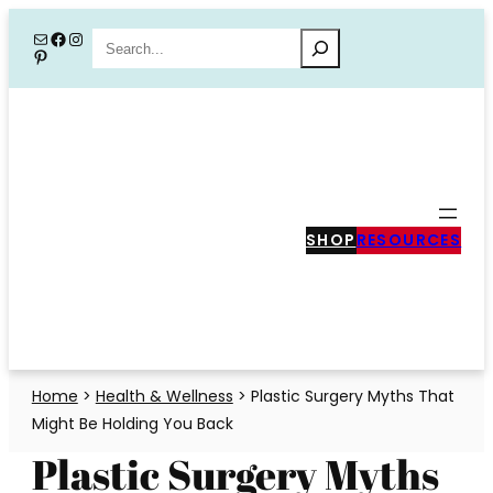
Skip
Mail
Facebook
Instagram
Search
Pinterest
to
content
SHOP
RESOURCES
Home
>
Health & Wellness
>
Plastic Surgery Myths That
Might Be Holding You Back
Plastic Surgery Myths