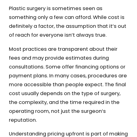
Plastic surgery is sometimes seen as
something only a few can afford. While cost is
definitely a factor, the assumption that it’s out
of reach for everyone isn’t always true.
Most practices are transparent about their
fees and may provide estimates during
consultations. Some offer financing options or
payment plans. In many cases, procedures are
more accessible than people expect. The final
cost usually depends on the type of surgery,
the complexity, and the time required in the
operating room, not just the surgeon’s
reputation.
Understanding pricing upfront is part of making