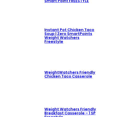
Smart Point FREESTYLE
Instant Pot Chicken Taco
Soup | Zero SmartPoints
Weight Watchers
Freestyle
WeightWatchers Friendly
Chicken Taco Casserole
Weight Watchers Friendly
Breakfast Casserole – 1 SP