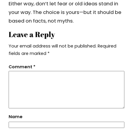
Either way, don’t let fear or old ideas stand in
your way. The choice is yours—but it should be
based on facts, not myths.
Leave a Reply
Your email address will not be published.
Required
fields are marked
*
Comment
*
Name