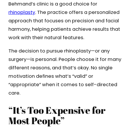
Behmand’s clinic is a good choice for
rhinoplasty
. The practice offers a personalized
approach that focuses on precision and facial
harmony, helping patients achieve results that
work with their natural features.
The decision to pursue rhinoplasty—or any
surgery—is personal. People choose it for many
different reasons, and that’s okay. No single
motivation defines what’s “valid” or
“appropriate” when it comes to self-directed
care.
“It’s Too Expensive for
Most People”