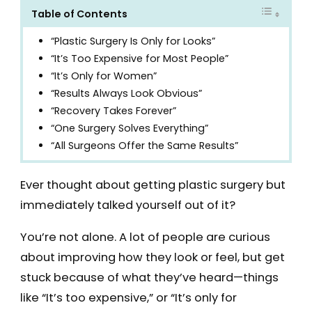
Table of Contents
“Plastic Surgery Is Only for Looks”
“It’s Too Expensive for Most People”
“It’s Only for Women”
“Results Always Look Obvious”
“Recovery Takes Forever”
“One Surgery Solves Everything”
“All Surgeons Offer the Same Results”
Ever thought about getting plastic surgery but
immediately talked yourself out of it?
You’re not alone. A lot of people are curious
about improving how they look or feel, but get
stuck because of what they’ve heard—things
like “It’s too expensive,” or “It’s only for