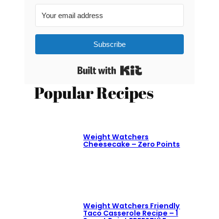
Subscribe
Built with Kit
Popular Recipes
Weight Watchers
Cheesecake – Zero Points
Weight Watchers Friendly
Taco Casserole Recipe – 1