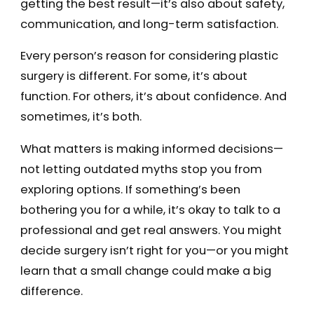
getting the best result—it’s also about safety,
communication, and long-term satisfaction.
Every person’s reason for considering plastic
surgery is different. For some, it’s about
function. For others, it’s about confidence. And
sometimes, it’s both.
What matters is making informed decisions—
not letting outdated myths stop you from
exploring options. If something’s been
bothering you for a while, it’s okay to talk to a
professional and get real answers. You might
decide surgery isn’t right for you—or you might
learn that a small change could make a big
difference.