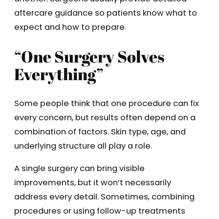
aftercare guidance so patients know what to
expect and how to prepare.
“One Surgery Solves
Everything”
Some people think that one procedure can fix
every concern, but results often depend on a
combination of factors. Skin type, age, and
underlying structure all play a role.
A single surgery can bring visible
improvements, but it won’t necessarily
address every detail. Sometimes, combining
procedures or using follow-up treatments