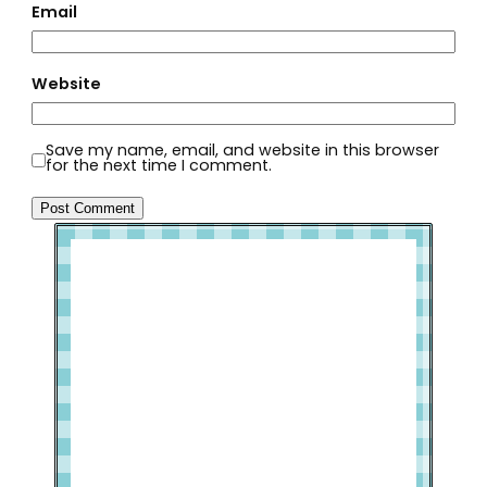
Email
Website
Save my name, email, and website in this browser
for the next time I comment.
Welcome to Slap Dash Mom!