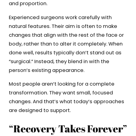
and proportion.
Experienced surgeons work carefully with
natural features. Their aim is often to make
changes that align with the rest of the face or
body, rather than to alter it completely. When
done well, results typically don’t stand out as
“surgical.” Instead, they blend in with the
person’s existing appearance.
Most people aren’t looking for a complete
transformation. They want small, focused
changes. And that’s what today’s approaches
are designed to support.
“Recovery Takes Forever”