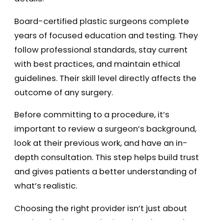
Board-certified plastic surgeons complete
years of focused education and testing. They
follow professional standards, stay current
with best practices, and maintain ethical
guidelines. Their skill level directly affects the
outcome of any surgery.
Before committing to a procedure, it’s
important to review a surgeon’s background,
look at their previous work, and have an in-
depth consultation. This step helps build trust
and gives patients a better understanding of
what’s realistic.
Choosing the right provider isn’t just about