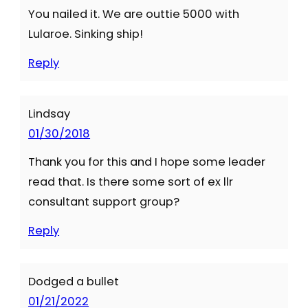
You nailed it. We are outtie 5000 with
Lularoe. Sinking ship!
Reply
Lindsay
01/30/2018
Thank you for this and I hope some leader
read that. Is there some sort of ex llr
consultant support group?
Reply
Dodged a bullet
01/21/2022