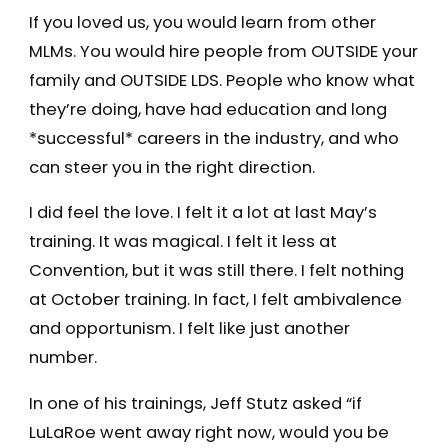
If you loved us, you would learn from other
MLMs. You would hire people from OUTSIDE your
family and OUTSIDE LDS. People who know what
they’re doing, have had education and long
*successful* careers in the industry, and who
can steer you in the right direction.
I did feel the love. I felt it a lot at last May’s
training. It was magical. I felt it less at
Convention, but it was still there. I felt nothing
at October training. In fact, I felt ambivalence
and opportunism. I felt like just another
number.
In one of his trainings, Jeff Stutz asked “if
LuLaRoe went away right now, would you be