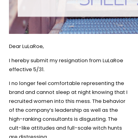
Dear LuLaRoe,
I hereby submit my resignation from LuLaRoe
effective 5/31.
I no longer feel comfortable representing the
brand and cannot sleep at night knowing that I
recruited women into this mess. The behavior
of the company’s leadership as well as the
high-ranking consultants is disgusting. The
cult-like attitudes and full-scale witch hunts
are distressing.