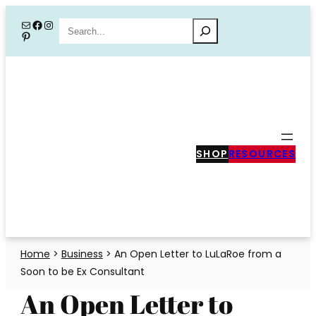
Skip
Mail
Facebook
Instagram
Search
Pinterest
to
content
SHOP
RESOURCES
Home
>
Business
>
An Open Letter to LuLaRoe from a
Soon to be Ex Consultant
An Open Letter to