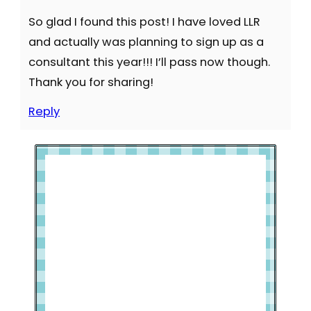
So glad I found this post! I have loved LLR
and actually was planning to sign up as a
consultant this year!!! I’ll pass now though.
Thank you for sharing!
Reply
Welcome to Slap Dash Mom!