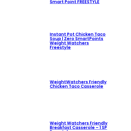
Smart Point FREESTYLE
Instant Pot Chicken Taco
Soup | Zero SmartPoints
Weight Watchers
Freestyle
WeightWatchers Friendly
Chicken Taco Casserole
Weight Watchers Friendly
Breakfast Casserole – 1 SP