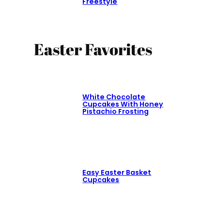
Freestyle
Easter Favorites
White Chocolate
Cupcakes With Honey
Pistachio Frosting
Easy Easter Basket
Cupcakes