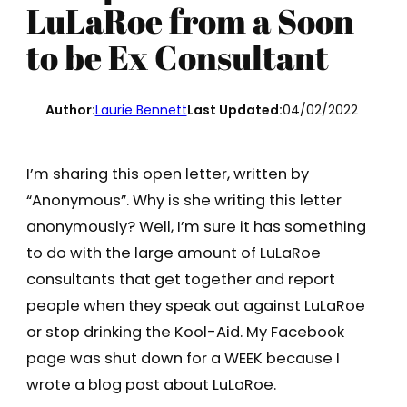
LuLaRoe from a Soon
to be Ex Consultant
Author:
Laurie Bennett
Last Updated:
04/02/2022
I’m sharing this open letter, written by
“Anonymous”. Why is she writing this letter
anonymously? Well, I’m sure it has something
to do with the large amount of LuLaRoe
consultants that get together and report
people when they speak out against LuLaRoe
or stop drinking the Kool-Aid. My Facebook
page was shut down for a WEEK because I
wrote a blog post about LuLaRoe.