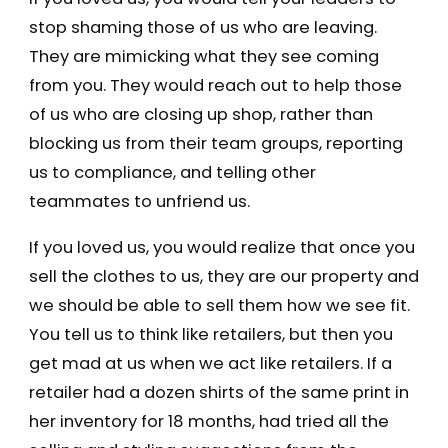
stop shaming those of us who are leaving.
They are mimicking what they see coming
from you. They would reach out to help those
of us who are closing up shop, rather than
blocking us from their team groups, reporting
us to compliance, and telling other
teammates to unfriend us.
If you loved us, you would realize that once you
sell the clothes to us, they are our property and
we should be able to sell them how we see fit.
You tell us to think like retailers, but then you
get mad at us when we act like retailers. If a
retailer had a dozen shirts of the same print in
her inventory for 18 months, had tried all the