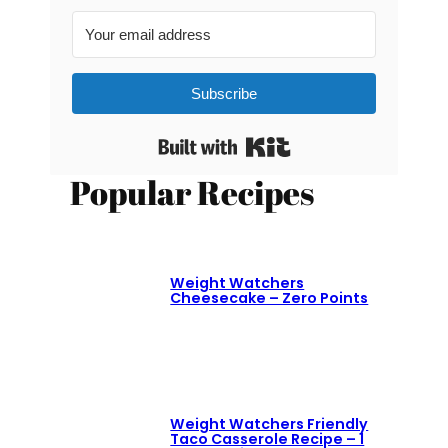
Subscribe
Built with Kit
Popular Recipes
Weight Watchers
Cheesecake – Zero Points
Weight Watchers Friendly
Taco Casserole Recipe – 1