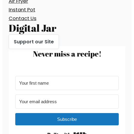
Air Fryer
Instant Pot
Contact Us
Digital Jar
Support our Site
Never miss a recipe!
Subscribe