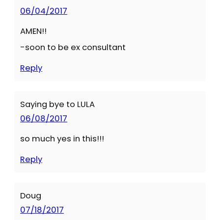
06/04/2017
AMEN!!
-soon to be ex consultant
Reply
Saying bye to LULA
06/08/2017
so much yes in this!!!
Reply
Doug
07/18/2017