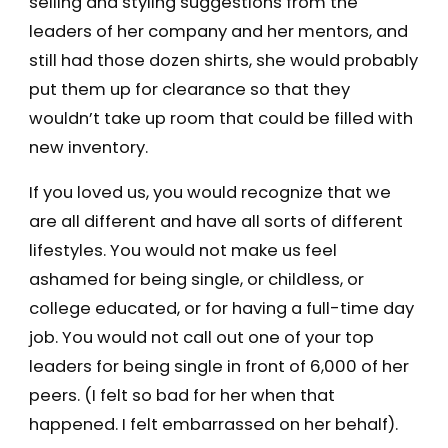
selling and styling suggestions from the
leaders of her company and her mentors, and
still had those dozen shirts, she would probably
put them up for clearance so that they
wouldn’t take up room that could be filled with
new inventory.
If you loved us, you would recognize that we
are all different and have all sorts of different
lifestyles. You would not make us feel
ashamed for being single, or childless, or
college educated, or for having a full-time day
job. You would not call out one of your top
leaders for being single in front of 6,000 of her
peers. (I felt so bad for her when that
happened. I felt embarrassed on her behalf).