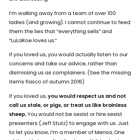
I’m walking away from a team of over 100
ladies (and growing). I cannot continue to feed
them the lies that “everything sells” and
“LuLaRoe loves us.”
If you loved us, you would actually listen to our
concerns and take our advice, rather than
dismissing us as complainers. (See the missing
items fiasco of autumn 2016)
If you loved us,
you would respect us and not
call us stale, or pigs, or treat us like brainless
sheep.
You would not be sexist or hire sexist
presenters (Jeff Stutz) to engage with us. Just
to let you know, I’m a member of Mensa. One