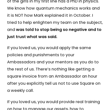
of the girls in my first line has a PhD in physics.
We know how quantum mechanics works and
it is NOT how Mark explained it in October. I
tried to help enlighten my team on the subject,
and
was told to stop being so negative and to
just trust what was said.
If you loved us, you would apply the same
policies and punishments to your
Ambassadors and your mentors as you do to
the rest of us. There’s nothing like getting a
square invoice from an Ambassador an hour
after you explicitly tell us not to use Square on
a weekly call.
If you loved us, you would provide real training
on how to manage our assets, how to