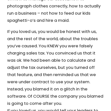
photograph clothes correctly, how to actually
run a business – not how to feed our kids
spaghetti-o’s and hire a maid.
If you loved us, you would be honest with us,
and the rest of the world, about the troubles
you’ve caused. You KNEW you were falsely
charging sales tax. You convinced us that it
was ok. We had been able to calculate and
adjust the tax ourselves, but you turned off
that feature, and then reminded us that we
were under contract to use your system.
Instead, you blamed it on a glitch in the
software. Of COURSE the company you blamed
is going to come after you.
If you loved us, you would tell your leaders to