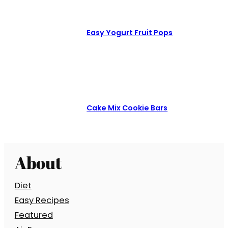
Easy Yogurt Fruit Pops
Cake Mix Cookie Bars
About
Diet
Easy Recipes
Featured