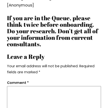
[Anonymous]
If you are in the Queue, please
think twice before onboarding.
Do your research. Don’t get all of
your information from current
consultants.
Leave a Reply
Your email address will not be published.
Required
fields are marked
*
Comment
*