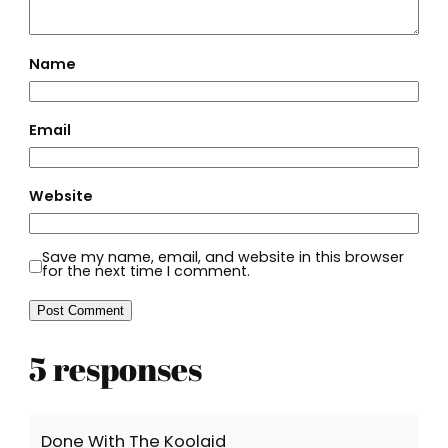
Name
Email
Website
Save my name, email, and website in this browser
for the next time I comment.
5 responses
Done With The Koolaid