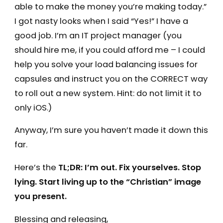
able to make the money you’re making today.”
I got nasty looks when I said “Yes!” I have a
good job. I’m an IT project manager (you
should hire me, if you could afford me – I could
help you solve your load balancing issues for
capsules and instruct you on the CORRECT way
to roll out a new system. Hint: do not limit it to
only iOS.)
Anyway, I’m sure you haven’t made it down this
far.
Here’s the
TL;DR: I’m out. Fix yourselves. Stop
lying. Start living up to the “Christian” image
you present.
Blessing and releasing,