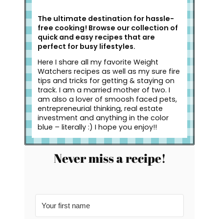
The ultimate destination for hassle-
free cooking! Browse our collection of
quick and easy recipes that are
perfect for busy lifestyles.
Here I share all my favorite Weight
Watchers recipes as well as my sure fire
tips and tricks for getting & staying on
track. I am a married mother of two. I
am also a lover of smoosh faced pets,
entrepreneurial thinking, real estate
investment and anything in the color
blue – literally :) I hope you enjoy!!
Never miss a recipe!