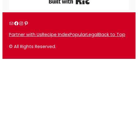
Built with Kit
Mail
Facebook
Instagram
Pinterest
Partner with Us
Recipe Index
Popular
Legal
Back to Top
© All Rights Reserved.