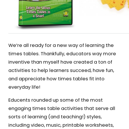
We’re all ready for a new way of learning the
times tables. Thankfully, educators way more
inventive than myself have created a ton of
activities to help learners succeed, have fun,
and appreciate how times tables fit into
everyday life!
Educents rounded up some of the most
engaging times table activities that serve all
sorts of learning (and teaching!) styles,
including video, music, printable worksheets,