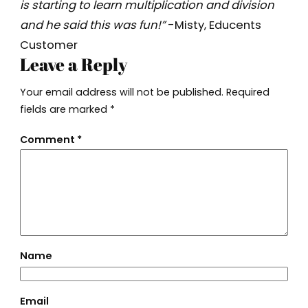
is starting to learn multiplication and division
and he said this was fun!”
-Misty, Educents
Customer
Leave a Reply
Your email address will not be published.
Required
fields are marked
*
Comment
*
Name
Email