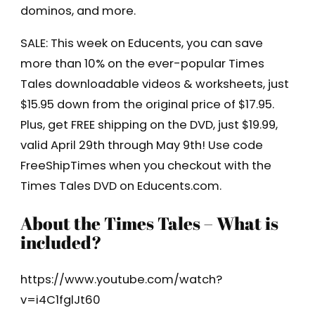
dominos, and more.
SALE: This week on Educents, you can save
more than 10% on the ever-popular Times
Tales downloadable videos & worksheets, just
$15.95 down from the original price of $17.95.
Plus, get FREE shipping on the DVD, just $19.99,
valid April 29th through May 9th! Use code
FreeShipTimes when you checkout with the
Times Tales DVD on Educents.com.
About the Times Tales – What is
included?
https://www.youtube.com/watch?
v=i4C1fglJt60