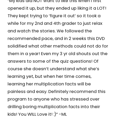
“My kids did NOT want to like this when I first
opened it up, but they ended up liking it a LOT!
They kept trying to ‘figure it out’ so it took a
while for my 2nd and 4th grader to just relax
and watch the stories. We followed the
recommended pace, and in 2 weeks this DVD
solidified what other methods could not do for
them in a year! Even my 3 yr old shouts out the
answers to some of the quiz questions! Of
course she doesn’t understand what she’s
learning yet, but when her time comes,
learning her multiplication facts will be
painless and easy. Definitely recommend this
program to anyone who has stressed over
drilling boring multiplication facts into their
kids! You WILL Love it! :)” -ML