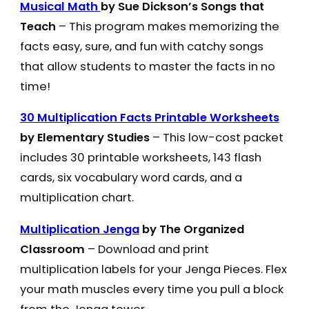
Musical Math
by Sue Dickson’s Songs that
Teach
– This program makes memorizing the
facts easy, sure, and fun with catchy songs
that allow students to master the facts in no
time!
30 Multiplication Facts Printable Worksheets
by Elementary Studies
– This low-cost packet
includes 30 printable worksheets, 143 flash
cards, six vocabulary word cards, and a
multiplication chart.
Multiplication Jenga
by The Organized
Classroom
– Download and print
multiplication labels for your Jenga Pieces. Flex
your math muscles every time you pull a block