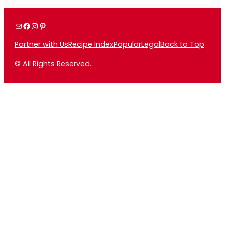
Mail
Facebook
Instagram
Pinterest
Partner with Us
Recipe Index
Popular
Legal
Back to Top
© All Rights Reserved.