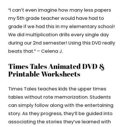
“I can’t even imagine how many less papers
my 5th grade teacher would have had to
grade if we had this in my elementary school!
We did multiplication drills every single day
during our 2nd semester! Using this DVD really
beats that.” – Celena J.
Times Tales Animated DVD &
Printable Worksheets
Times Tales teaches kids the upper times
tables without rote memorization. Students
can simply follow along with the entertaining
story. As they progress, they’ll be guided into
associating the stories they’ve learned with