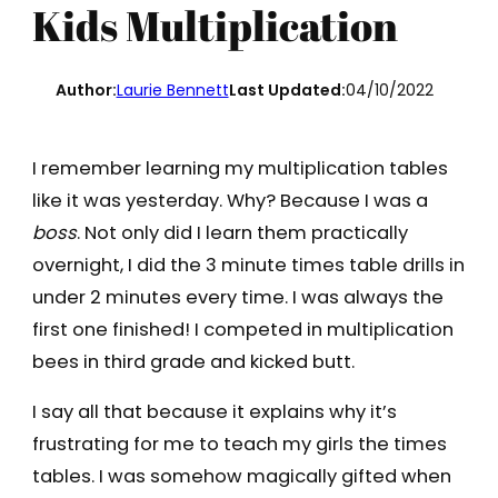
Kids Multiplication
Author:
Laurie Bennett
Last Updated:
04/10/2022
I remember learning my multiplication tables
like it was yesterday. Why? Because I was a
boss
. Not only did I learn them practically
overnight, I did the 3 minute times table drills in
under 2 minutes every time. I was always the
first one finished! I competed in multiplication
bees in third grade and kicked butt.
I say all that because it explains why it’s
frustrating for me to teach my girls the times
tables. I was somehow magically gifted when