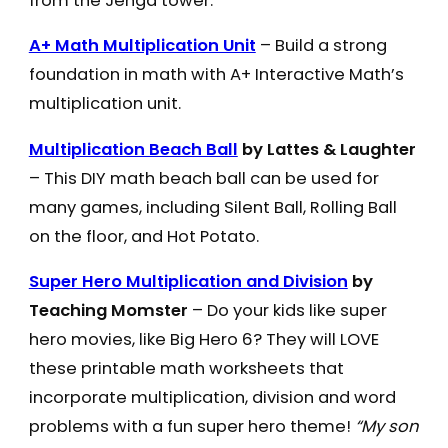
from the Jenga tower.
A+ Math Multiplication Unit
– Build a strong
foundation in math with A+ Interactive Math’s
multiplication unit.
Multiplication Beach Ball
by Lattes & Laughter
– This DIY math beach ball can be used for
many games, including Silent Ball, Rolling Ball
on the floor, and Hot Potato.
Super Hero Multiplication and Division
by
Teaching Momster
– Do your kids like super
hero movies, like Big Hero 6? They will LOVE
these printable math worksheets that
incorporate multiplication, division and word
problems with a fun super hero theme!
“My son