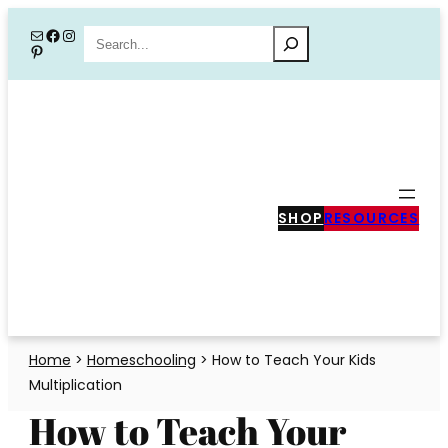
Skip
Mail
Facebook
Instagram
Search
Pinterest
to
content
SHOP
RESOURCES
Home
>
Homeschooling
>
How to Teach Your Kids
Multiplication
How to Teach Your