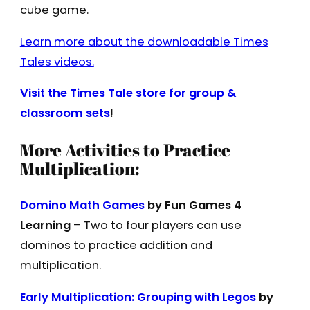
cube game.
Learn more about the downloadable Times
Tales videos.
Visit the Times Tale store for group &
classroom sets
!
More Activities to Practice
Multiplication:
Domino Math Games
by Fun Games 4
Learning
– Two to four players can use
dominos to practice addition and
multiplication.
Early Multiplication: Grouping with Legos
by