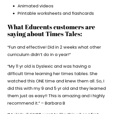
Animated videos
Printable worksheets and flashcards
What Educents customers are
saying about Times Tales:
“Fun and effective! Did in 2 weeks what other
curriculum didn’t do in a year!”
“My 11 yr old is Dyslexic and was having a
difficult time learning her times tables. She
watched this ONE time and knew them all. So, I
did this with my 9 and 5 yr old and they learned
them just as easy!! This is amazing and I highly
recommend it.” – Barbara B