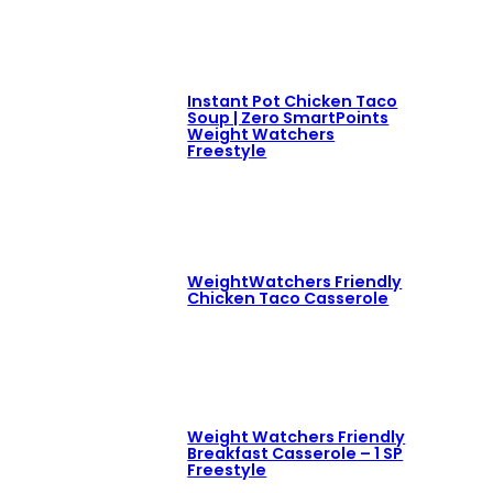
Instant Pot Chicken Taco
Soup | Zero SmartPoints
Weight Watchers
Freestyle
WeightWatchers Friendly
Chicken Taco Casserole
Weight Watchers Friendly
Breakfast Casserole – 1 SP
Freestyle