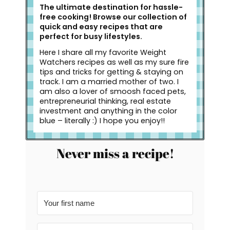
The ultimate destination for hassle-
free cooking! Browse our collection of
quick and easy recipes that are
perfect for busy lifestyles.
Here I share all my favorite Weight
Watchers recipes as well as my sure fire
tips and tricks for getting & staying on
track. I am a married mother of two. I
am also a lover of smoosh faced pets,
entrepreneurial thinking, real estate
investment and anything in the color
blue – literally :) I hope you enjoy!!
Never miss a recipe!