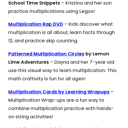
School Time Snippets
– Kristina and her son
practice multiplications using Legos!
Multiplication Rap DVD
– Kids discover what
multiplication is all about, learn facts through
12, and practice skip counting.
Patterned Multiplication Circles
by Lemon
Lime Adventures
– Dayna and her 7-year old
use this visual way to learn multiplication. This
math craftivity is fun for all ages!
Multiplication Cards by Learning Wrapups
–
Multiplication Wrap-ups are a fun way to
combine multiplication practice with hands-
on string activities!