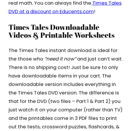
real math. You can always find the
Times Tales
DVD at a discount on Educents.com
!
Times Tales Downloadable
Videos & Printable Worksheets
The Times Tales instant download is ideal for
the those who
“
need it now
“
and just can’t wait.
There is no shipping cost! Just be sure to only
have downloadable items in your cart.
The
downloadable version includes everything in
the Times Tales DVD version. The difference is
that for the DVD (two files – Part 1 & Part 2) you
just watch it on your computer (rather than TV)
and the printables come in 3 PDF files to print
out the tests, crossword puzzles, flashcards, &