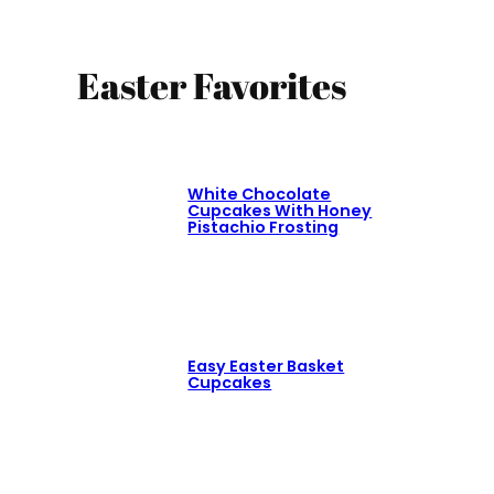
Easter Favorites
White Chocolate
Cupcakes With Honey
Pistachio Frosting
Easy Easter Basket
Cupcakes