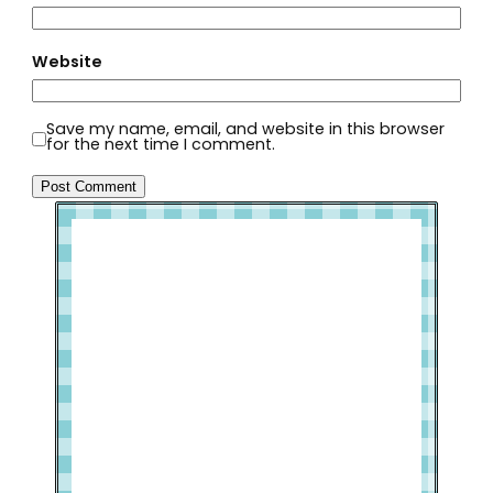
Website
Save my name, email, and website in this browser
for the next time I comment.
Welcome to Slap Dash Mom!