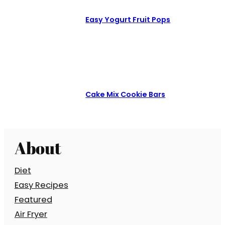
Easy Yogurt Fruit Pops
Cake Mix Cookie Bars
About
Diet
Easy Recipes
Featured
Air Fryer