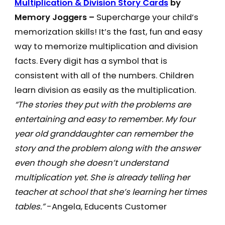
Multiplication & Division Story Cards
by
Memory Joggers –
Supercharge your child’s
memorization skills! It’s the fast, fun and easy
way to memorize multiplication and division
facts. Every digit has a symbol that is
consistent with all of the numbers. Children
learn division as easily as the multiplication.
“The stories they put with the problems are
entertaining and easy to remember. My four
year old granddaughter can remember the
story and the problem along with the answer
even though she doesn’t understand
multiplication yet. She is already telling her
teacher at school that she’s learning her times
tables.”
-Angela, Educents Customer