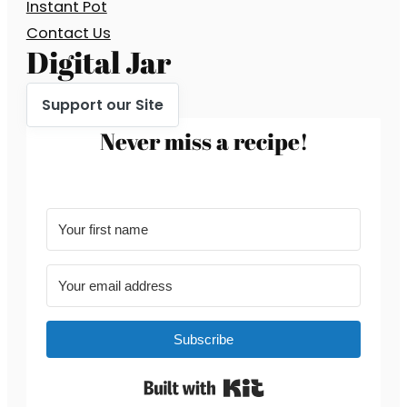
Instant Pot
Contact Us
Digital Jar
Support our Site
Never miss a recipe!
Subscribe
Built with Kit