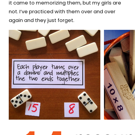
it came to memorizing them, but my girls are
not. I’ve practiced with them over and over
again and they just forget.