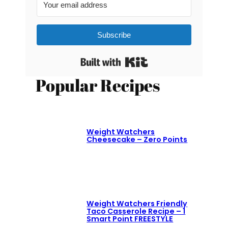
Subscribe
Built with Kit
Popular Recipes
Weight Watchers
Cheesecake – Zero Points
Weight Watchers Friendly
Taco Casserole Recipe – 1
Smart Point FREESTYLE