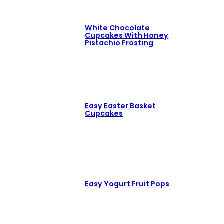
White Chocolate
Cupcakes With Honey
Pistachio Frosting
Easy Easter Basket
Cupcakes
Easy Yogurt Fruit Pops