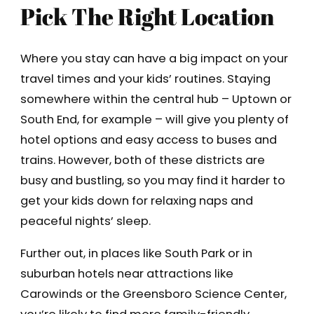
Pick The Right Location
Where you stay can have a big impact on your
travel times and your kids’ routines. Staying
somewhere within the central hub – Uptown or
South End, for example – will give you plenty of
hotel options and easy access to buses and
trains. However, both of these districts are
busy and bustling, so you may find it harder to
get your kids down for relaxing naps and
peaceful nights’ sleep.
Further out, in places like South Park or in
suburban hotels near attractions like
Carowinds or the Greensboro Science Center,