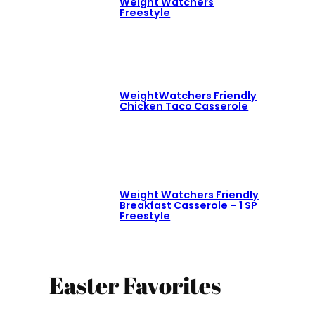
Weight Watchers
Freestyle
WeightWatchers Friendly
Chicken Taco Casserole
Weight Watchers Friendly
Breakfast Casserole – 1 SP
Freestyle
Easter Favorites