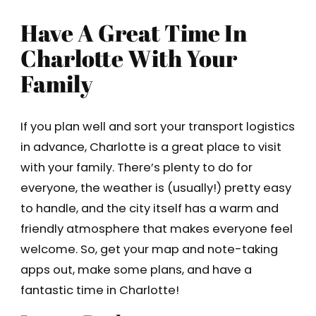
Have A Great Time In
Charlotte With Your
Family
If you plan well and sort your transport logistics
in advance, Charlotte is a great place to visit
with your family. There’s plenty to do for
everyone, the weather is (usually!) pretty easy
to handle, and the city itself has a warm and
friendly atmosphere that makes everyone feel
welcome. So, get your map and note-taking
apps out, make some plans, and have a
fantastic time in Charlotte!