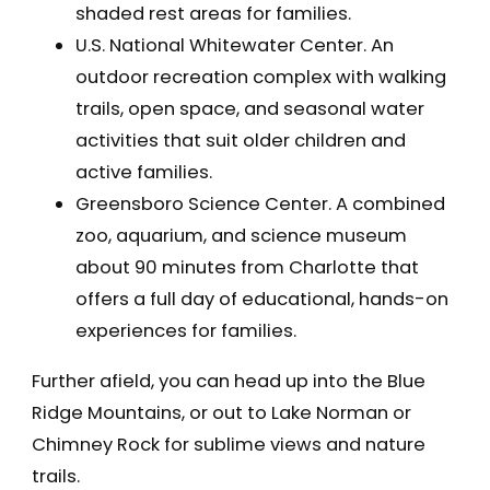
shaded rest areas for families.
U.S. National Whitewater Center. An
outdoor recreation complex with walking
trails, open space, and seasonal water
activities that suit older children and
active families.
Greensboro Science Center. A combined
zoo, aquarium, and science museum
about 90 minutes from Charlotte that
offers a full day of educational, hands-on
experiences for families.
Further afield, you can head up into the Blue
Ridge Mountains, or out to Lake Norman or
Chimney Rock for sublime views and nature
trails.