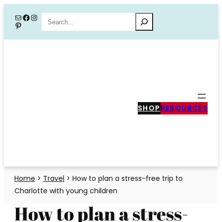
Skip
Mail
Facebook
Instagram
Search
Pinterest
to
content
SHOP
RESOURCES
Home
>
Travel
>
How to plan a stress-free trip to
Charlotte with young children
How to plan a stress-