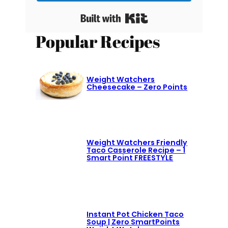
Built with Kit
Popular Recipes
Weight Watchers
Cheesecake – Zero Points
Weight Watchers Friendly
Taco Casserole Recipe – 1
Smart Point FREESTYLE
Instant Pot Chicken Taco
Soup | Zero SmartPoints