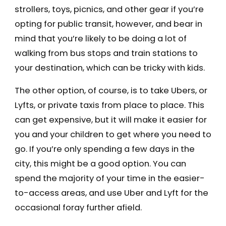
strollers, toys, picnics, and other gear if you’re
opting for public transit, however, and bear in
mind that you’re likely to be doing a lot of
walking from bus stops and train stations to
your destination, which can be tricky with kids.
The other option, of course, is to take Ubers, or
Lyfts, or private taxis from place to place. This
can get expensive, but it will make it easier for
you and your children to get where you need to
go. If you’re only spending a few days in the
city, this might be a good option. You can
spend the majority of your time in the easier-
to-access areas, and use Uber and Lyft for the
occasional foray further afield.