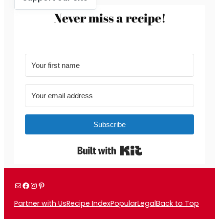
Never miss a recipe!
Subscribe
Built with Kit
Mail
Facebook
Instagram
Pinterest
Partner with Us
Recipe Index
Popular
Legal
Back to Top