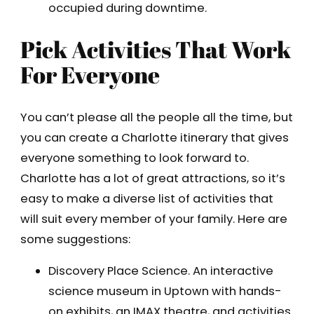
occupied during downtime.
Pick Activities That Work
For Everyone
You can’t please all the people all the time, but
you can create a Charlotte itinerary that gives
everyone something to look forward to.
Charlotte has a lot of great attractions, so it’s
easy to make a diverse list of activities that
will suit every member of your family. Here are
some suggestions:
Discovery Place Science. An interactive
science museum in Uptown with hands-
on exhibits, an IMAX theatre, and activities