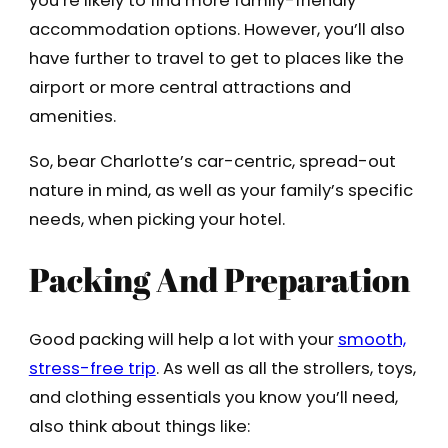
you’re likely to find more family-friendly
accommodation options. However, you’ll also
have further to travel to get to places like the
airport or more central attractions and
amenities.
So, bear Charlotte’s car-centric, spread-out
nature in mind, as well as your family’s specific
needs, when picking your hotel.
Packing And Preparation
Good packing will help a lot with your
smooth,
stress-free trip
. As well as all the strollers, toys,
and clothing essentials you know you’ll need,
also think about things like: