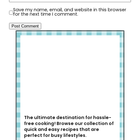
Save my name, email, and website in this browser
for the next time I comment.
Welcome to Slap Dash Mom!
The ultimate destination for hassle-
free cooking! Browse our collection of
quick and easy recipes that are
perfect for busy lifestyles.