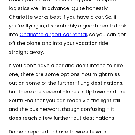
logistics well in advance. Quite honestly,
Charlotte works best if you have a car. So, if
you’re flying in, it’s probably a good idea to look
into
Charlotte airport car rental
, so you can get
off the plane and into your vacation ride
straight away.
If you don’t have a car and don’t intend to hire
one, there are some options. You might miss
out on some of the further-flung destinations,
but there are several places in Uptown and the
South End that you can reach via the light rail
and the bus network, though confusing – it
does reach a few further-out destinations.
Do be prepared to have to wrestle with