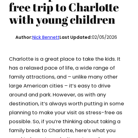
free trip to Charlotte
with young children
Author:
Nick Bennett
Last Updated:
02/05/2026
Charlotte is a great place to take the kids. It
has a relaxed pace of life, a wide range of
family attractions, and – unlike many other
large American cities – it’s easy to drive
around and park. However, as with any
destination, it’s always worth putting in some
planning to make your visit as stress-free as
possible. So, if you’re thinking about taking a
family break to Charlotte, here’s what you