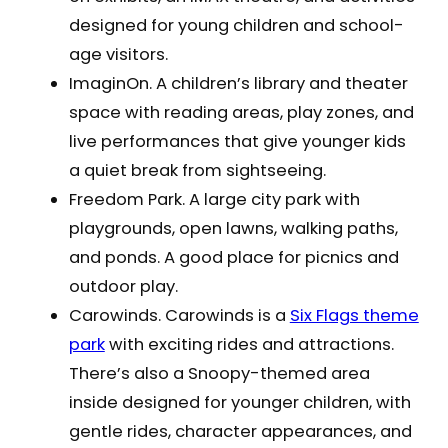
designed for young children and school-
age visitors.
ImaginOn. A children’s library and theater
space with reading areas, play zones, and
live performances that give younger kids
a quiet break from sightseeing.
Freedom Park. A large city park with
playgrounds, open lawns, walking paths,
and ponds. A good place for picnics and
outdoor play.
Carowinds. Carowinds is a
Six Flags theme
park
with exciting rides and attractions.
There’s also a Snoopy-themed area
inside designed for younger children, with
gentle rides, character appearances, and