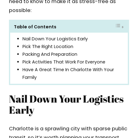
need to know to make it as stress-free as
possible:
Table of Contents
Nail Down Your Logistics Early
Pick The Right Location
Packing And Preparation
Pick Activities That Work For Everyone
Have A Great Time In Charlotte With Your
Family
Nail Down Your Logistics
Early
Charlotte is a sprawling city with sparse public
transit, so it’s worth planning your transport