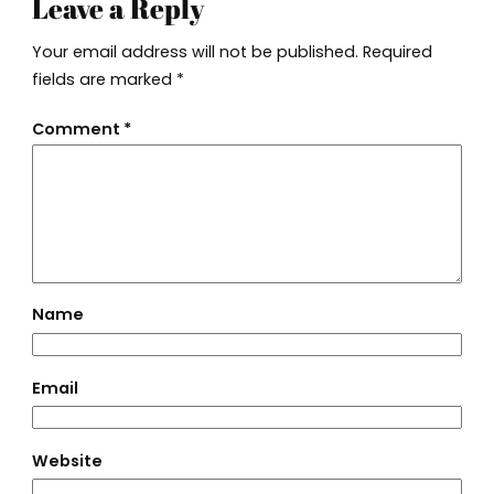
Leave a Reply
Your email address will not be published.
Required
fields are marked
*
Comment
*
Name
Email
Website