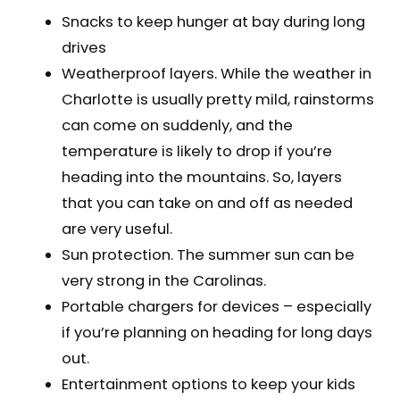
Snacks to keep hunger at bay during long
drives
Weatherproof layers. While the weather in
Charlotte is usually pretty mild, rainstorms
can come on suddenly, and the
temperature is likely to drop if you’re
heading into the mountains. So, layers
that you can take on and off as needed
are very useful.
Sun protection. The summer sun can be
very strong in the Carolinas.
Portable chargers for devices – especially
if you’re planning on heading for long days
out.
Entertainment options to keep your kids