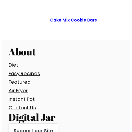
Cake Mix Cookie Bars
About
Diet
Easy Recipes
Featured
Air Fryer
Instant Pot
Contact Us
Digital Jar
Support our Site