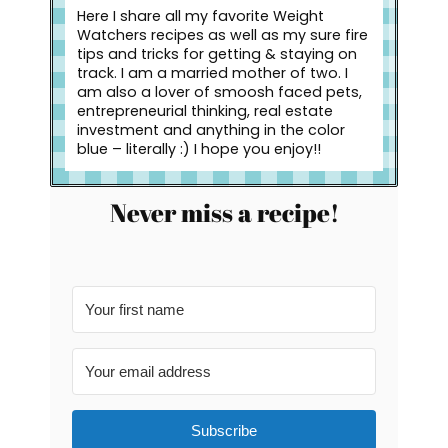
Here I share all my favorite Weight
Watchers recipes as well as my sure fire
tips and tricks for getting & staying on
track. I am a married mother of two. I
am also a lover of smoosh faced pets,
entrepreneurial thinking, real estate
investment and anything in the color
blue – literally :) I hope you enjoy!!
Never miss a recipe!
Subscribe