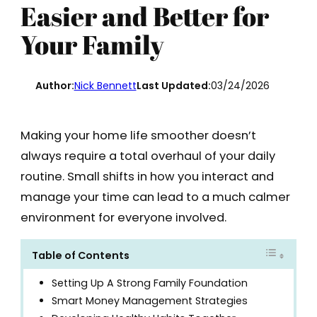
Easier and Better for
Your Family
Author:
Nick Bennett
Last Updated:
03/24/2026
Making your home life smoother doesn’t
always require a total overhaul of your daily
routine. Small shifts in how you interact and
manage your time can lead to a much calmer
environment for everyone involved.
Table of Contents
Setting Up A Strong Family Foundation
Smart Money Management Strategies