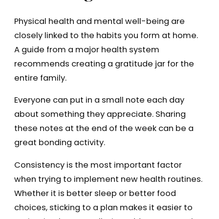
Physical health and mental well-being are
closely linked to the habits you form at home.
A guide from a major health system
recommends creating a gratitude jar for the
entire family.
Everyone can put in a small note each day
about something they appreciate. Sharing
these notes at the end of the week can be a
great bonding activity.
Consistency is the most important factor
when trying to implement new health routines.
Whether it is better sleep or better food
choices, sticking to a plan makes it easier to