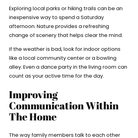
Exploring local parks or hiking trails can be an
inexpensive way to spend a Saturday
afternoon. Nature provides a refreshing
change of scenery that helps clear the mind.
If the weather is bad, look for indoor options
like a local community center or a bowling
alley. Even a dance party in the living room can
count as your active time for the day.
Improving
Communication Within
The Home
The way family members talk to each other