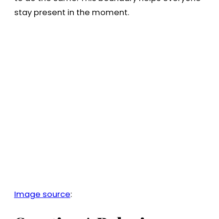
stay present in the moment.
Image source
: