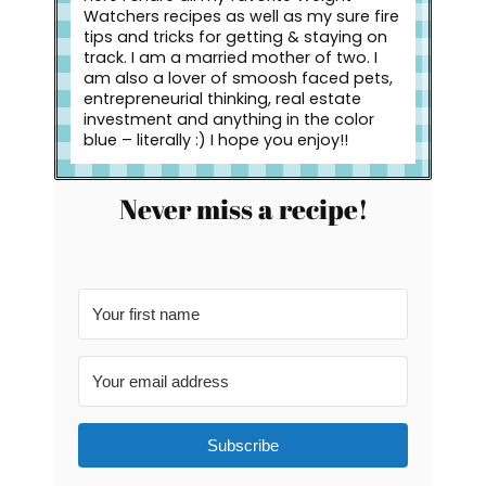
Watchers recipes as well as my sure fire
tips and tricks for getting & staying on
track. I am a married mother of two. I
am also a lover of smoosh faced pets,
entrepreneurial thinking, real estate
investment and anything in the color
blue – literally :) I hope you enjoy!!
Never miss a recipe!
Subscribe