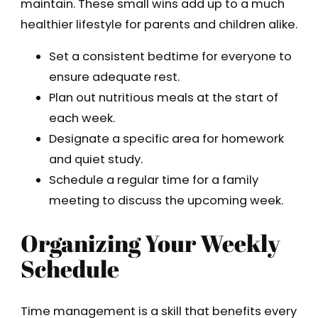
maintain. These small wins add up to a much
healthier lifestyle for parents and children alike.
Set a consistent bedtime for everyone to
ensure adequate rest.
Plan out nutritious meals at the start of
each week.
Designate a specific area for homework
and quiet study.
Schedule a regular time for a family
meeting to discuss the upcoming week.
Organizing Your Weekly
Schedule
Time management is a skill that benefits every