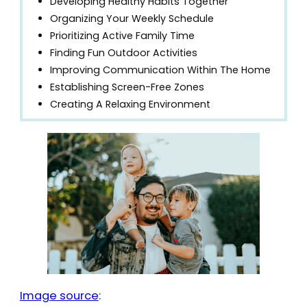
Developing Healthy Habits Together
Organizing Your Weekly Schedule
Prioritizing Active Family Time
Finding Fun Outdoor Activities
Improving Communication Within The Home
Establishing Screen-Free Zones
Creating A Relaxing Environment
Image source
: