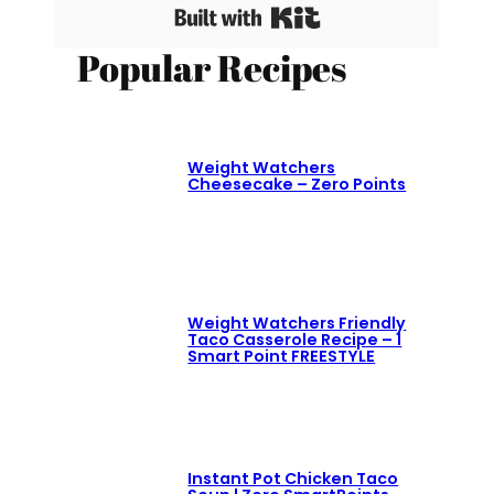
Built with Kit
Popular Recipes
Weight Watchers
Cheesecake – Zero Points
Weight Watchers Friendly
Taco Casserole Recipe – 1
Smart Point FREESTYLE
Instant Pot Chicken Taco