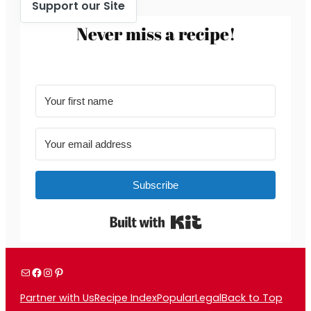
Support our Site
Never miss a recipe!
Subscribe
Built with Kit
Mail
Facebook
Instagram
Pinterest
Partner with Us
Recipe Index
Popular
Legal
Back to Top