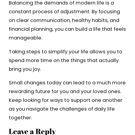
Balancing the demands of modern life is a
constant process of adjustment. By focusing
on clear communication, healthy habits, and
financial planning, you can build a life that feels
manageable.
Taking steps to simplify your life allows you to
spend more time on the things that actually
bring you joy.
Small changes today can lead to a much more
rewarding future for you and your loved ones.
Keep looking for ways to support one another
as you navigate the challenges of daily life
together.
Leave a Reply