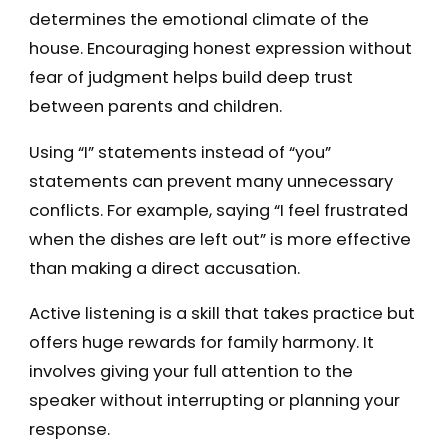
determines the emotional climate of the
house. Encouraging honest expression without
fear of judgment helps build deep trust
between parents and children.
Using “I” statements instead of “you”
statements can prevent many unnecessary
conflicts. For example, saying “I feel frustrated
when the dishes are left out” is more effective
than making a direct accusation.
Active listening is a skill that takes practice but
offers huge rewards for family harmony. It
involves giving your full attention to the
speaker without interrupting or planning your
response.