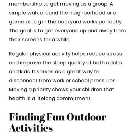
membership to get moving as a group. A
simple walk around the neighborhood or a
game of tag in the backyard works perfectly.
The goal is to get everyone up and away from
their screens for a while.
Regular physical activity helps reduce stress
and improve the sleep quality of both adults
and kids. It serves as a great way to
disconnect from work or school pressures.
Moving a priority shows your children that
health is a lifelong commitment.
Finding Fun Outdoor
Activities