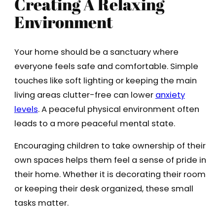
Creating A Relaxing
Environment
Your home should be a sanctuary where
everyone feels safe and comfortable. Simple
touches like soft lighting or keeping the main
living areas clutter-free can lower
anxiety
levels
. A peaceful physical environment often
leads to a more peaceful mental state.
Encouraging children to take ownership of their
own spaces helps them feel a sense of pride in
their home. Whether it is decorating their room
or keeping their desk organized, these small
tasks matter.