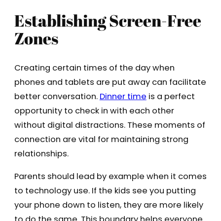
Establishing Screen-Free
Zones
Creating certain times of the day when
phones and tablets are put away can facilitate
better conversation.
Dinner time
is a perfect
opportunity to check in with each other
without digital distractions. These moments of
connection are vital for maintaining strong
relationships.
Parents should lead by example when it comes
to technology use. If the kids see you putting
your phone down to listen, they are more likely
to do the same. This boundary helps everyone