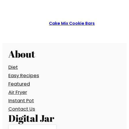
Cake Mix Cookie Bars
About
Diet
Easy Recipes
Featured
Air Fryer
Instant Pot
Contact Us
Digital Jar