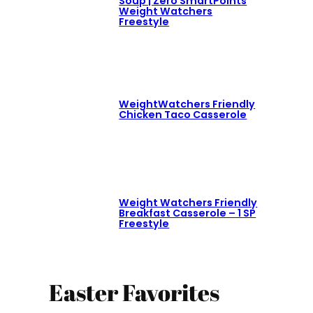
Soup | Zero SmartPoints
Weight Watchers
Freestyle
WeightWatchers Friendly
Chicken Taco Casserole
Weight Watchers Friendly
Breakfast Casserole – 1 SP
Freestyle
Easter Favorites