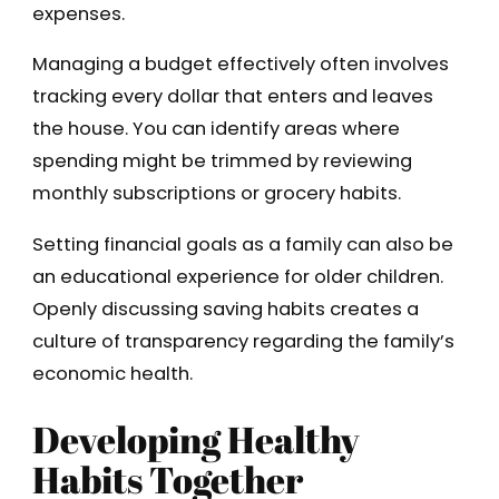
expenses.
Managing a budget effectively often involves
tracking every dollar that enters and leaves
the house. You can identify areas where
spending might be trimmed by reviewing
monthly subscriptions or grocery habits.
Setting financial goals as a family can also be
an educational experience for older children.
Openly discussing saving habits creates a
culture of transparency regarding the family’s
economic health.
Developing Healthy
Habits Together