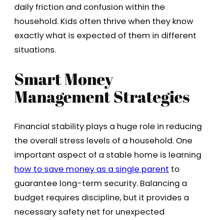
daily friction and confusion within the
household. Kids often thrive when they know
exactly what is expected of them in different
situations.
Smart Money
Management Strategies
Financial stability plays a huge role in reducing
the overall stress levels of a household. One
important aspect of a stable home is learning
how to save money as a single parent
to
guarantee long-term security. Balancing a
budget requires discipline, but it provides a
necessary safety net for unexpected