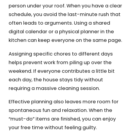
person under your roof. When you have a clear
schedule, you avoid the last-minute rush that
often leads to arguments. Using a shared
digital calendar or a physical planner in the
kitchen can keep everyone on the same page.
Assigning specific chores to different days
helps prevent work from piling up over the
weekend. If everyone contributes a little bit
each day, the house stays tidy without
requiring a massive cleaning session.
Effective planning also leaves more room for
spontaneous fun and relaxation. When the
“must-do” items are finished, you can enjoy
your free time without feeling guilty.