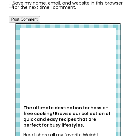
Save my name, email, and website in this browser
for the next time I comment.
Welcome to Slap Dash Mom!
The ultimate destination for hassle-
free cooking! Browse our collection of
quick and easy recipes that are
perfect for busy lifestyles.
Here I share all my favorite Weight