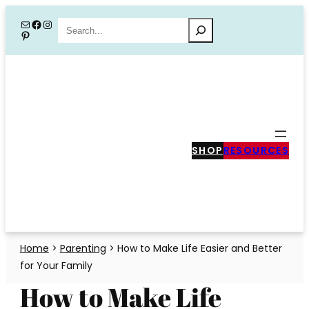
Skip
Mail
Facebook
Instagram
Search
Pinterest
to
content
SHOP
RESOURCES
Home
>
Parenting
>
How to Make Life Easier and Better
for Your Family
How to Make Life