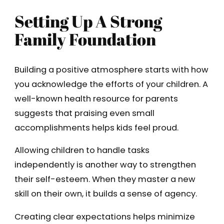
Setting Up A Strong
Family Foundation
Building a positive atmosphere starts with how
you acknowledge the efforts of your children. A
well-known health resource for parents
suggests that praising even small
accomplishments helps kids feel proud.
Allowing children to handle tasks
independently is another way to strengthen
their self-esteem. When they master a new
skill on their own, it builds a sense of agency.
Creating clear expectations helps minimize