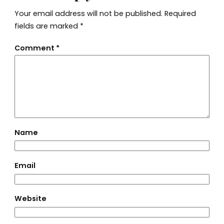
Your email address will not be published.
Required
fields are marked
*
Comment
*
Name
Email
Website