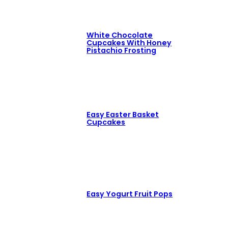
White Chocolate
Cupcakes With Honey
Pistachio Frosting
Easy Easter Basket
Cupcakes
Easy Yogurt Fruit Pops