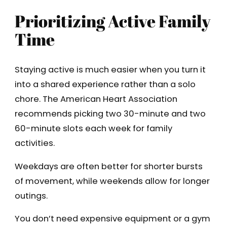
Prioritizing Active Family
Time
Staying active is much easier when you turn it
into a shared experience rather than a solo
chore. The American Heart Association
recommends picking two 30-minute and two
60-minute slots each week for family
activities.
Weekdays are often better for shorter bursts
of movement, while weekends allow for longer
outings.
You don’t need expensive equipment or a gym