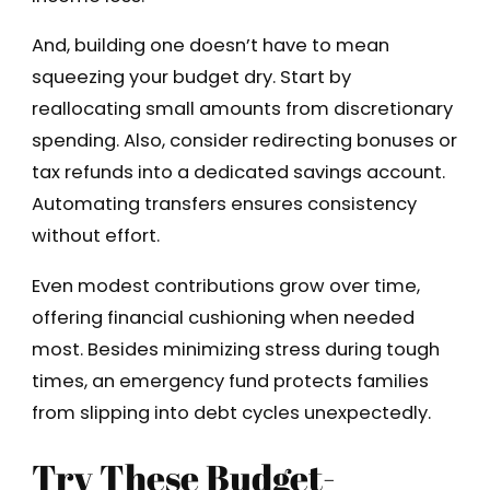
And, building one doesn’t have to mean
squeezing your budget dry. Start by
reallocating small amounts from discretionary
spending. Also, consider redirecting bonuses or
tax refunds into a dedicated savings account.
Automating transfers ensures consistency
without effort.
Even modest contributions grow over time,
offering financial cushioning when needed
most. Besides minimizing stress during tough
times, an emergency fund protects families
from slipping into debt cycles unexpectedly.
Try These Budget-