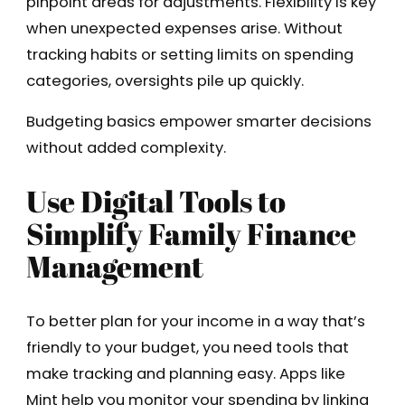
pinpoint areas for adjustments. Flexibility is key
when unexpected expenses arise. Without
tracking habits or setting limits on spending
categories, oversights pile up quickly.
Budgeting basics empower smarter decisions
without added complexity.
Use Digital Tools to
Simplify Family Finance
Management
To better plan for your income in a way that’s
friendly to your budget, you need tools that
make tracking and planning easy. Apps like
Mint help you monitor your spending by linking