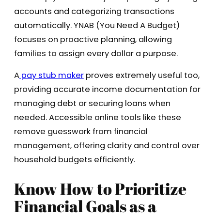
accounts and categorizing transactions
automatically. YNAB (You Need A Budget)
focuses on proactive planning, allowing
families to assign every dollar a purpose.
A
pay stub maker
proves extremely useful too,
providing accurate income documentation for
managing debt or securing loans when
needed. Accessible online tools like these
remove guesswork from financial
management, offering clarity and control over
household budgets efficiently.
Know How to Prioritize
Financial Goals as a