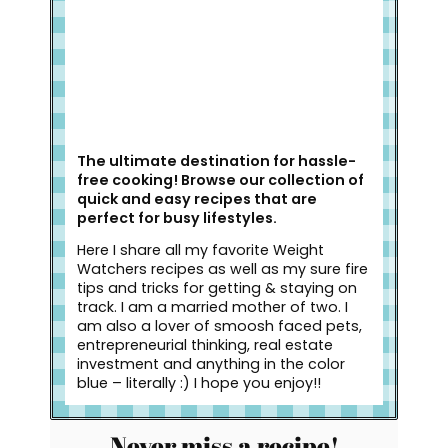
The ultimate destination for hassle-
free cooking! Browse our collection of
quick and easy recipes that are
perfect for busy lifestyles.
Here I share all my favorite Weight
Watchers recipes as well as my sure fire
tips and tricks for getting & staying on
track. I am a married mother of two. I
am also a lover of smoosh faced pets,
entrepreneurial thinking, real estate
investment and anything in the color
blue – literally :) I hope you enjoy!!
Never miss a recipe!