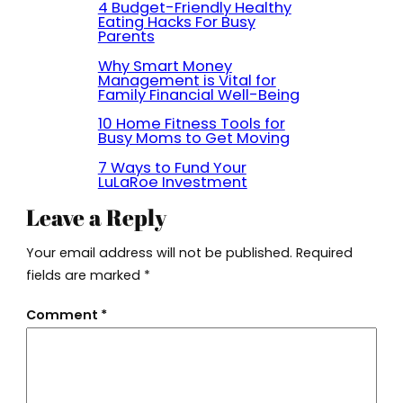
4 Budget-Friendly Healthy
Eating Hacks For Busy
Parents
Why Smart Money
Management is Vital for
Family Financial Well-Being
10 Home Fitness Tools for
Busy Moms to Get Moving
7 Ways to Fund Your
LuLaRoe Investment
Leave a Reply
Your email address will not be published.
Required
fields are marked
*
Comment
*