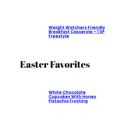
Weight Watchers Friendly
Breakfast Casserole – 1 SP
Freestyle
Easter Favorites
White Chocolate
Cupcakes With Honey
Pistachio Frosting