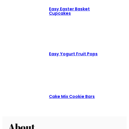
Easy Easter Basket
Cupcakes
Easy Yogurt Fruit Pops
Cake Mix Cookie Bars
About