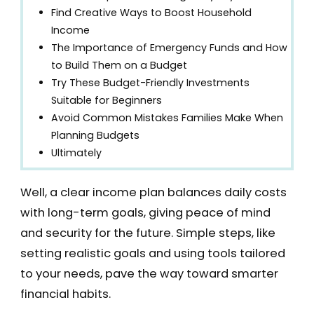
Find Creative Ways to Boost Household
Income
The Importance of Emergency Funds and How
to Build Them on a Budget
Try These Budget-Friendly Investments
Suitable for Beginners
Avoid Common Mistakes Families Make When
Planning Budgets
Ultimately
Well, a clear income plan balances daily costs
with long-term goals, giving peace of mind
and security for the future. Simple steps, like
setting realistic goals and using tools tailored
to your needs, pave the way toward smarter
financial habits.