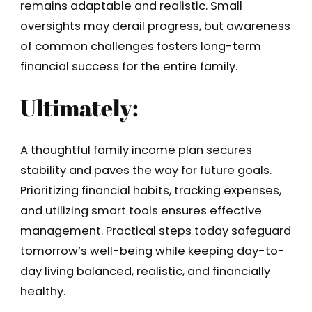
remains adaptable and realistic. Small
oversights may derail progress, but awareness
of common challenges fosters long-term
financial success for the entire family.
Ultimately:
A thoughtful family income plan secures
stability and paves the way for future goals.
Prioritizing financial habits, tracking expenses,
and utilizing smart tools ensures effective
management. Practical steps today safeguard
tomorrow’s well-being while keeping day-to-
day living balanced, realistic, and financially
healthy.