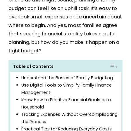
budget can feel like an uphill task. It’s easy to
overlook small expenses or be uncertain about
where to begin. And yes, most families agree
that securing financial stability takes careful
planning, but how do you make it happen on a
tight budget?
Table of Contents
Understand the Basics of Family Budgeting
Use Digital Tools to Simplify Family Finance
Management
Know How to Prioritize Financial Goals as a
Household
Tracking Expenses Without Overcomplicating
the Process
Practical Tips for Reducing Everyday Costs