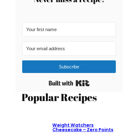
Subscribe
Built with Kit
Popular Recipes
Weight Watchers
Cheesecake – Zero Points