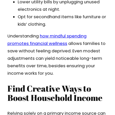
Lower utility bills by unplugging unused
electronics at night.
Opt for secondhand items like furniture or
kids’ clothing.
Understanding
how mindful spending
promotes financial wellness
allows families to
save without feeling deprived. Even modest
adjustments can yield noticeable long-term
benefits over time, besides ensuring your
income works for you.
Find Creative Ways to
Boost Household Income
Relying solely on a primary income source can