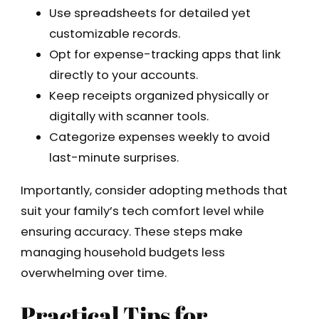
Use spreadsheets for detailed yet
customizable records.
Opt for expense-tracking apps that link
directly to your accounts.
Keep receipts organized physically or
digitally with scanner tools.
Categorize expenses weekly to avoid
last-minute surprises.
Importantly, consider adopting methods that
suit your family’s tech comfort level while
ensuring accuracy. These steps make
managing household budgets less
overwhelming over time.
Practical Tips for