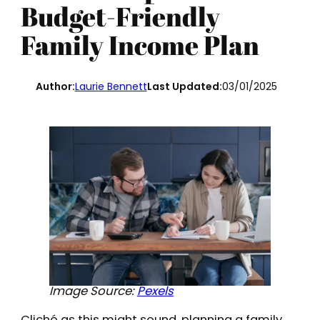
Budget-Friendly
Family Income Plan
Author:
Laurie Bennett
Last Updated:
03/01/2025
Image Source:
Pexels
Cliché as this might sound, planning a family