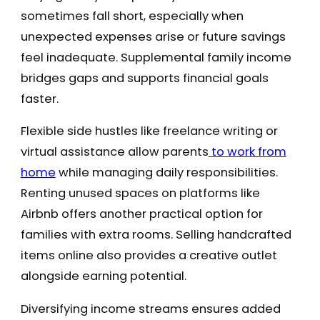
sometimes fall short, especially when
unexpected expenses arise or future savings
feel inadequate. Supplemental family income
bridges gaps and supports financial goals
faster.
Flexible side hustles like freelance writing or
virtual assistance allow parents
to work from
home
while managing daily responsibilities.
Renting unused spaces on platforms like
Airbnb offers another practical option for
families with extra rooms. Selling handcrafted
items online also provides a creative outlet
alongside earning potential.
Diversifying income streams ensures added