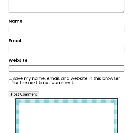
Name
Email
Website
Save my name, email, and website in this browser
for the next time I comment.
Welcome to Slap Dash Mom!