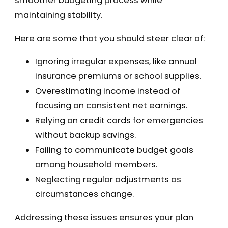
smoother budgeting process while
maintaining stability.
Here are some that you should steer clear of:
Ignoring irregular expenses, like annual
insurance premiums or school supplies.
Overestimating income instead of
focusing on consistent net earnings.
Relying on credit cards for emergencies
without backup savings.
Failing to communicate budget goals
among household members.
Neglecting regular adjustments as
circumstances change.
Addressing these issues ensures your plan