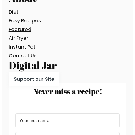
Diet
Easy Recipes
Featured
Air Fryer
Instant Pot
Contact Us
Digital Jar
Support our Site
Never miss a recipe!