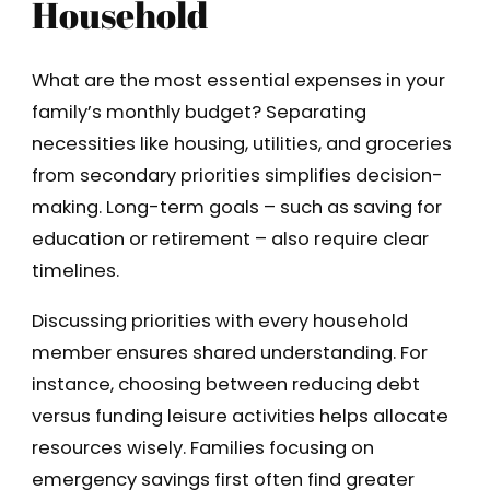
Household
What are the most essential expenses in your
family’s monthly budget? Separating
necessities like housing, utilities, and groceries
from secondary priorities simplifies decision-
making. Long-term goals – such as saving for
education or retirement – also require clear
timelines.
Discussing priorities with every household
member ensures shared understanding. For
instance, choosing between reducing debt
versus funding leisure activities helps allocate
resources wisely. Families focusing on
emergency savings first often find greater