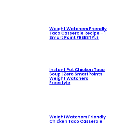
Weight Watchers Friendly
Taco Casserole Recipe – 1
Smart Point FREESTYLE
Instant Pot Chicken Taco
Soup | Zero SmartPoints
Weight Watchers
Freestyle
WeightWatchers Friendly
Chicken Taco Casserole