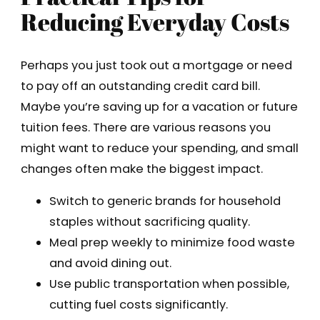
Reducing Everyday Costs
Perhaps you just took out a mortgage or need
to pay off an outstanding credit card bill.
Maybe you’re saving up for a vacation or future
tuition fees. There are various reasons you
might want to reduce your spending, and small
changes often make the biggest impact.
Switch to generic brands for household
staples without sacrificing quality.
Meal prep weekly to minimize food waste
and avoid dining out.
Use public transportation when possible,
cutting fuel costs significantly.