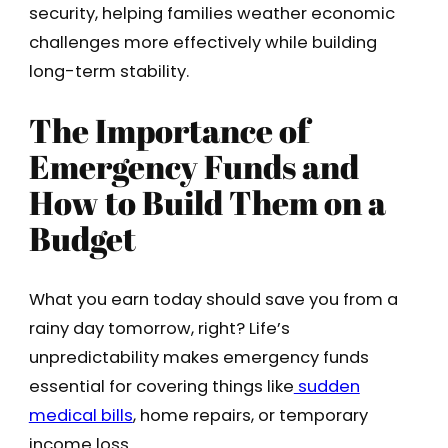
security, helping families weather economic
challenges more effectively while building
long-term stability.
The Importance of
Emergency Funds and
How to Build Them on a
Budget
What you earn today should save you from a
rainy day tomorrow, right? Life’s
unpredictability makes emergency funds
essential for covering things like
sudden
medical bills
, home repairs, or temporary
income loss.