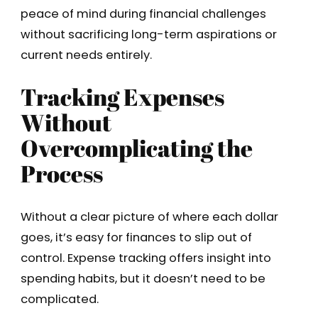
peace of mind during financial challenges
without sacrificing long-term aspirations or
current needs entirely.
Tracking Expenses
Without
Overcomplicating the
Process
Without a clear picture of where each dollar
goes, it’s easy for finances to slip out of
control. Expense tracking offers insight into
spending habits, but it doesn’t need to be
complicated.