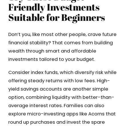
Friendly Investments
Suitable for Beginners
Don’t you, like most other people, crave future
financial stability? That comes from building
wealth through smart and affordable
investments tailored to your budget.
Consider index funds, which diversify risk while
offering steady returns with low fees. High-
yield savings accounts are another simple
option, combining liquidity with better-than-
average interest rates. Families can also
explore micro-investing apps like Acorns that
round up purchases and invest the spare