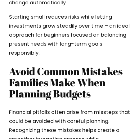
change automatically.
Starting small reduces risks while letting
investments grow steadily over time – an ideal
approach for beginners focused on balancing
present needs with long-term goals
responsibly.
Avoid Common Mistakes
Families Make When
Planning Budgets
Financial pitfalls often arise from missteps that
could be avoided with careful planning.
Recognizing these mistakes helps create a