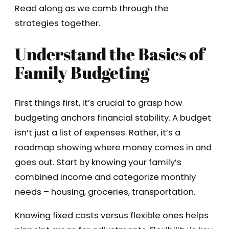
Read along as we comb through the
strategies together.
Understand the Basics of
Family Budgeting
First things first, it’s crucial to grasp how
budgeting anchors financial stability. A budget
isn’t just a list of expenses. Rather, it’s a
roadmap showing where money comes in and
goes out. Start by knowing your family’s
combined income and categorize monthly
needs – housing, groceries, transportation.
Knowing fixed costs versus flexible ones helps