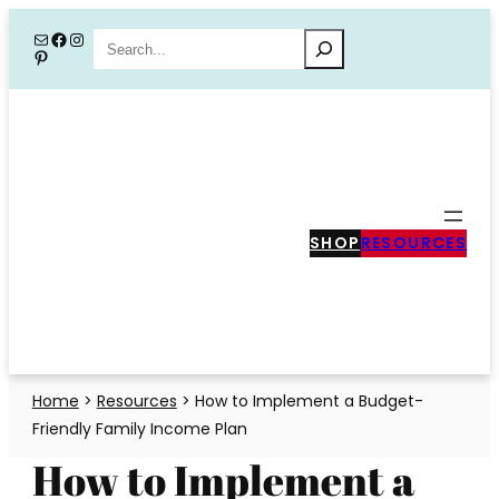
Skip
Mail
Facebook
Instagram
Search
Pinterest
to
content
SHOP
RESOURCES
Home
>
Resources
>
How to Implement a Budget-
Friendly Family Income Plan
How to Implement a