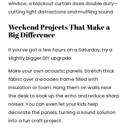
window, a blackout curtain does double duty—
cutting light distractions
and
muffling sound.
Weekend Projects That Make a
Big Difference
If you’ve got a few hours on a Saturday, try a
slightly bigger DIY upgrade.
Make your own acoustic panels. Stretch thick
fabric over a wooden frame filled with
insulation or foam. Hang them on walls near
the desk to soak up the echo and reduce sharp
noises. You can even let your kids help
decorate the panels, turning a sound solution
into a fun craft project.