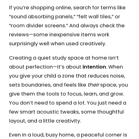
If you’re shopping online, search for terms like
“sound absorbing panels,” “felt wall tiles,” or
“room divider screens.” And always check the
reviews—some inexpensive items work
surprisingly well when used creatively.
Creating a quiet study space at home isn’t
about perfection—it’s about
intention
. When
you give your child a zone that reduces noise,
sets boundaries, and feels like
their
space, you
give them the tools to focus, learn, and grow.
You don’t need to spend a lot. You just need a
few smart acoustic tweaks, some thoughtful
layout, and a little creativity.
Even in a loud, busy home, a peaceful corner is