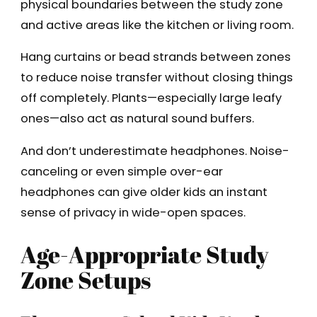
physical boundaries between the study zone
and active areas like the kitchen or living room.
Hang curtains or bead strands between zones
to reduce noise transfer without closing things
off completely. Plants—especially large leafy
ones—also act as natural sound buffers.
And don’t underestimate headphones. Noise-
canceling or even simple over-ear
headphones can give older kids an instant
sense of privacy in wide-open spaces.
Age-Appropriate Study
Zone Setups