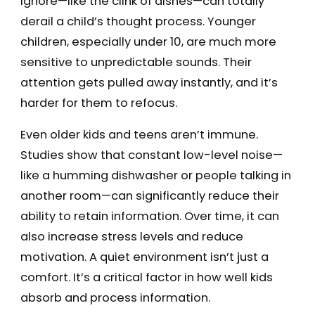
ignore—like the clink of dishes—can totally
derail a child’s thought process. Younger
children, especially under 10, are much more
sensitive to unpredictable sounds. Their
attention gets pulled away instantly, and it’s
harder for them to refocus.
Even older kids and teens aren’t immune.
Studies show that constant low-level noise—
like a humming dishwasher or people talking in
another room—can significantly reduce their
ability to retain information. Over time, it can
also increase stress levels and reduce
motivation. A quiet environment isn’t just a
comfort. It’s a critical factor in how well kids
absorb and process information.