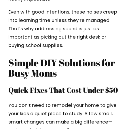
Even with good intentions, these noises creep
into learning time unless they’re managed.
That’s why addressing sound is just as
important as picking out the right desk or
buying school supplies.
Simple DIY Solutions for
Busy Moms
Quick Fixes That Cost Under $50
You don’t need to remodel your home to give
your kids a quiet place to study. A few small,
smart changes can make a big difference—