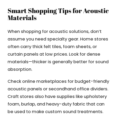
Smart Shopping Tips for Acoustic
Materials
When shopping for acoustic solutions, don’t
assume you need specialty gear. Home stores
often carry thick felt tiles, foam sheets, or
curtain panels at low prices. Look for dense
materials—thicker is generally better for sound
absorption.
Check online marketplaces for budget-friendly
acoustic panels or secondhand office dividers.
Craft stores also have supplies like upholstery
foam, burlap, and heavy-duty fabric that can
be used to make custom sound treatments.