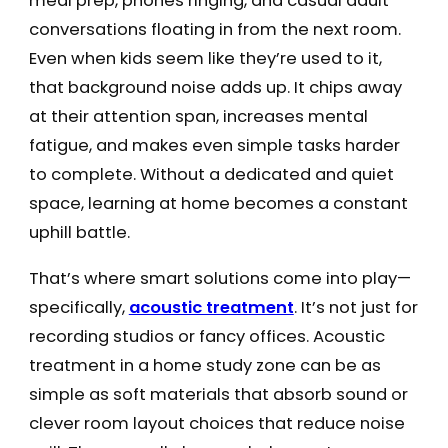
meal prep, phones ringing, and casual adult
conversations floating in from the next room.
Even when kids seem like they’re used to it,
that background noise adds up. It chips away
at their attention span, increases mental
fatigue, and makes even simple tasks harder
to complete. Without a dedicated and quiet
space, learning at home becomes a constant
uphill battle.
That’s where smart solutions come into play—
specifically,
acoustic treatment
. It’s not just for
recording studios or fancy offices. Acoustic
treatment in a home study zone can be as
simple as soft materials that absorb sound or
clever room layout choices that reduce noise