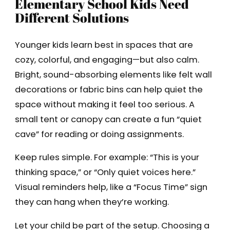
Elementary School Kids Need
Different Solutions
Younger kids learn best in spaces that are
cozy, colorful, and engaging—but also calm.
Bright, sound-absorbing elements like felt wall
decorations or fabric bins can help quiet the
space without making it feel too serious. A
small tent or canopy can create a fun “quiet
cave” for reading or doing assignments.
Keep rules simple. For example: “This is your
thinking space,” or “Only quiet voices here.”
Visual reminders help, like a “Focus Time” sign
they can hang when they’re working.
Let your child be part of the setup. Choosing a