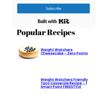
Subscribe
Built with Kit
Popular Recipes
Weight Watchers
Cheesecake – Zero Points
Weight Watchers Friendly
Taco Casserole Recipe – 1
Smart Point FREESTYLE