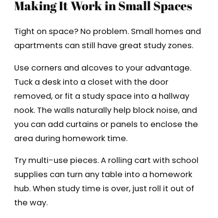
Making It Work in Small Spaces
Tight on space? No problem. Small homes and
apartments can still have great study zones.
Use corners and alcoves to your advantage.
Tuck a desk into a closet with the door
removed, or fit a study space into a hallway
nook. The walls naturally help block noise, and
you can add curtains or panels to enclose the
area during homework time.
Try multi-use pieces. A rolling cart with school
supplies can turn any table into a homework
hub. When study time is over, just roll it out of
the way.