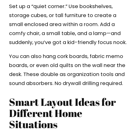
Set up a “quiet corner.” Use bookshelves,
storage cubes, or tall furniture to create a
small enclosed area within a room. Add a
comfy chair, a small table, and a lamp—and
suddenly, you’ve got a kid-friendly focus nook.
You can also hang cork boards, fabric memo
boards, or even old quilts on the wall near the
desk. These double as organization tools and
sound absorbers. No drywall drilling required.
Smart Layout Ideas for
Different Home
Situations