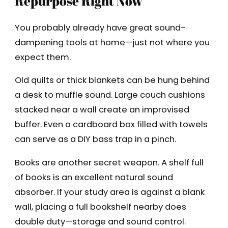
Repurpose Right Now
You probably already have great sound-
dampening tools at home—just not where you
expect them.
Old quilts or thick blankets can be hung behind
a desk to muffle sound. Large couch cushions
stacked near a wall create an improvised
buffer. Even a cardboard box filled with towels
can serve as a DIY bass trap in a pinch.
Books are another secret weapon. A shelf full
of books is an excellent natural sound
absorber. If your study area is against a blank
wall, placing a full bookshelf nearby does
double duty—storage and sound control.