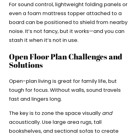
For sound control, lightweight folding panels or
even a foam mattress topper attached to a
board can be positioned to shield from nearby
noise. It’s not fancy, but it works—and you can
stash it when it’s not in use.
Open Floor Plan Challenges and
Solutions
Open-plan living is great for family life, but
tough for focus. Without walls, sound travels
fast and lingers long.
The key is to zone the space visually
and
acoustically. Use large area rugs, tall
bookshelves, and sectional sofas to create