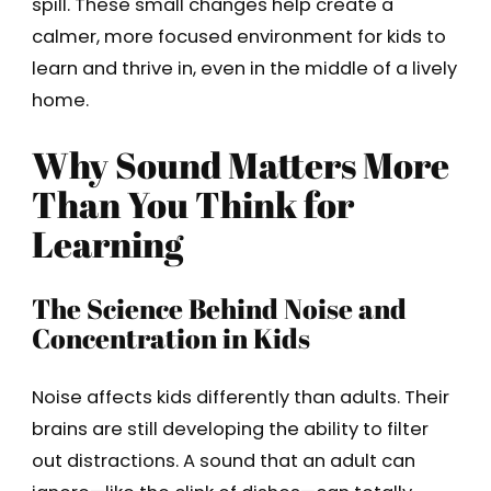
spill. These small changes help create a
calmer, more focused environment for kids to
learn and thrive in, even in the middle of a lively
home.
Why Sound Matters More
Than You Think for
Learning
The Science Behind Noise and
Concentration in Kids
Noise affects kids differently than adults. Their
brains are still developing the ability to filter
out distractions. A sound that an adult can