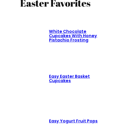
Easter Favorites
White Chocolate
Cupcakes With Honey
Pistachio Frosting
Easy Easter Basket
Cupcakes
Easy Yogurt Fruit Pops