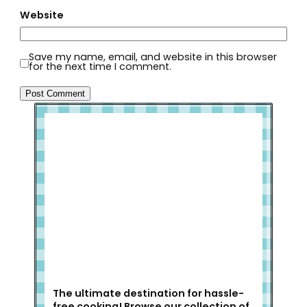
Website
Save my name, email, and website in this browser
for the next time I comment.
Welcome to Slap Dash Mom!
The ultimate destination for hassle-
free cooking! Browse our collection of