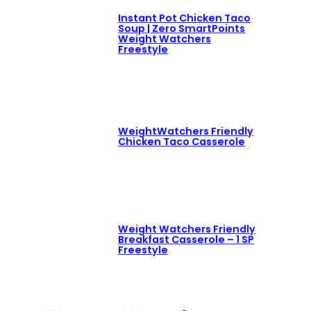
Instant Pot Chicken Taco
Soup | Zero SmartPoints
Weight Watchers
Freestyle
WeightWatchers Friendly
Chicken Taco Casserole
Weight Watchers Friendly
Breakfast Casserole – 1 SP
Freestyle