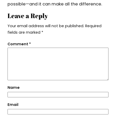
possible—and it can make all the difference.
Leave a Reply
Your email address will not be published.
Required
fields are marked
*
Comment
*
Name
Email