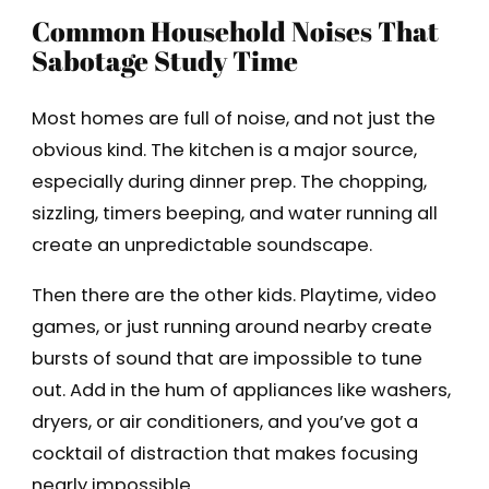
Common Household Noises That
Sabotage Study Time
Most homes are full of noise, and not just the
obvious kind. The kitchen is a major source,
especially during dinner prep. The chopping,
sizzling, timers beeping, and water running all
create an unpredictable soundscape.
Then there are the other kids. Playtime, video
games, or just running around nearby create
bursts of sound that are impossible to tune
out. Add in the hum of appliances like washers,
dryers, or air conditioners, and you’ve got a
cocktail of distraction that makes focusing
nearly impossible.