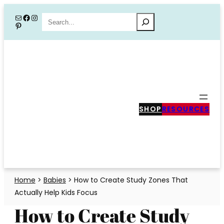
Skip
Mail
Facebook
Instagram
Search
Pinterest
to
content
SHOP
RESOURCES
Home
>
Babies
>
How to Create Study Zones That
Actually Help Kids Focus
How to Create Study