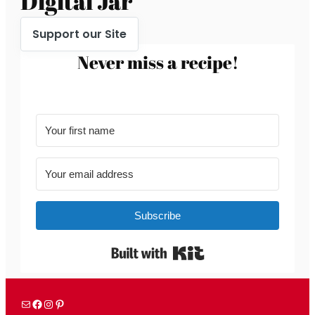
Digital Jar
Support our Site
Never miss a recipe!
Subscribe
Built with Kit
Mail
Facebook
Instagram
Pinterest