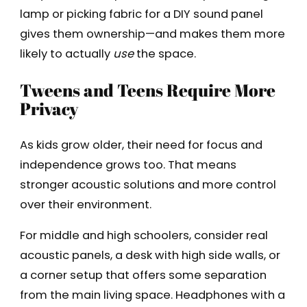
lamp or picking fabric for a DIY sound panel
gives them ownership—and makes them more
likely to actually
use
the space.
Tweens and Teens Require More
Privacy
As kids grow older, their need for focus and
independence grows too. That means
stronger acoustic solutions and more control
over their environment.
For middle and high schoolers, consider real
acoustic panels, a desk with high side walls, or
a corner setup that offers some separation
from the main living space. Headphones with a