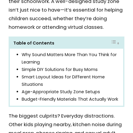
their schoolwork. A well-designed study zone
isn’t just nice to have—it’s essential for helping
children succeed, whether they’re doing
homework or attending virtual classes.
Table of Contents
Why Sound Matters More Than You Think for
Learning
Simple DIY Solutions for Busy Moms
Smart Layout Ideas for Different Home
Situations
Age-Appropriate Study Zone Setups
Budget-Friendly Materials That Actually Work
The biggest culprits? Everyday distractions.
Other kids playing nearby, kitchen noise during