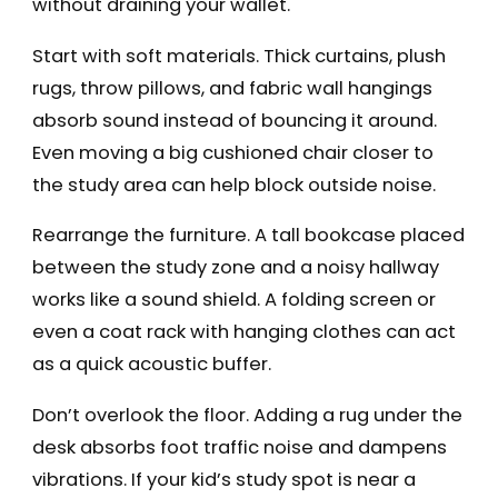
without draining your wallet.
Start with soft materials. Thick curtains, plush
rugs, throw pillows, and fabric wall hangings
absorb sound instead of bouncing it around.
Even moving a big cushioned chair closer to
the study area can help block outside noise.
Rearrange the furniture. A tall bookcase placed
between the study zone and a noisy hallway
works like a sound shield. A folding screen or
even a coat rack with hanging clothes can act
as a quick acoustic buffer.
Don’t overlook the floor. Adding a rug under the
desk absorbs foot traffic noise and dampens
vibrations. If your kid’s study spot is near a