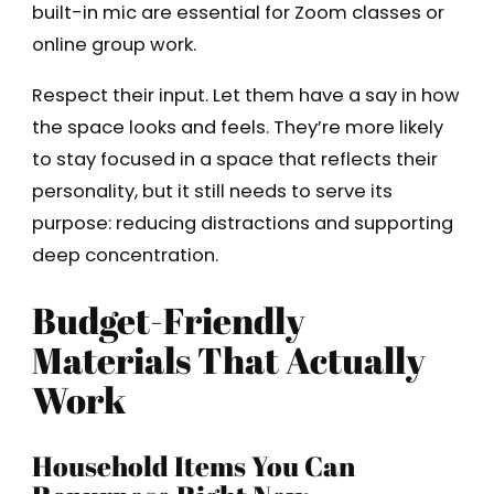
built-in mic are essential for Zoom classes or
online group work.
Respect their input. Let them have a say in how
the space looks and feels. They’re more likely
to stay focused in a space that reflects their
personality, but it still needs to serve its
purpose: reducing distractions and supporting
deep concentration.
Budget-Friendly
Materials That Actually
Work
Household Items You Can