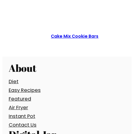
Cake Mix Cookie Bars
About
Diet
Easy Recipes
Featured
Air Fryer
Instant Pot
Contact Us