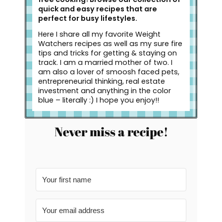
quick and easy recipes that are
perfect for busy lifestyles.
Here I share all my favorite Weight
Watchers recipes as well as my sure fire
tips and tricks for getting & staying on
track. I am a married mother of two. I
am also a lover of smoosh faced pets,
entrepreneurial thinking, real estate
investment and anything in the color
blue – literally :) I hope you enjoy!!
Never miss a recipe!