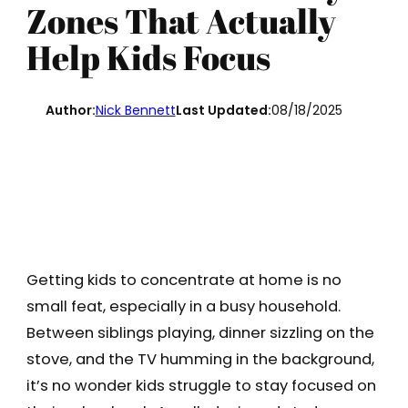
Zones That Actually
Help Kids Focus
Author:
Nick Bennett
Last Updated:
08/18/2025
Getting kids to concentrate at home is no
small feat, especially in a busy household.
Between siblings playing, dinner sizzling on the
stove, and the TV humming in the background,
it’s no wonder kids struggle to stay focused on