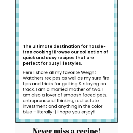
The ultimate destination for hassle-
free cooking! Browse our collection of
quick and easy recipes that are
perfect for busy lifestyles.
Here I share all my favorite Weight
Watchers recipes as well as my sure fire
tips and tricks for getting & staying on
track. I am a married mother of two. I
am also a lover of smoosh faced pets,
entrepreneurial thinking, real estate
investment and anything in the color
blue – literally :) I hope you enjoy!!
Never miss a recipe!