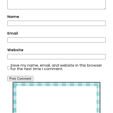
Name
Email
Website
Save my name, email, and website in this browser
for the next time I comment.
Welcome to Slap Dash Mom!