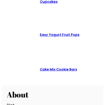
Cupcakes
Easy Yogurt Fruit Pops
Cake Mix Cookie Bars
About