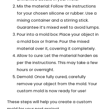
Mix the material: Follow the instructions
for your chosen silicone or rubber. Use a
mixing container and a stirring stick.
Guarantee it’s mixed well to avoid lumps.
Pour into a mold box: Place your object in
a mold box or frame. Pour the mixed
material over it, covering it completely.
Allow to cure: Let the material harden as
per the instructions. This may take a few
hours or overnight.
Demold: Once fully cured, carefully
remove your object from the mold. Your
custom mold is now ready for use!
These steps will help you create a custom
mold for your next project.