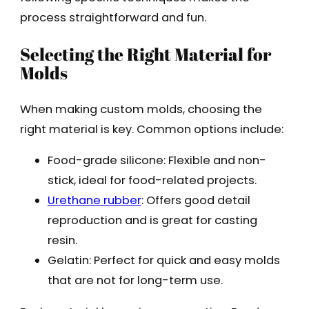
process straightforward and fun.
Selecting the Right Material for
Molds
When making custom molds, choosing the
right material is key. Common options include:
Food-grade silicone: Flexible and non-
stick, ideal for food-related projects.
Urethane rubber
: Offers good detail
reproduction and is great for casting
resin.
Gelatin: Perfect for quick and easy molds
that are not for long-term use.