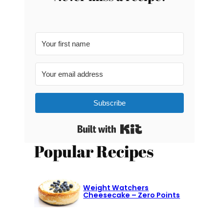
Subscribe
Built with Kit
Popular Recipes
Weight Watchers
Cheesecake – Zero Points