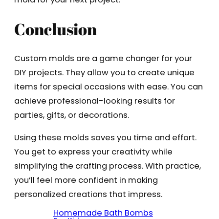
Conclusion
Custom molds are a game changer for your
DIY projects. They allow you to create unique
items for special occasions with ease. You can
achieve professional-looking results for
parties, gifts, or decorations.
Using these molds saves you time and effort.
You get to express your creativity while
simplifying the crafting process. With practice,
you’ll feel more confident in making
personalized creations that impress.
Homemade Bath Bombs