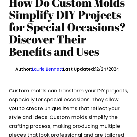
How Do Custom Molds
Simplify DIY Projects
for Special Occasions?
Discover Their
Benefits and Uses
Author:
Laurie Bennett
Last Updated:
12/24/2024
Custom molds can transform your DIY projects,
especially for special occasions. They allow
you to create unique items that reflect your
style and ideas. Custom molds simplify the
crafting process, making producing multiple
pieces that look professional and are tailored