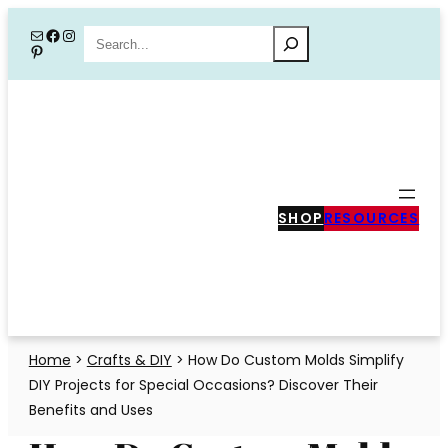
Skip
Mail
Facebook
Instagram
Search
Pinterest
to
content
SHOP
RESOURCES
Home
>
Crafts & DIY
>
How Do Custom Molds Simplify
DIY Projects for Special Occasions? Discover Their
Benefits and Uses