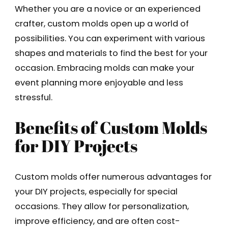
Whether you are a novice or an experienced
crafter, custom molds open up a world of
possibilities. You can experiment with various
shapes and materials to find the best for your
occasion. Embracing molds can make your
event planning more enjoyable and less
stressful.
Benefits of Custom Molds
for DIY Projects
Custom molds offer numerous advantages for
your DIY projects, especially for special
occasions. They allow for personalization,
improve efficiency, and are often cost-