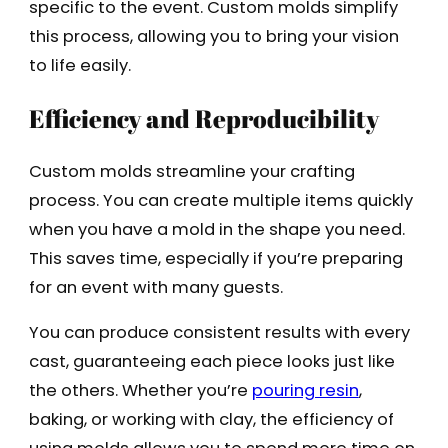
specific to the event. Custom molds simplify
this process, allowing you to bring your vision
to life easily.
Efficiency and Reproducibility
Custom molds streamline your crafting
process. You can create multiple items quickly
when you have a mold in the shape you need.
This saves time, especially if you’re preparing
for an event with many guests.
You can produce consistent results with every
cast, guaranteeing each piece looks just like
the others. Whether you’re
pouring resin
,
baking, or working with clay, the efficiency of