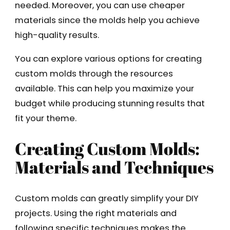
needed. Moreover, you can use cheaper
materials since the molds help you achieve
high-quality results.
You can explore various options for creating
custom molds through the resources
available. This can help you maximize your
budget while producing stunning results that
fit your theme.
Creating Custom Molds:
Materials and Techniques
Custom molds can greatly simplify your DIY
projects. Using the right materials and
following specific techniques makes the