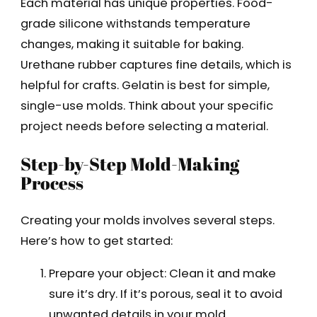
Each material has unique properties. Food-
grade silicone withstands temperature
changes, making it suitable for baking.
Urethane rubber captures fine details, which is
helpful for crafts. Gelatin is best for simple,
single-use molds. Think about your specific
project needs before selecting a material.
Step-by-Step Mold-Making
Process
Creating your molds involves several steps.
Here’s how to get started:
Prepare your object: Clean it and make
sure it’s dry. If it’s porous, seal it to avoid
unwanted details in your mold.