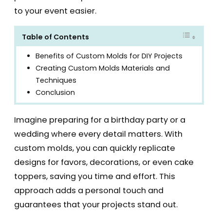
to your event easier.
Table of Contents
Benefits of Custom Molds for DIY Projects
Creating Custom Molds Materials and
Techniques
Conclusion
Imagine preparing for a birthday party or a
wedding where every detail matters. With
custom molds, you can quickly replicate
designs for favors, decorations, or even cake
toppers, saving you time and effort. This
approach adds a personal touch and
guarantees that your projects stand out.