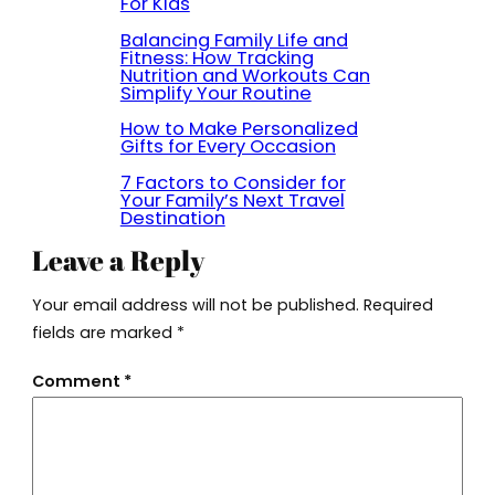
For Kids
Balancing Family Life and
Fitness: How Tracking
Nutrition and Workouts Can
Simplify Your Routine
How to Make Personalized
Gifts for Every Occasion
7 Factors to Consider for
Your Family’s Next Travel
Destination
Leave a Reply
Your email address will not be published.
Required
fields are marked
*
Comment
*