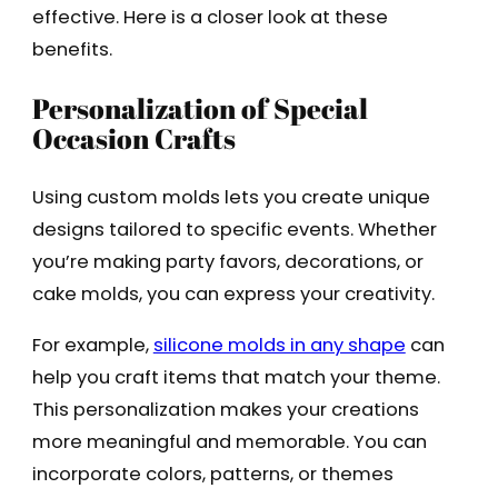
effective. Here is a closer look at these
benefits.
Personalization of Special
Occasion Crafts
Using custom molds lets you create unique
designs tailored to specific events. Whether
you’re making party favors, decorations, or
cake molds, you can express your creativity.
For example,
silicone molds in any shape
can
help you craft items that match your theme.
This personalization makes your creations
more meaningful and memorable. You can
incorporate colors, patterns, or themes