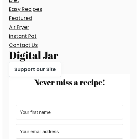
Diet
Easy Recipes
Featured
Air Fryer
Instant Pot
Contact Us
Digital Jar
Support our Site
Never miss a recipe!