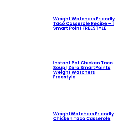
Weight Watchers Friendly
Taco Casserole Recipe – 1
Smart Point FREESTYLE
Instant Pot Chicken Taco
Soup | Zero SmartPoints
Weight Watchers
Freestyle
WeightWatchers Friendly
Chicken Taco Casserole