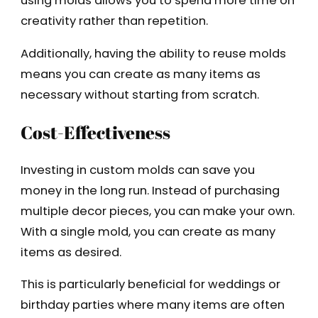
using molds allows you to spend more time on
creativity rather than repetition.
Additionally, having the ability to reuse molds
means you can create as many items as
necessary without starting from scratch.
Cost-Effectiveness
Investing in custom molds can save you
money in the long run. Instead of purchasing
multiple decor pieces, you can make your own.
With a single mold, you can create as many
items as desired.
This is particularly beneficial for weddings or
birthday parties where many items are often