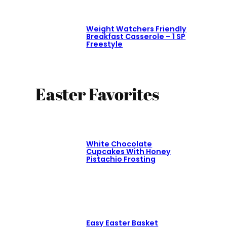
Weight Watchers Friendly
Breakfast Casserole – 1 SP
Freestyle
Easter Favorites
White Chocolate
Cupcakes With Honey
Pistachio Frosting
Easy Easter Basket