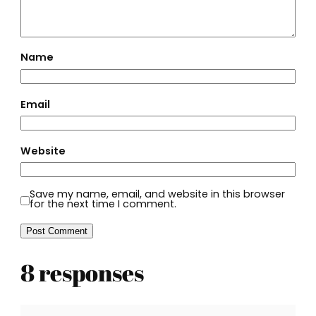
Name
Email
Website
Save my name, email, and website in this browser
for the next time I comment.
8 responses