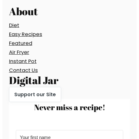
About
Diet
Easy Recipes
Featured
Air Fryer
Instant Pot
Contact Us
Digital Jar
Support our Site
Never miss a recipe!