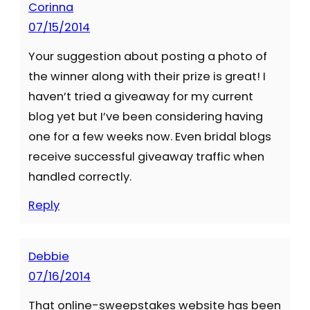
Corinna
07/15/2014
Your suggestion about posting a photo of
the winner along with their prize is great! I
haven’t tried a giveaway for my current
blog yet but I’ve been considering having
one for a few weeks now. Even bridal blogs
receive successful giveaway traffic when
handled correctly.
Reply
Debbie
07/16/2014
That online-sweepstakes website has been