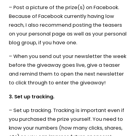
– Post a picture of the prize(s) on Facebook.
Because of Facebook currently having low
reach, I also recommend posting the teasers
on your personal page as well as your personal
blog group, if you have one.
– When you send out your newsletter the week
before the giveaway goes live, give a teaser
and remind them to open the next newsletter
to click through to enter the giveaway!
3. Set up tracking.
– Set up tracking. Tracking is important even if
you purchased the prize yourself. You need to
know your numbers (how many clicks, shares,