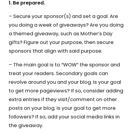
1. Be prepared.
– Secure your sponsor(s) and set a goal. Are
you doing a week of giveaways? Are you doing
a themed giveaway, such as Mother’s Day
gifts? Figure out your purpose, then secure
sponsors that align with said purpose.
– The main goal is to “WOW” the sponsor and
treat your readers. Secondary goals can
revolve around you and your blog. Is your goal
to get more pageviews? If so, consider adding
extra entries if they visit/comment on other
posts on your blog. Is your goal to get more
followers? If so, add your social media links in
the giveaway.