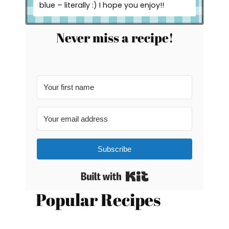
blue – literally :) I hope you enjoy!!
Never miss a recipe!
Subscribe
Built with Kit
Popular Recipes