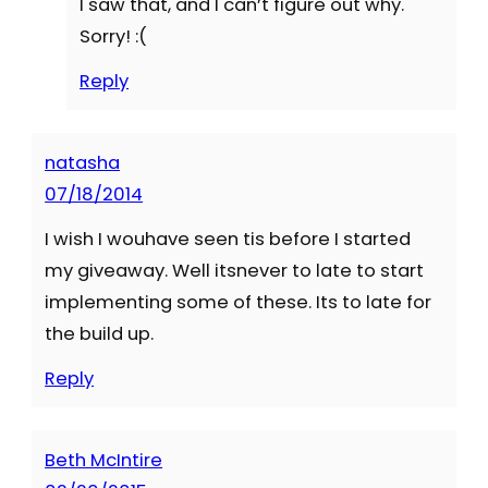
I saw that, and I can’t figure out why.
Sorry! :(
Reply
natasha
07/18/2014
I wish I wouhave seen tis before I started
my giveaway. Well itsnever to late to start
implementing some of these. Its to late for
the build up.
Reply
Beth McIntire