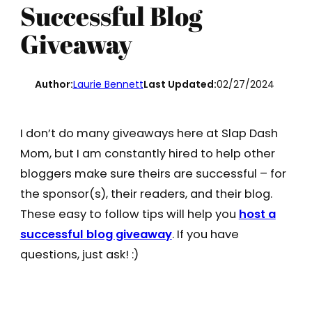
Successful Blog
Giveaway
Author:
Laurie Bennett
Last Updated:
02/27/2024
I don’t do many giveaways here at Slap Dash
Mom, but I am constantly hired to help other
bloggers make sure theirs are successful – for
the sponsor(s), their readers, and their blog.
These easy to follow tips will help you
host a
successful blog giveaway
. If you have
questions, just ask! :)