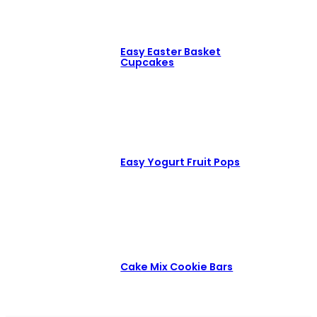
Easy Easter Basket
Cupcakes
Easy Yogurt Fruit Pops
Cake Mix Cookie Bars