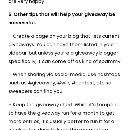
are very happy!
6. Other tips that will help your giveaway be
successful.
– Create a page on your blog that lists current
giveaways. You can have them listed in your
sidebar, but unless you’re a giveaway blogger
specifically, it can come off as kind of spammy.
– When sharing via social media, use hashtags
such as #giveaway, #win, #contest, etc so
sweepers can find you.
– Keep the giveaway short. While it’s tempting
to have the giveaway run for a month to get
more entries, it’s usually better to run it for a
week or ten days to keep the momentum