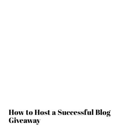
How to Host a Successful Blog
Giveaway