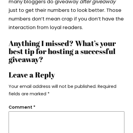
many bloggers do giveaway
after giveaway
just to get their numbers to look better. Those
numbers don’t mean crap if you don’t have the
interaction from loyal readers.
Anything I missed? What’s your
best tip for hosting a successful
giveaway?
Leave a Reply
Your email address will not be published.
Required
fields are marked
*
Comment
*