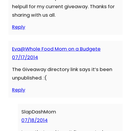
helpull for my current giveaway. Thanks for
sharing with us all.
Reply
Eva@Whole Food Mom on a Budgete
07/17/2014
The Giveaway directory link says it’s been
unpublished. :(
Reply
SlapDashMom
07/18/2014