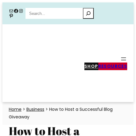
Skip
Mail
Facebook
Instagram
Search
Pinterest
to
content
SHOP
RESOURCES
Home
>
Business
>
How to Host a Successful Blog
Giveaway
How to Host a