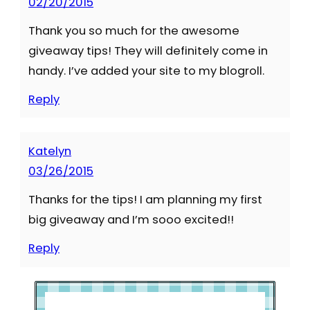
02/20/2015
Thank you so much for the awesome
giveaway tips! They will definitely come in
handy. I’ve added your site to my blogroll.
Reply
Katelyn
03/26/2015
Thanks for the tips! I am planning my first
big giveaway and I’m sooo excited!!
Reply