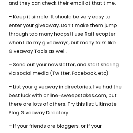
and they can check their email at that time.
– Keep it simple! It should be very easy to
enter your giveaway. Don’t make them jump
through too many hoops! I use Rafflecopter
when I do my giveaways, but many folks like
Giveaway Tools as well.
– Send out your newsletter, and start sharing
via social media (Twitter, Facebook, etc).
– List your giveaway in directories. I’ve had the
best luck with online-sweepstakes.com, but
there are lots of others. Try this list: Ultimate
Blog Giveaway Directory
– If your friends are bloggers, or if your