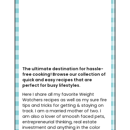
Welcome to Slap Dash Mom!
The ultimate destination for hassle-
free cooking! Browse our collection of
quick and easy recipes that are
perfect for busy lifestyles.
Here I share all my favorite Weight
Watchers recipes as well as my sure fire
tips and tricks for getting & staying on
track. I am a married mother of two. I
am also a lover of smoosh faced pets,
entrepreneurial thinking, real estate
investment and anything in the color