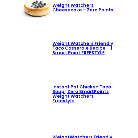
Weight Watchers
Cheesecake – Zero Points
Weight Watchers Friendly
Taco Casserole Recipe – 1
Smart Point FREESTYLE
Instant Pot Chicken Taco
Soup | Zero SmartPoints
Weight Watchers
Freestyle
WeightWatchers Friendly