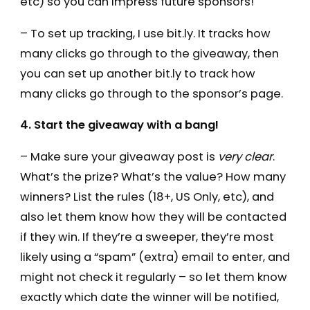
etc) so you can impress future sponsors!
– To set up tracking, I use bit.ly. It tracks how
many clicks go through to the giveaway, then
you can set up another bit.ly to track how
many clicks go through to the sponsor’s page.
4. Start the giveaway with a bang!
– Make sure your giveaway post is
very clear
.
What’s the prize? What’s the value? How many
winners? List the rules (18+, US Only, etc), and
also let them know how they will be contacted
if they win. If they’re a sweeper, they’re most
likely using a “spam” (extra) email to enter, and
might not check it regularly – so let them know
exactly which date the winner will be notified,