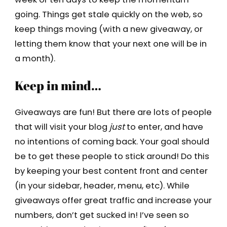
going. Things get stale quickly on the web, so
keep things moving (with a new giveaway, or
letting them know that your next one will be in
a month).
Keep in mind…
Giveaways are fun! But there are lots of people
that will visit your blog
just
to enter, and have
no intentions of coming back. Your goal should
be to get these people to stick around! Do this
by keeping your best content front and center
(in your sidebar, header, menu, etc). While
giveaways offer great traffic and increase your
numbers, don’t get sucked in! I’ve seen so