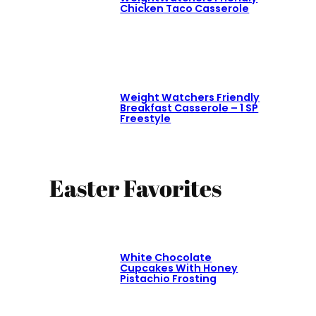
Chicken Taco Casserole
Weight Watchers Friendly
Breakfast Casserole – 1 SP
Freestyle
Easter Favorites
White Chocolate
Cupcakes With Honey
Pistachio Frosting