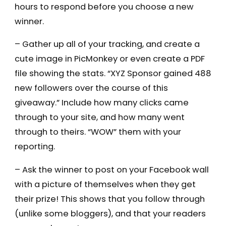
hours to respond before you choose a new
winner.
– Gather up all of your tracking, and create a
cute image in PicMonkey or even create a PDF
file showing the stats. “XYZ Sponsor gained 488
new followers over the course of this
giveaway.” Include how many clicks came
through to your site, and how many went
through to theirs. “WOW” them with your
reporting.
– Ask the winner to post on your Facebook wall
with a picture of themselves when they get
their prize! This shows that you follow through
(unlike some bloggers), and that your readers