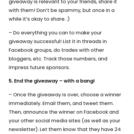
giveaway is relevant to your friends, share it
with them! Don’t be spammy, but once in a
while it’s okay to share. :)
– Do everything you can to make your
giveaway successful! List it in threads in
Facebook groups, do trades with other
bloggers, etc. Track those numbers, and
impress future sponsors.
5. End the giveaway – with a bang!
– Once the giveaway is over, choose a winner
immediately. Email them, and tweet them.
Then, announce the winner on Facebook and
your other social media sites (as well as your
newsletter). Let them know that they have 24