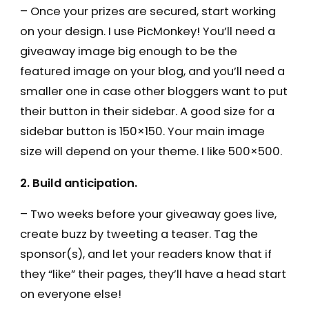
– Once your prizes are secured, start working
on your design. I use PicMonkey! You’ll need a
giveaway image big enough to be the
featured image on your blog, and you’ll need a
smaller one in case other bloggers want to put
their button in their sidebar. A good size for a
sidebar button is 150×150. Your main image
size will depend on your theme. I like 500×500.
2. Build anticipation.
– Two weeks before your giveaway goes live,
create buzz by tweeting a teaser. Tag the
sponsor(s), and let your readers know that if
they “like” their pages, they’ll have a head start
on everyone else!