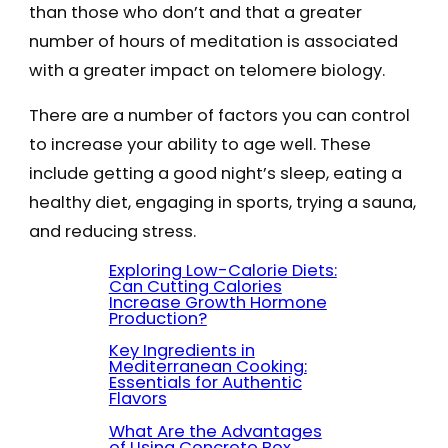
than those who don’t and that a greater
number of hours of meditation is associated
with a greater impact on telomere biology.
There are a number of factors you can control
to increase your ability to age well. These
include getting a good night’s sleep, eating a
healthy diet, engaging in sports, trying a sauna,
and reducing stress.
Exploring Low-Calorie Diets:
Can Cutting Calories
Increase Growth Hormone
Production?
Key Ingredients in
Mediterranean Cooking:
Essentials for Authentic
Flavors
What Are the Advantages
of Using Concrete Box