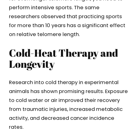
perform intensive sports. The same
researchers observed that practicing sports
for more than 10 years has a significant effect
on relative telomere length.
Cold-Heat Therapy and
Longevity
Research into cold therapy in experimental
animals has shown promising results. Exposure
to cold water or air improved their recovery
from traumatic injuries, increased metabolic
activity, and decreased cancer incidence
rates.