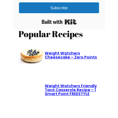
Subscribe
Built with Kit
Popular Recipes
Weight Watchers
Cheesecake – Zero Points
Weight Watchers Friendly
Taco Casserole Recipe – 1
Smart Point FREESTYLE