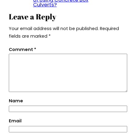
Culverts?
Leave a Reply
Your email address will not be published.
Required
fields are marked
*
Comment
*
Name
Email