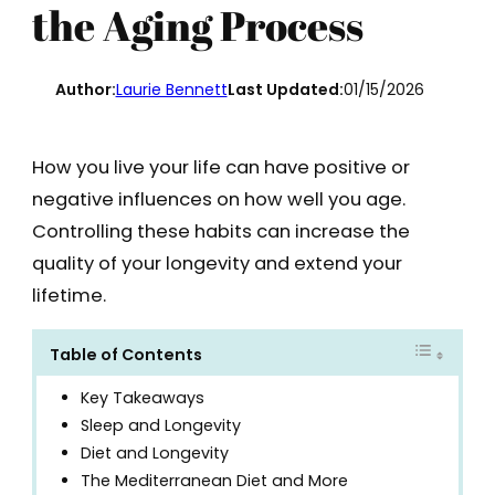
the Aging Process
Author:
Laurie Bennett
Last Updated:
01/15/2026
How you live your life can have positive or
negative influences on how well you age.
Controlling these habits can increase the
quality of your longevity and extend your
lifetime.
Table of Contents
Key Takeaways
Sleep and Longevity
Diet and Longevity
The Mediterranean Diet and More