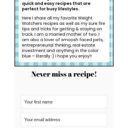
quick and easy recipes that are
perfect for busy lifestyles.
Here I share all my favorite Weight
Watchers recipes as well as my sure fire
tips and tricks for getting & staying on
track. I am a married mother of two. I
am also a lover of smoosh faced pets,
entrepreneurial thinking, real estate
investment and anything in the color
blue – literally :) I hope you enjoy!!
Never miss a recipe!