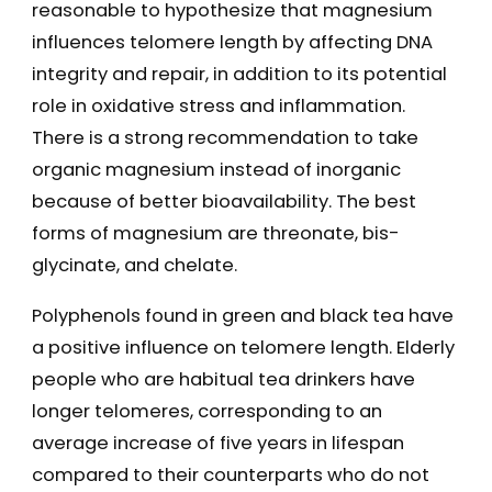
reasonable to hypothesize that magnesium
influences telomere length by affecting DNA
integrity and repair, in addition to its potential
role in oxidative stress and inflammation.
There is a strong recommendation to take
organic magnesium instead of inorganic
because of better bioavailability. The best
forms of magnesium are threonate, bis-
glycinate, and chelate.
Polyphenols found in green and black tea have
a positive influence on telomere length. Elderly
people who are habitual tea drinkers have
longer telomeres, corresponding to an
average increase of five years in lifespan
compared to their counterparts who do not