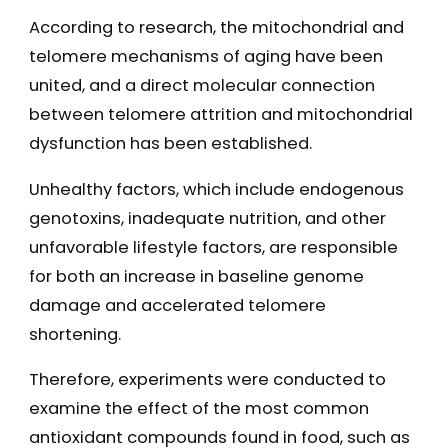
According to research, the mitochondrial and
telomere mechanisms of aging have been
united, and a direct molecular connection
between telomere attrition and mitochondrial
dysfunction has been established.
Unhealthy factors, which include endogenous
genotoxins, inadequate nutrition, and other
unfavorable lifestyle factors, are responsible
for both an increase in baseline genome
damage and accelerated telomere
shortening.
Therefore, experiments were conducted to
examine the effect of the most common
antioxidant compounds found in food, such as