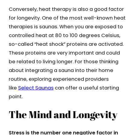
Conversely, heat therapy is also a good factor
for longevity. One of the most well-known heat
therapies is saunas. When you are exposed to
controlled heat at 80 to 100 degrees Celsius,
so-called “heat shock” proteins are activated.
These proteins are very important and could
be related to living longer. For those thinking
about integrating a sauna into their home
routine, exploring experienced providers
like
Select Saunas
can offer a useful starting
point.
The Mind and Longevity
Stress is the number one negative factor in