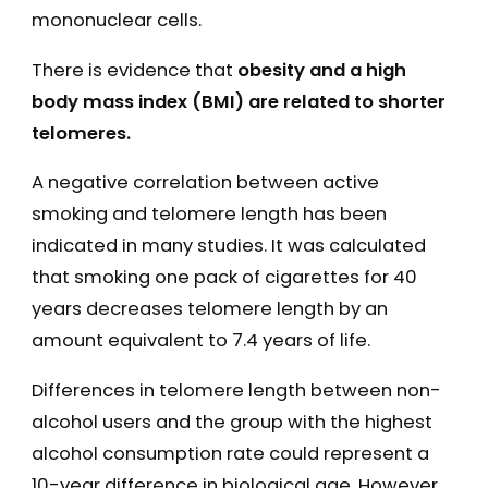
mononuclear cells.
There is evidence that
obesity and a high
body mass index (BMI) are related to shorter
telomeres.
A negative correlation between active
smoking and telomere length has been
indicated in many studies. It was calculated
that smoking one pack of cigarettes for 40
years decreases telomere length by an
amount equivalent to 7.4 years of life.
Differences in telomere length between non-
alcohol users and the group with the highest
alcohol consumption rate could represent a
10-year difference in biological age. However,