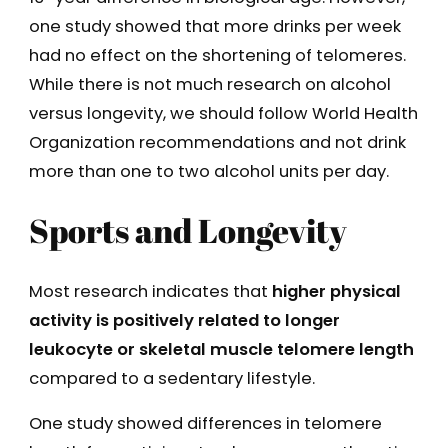
one study showed that more drinks per week
had no effect on the shortening of telomeres.
While there is not much research on alcohol
versus longevity, we should follow World Health
Organization recommendations and not drink
more than one to two alcohol units per day.
Sports and Longevity
Most research indicates that
higher physical
activity is positively related to longer
leukocyte or skeletal muscle telomere length
compared to a sedentary lifestyle.
One study showed differences in telomere