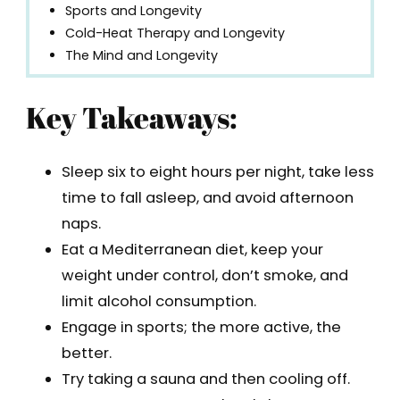
Sports and Longevity
Cold-Heat Therapy and Longevity
The Mind and Longevity
Key Takeaways:
Sleep six to eight hours per night, take less
time to fall asleep, and avoid afternoon
naps.
Eat a Mediterranean diet, keep your
weight under control, don’t smoke, and
limit alcohol consumption.
Engage in sports; the more active, the
better.
Try taking a sauna and then cooling off.