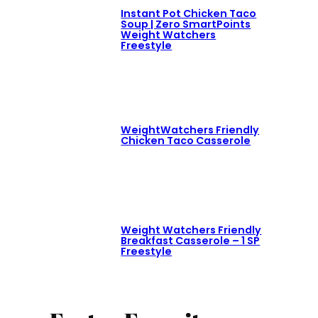
Instant Pot Chicken Taco
Soup | Zero SmartPoints
Weight Watchers
Freestyle
WeightWatchers Friendly
Chicken Taco Casserole
Weight Watchers Friendly
Breakfast Casserole – 1 SP
Freestyle