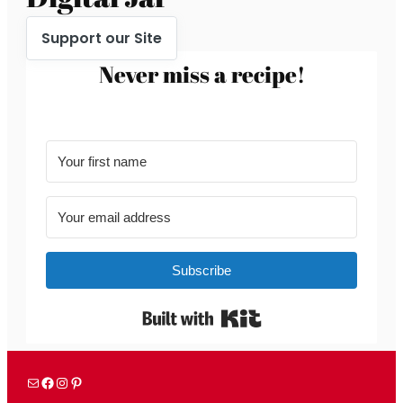
Support our Site
Never miss a recipe!
Subscribe
Built with Kit
Mail
Facebook
Instagram
Pinterest