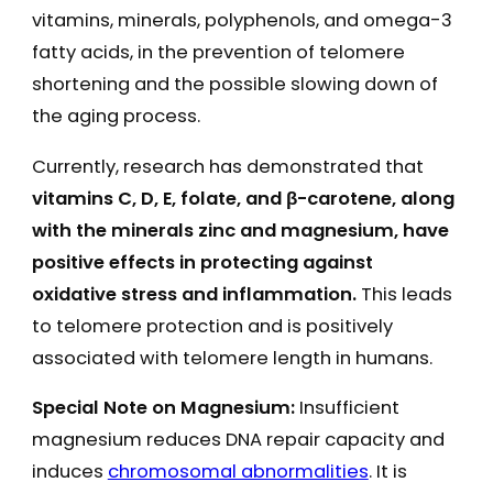
vitamins, minerals, polyphenols, and omega-3
fatty acids, in the prevention of telomere
shortening and the possible slowing down of
the aging process.
Currently, research has demonstrated that
vitamins C, D, E, folate, and β-carotene, along
with the minerals zinc and magnesium, have
positive effects in protecting against
oxidative stress and inflammation.
This leads
to telomere protection and is positively
associated with telomere length in humans.
Special Note on Magnesium:
Insufficient
magnesium reduces DNA repair capacity and
induces
chromosomal abnormalities
. It is