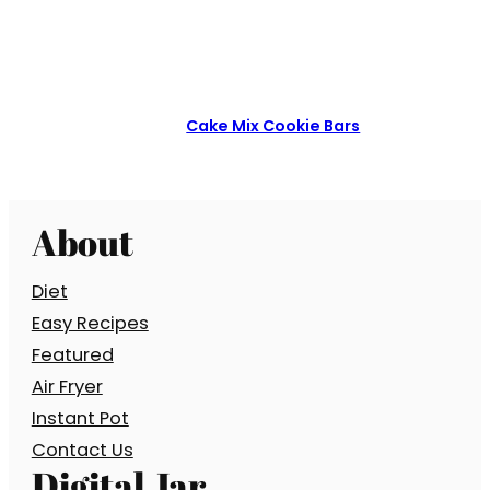
Cake Mix Cookie Bars
About
Diet
Easy Recipes
Featured
Air Fryer
Instant Pot
Contact Us
Digital Jar