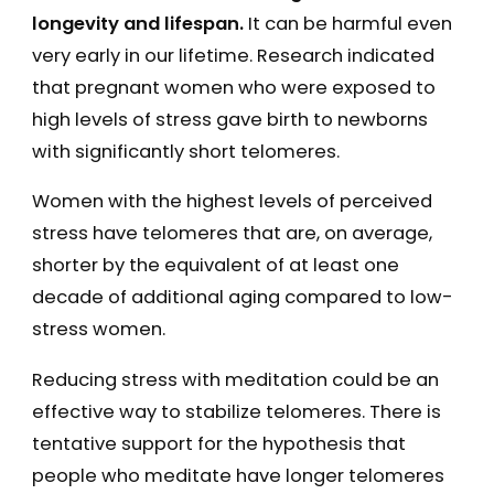
longevity and lifespan.
It can be harmful even
very early in our lifetime. Research indicated
that pregnant women who were exposed to
high levels of stress gave birth to newborns
with significantly short telomeres.
Women with the highest levels of perceived
stress have telomeres that are, on average,
shorter by the equivalent of at least one
decade of additional aging compared to low-
stress women.
Reducing stress with meditation could be an
effective way to stabilize telomeres. There is
tentative support for the hypothesis that
people who meditate have longer telomeres