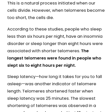
This is a natural process initiated when our
cells divide. However, when telomeres become
too short, the cells die.
According to these studies, people who sleep
less than six hours per night, have an insomnia
disorder or sleep longer than eight hours were
associated with shorter telomeres.
The
longest telomeres were found in people who
slept six to eight hours per night.
Sleep latency—how long it takes for you to fall
asleep—was another indicator of telomere
length. Telomeres shortened faster when
sleep latency was 25 minutes. The slowest
shortening of telomeres was observed in a