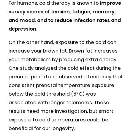
For humans, cold therapy is known to i
mprove
survey scores of tension, fatigue, memory,
and mood, and to reduce infection rates and
depression.
On the other hand, exposure to the cold can
increase your brown fat. Brown fat increases
your metabolism by producing extra energy.
One study analyzed the cold effect during the
prenatal period and observed a tendency that
consistent prenatal temperature exposure
below the cold threshold (5°C) was
associated with longer telomeres. These
results need more investigation, but smart
exposure to cold temperatures could be
beneficial for our longevity.