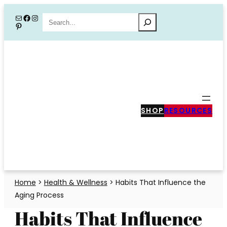
Skip
Mail
Facebook
Instagram
Search
Pinterest
to
content
SHOP
RESOURCES
Home
>
Health & Wellness
>
Habits That Influence the
Aging Process
Habits That Influence