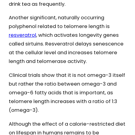
drink tea as frequently.
Another significant, naturally occurring
polyphenol related to telomere length is
resveratrol
, which activates longevity genes
called sirtuins. Resveratrol delays senescence
at the cellular level and increases telomere
length and telomerase activity.
Clinical trials show that it is not omega-3 itself
but rather the ratio between omega-3 and
omega-6 fatty acids that is important, as
telomere length increases with a ratio of 1:3
(omega-3).
Although the effect of a calorie-restricted diet
on lifespan in humans remains to be