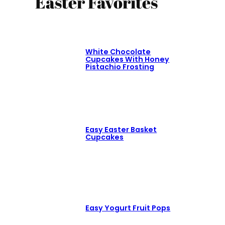
Easter Favorites
White Chocolate
Cupcakes With Honey
Pistachio Frosting
Easy Easter Basket
Cupcakes
Easy Yogurt Fruit Pops