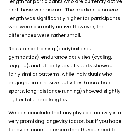
length for participants who are currently active
and those who are not. The median telomere
length was significantly higher for participants
who were currently active. However, the
differences were rather small.
Resistance training (bodybuilding,
gymnastics), endurance activities (cycling,
jogging), and other types of sports showed
fairly similar patterns, while individuals who
engaged in intensive activities (marathon
sports, long-distance running) showed slightly
higher telomere lengths.
We can conclude that any physical activity is a
very promising longevity factor, but if you hope
for even longer telomere length, you need to