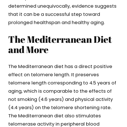
determined unequivocally, evidence suggests
that it can be a successful step toward
prolonged healthspan and healthy aging.
The Mediterranean Diet
and More
The Mediterranean diet has a direct positive
effect on telomere length. It preserves
telomere length corresponding to 4.5 years of
aging, which is comparable to the effects of
not smoking (4.6 years) and physical activity
(4.4 years) on the telomere shortening rate.
The Mediterranean diet also stimulates
telomerase activity in peripheral blood