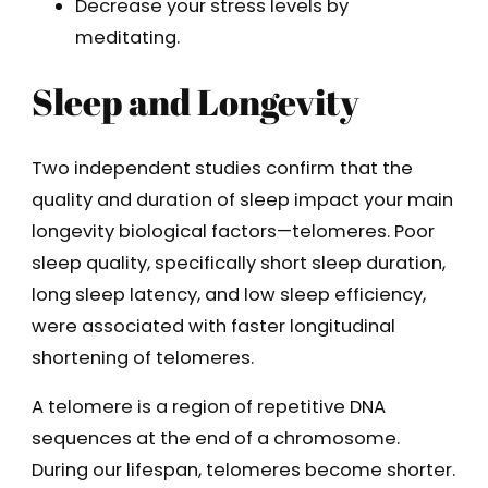
Decrease your stress levels by
meditating.
Sleep and Longevity
Two independent studies confirm that the
quality and duration of sleep impact your main
longevity biological factors—telomeres. Poor
sleep quality, specifically short sleep duration,
long sleep latency, and low sleep efficiency,
were associated with faster longitudinal
shortening of telomeres.
A telomere is a region of repetitive DNA
sequences at the end of a chromosome.
During our lifespan, telomeres become shorter.