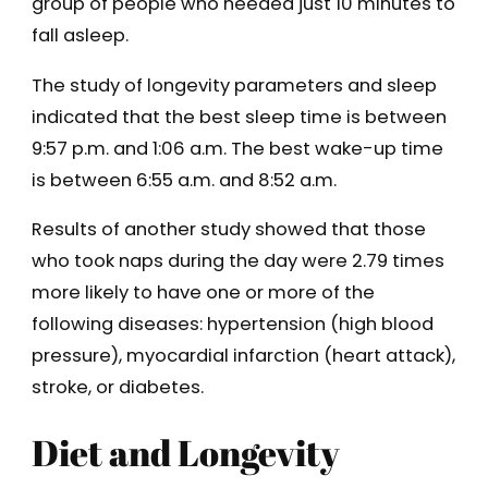
group of people who needed just 10 minutes to
fall asleep.
The study of longevity parameters and sleep
indicated that the best sleep time is between
9:57 p.m. and 1:06 a.m. The best wake-up time
is between 6:55 a.m. and 8:52 a.m.
Results of another study showed that those
who took naps during the day were 2.79 times
more likely to have one or more of the
following diseases: hypertension (high blood
pressure), myocardial infarction (heart attack),
stroke, or diabetes.
Diet and Longevity