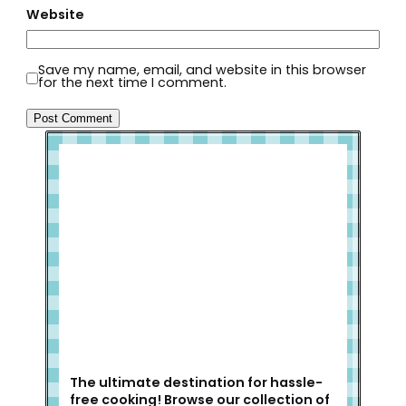
Website
Save my name, email, and website in this browser
for the next time I comment.
Welcome to Slap Dash Mom!
The ultimate destination for hassle-
free cooking! Browse our collection of