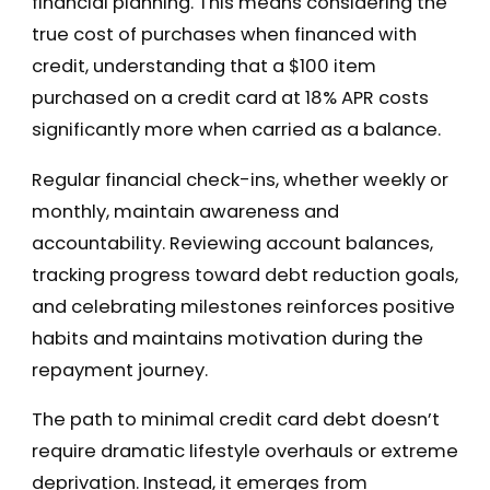
financial planning. This means considering the
true cost of purchases when financed with
credit, understanding that a $100 item
purchased on a credit card at 18% APR costs
significantly more when carried as a balance.
Regular financial check-ins, whether weekly or
monthly, maintain awareness and
accountability. Reviewing account balances,
tracking progress toward debt reduction goals,
and celebrating milestones reinforces positive
habits and maintains motivation during the
repayment journey.
The path to minimal credit card debt doesn’t
require dramatic lifestyle overhauls or extreme
deprivation. Instead, it emerges from