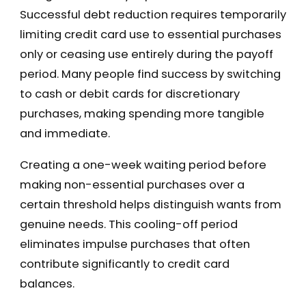
Successful debt reduction requires temporarily
limiting credit card use to essential purchases
only or ceasing use entirely during the payoff
period. Many people find success by switching
to cash or debit cards for discretionary
purchases, making spending more tangible
and immediate.
Creating a one-week waiting period before
making non-essential purchases over a
certain threshold helps distinguish wants from
genuine needs. This cooling-off period
eliminates impulse purchases that often
contribute significantly to credit card
balances.