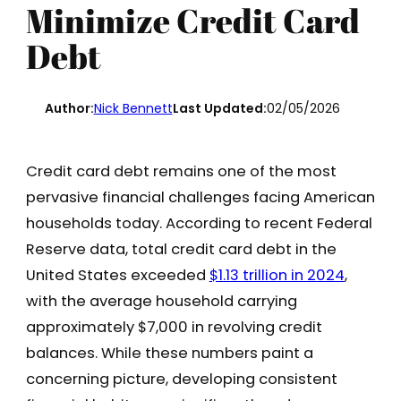
Minimize Credit Card
Debt
Author:
Nick Bennett
Last Updated:
02/05/2026
Credit card debt remains one of the most
pervasive financial challenges facing American
households today. According to recent Federal
Reserve data, total credit card debt in the
United States exceeded
$1.13 trillion in 2024
,
with the average household carrying
approximately $7,000 in revolving credit
balances. While these numbers paint a
concerning picture, developing consistent