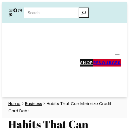
Skip
Mail
Facebook
Instagram
Search
Pinterest
to
content
SHOP
RESOURCES
Home
>
Business
>
Habits That Can Minimize Credit
Card Debt
Habits That Can