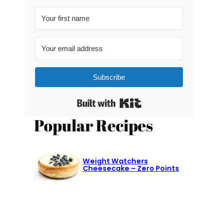
Subscribe
Built with Kit
Popular Recipes
Weight Watchers
Cheesecake – Zero Points