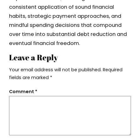
consistent application of sound financial
habits, strategic payment approaches, and
mindful spending decisions that compound
over time into substantial debt reduction and
eventual financial freedom.
Leave a Reply
Your email address will not be published.
Required
fields are marked
*
Comment
*