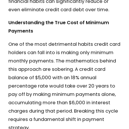
financial habits can significantly reduce or
even eliminate credit card debt over time.
Understanding the True Cost of Minimum
Payments
One of the most detrimental habits credit card
holders can fall into is making only minimum
monthly payments. The mathematics behind
this approach are sobering. A credit card
balance of $5,000 with an 18% annual
percentage rate would take over 20 years to
pay off by making minimum payments alone,
accumulating more than $6,000 in interest
charges during that period. Breaking this cycle
requires a fundamental shift in payment
strategy.