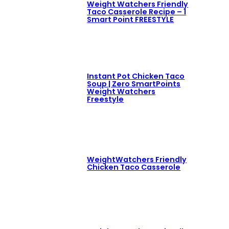
Weight Watchers Friendly
Taco Casserole Recipe – 1
Smart Point FREESTYLE
Instant Pot Chicken Taco
Soup | Zero SmartPoints
Weight Watchers
Freestyle
WeightWatchers Friendly
Chicken Taco Casserole