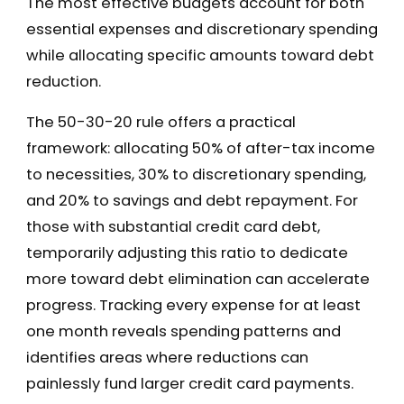
The most effective budgets account for both
essential expenses and discretionary spending
while allocating specific amounts toward debt
reduction.
The 50-30-20 rule offers a practical
framework: allocating 50% of after-tax income
to necessities, 30% to discretionary spending,
and 20% to savings and debt repayment. For
those with substantial credit card debt,
temporarily adjusting this ratio to dedicate
more toward debt elimination can accelerate
progress. Tracking every expense for at least
one month reveals spending patterns and
identifies areas where reductions can
painlessly fund larger credit card payments.