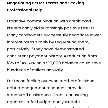
Negotiating Better Terms and Seeking
Professional Help
Proactive communication with credit card
issuers can yield surprisingly positive results.
Many cardholders successfully negotiate lower
interest rates simply by requesting them,
particularly if they have demonstrated
consistent payment history. A reduction from
18% to 14% APR on a $10,000 balance could save
hundreds of dollars annually.
For those feeling overwhelmed, professional
debt management resources provide
structured assistance. Credit counseling
agencies offer budget analysis, debt