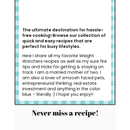
The ultimate destination for hassle-
free cooking! Browse our collection of
quick and easy recipes that are
perfect for busy lifestyles.
Here I share all my favorite Weight
Watchers recipes as well as my sure fire
tips and tricks for getting & staying on
track. I am a married mother of two. I
am also a lover of smoosh faced pets,
entrepreneurial thinking, real estate
investment and anything in the color
blue – literally :) I hope you enjoy!!
Never miss a recipe!