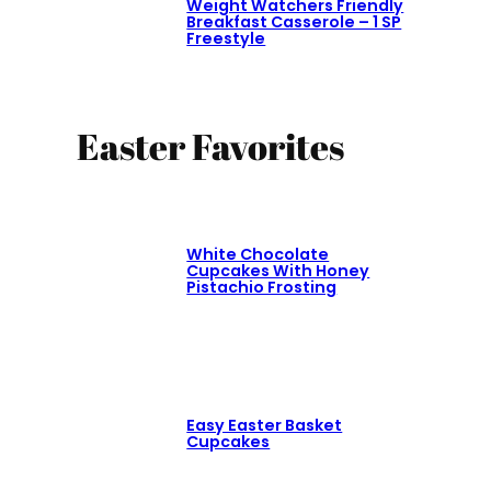
Weight Watchers Friendly
Breakfast Casserole – 1 SP
Freestyle
Easter Favorites
White Chocolate
Cupcakes With Honey
Pistachio Frosting
Easy Easter Basket
Cupcakes