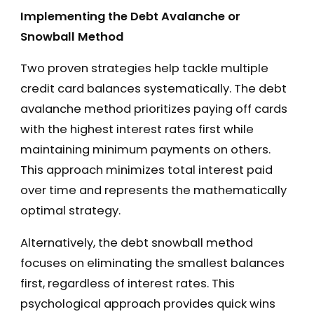
Implementing the Debt Avalanche or
Snowball Method
Two proven strategies help tackle multiple
credit card balances systematically. The debt
avalanche method prioritizes paying off cards
with the highest interest rates first while
maintaining minimum payments on others.
This approach minimizes total interest paid
over time and represents the mathematically
optimal strategy.
Alternatively, the debt snowball method
focuses on eliminating the smallest balances
first, regardless of interest rates. This
psychological approach provides quick wins