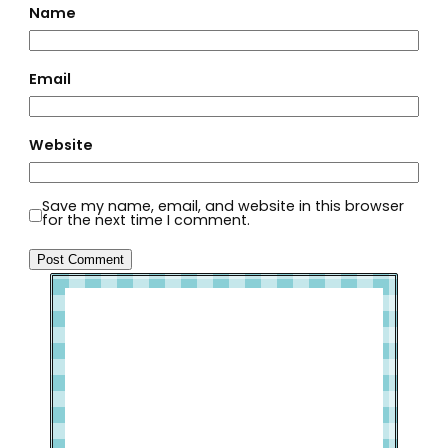
Name
Email
Website
Save my name, email, and website in this browser
for the next time I comment.
Welcome to Slap Dash Mom!