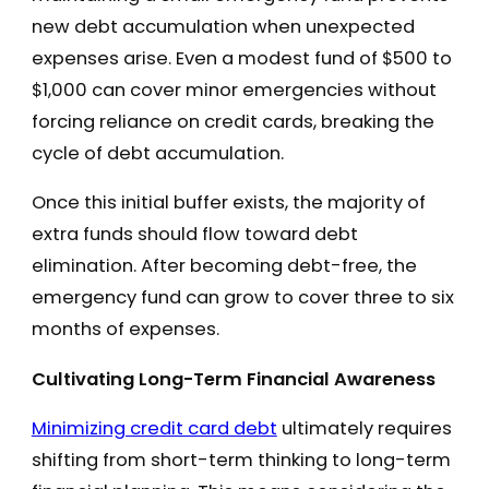
new debt accumulation when unexpected
expenses arise. Even a modest fund of $500 to
$1,000 can cover minor emergencies without
forcing reliance on credit cards, breaking the
cycle of debt accumulation.
Once this initial buffer exists, the majority of
extra funds should flow toward debt
elimination. After becoming debt-free, the
emergency fund can grow to cover three to six
months of expenses.
Cultivating Long-Term Financial Awareness
Minimizing credit card debt
ultimately requires
shifting from short-term thinking to long-term