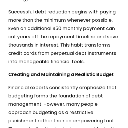
Successful debt reduction begins with paying
more than the minimum whenever possible.
Even an additional $50 monthly payment can
cut years off the repayment timeline and save
thousands in interest. This habit transforms
credit cards from perpetual debt instruments
into manageable financial tools.
Creating and Maintaining a Realistic Budget
Financial experts consistently emphasize that
budgeting forms the foundation of debt
management. However, many people
approach budgeting as a restrictive
punishment rather than an empowering tool.