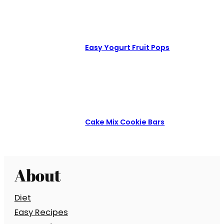
Easy Yogurt Fruit Pops
Cake Mix Cookie Bars
About
Diet
Easy Recipes