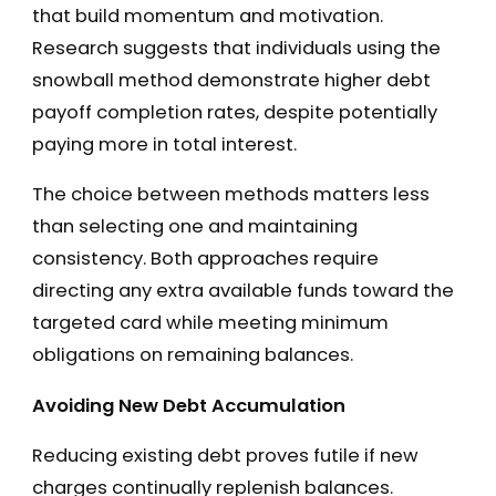
that build momentum and motivation.
Research suggests that individuals using the
snowball method demonstrate higher debt
payoff completion rates, despite potentially
paying more in total interest.
The choice between methods matters less
than selecting one and maintaining
consistency. Both approaches require
directing any extra available funds toward the
targeted card while meeting minimum
obligations on remaining balances.
Avoiding New Debt Accumulation
Reducing existing debt proves futile if new
charges continually replenish balances.