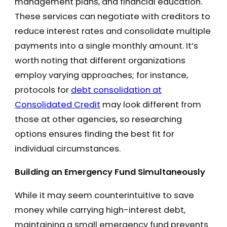
management plans, and financial education.
These services can negotiate with creditors to
reduce interest rates and consolidate multiple
payments into a single monthly amount. It’s
worth noting that different organizations
employ varying approaches; for instance,
protocols for
debt consolidation at
Consolidated Credit
may look different from
those at other agencies, so researching
options ensures finding the best fit for
individual circumstances.
Building an Emergency Fund Simultaneously
While it may seem counterintuitive to save
money while carrying high-interest debt,
maintaining a small emergency fund prevents