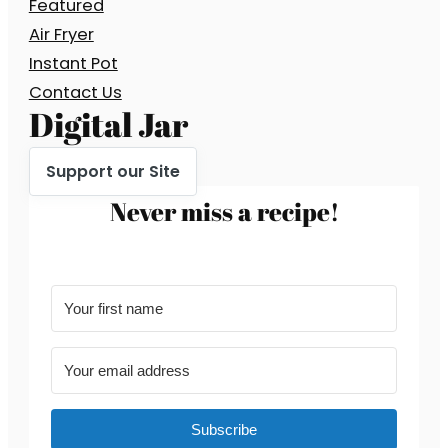
Featured
Air Fryer
Instant Pot
Contact Us
Digital Jar
Support our Site
Never miss a recipe!
Subscribe