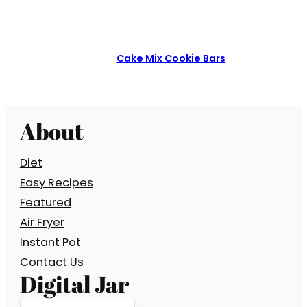
Cake Mix Cookie Bars
About
Diet
Easy Recipes
Featured
Air Fryer
Instant Pot
Contact Us
Digital Jar