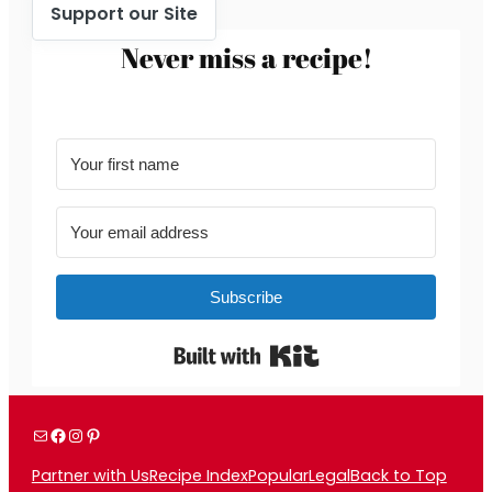
Support our Site
Never miss a recipe!
Subscribe
Built with Kit
Mail
Facebook
Instagram
Pinterest
Partner with Us
Recipe Index
Popular
Legal
Back to Top