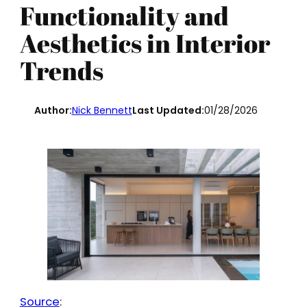
Functionality and
Aesthetics in Interior
Trends
Author:
Nick Bennett
Last Updated:
01/28/2026
Source
: