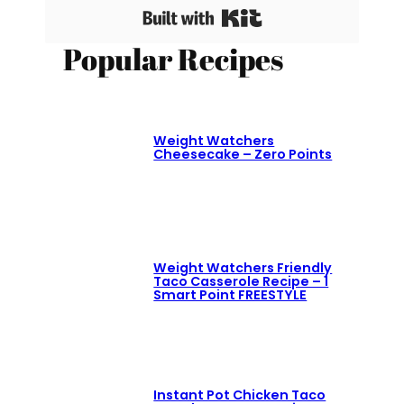
Built with Kit
Popular Recipes
Weight Watchers
Cheesecake – Zero Points
Weight Watchers Friendly
Taco Casserole Recipe – 1
Smart Point FREESTYLE
Instant Pot Chicken Taco