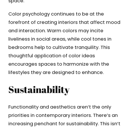
space.
Color psychology continues to be at the
forefront of creating interiors that affect mood
and interaction. Warm colors may incite
liveliness in social areas, while cool tones in
bedrooms help to cultivate tranquility. This
thoughtful application of color ideas
encourages spaces to harmonize with the
lifestyles they are designed to enhance.
Sustainability
Functionality and aesthetics aren’t the only
priorities in contemporary interiors. There’s an
increasing penchant for sustainability. This isn’t