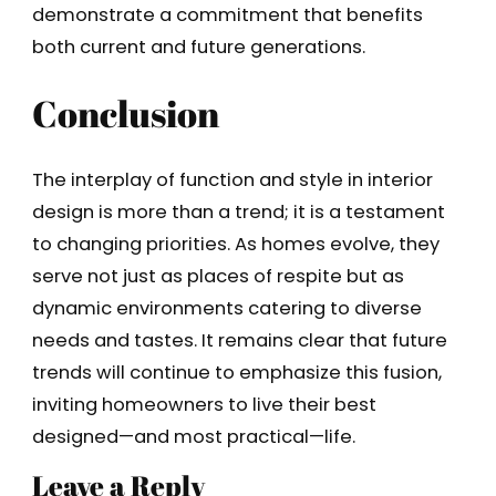
demonstrate a commitment that benefits
both current and future generations.
Conclusion
The interplay of function and style in interior
design is more than a trend; it is a testament
to changing priorities. As homes evolve, they
serve not just as places of respite but as
dynamic environments catering to diverse
needs and tastes. It remains clear that future
trends will continue to emphasize this fusion,
inviting homeowners to live their best
designed—and most practical—life.
Leave a Reply