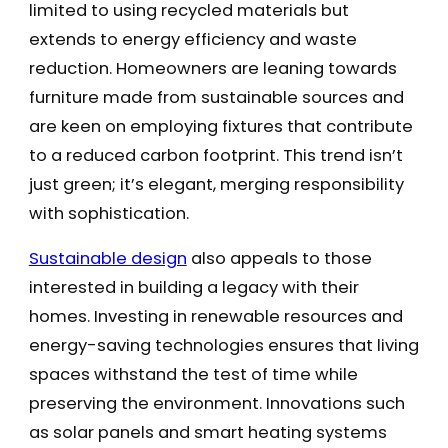
limited to using recycled materials but
extends to energy efficiency and waste
reduction. Homeowners are leaning towards
furniture made from sustainable sources and
are keen on employing fixtures that contribute
to a reduced carbon footprint. This trend isn’t
just green; it’s elegant, merging responsibility
with sophistication.
Sustainable design
also appeals to those
interested in building a legacy with their
homes. Investing in renewable resources and
energy-saving technologies ensures that living
spaces withstand the test of time while
preserving the environment. Innovations such
as solar panels and smart heating systems