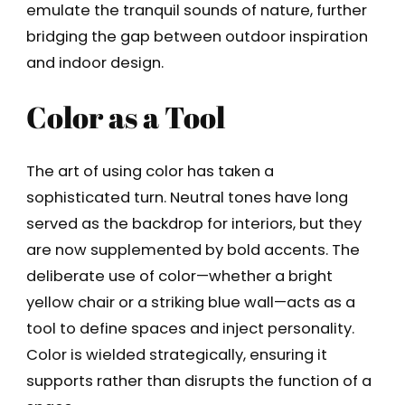
emulate the tranquil sounds of nature, further
bridging the gap between outdoor inspiration
and indoor design.
Color as a Tool
The art of using color has taken a
sophisticated turn. Neutral tones have long
served as the backdrop for interiors, but they
are now supplemented by bold accents. The
deliberate use of color—whether a bright
yellow chair or a striking blue wall—acts as a
tool to define spaces and inject personality.
Color is wielded strategically, ensuring it
supports rather than disrupts the function of a