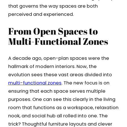
that governs the way spaces are both
perceived and experienced.
From Open Spaces to
Multi-Functional Zones
A decade ago, open-plan spaces were the
hallmark of modern interiors. Now, the
evolution sees these vast areas divided into
multi-functional zones
. The new focus is on
ensuring that each space serves multiple
purposes. One can see this clearly in the living
room that functions as a workspace, relaxation
nook, and social hub all rolled into one. The
trick? Thoughtful furniture layouts and clever