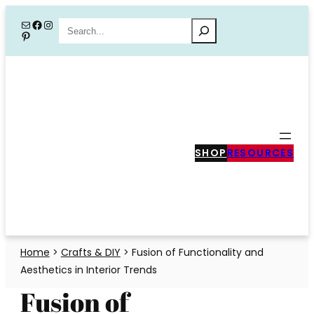
Skip
Mail
Facebook
Instagram
Search
Pinterest
to
content
SHOP
RESOURCES
Home
>
Crafts & DIY
>
Fusion of Functionality and
Aesthetics in Interior Trends
Fusion of