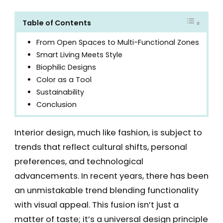
Table of Contents
From Open Spaces to Multi-Functional Zones
Smart Living Meets Style
Biophilic Designs
Color as a Tool
Sustainability
Conclusion
Interior design, much like fashion, is subject to
trends that reflect cultural shifts, personal
preferences, and technological
advancements. In recent years, there has been
an unmistakable trend blending functionality
with visual appeal. This fusion isn’t just a
matter of taste; it’s a universal design principle