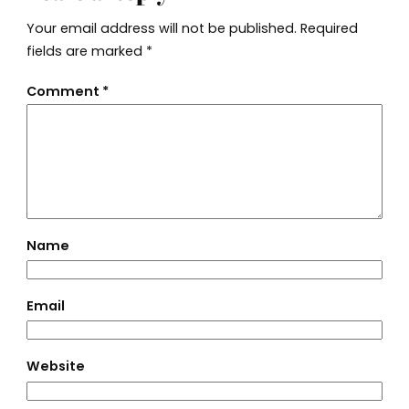
Your email address will not be published.
Required
fields are marked
*
Comment
*
Name
Email
Website