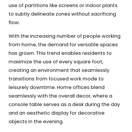
use of partitions like screens or indoor plants
to subtly delineate zones without sacrificing
flow.
With the increasing number of people working
from home, the demand for versatile spaces
has grown. This trend enables residents to
maximize the use of every square foot,
creating an environment that seamlessly
transitions from focused work mode to
leisurely downtime. Home offices blend
seamlessly with the overall decor, where a
console table serves as a desk during the day
and an aesthetic display for decorative
objects in the evening.