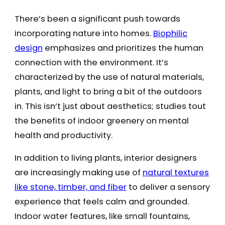
There’s been a significant push towards
incorporating nature into homes.
Biophilic
design
emphasizes and prioritizes the human
connection with the environment. It’s
characterized by the use of natural materials,
plants, and light to bring a bit of the outdoors
in. This isn’t just about aesthetics; studies tout
the benefits of indoor greenery on mental
health and productivity.
In addition to living plants, interior designers
are increasingly making use of
natural textures
like stone, timber, and fiber
to deliver a sensory
experience that feels calm and grounded.
Indoor water features, like small fountains,