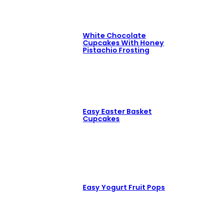
White Chocolate
Cupcakes With Honey
Pistachio Frosting
Easy Easter Basket
Cupcakes
Easy Yogurt Fruit Pops