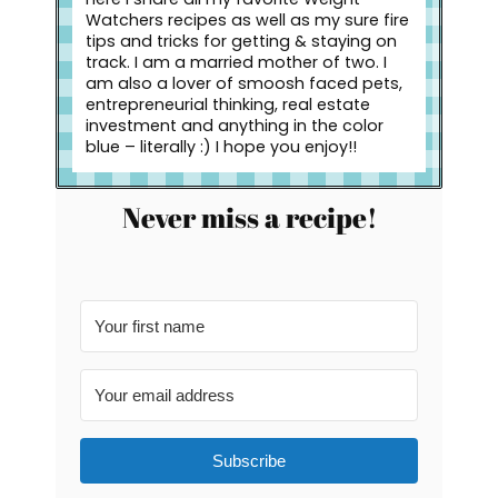
Watchers recipes as well as my sure fire
tips and tricks for getting & staying on
track. I am a married mother of two. I
am also a lover of smoosh faced pets,
entrepreneurial thinking, real estate
investment and anything in the color
blue – literally :) I hope you enjoy!!
Never miss a recipe!
Subscribe