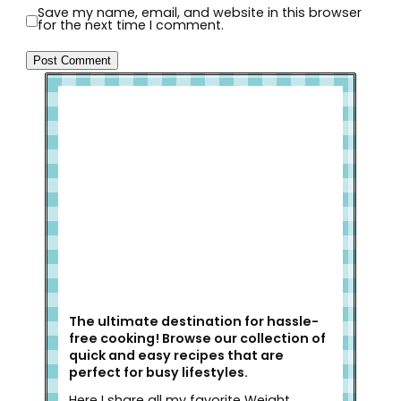
Save my name, email, and website in this browser
for the next time I comment.
Welcome to Slap Dash Mom!
The ultimate destination for hassle-
free cooking! Browse our collection of
quick and easy recipes that are
perfect for busy lifestyles.
Here I share all my favorite Weight