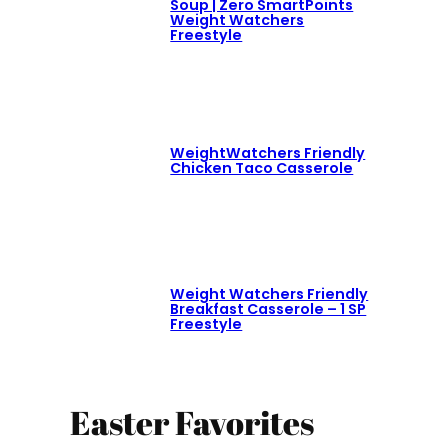
Soup | Zero SmartPoints
Weight Watchers
Freestyle
WeightWatchers Friendly
Chicken Taco Casserole
Weight Watchers Friendly
Breakfast Casserole – 1 SP
Freestyle
Easter Favorites