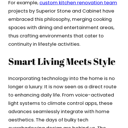
For example,
custom kitchen renovation team
projects by Superior Stone and Cabinet have
embraced this philosophy, merging cooking
spaces with dining and entertainment areas,
thus crafting environments that cater to
continuity in lifestyle activities.
Smart Living Meets Style
Incorporating technology into the home is no
longer a luxury. It is now seen as a direct route
to enhancing daily life. From voice-activated
light systems to climate control apps, these
advances seamlessly integrate with home
aesthetics. The days of bulky tech