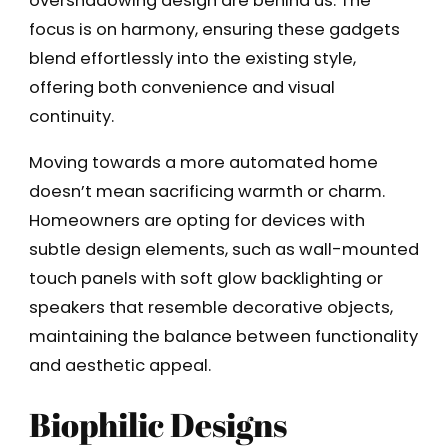
overshadowing design are behind us. The
focus is on harmony, ensuring these gadgets
blend effortlessly into the existing style,
offering both convenience and visual
continuity.
Moving towards a more automated home
doesn’t mean sacrificing warmth or charm.
Homeowners are opting for devices with
subtle design elements, such as wall-mounted
touch panels with soft glow backlighting or
speakers that resemble decorative objects,
maintaining the balance between functionality
and aesthetic appeal.
Biophilic Designs