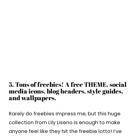
5. Tons of freebies! A free THEME, social
media icons, blog headers, style guides,
and wallpapers.
Rarely do freebies impress me, but this huge
collection from Lily Liseno is enough to make
anyone feel like they hit the freebie lotto! I’ve