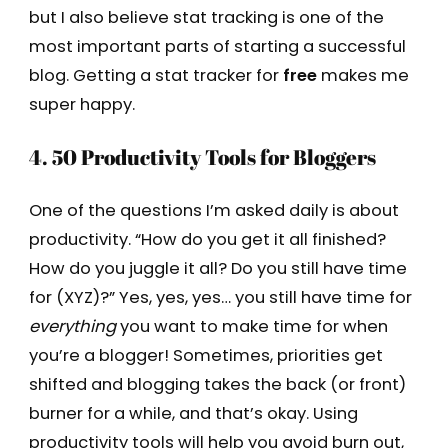
but I also believe stat tracking is one of the
most important parts of starting a successful
blog. Getting a stat tracker for
free
makes me
super happy.
4. 50 Productivity Tools for Bloggers
One of the questions I’m asked daily is about
productivity. “How do you get it all finished?
How do you juggle it all? Do you still have time
for (XYZ)?” Yes, yes, yes… you still have time for
everything
you want to make time for when
you’re a blogger! Sometimes, priorities get
shifted and blogging takes the back (or front)
burner for a while, and that’s okay. Using
productivity tools will help you avoid burn out,