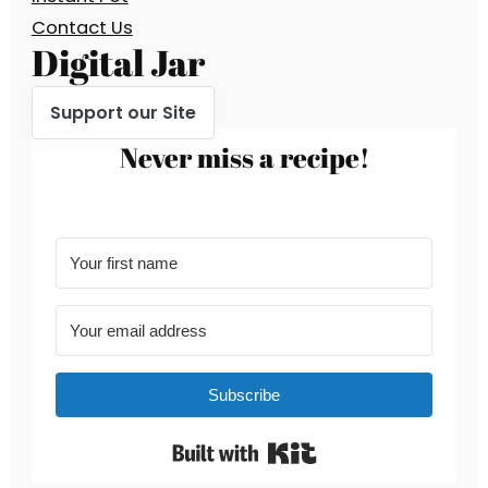
Contact Us
Digital Jar
Support our Site
Never miss a recipe!
Subscribe
Built with Kit