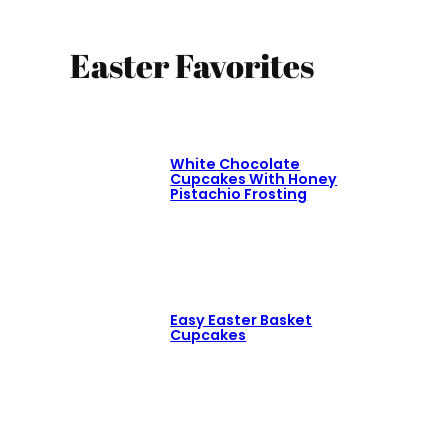
Easter Favorites
White Chocolate
Cupcakes With Honey
Pistachio Frosting
Easy Easter Basket
Cupcakes