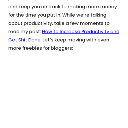
and keep you on track to making more money
for the time you put in. While we’re talking
about productivity, take a few moments to
read my post:
How to Increase Productivity and
Get Shit Done
. Let’s keep moving with even
more freebies for bloggers: