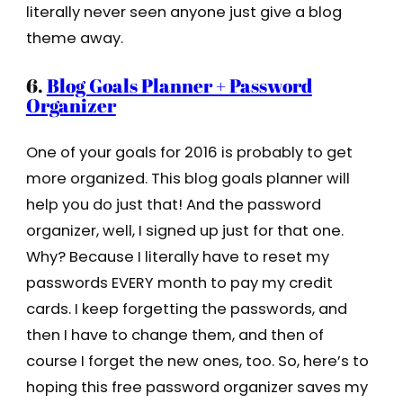
literally never seen anyone just give a blog
theme away.
6.
Blog Goals Planner + Password
Organizer
One of your goals for 2016 is probably to get
more organized. This blog goals planner will
help you do just that! And the password
organizer, well, I signed up just for that one.
Why? Because I literally have to reset my
passwords EVERY month to pay my credit
cards. I keep forgetting the passwords, and
then I have to change them, and then of
course I forget the new ones, too. So, here’s to
hoping this free password organizer saves my