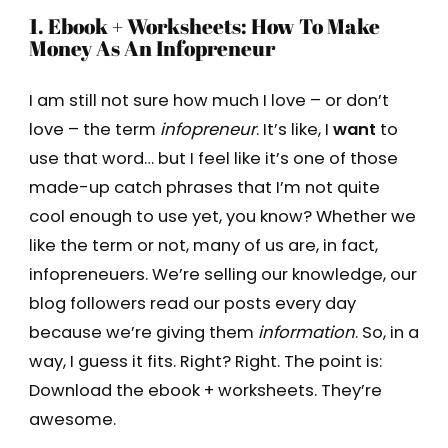
1. Ebook + Worksheets: How To Make
Money As An Infopreneur
I am still not sure how much I love – or don’t
love – the term
infopreneur
. It’s like, I
want
to
use that word… but I feel like it’s one of those
made-up catch phrases that I’m not quite
cool enough to use yet, you know? Whether we
like the term or not, many of us are, in fact,
infopreneuers. We’re selling our knowledge, our
blog followers read our posts every day
because we’re giving them
information
. So, in a
way, I guess it fits. Right? Right. The point is:
Download the ebook + worksheets. They’re
awesome.