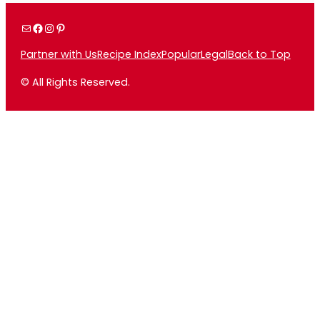
Mail
Facebook
Instagram
Pinterest
Partner with Us
Recipe Index
Popular
Legal
Back to Top
© All Rights Reserved.