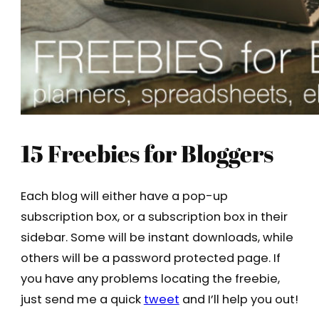
15 Freebies for Bloggers
Each blog will either have a pop-up
subscription box, or a subscription box in their
sidebar. Some will be instant downloads, while
others will be a password protected page. If
you have any problems locating the freebie,
just send me a quick
tweet
and I’ll help you out!