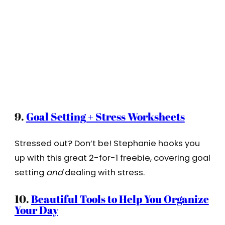
9.
Goal Setting + Stress Worksheets
Stressed out? Don’t be! Stephanie hooks you
up with this great 2-for-1 freebie, covering goal
setting
and
dealing with stress.
10.
Beautiful Tools to Help You Organize
Your Day