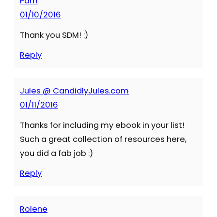
Pam
01/10/2016
Thank you SDM! :)
Reply
Jules @ CandidlyJules.com
01/11/2016
Thanks for including my ebook in your list!
Such a great collection of resources here,
you did a fab job :)
Reply
Rolene