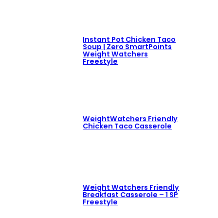
Instant Pot Chicken Taco
Soup | Zero SmartPoints
Weight Watchers
Freestyle
WeightWatchers Friendly
Chicken Taco Casserole
Weight Watchers Friendly
Breakfast Casserole – 1 SP
Freestyle