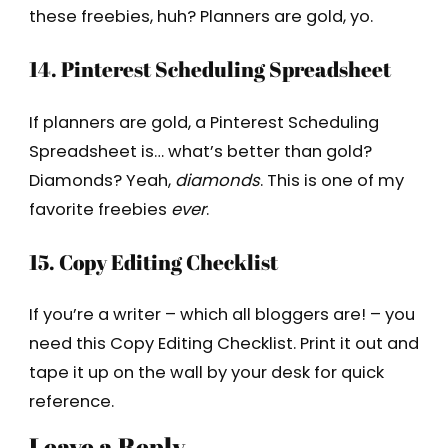
these freebies, huh? Planners are gold, yo.
14. Pinterest Scheduling Spreadsheet
If planners are gold, a Pinterest Scheduling
Spreadsheet is… what’s better than gold?
Diamonds? Yeah,
diamonds
. This is one of my
favorite freebies
ever
.
15. Copy Editing Checklist
If you’re a writer – which all bloggers are! – you
need this Copy Editing Checklist. Print it out and
tape it up on the wall by your desk for quick
reference.
Leave a Reply