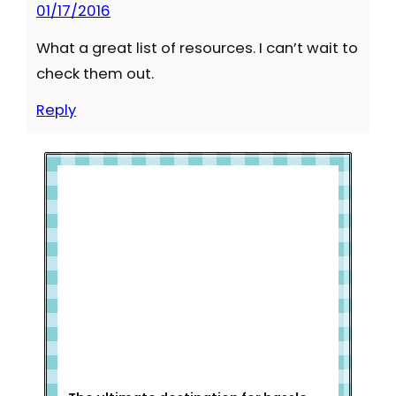
01/17/2016
What a great list of resources. I can’t wait to
check them out.
Reply
Welcome to Slap Dash Mom!