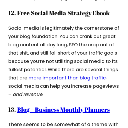
12. Free Social Media Strategy Ebook
Social media is legitimately the cornerstone of
your blog foundation. You can crank out great
blog content all day long, SEO the crap out of
that shit, and still fall short of your traffic goals
because you’re not utilizing social media to its
fullest potential. While there are several things
that are
more important than blog traffic
,
social media can help you increase pageviews
–
and revenue
.
13.
Blog + Business Monthly Planners
There seems to be somewhat of a theme with