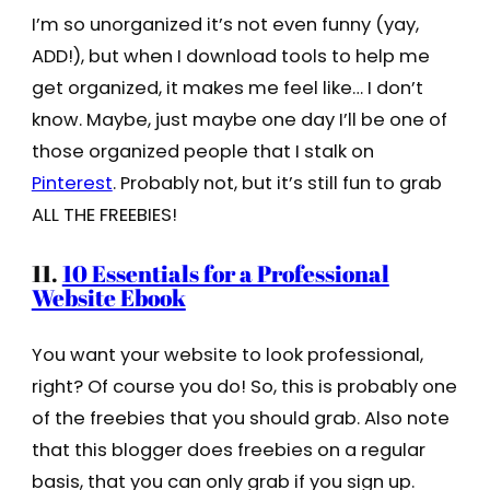
I’m so unorganized it’s not even funny (yay,
ADD!), but when I download tools to help me
get organized, it makes me feel like… I don’t
know. Maybe, just maybe one day I’ll be one of
those organized people that I stalk on
Pinterest
. Probably not, but it’s still fun to grab
ALL THE FREEBIES!
11.
10 Essentials for a Professional
Website Ebook
You want your website to look professional,
right? Of course you do! So, this is probably one
of the freebies that you should grab. Also note
that this blogger does freebies on a regular
basis, that you can only grab if you sign up.