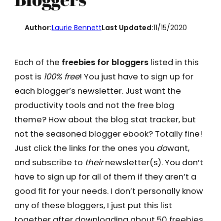
Author:
Laurie Bennett
Last Updated:
11/15/2020
Each of the
freebies for bloggers
listed in this
post is
100% free
! You just have to sign up for
each blogger’s newsletter. Just want the
productivity tools and not the free blog
theme? How about the blog stat tracker, but
not the seasoned blogger ebook? Totally fine!
Just click the links for the ones you
do
want,
and subscribe to
their
newsletter(s). You don’t
have to sign up for all of them if they aren’t a
good fit for your needs. I don’t personally know
any of these bloggers, I just put this list
together after downloading about 50 freebies