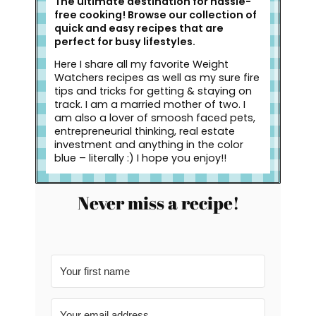
The ultimate destination for hassle-
free cooking! Browse our collection of
quick and easy recipes that are
perfect for busy lifestyles.
Here I share all my favorite Weight
Watchers recipes as well as my sure fire
tips and tricks for getting & staying on
track. I am a married mother of two. I
am also a lover of smoosh faced pets,
entrepreneurial thinking, real estate
investment and anything in the color
blue – literally :) I hope you enjoy!!
Never miss a recipe!