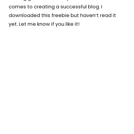
comes to creating a successful blog. I
downloaded this freebie but haven’t read it
yet. Let me know if you like it!