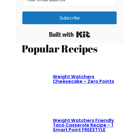
Subscribe
Built with Kit
Popular Recipes
Weight Watchers
Cheesecake – Zero Points
Weight Watchers Friendly
Taco Casserole Recipe – 1
Smart Point FREESTYLE