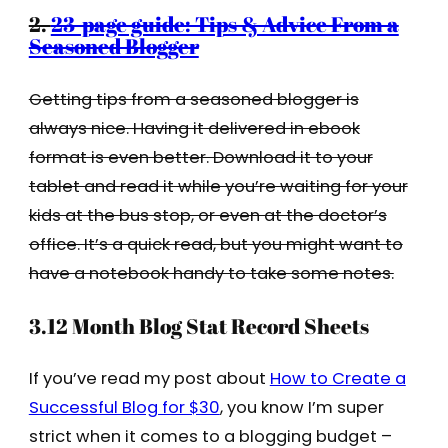
2.
23-page guide: Tips & Advice From a
Seasoned Blogger
Getting tips from a seasoned blogger is
always nice. Having it delivered in ebook
format is even better. Download it to your
tablet and read it while you’re waiting for your
kids at the bus stop, or even at the doctor’s
office. It’s a quick read, but you might want to
have a notebook handy to take some notes.
3.12 Month Blog Stat Record Sheets
If you’ve read my post about
How to Create a
Successful Blog for $30
, you know I’m super
strict when it comes to a blogging budget –