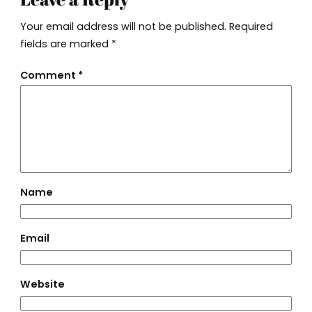
Your email address will not be published.
Required
fields are marked
*
Comment
*
Name
Email
Website