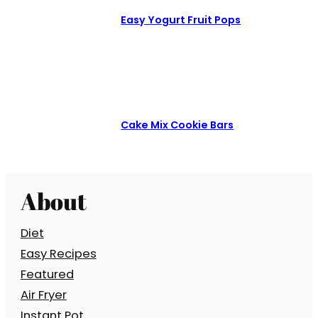
Easy Yogurt Fruit Pops
Cake Mix Cookie Bars
About
Diet
Easy Recipes
Featured
Air Fryer
Instant Pot