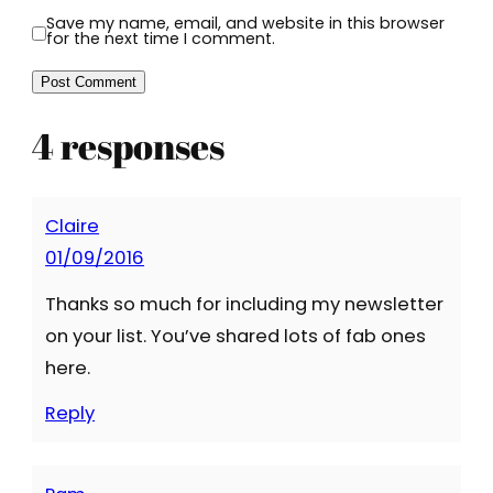
Save my name, email, and website in this browser
for the next time I comment.
4 responses
Claire
01/09/2016
Thanks so much for including my newsletter
on your list. You’ve shared lots of fab ones
here.
Reply