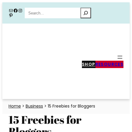
Skip
Mail
Facebook
Instagram
Search
Pinterest
to
content
SHOP
RESOURCES
Home
>
Business
>
15 Freebies for Bloggers
15 Freebies for
Bloggers