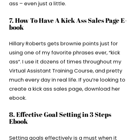
ass – even just a little.
7. How To Have A Kick Ass Sales Page E-
book
Hillary Roberts gets brownie points just for
using one of my favorite phrases ever, “kick
ass”. I use it dozens of times throughout my
Virtual Assistant Training Course, and pretty
much every day in real life. If you’re looking to
create a kick ass sales page, download her
ebook.
8. Effective Goal Setting in 3 Steps
Ebook
Setting goals effectively is a must when it