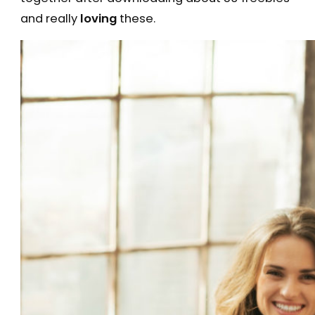
and really
loving
these.