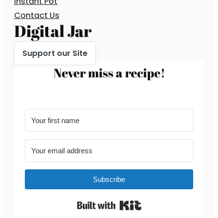
Instant Pot
Contact Us
Digital Jar
Support our Site
Never miss a recipe!
Subscribe
Built with Kit