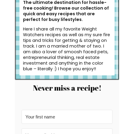
The ultimate destination for hassle-
free cooking! Browse our collection of
quick and easy recipes that are
perfect for busy lifestyles.
Here I share all my favorite Weight
Watchers recipes as well as my sure fire
tips and tricks for getting & staying on
track. I am a married mother of two. I
am also a lover of smoosh faced pets,
entrepreneurial thinking, real estate
investment and anything in the color
blue – literally :) I hope you enjoy!!
Never miss a recipe!