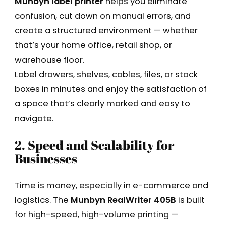
Munbyn label printer
helps you eliminate
confusion, cut down on manual errors, and
create a structured environment — whether
that’s your home office, retail shop, or
warehouse floor.
Label drawers, shelves, cables, files, or stock
boxes in minutes and enjoy the satisfaction of
a space that’s clearly marked and easy to
navigate.
2. Speed and Scalability for
Businesses
Time is money, especially in e-commerce and
logistics. The
Munbyn RealWriter 405B
is built
for high-speed, high-volume printing —