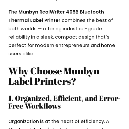
The
Munbyn RealWriter 405B Bluetooth
Thermal Label Printer
combines the best of
both worlds — offering industrial-grade
reliability in a sleek, compact design that’s
perfect for modern entrepreneurs and home
users alike.
Why Choose Munbyn
Label Printers?
1. Organized, Efficient, and Error-
Free Workflows
Organization is at the heart of efficiency. A