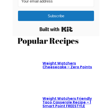
Subscribe
Built with Kit
Popular Recipes
Weight Watchers
Cheesecake – Zero Points
Weight Watchers Friendly
Taco Casserole Recipe – 1
Smart Point FREESTYLE