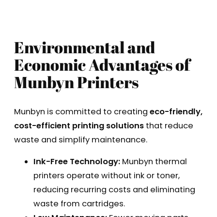
Environmental and
Economic Advantages of
Munbyn Printers
Munbyn is committed to creating
eco-friendly,
cost-efficient printing solutions
that reduce
waste and simplify maintenance.
Ink-Free Technology:
Munbyn thermal
printers operate without ink or toner,
reducing recurring costs and eliminating
waste from cartridges.