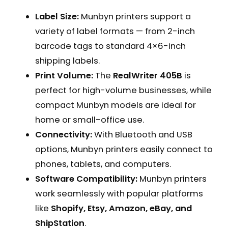
Label Size:
Munbyn printers support a
variety of label formats — from 2-inch
barcode tags to standard 4×6-inch
shipping labels.
Print Volume:
The
RealWriter 405B
is
perfect for high-volume businesses, while
compact Munbyn models are ideal for
home or small-office use.
Connectivity:
With Bluetooth and USB
options, Munbyn printers easily connect to
phones, tablets, and computers.
Software Compatibility:
Munbyn printers
work seamlessly with popular platforms
like
Shopify, Etsy, Amazon, eBay, and
ShipStation
.