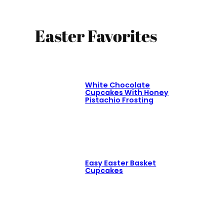
Easter Favorites
White Chocolate
Cupcakes With Honey
Pistachio Frosting
Easy Easter Basket
Cupcakes