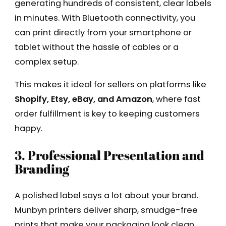
generating hundreds of consistent, clear labels
in minutes. With Bluetooth connectivity, you
can print directly from your smartphone or
tablet without the hassle of cables or a
complex setup.
This makes it ideal for sellers on platforms like
Shopify, Etsy, eBay, and Amazon
, where fast
order fulfillment is key to keeping customers
happy.
3. Professional Presentation and
Branding
A polished label says a lot about your brand.
Munbyn printers deliver sharp, smudge-free
prints that make your packaging look clean