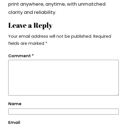
print anywhere, anytime, with unmatched
clarity and reliability.
Leave a Reply
Your email address will not be published.
Required
fields are marked
*
Comment
*
Name
Email