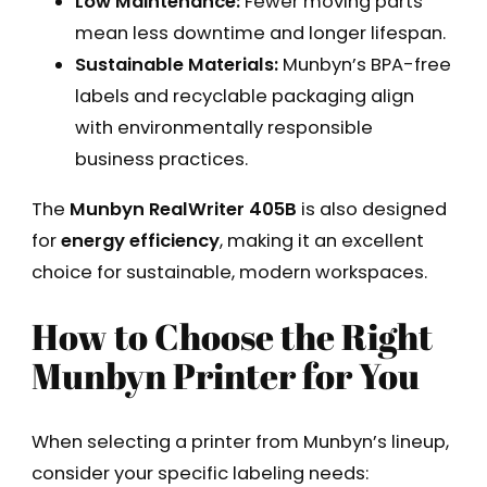
Low Maintenance:
Fewer moving parts
mean less downtime and longer lifespan.
Sustainable Materials:
Munbyn’s BPA-free
labels and recyclable packaging align
with environmentally responsible
business practices.
The
Munbyn RealWriter 405B
is also designed
for
energy efficiency
, making it an excellent
choice for sustainable, modern workspaces.
How to Choose the Right
Munbyn Printer for You
When selecting a printer from Munbyn’s lineup,
consider your specific labeling needs: