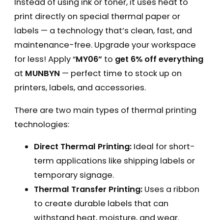
Instead of using ink or toner, it uses heat to
print directly on special thermal paper or
labels — a technology that’s clean, fast, and
maintenance-free. Upgrade your workspace
for less! Apply “
MY06”
to
get 6% off everything
at
MUNBYN
— perfect time to stock up on
printers, labels, and accessories.
There are two main types of thermal printing
technologies:
Direct Thermal Printing:
Ideal for short-
term applications like shipping labels or
temporary signage.
Thermal Transfer Printing:
Uses a ribbon
to create durable labels that can
withstand heat, moisture, and wear.