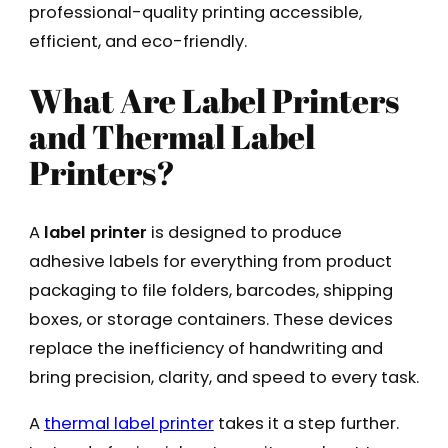
professional-quality printing accessible,
efficient, and eco-friendly.
What Are Label Printers
and Thermal Label
Printers?
A
label printer
is designed to produce
adhesive labels for everything from product
packaging to file folders, barcodes, shipping
boxes, or storage containers. These devices
replace the inefficiency of handwriting and
bring precision, clarity, and speed to every task.
A
thermal label printer
takes it a step further.