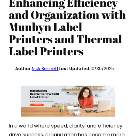
Enhancing Efficiency
and Organization with
Munbyn Label
Printers and Thermal
Label Printers
Author:
Nick Bennett
Last Updated:
10/30/2025
In a world where speed, clarity, and efficiency
drive success, organization has become more