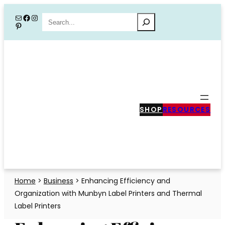
Skip
Mail
Facebook
Instagram
Search
Pinterest
to
content
SHOP
RESOURCES
Home
>
Business
>
Enhancing Efficiency and
Organization with Munbyn Label Printers and Thermal
Label Printers