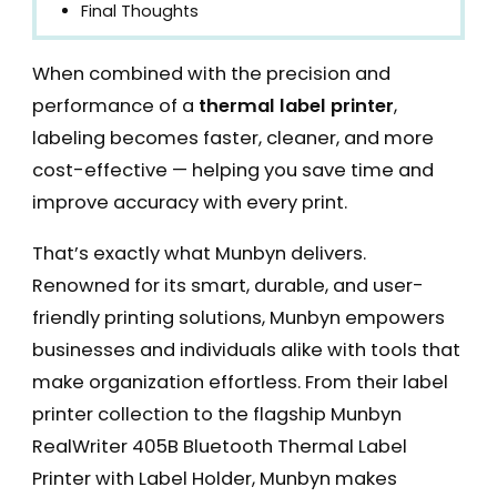
Final Thoughts
When combined with the precision and
performance of a
thermal label printer
,
labeling becomes faster, cleaner, and more
cost-effective — helping you save time and
improve accuracy with every print.
That’s exactly what Munbyn delivers.
Renowned for its smart, durable, and user-
friendly printing solutions, Munbyn empowers
businesses and individuals alike with tools that
make organization effortless. From their label
printer collection to the flagship Munbyn
RealWriter 405B Bluetooth Thermal Label
Printer with Label Holder, Munbyn makes