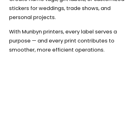
stickers for weddings, trade shows, and
personal projects.
With Munbyn printers, every label serves a
purpose — and every print contributes to
smoother, more efficient operations.