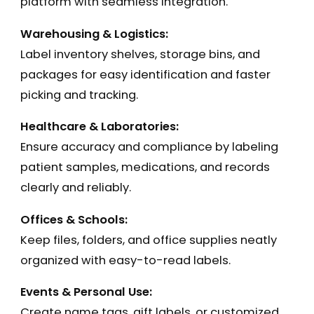
platform with seamless integration.
Warehousing & Logistics:
Label inventory shelves, storage bins, and
packages for easy identification and faster
picking and tracking.
Healthcare & Laboratories:
Ensure accuracy and compliance by labeling
patient samples, medications, and records
clearly and reliably.
Offices & Schools:
Keep files, folders, and office supplies neatly
organized with easy-to-read labels.
Events & Personal Use:
Create name tags, gift labels, or customized