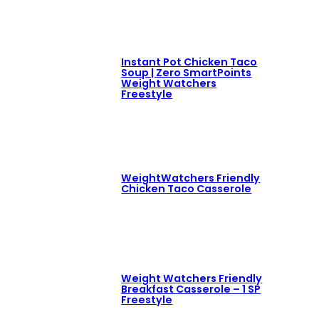
Instant Pot Chicken Taco
Soup | Zero SmartPoints
Weight Watchers
Freestyle
WeightWatchers Friendly
Chicken Taco Casserole
Weight Watchers Friendly
Breakfast Casserole – 1 SP
Freestyle