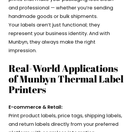
and professional — whether you’re sending
handmade goods or bulk shipments.
Your labels aren’t just functional; they
represent your business identity. And with
Munbyn, they always make the right
impression.
Real-World Applications
of Munbyn Thermal Label
Printers
E-commerce & Retail:
Print product labels, price tags, shipping labels,
and return labels directly from your preferred