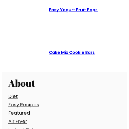
Easy Yogurt Fruit Pops
Cake Mix Cookie Bars
About
Diet
Easy Recipes
Featured
Air Fryer