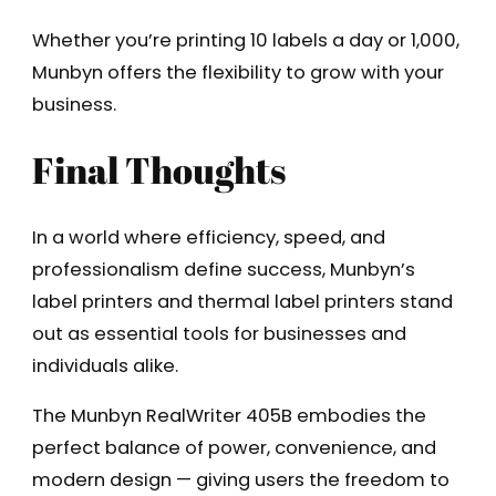
Whether you’re printing 10 labels a day or 1,000,
Munbyn offers the flexibility to grow with your
business.
Final Thoughts
In a world where efficiency, speed, and
professionalism define success, Munbyn’s
label printers and thermal label printers stand
out as essential tools for businesses and
individuals alike.
The Munbyn RealWriter 405B embodies the
perfect balance of power, convenience, and
modern design — giving users the freedom to