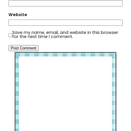
Website
Save my name, email, and website in this browser
for the next time I comment.
Welcome to Slap Dash Mom!