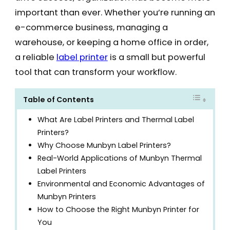
important than ever. Whether you’re running an
e-commerce business, managing a
warehouse, or keeping a home office in order,
a reliable
label printer
is a small but powerful
tool that can transform your workflow.
Table of Contents
What Are Label Printers and Thermal Label
Printers?
Why Choose Munbyn Label Printers?
Real-World Applications of Munbyn Thermal
Label Printers
Environmental and Economic Advantages of
Munbyn Printers
How to Choose the Right Munbyn Printer for
You