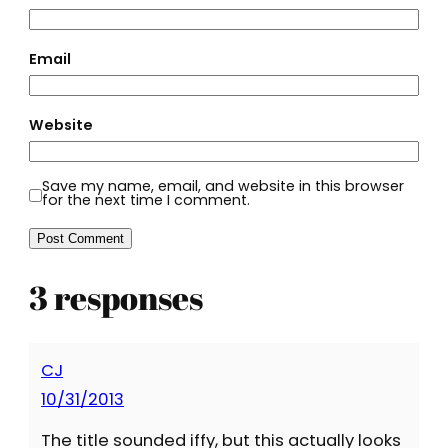
Email
Website
Save my name, email, and website in this browser
for the next time I comment.
3 responses
CJ
10/31/2013
The title sounded iffy, but this actually looks