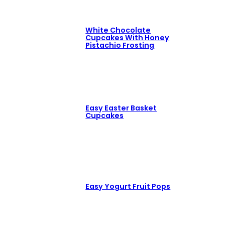
White Chocolate
Cupcakes With Honey
Pistachio Frosting
Easy Easter Basket
Cupcakes
Easy Yogurt Fruit Pops