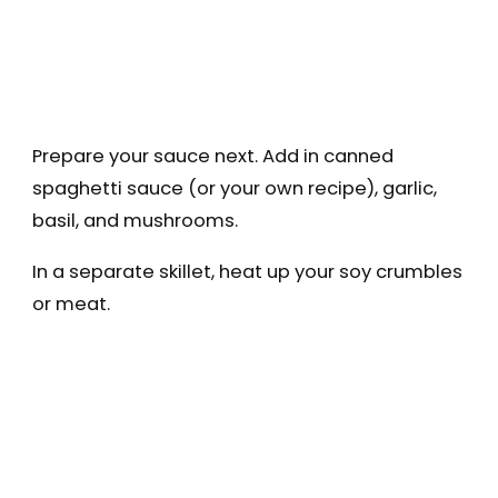
Prepare your sauce next. Add in canned
spaghetti sauce (or your own recipe), garlic,
basil, and mushrooms.
In a separate skillet, heat up your soy crumbles
or meat.