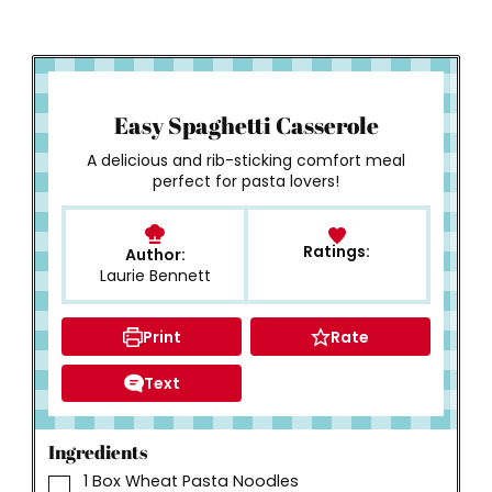
How to Make
Easy Spaghetti Casserole
A delicious and rib-sticking comfort meal
perfect for pasta lovers!
Ratings:
Author:
Laurie Bennett
Print
Rate
Text
Ingredients
▢
1
Box Wheat Pasta Noodles