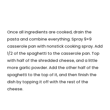
Once all ingredients are cooked, drain the
pasta and combine everything. Spray 9×9
casserole pan with nonstick cooking spray. Add
1/2 of the spaghetti to the casserole pan. Top
with half of the shredded cheese, and a little
more garlic powder. Add the other half of the
spaghetti to the top of it, and then finish the
dish by topping it off with the rest of the
cheese.