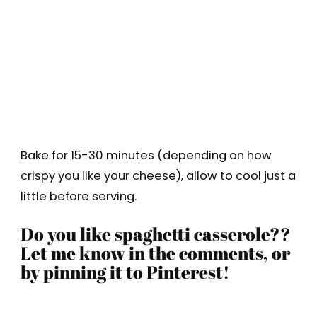
Bake for 15-30 minutes (depending on how
crispy you like your cheese), allow to cool just a
little before serving.
Do you like spaghetti casserole??
Let me know in the comments, or
by pinning it to Pinterest!