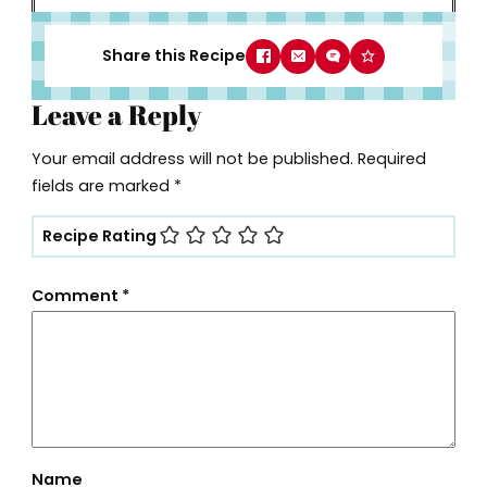
Share this Recipe
Leave a Reply
Your email address will not be published.
Required
fields are marked
*
Recipe Rating
Comment
*
Name