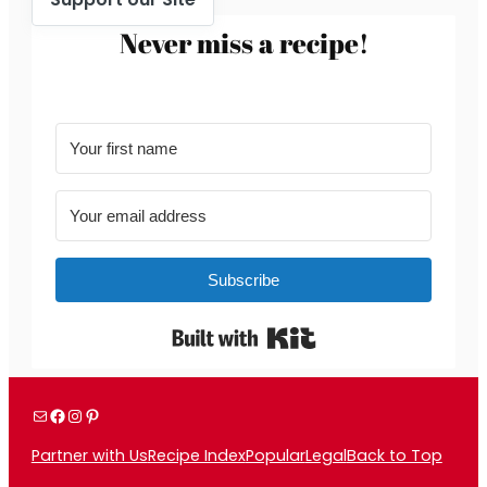
Never miss a recipe!
Subscribe
Built with Kit
Mail
Facebook
Instagram
Pinterest
Partner with Us
Recipe Index
Popular
Legal
Back to Top