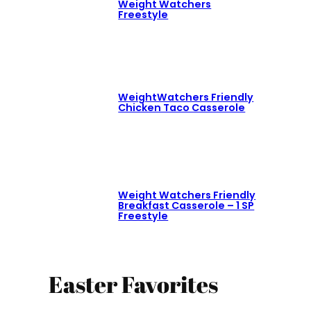
Weight Watchers
Freestyle
WeightWatchers Friendly
Chicken Taco Casserole
Weight Watchers Friendly
Breakfast Casserole – 1 SP
Freestyle
Easter Favorites