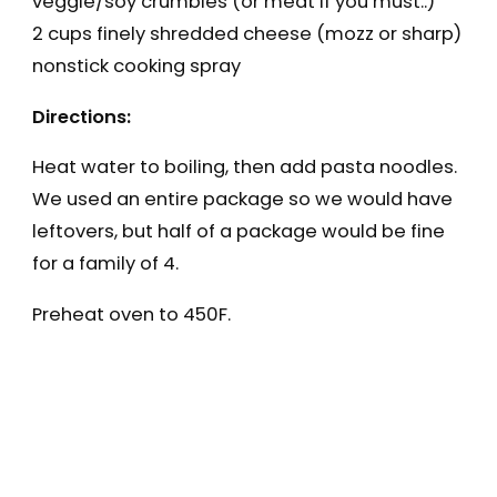
veggie/soy crumbles (or meat if you must..)
2 cups finely shredded cheese (mozz or sharp)
nonstick cooking spray
Directions:
Heat water to boiling, then add pasta noodles.
We used an entire package so we would have
leftovers, but half of a package would be fine
for a family of 4.
Preheat oven to 450F.