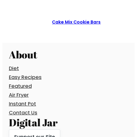
Cake Mix Cookie Bars
About
Diet
Easy Recipes
Featured
Air Fryer
Instant Pot
Contact Us
Digital Jar
Support our Site