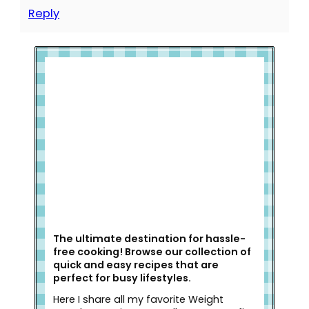
Reply
Welcome to Slap Dash Mom!
The ultimate destination for hassle-
free cooking! Browse our collection of
quick and easy recipes that are
perfect for busy lifestyles.
Here I share all my favorite Weight