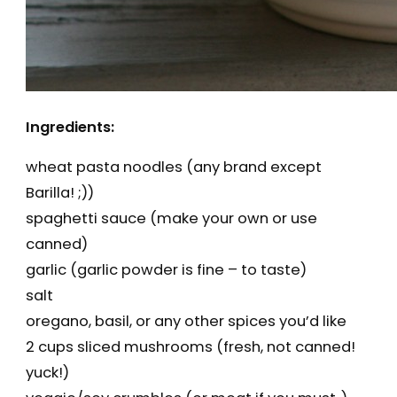
Ingredients:
wheat pasta noodles (any brand except
Barilla! ;))
spaghetti sauce (make your own or use
canned)
garlic (garlic powder is fine – to taste)
salt
oregano, basil, or any other spices you’d like
2 cups sliced mushrooms (fresh, not canned!
yuck!)