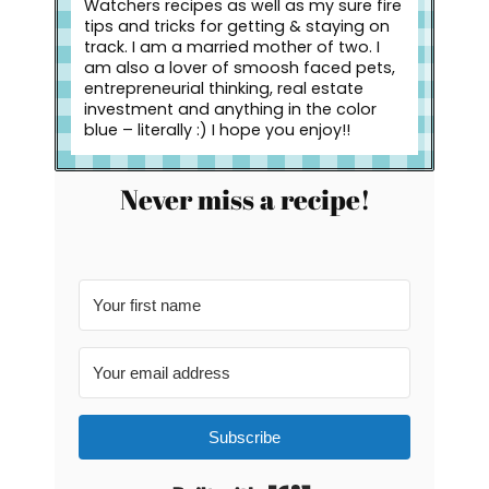
Watchers recipes as well as my sure fire
tips and tricks for getting & staying on
track. I am a married mother of two. I
am also a lover of smoosh faced pets,
entrepreneurial thinking, real estate
investment and anything in the color
blue – literally :) I hope you enjoy!!
Never miss a recipe!
Subscribe