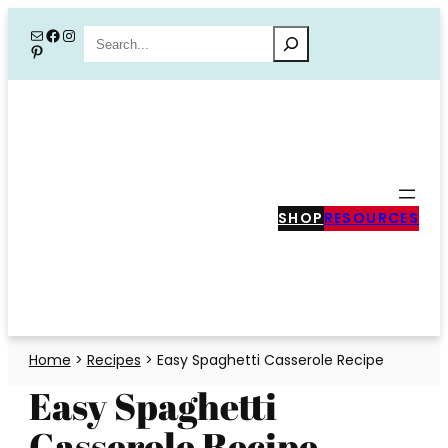
Skip
Mail
Facebook
Instagram
Search
Pinterest
to
content
SHOP
RESOURCES
Home
>
Recipes
>
Easy Spaghetti Casserole Recipe
Easy Spaghetti
Casserole Recipe