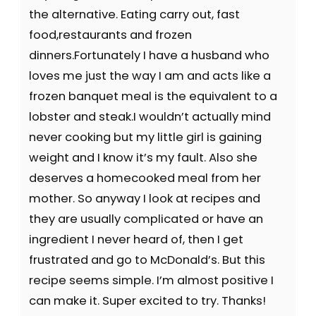
the alternative. Eating carry out, fast
food,restaurants and frozen
dinners.Fortunately I have a husband who
loves me just the way I am and acts like a
frozen banquet meal is the equivalent to a
lobster and steak.I wouldn’t actually mind
never cooking but my little girl is gaining
weight and I know it’s my fault. Also she
deserves a homecooked meal from her
mother. So anyway I look at recipes and
they are usually complicated or have an
ingredient I never heard of, then I get
frustrated and go to McDonald’s. But this
recipe seems simple. I’m almost positive I
can make it. Super excited to try. Thanks!