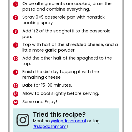
Once all ingredients are cooked, drain the
pasta and combine everything.
Spray 9×9 casserole pan with nonstick
cooking spray.
Add 1/2 of the spaghetti to the casserole
pan.
Top with half of the shredded cheese, and a
little more garlic powder.
Add the other half of the spaghetti to the
top.
Finish the dish by topping it with the
remaining cheese.
Bake for 15-30 minutes.
Allow to cool slightly before serving.
Serve and Enjoy!
Tried this recipe?
Mention
@slapdashmom1
or tag
#slapdashmom
!