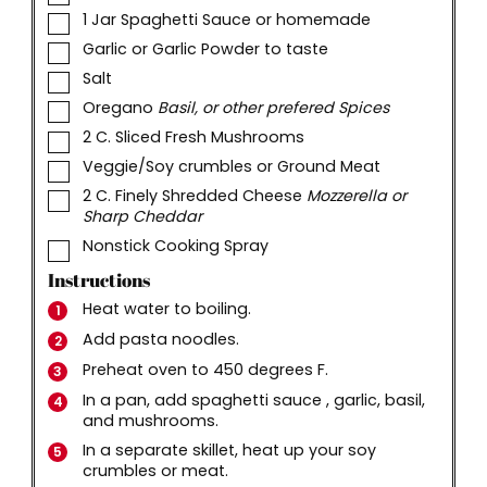
▢
1
Jar Spaghetti Sauce or homemade
▢
Garlic or Garlic Powder to taste
▢
Salt
▢
Oregano
Basil, or other prefered Spices
▢
2
C.
Sliced Fresh Mushrooms
▢
Veggie/Soy crumbles or Ground Meat
▢
2
C.
Finely Shredded Cheese
Mozzerella or
Sharp Cheddar
▢
Nonstick Cooking Spray
Instructions
Heat water to boiling.
Add pasta noodles.
Preheat oven to 450 degrees F.
In a pan, add spaghetti sauce , garlic, basil,
and mushrooms.
In a separate skillet, heat up your soy
crumbles or meat.