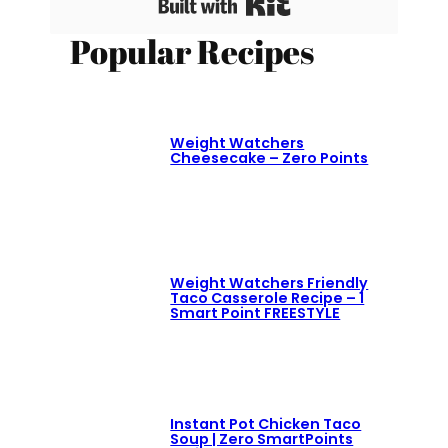
Built with Kit
Popular Recipes
Weight Watchers
Cheesecake – Zero Points
Weight Watchers Friendly
Taco Casserole Recipe – 1
Smart Point FREESTYLE
Instant Pot Chicken Taco
Soup | Zero SmartPoints