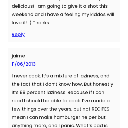
delicious! I am going to give it a shot this
weekend and I have a feeling my kiddos will
love it! :) Thanks!
Reply
jaime
11/06/2013
I never cook. It’s a mixture of laziness, and
the fact that I don’t know how. But honestly
it’s 99 percent laziness. Because if I can
read I should be able to cook. I’ve made a
few things over the years, but not RECIPES. I
mean I can make hamburger helper but
anything more, and I panic. What’s bad is