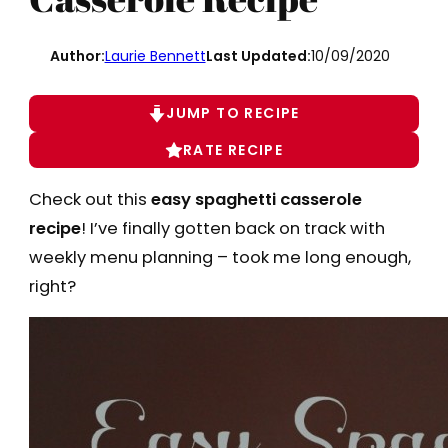
Author:
Laurie Bennett
Last Updated:
10/09/2020
JUMP TO RECIPE
RATE RECIPE
Check out this
easy spaghetti casserole
recipe
! I’ve finally gotten back on track with
weekly menu planning – took me long enough,
right?